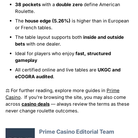
38 pockets
with a
double zero
define American
Roulette.
The
house edge (5.26%)
is higher than in European
or French tables.
The table layout supports both
inside and outside
bets
with one dealer.
Ideal for players who enjoy
fast, structured
gameplay
All certified online and live tables are
UKGC and
eCOGRA audited
.
⚖️ For further reading, explore more guides in
Prime
Casino
. If you’re browsing the site, you may also come
across
casino deals
— always review the terms as these
never change roulette outcomes.
Prime Casino Editorial Team