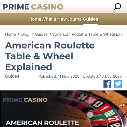
Home
What's New
Journal
Guides
›
›
›
Home
Blog
Guides
American Roulette Table & Wheel Expla
American Roulette
Table & Wheel
Explained
Guides
Published:
11 Nov 2025
|
Updated:
16 Dec 2025