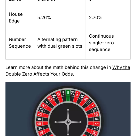
House
5.26%
2.70%
Edge
Continuous
Number
Alternating pattern
single-zero
Sequence
with dual green slots
sequence
Learn more about the math behind this change in
Why the
Double Zero Affects Your Odds
.