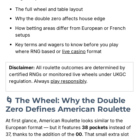
The full wheel and table layout
Why the double zero affects house edge
How betting areas differ from European or French
setups
Key terms and wagers to know before you play
where RNG based or
live casino
format
Disclaimer:
All roulette outcomes are determined by
certified RNGs or monitored live wheels under UKGC
regulation. Always
play responsibly
.
🌀 The Wheel: Why the Double
Zero Defines American Roulette
At first glance, American Roulette looks similar to the
European format — but it features
38 pockets
instead of
37, thanks to the addition of the
00
. That small extra slot