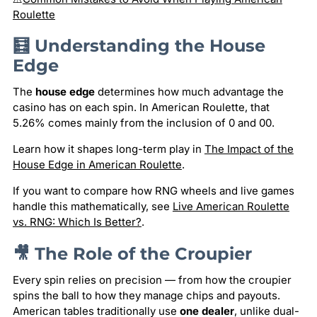
Roulette
🧮 Understanding the House
Edge
The
house edge
determines how much advantage the
casino has on each spin. In American Roulette, that
5.26% comes mainly from the inclusion of 0 and 00.
Learn how it shapes long-term play in
The Impact of the
House Edge in American Roulette
.
If you want to compare how RNG wheels and live games
handle this mathematically, see
Live American Roulette
vs. RNG: Which Is Better?
.
🎥 The Role of the Croupier
Every spin relies on precision — from how the croupier
spins the ball to how they manage chips and payouts.
American tables traditionally use
one dealer
, unlike dual-