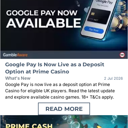
Google Pay Is Now Live as a Deposit
Option at Prime Casino
What's New
2 Jul 2026
Google Pay is now live as a deposit option at Prime
Casino for eligible UK players. Read the latest update
and explore available casino games. 18+ T&Cs apply.
READ MORE