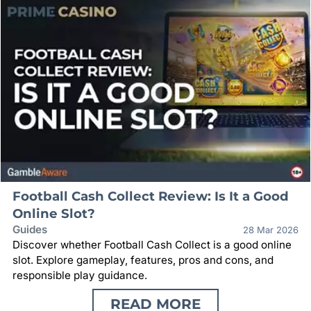
Football Cash Collect Review: Is It a Good
Online Slot?
Guides
28 Mar 2026
Discover whether Football Cash Collect is a good online
slot. Explore gameplay, features, pros and cons, and
responsible play guidance.
READ MORE