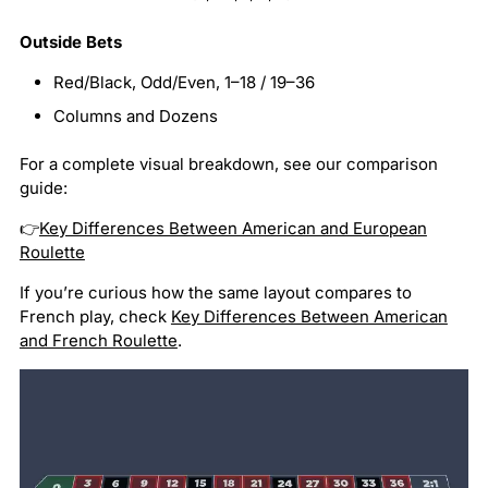
Outside Bets
Red/Black, Odd/Even, 1–18 / 19–36
Columns and Dozens
For a complete visual breakdown, see our comparison
guide:
👉
Key Differences Between American and European
Roulette
If you’re curious how the same layout compares to
French play, check
Key Differences Between American
and French Roulette
.