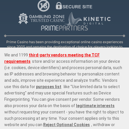
Prime Casino has been providing exceptional online casino experiences
since 2005 and remains the destination of choice for players looking to
transcend the ordinary. We offer UK players an unprecedented selection
of over 6,000 online casino games, featuring
online slots with diverse
themes and gameplay styles
,
live casino games
with real dealers like
roulette
,
blackjack
, baccarat and poker, instant win games and more.
Embark on a gaming journey with Prime Casino, an unparalleled
experience that moves beyond expectations and conventional
boundaries.