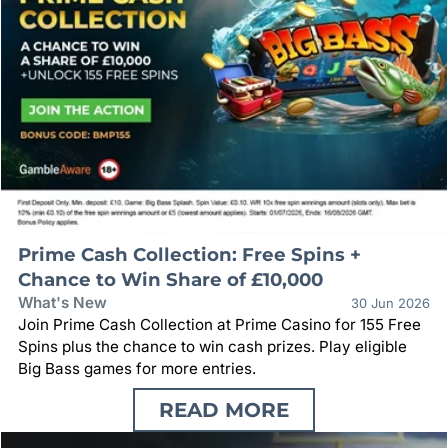
Prime Cash Collection: Free Spins +
Chance to Win Share of £10,000
What's New
30 Jun 2026
Join Prime Cash Collection at Prime Casino for 155 Free
Spins plus the chance to win cash prizes. Play eligible
Big Bass games for more entries.
READ MORE