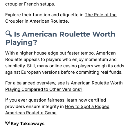
croupier French setups.
Explore their function and etiquette in
The Role of the
Croupier in American Roulette
.
🔍 Is American Roulette Worth
Playing?
With a higher house edge but faster tempo, American
Roulette appeals to players who enjoy momentum and
simplicity. Still, many online casino players weigh its odds
against European versions before committing real funds.
For a balanced overview, see
Is American Roulette Worth
Playing Compared to Other Versions?
.
If you ever question fairness, learn how certified
providers ensure integrity in
How to Spot a Rigged
American Roulette Game
.
💡 Key Takeaways