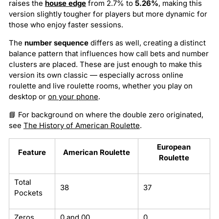
raises the
house edge
from 2.7% to
5.26%
, making this
version slightly tougher for players but more dynamic for
those who enjoy faster sessions.
The
number sequence
differs as well, creating a distinct
balance pattern that influences how
call bets
and
number
clusters
are placed. These are just enough to make this
version its own classic — especially across online
roulette and live roulette rooms, whether you play on
desktop or
on your phone
.
📘 For background on where the double zero originated,
see
The History of American Roulette
.
European
Feature
American Roulette
Roulette
Total
38
37
Pockets
Zeros
0 and 00
0