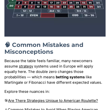
🧠 Common Mistakes and
Misconceptions
Because the table feels familiar, many newcomers
assume
strategy
systems used in Europe will apply
equally here. The double zero changes those
probabilities — which means
betting systems
like
Martingale or Fibonacci have different expected values.
Explore these nuances in:
🎯
Are There Strategies Unique to American Roulette?
⚠️
Common Mistakes to Avoid When Playing American