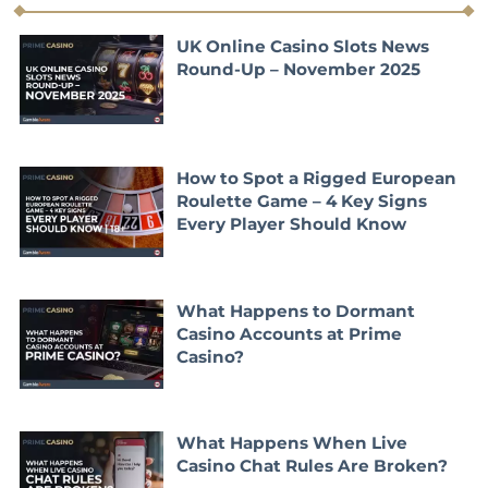
UK Online Casino Slots News
Round-Up – November 2025
How to Spot a Rigged European
Roulette Game – 4 Key Signs
Every Player Should Know
What Happens to Dormant
Casino Accounts at Prime
Casino?
What Happens When Live
Casino Chat Rules Are Broken?