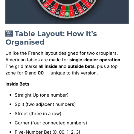
🎰 Table Layout: How It’s
Organised
Unlike the French layout designed for two croupiers,
American tables are made for
single-dealer operation
.
The grid marks all
inside
and
outside bets
, plus a top
zone for
0
and
00
— unique to this version.
Inside Bets
Straight Up (one number)
Split (two adjacent numbers)
Street (three in a row)
Corner (four connected numbers)
Five-Number Bet (0, 00, 1, 2, 3)