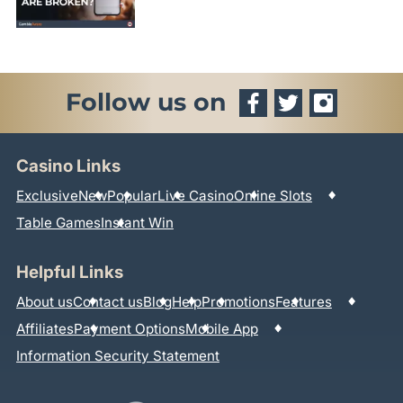
Follow us on
Casino Links
Exclusive
New
Popular
Live Casino
Online Slots
Table Games
Instant Win
Helpful Links
About us
Contact us
Blog
Help
Promotions
Features
Affiliates
Payment Options
Mobile App
Information Security Statement