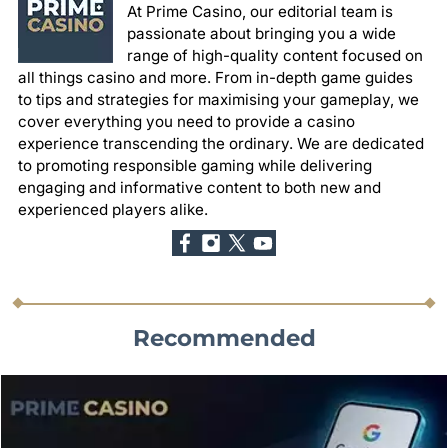
At
Prime Casino
, our editorial team is
passionate about bringing you a wide
range of high-quality content focused on
all things casino and more. From in-depth game guides
to tips and strategies for maximising your gameplay, we
cover everything you need to provide a casino
experience transcending the ordinary. We are dedicated
to promoting responsible gaming while delivering
engaging and informative content to both new and
experienced players alike.
Recommended