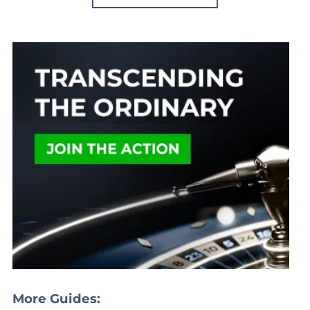
More Guides: