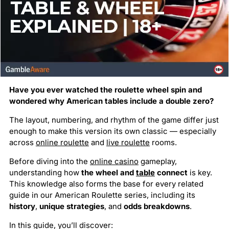
Have you ever watched the roulette wheel spin and
wondered why American tables include a double zero?
The layout, numbering, and rhythm of the game differ just
enough to make this version its own classic — especially
across
online roulette
and
live roulette
rooms.
Before diving into the
online casino
gameplay,
understanding how
the wheel and
table
connect
is key.
This knowledge also forms the base for every related
guide in our American Roulette series, including its
history
,
unique strategies
, and
odds breakdowns
.
In this guide, you’ll discover: