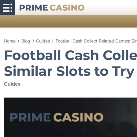
›
›
›
Home
Blog
Guides
Football Cash Collect Related Games: Si
Football Cash Coll
Similar Slots to Try
Guides