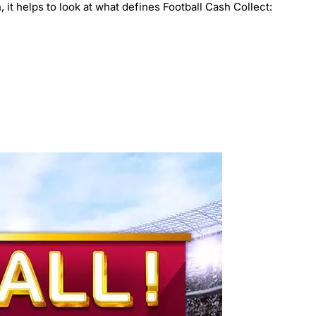
t helps to look at what defines Football Cash Collect:
s