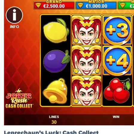
Leprechaun’s Luck: Cash Collect