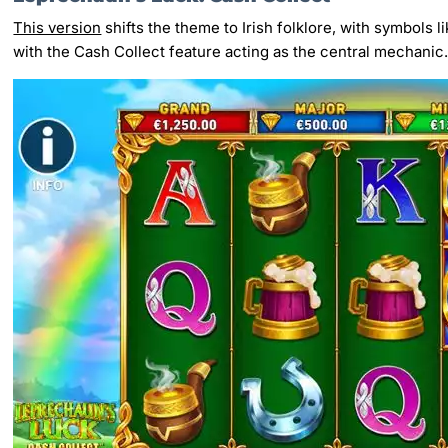
This version
shifts the theme to Irish folklore, with symbols 
with the Cash Collect feature acting as the central mechanic