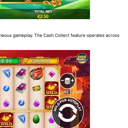
taneous gameplay. The Cash Collect feature operates across