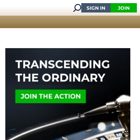
SIGN IN
JOIN