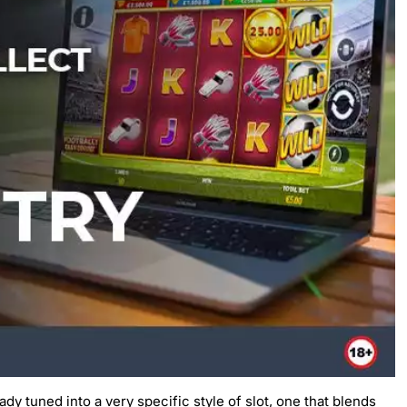
dy tuned into a very specific style of slot, one that blends