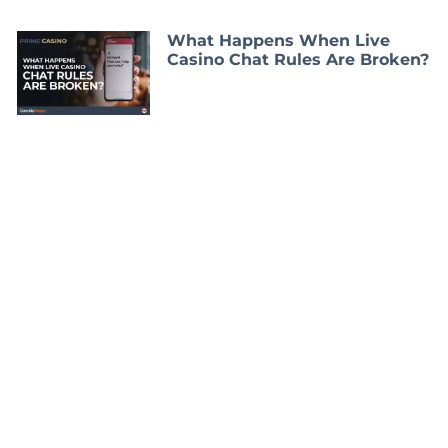
What Happens When Live
Casino Chat Rules Are Broken?