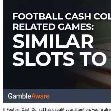
If
Football Cash Collect
has caught your attention, you’re alrea