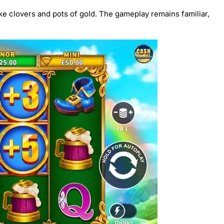
like clovers and pots of gold. The gameplay remains familiar,
.