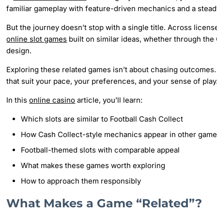
familiar gameplay with feature-driven mechanics and a stead
But the journey doesn’t stop with a single title. Across licen
online slot games
built on similar ideas, whether through the
design.
Exploring these related games isn’t about chasing outcomes. 
that suit your pace, your preferences, and your sense of play
In this
online casino
article, you’ll learn:
Which slots are similar to Football Cash Collect
How Cash Collect-style mechanics appear in other gam
Football-themed slots with comparable appeal
What makes these games worth exploring
How to approach them responsibly
What Makes a Game “Related”?