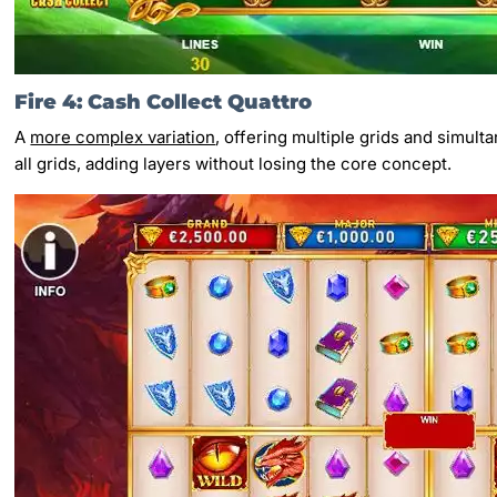
Fire 4: Cash Collect Quattro
A
more complex variation
, offering multiple grids and simul
all grids, adding layers without losing the core concept.