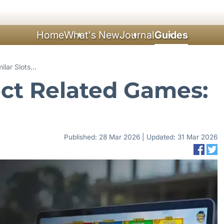
Home
What's New
Journal
Guides
milar Slots…
ect Related Games:
Published:
28 Mar 2026
|
Updated:
31 Mar 2026