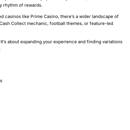
y rhythm of rewards.
sed casinos like Prime Casino, there’s a wider landscape of
 Cash Collect mechanic, football themes, or feature-led
It’s about expanding your experience and finding variations
.
es