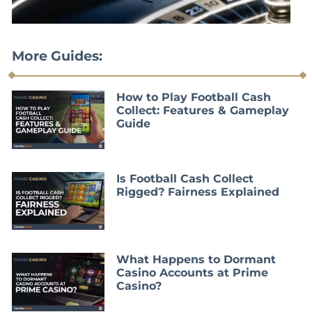
More Guides:
How to Play Football Cash
Collect: Features & Gameplay
Guide
Is Football Cash Collect
Rigged? Fairness Explained
What Happens to Dormant
Casino Accounts at Prime
Casino?