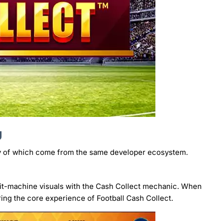
g
y of which come from the same developer ecosystem.
uit-machine visuals with the Cash Collect mechanic. When
roring the core experience of Football Cash Collect.