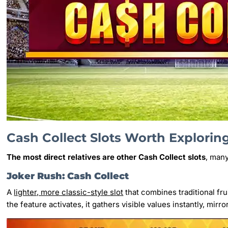
Cash Collect Slots Worth Explorin
The most direct relatives are other Cash Collect slots
, man
Joker Rush: Cash Collect
A
lighter, more classic-style slot
that combines traditional fr
the feature activates, it gathers visible values instantly, mir