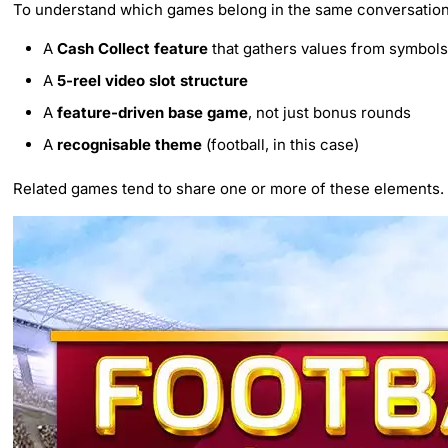
To understand which games belong in the same conversation, i
A
Cash Collect feature
that gathers values from symbol
A
5-reel video slot structure
A
feature-driven base game
, not just bonus rounds
A
recognisable theme
(football, in this case)
Related games tend to share one or more of these elements.