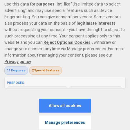
Responsible Gaming
Privacy Policy
Terms and Conditions
Bonus Policy
V: 2.32.0 All rights reserved. January 2026