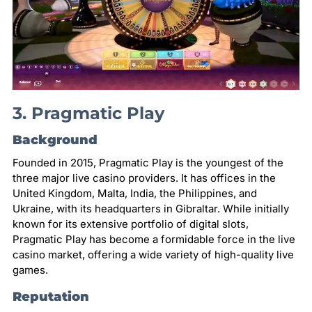
3. Pragmatic Play
Background
Founded in 2015, Pragmatic Play is the youngest of the
three major live casino providers. It has offices in the
United Kingdom, Malta, India, the Philippines, and
Ukraine, with its headquarters in Gibraltar. While initially
known for its extensive portfolio of digital slots,
Pragmatic Play has become a formidable force in the live
casino market, offering a wide variety of high-quality live
games.
Reputation