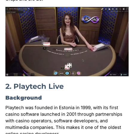
2. Playtech Live
Background
Playtech was founded in Estonia in 1999, with its first
casino software launched in 2001 through partnerships
with casino operators, software developers, and
multimedia companies. This makes it one of the oldest
online casino developers.