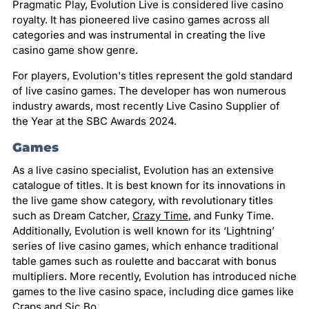
Pragmatic Play, Evolution Live is considered live casino
royalty. It has pioneered live casino games across all
categories and was instrumental in creating the live
casino game show genre.
For players, Evolution's titles represent the gold standard
of live casino games. The developer has won numerous
industry awards, most recently Live Casino Supplier of
the Year at the SBC Awards 2024.
Games
As a live casino specialist, Evolution has an extensive
catalogue of titles. It is best known for its innovations in
the live game show category, with revolutionary titles
such as Dream Catcher,
Crazy Time
, and Funky Time.
Additionally, Evolution is well known for its ‘Lightning’
series of live casino games, which enhance traditional
table games such as roulette and baccarat with bonus
multipliers. More recently, Evolution has introduced niche
games to the live casino space, including dice games like
Craps and Sic Bo.