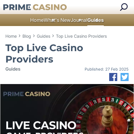
Home
What's New
Journal
Guides
›
›
›
Home
Blog
Guides
Top Live Casino Providers
Top Live Casino
Providers
Guides
Published:
27 Feb 2025