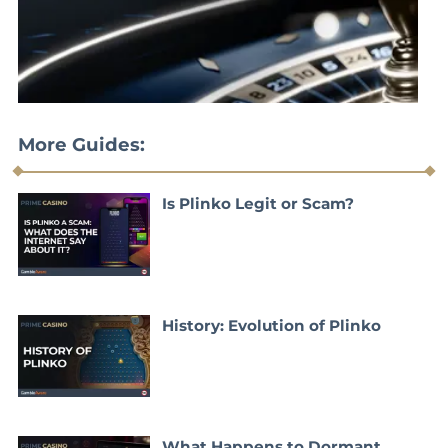
More Guides:
Is Plinko Legit or Scam?
History: Evolution of Plinko
What Happens to Dormant