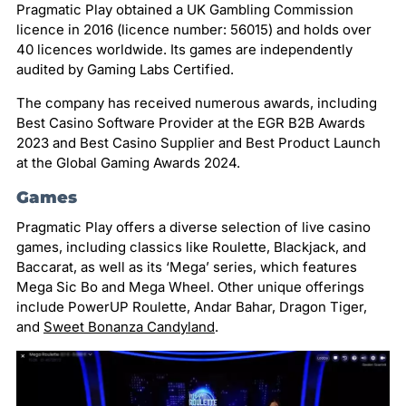
Pragmatic Play obtained a UK Gambling Commission
licence in 2016 (licence number: 56015) and holds over
40 licences worldwide. Its games are independently
audited by Gaming Labs Certified.
The company has received numerous awards, including
Best Casino Software Provider at the EGR B2B Awards
2023 and Best Casino Supplier and Best Product Launch
at the Global Gaming Awards 2024.
Games
Pragmatic Play offers a diverse selection of live casino
games, including classics like Roulette, Blackjack, and
Baccarat, as well as its ‘Mega’ series, which features
Mega Sic Bo and Mega Wheel. Other unique offerings
include PowerUP Roulette, Andar Bahar, Dragon Tiger,
and
Sweet Bonanza Candyland
.