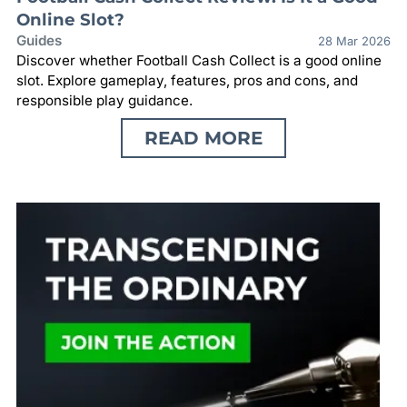
Online Slot?
Guides
28 Mar 2026
Discover whether Football Cash Collect is a good online
slot. Explore gameplay, features, pros and cons, and
responsible play guidance.
READ MORE