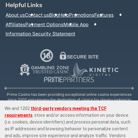
Helpful Links
About us
Contact us
Blog
Help
Promotions
Features
Affiliates
Payment Options
Mobile App
Information Security Statement
Prime Casino has been providing exceptional online casino experiences
since 2005 and remains the destination of choice for players looking to
transcend the ordinary. We offer UK players an unprecedented selection
of over 6,000 online casino games, featuring
online slots with diverse
themes and gameplay styles
,
live casino games
with real dealers like
roulette
,
blackjack
, baccarat and poker, instant win games and more.
Embark on a gaming journey with Prime Casino, an unparalleled
experience that moves beyond expectations and conventional
boundaries.