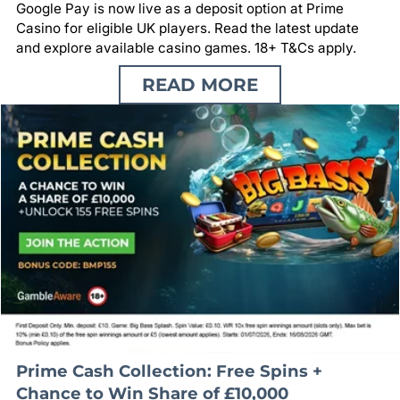
Google Pay is now live as a deposit option at Prime
Casino for eligible UK players. Read the latest update
and explore available casino games. 18+ T&Cs apply.
READ MORE
Prime Cash Collection: Free Spins +
Chance to Win Share of £10,000