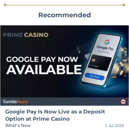
Recommended
Google Pay Is Now Live as a Deposit
Option at Prime Casino
What's New
2 Jul 2026