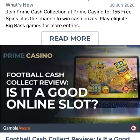
What's New
30 Jun 2026
Join Prime Cash Collection at Prime Casino for 155 Free
Spins plus the chance to win cash prizes. Play eligible
Big Bass games for more entries.
READ MORE
Football Cash Collect Review: Is It a Good