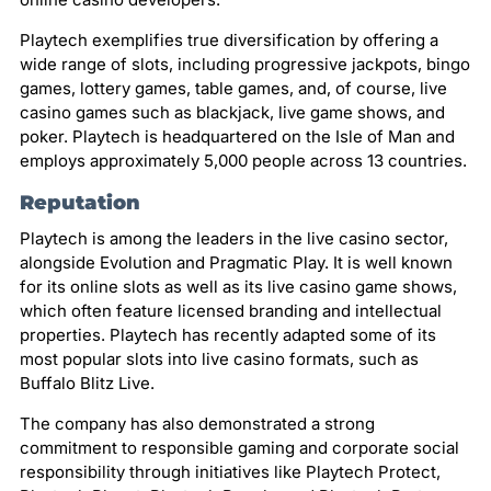
Playtech exemplifies true diversification by offering a
wide range of slots, including progressive jackpots, bingo
games, lottery games, table games, and, of course, live
casino games such as blackjack, live game shows, and
poker. Playtech is headquartered on the Isle of Man and
employs approximately 5,000 people across 13 countries.
Reputation
Playtech is among the leaders in the live casino sector,
alongside Evolution and Pragmatic Play. It is well known
for its online slots as well as its live casino game shows,
which often feature licensed branding and intellectual
properties. Playtech has recently adapted some of its
most popular slots into live casino formats, such as
Buffalo Blitz Live.
The company has also demonstrated a strong
commitment to responsible gaming and corporate social
responsibility through initiatives like Playtech Protect,