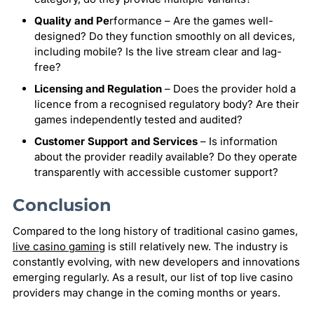
Quality and Pe
rformance – Are the games well-
designed? Do they function smoothly on all devices,
including mobile? Is the live stream clear and lag-
free?
Licensing and Regulation
– Does the provider hold a
licence from a recognised regulatory body? Are their
games independently tested and audited?
Customer Support and Services
– Is information
about the provider readily available? Do they operate
transparently with accessible customer support?
Conclusion
Compared to the long history of traditional casino games,
live casino gaming
is still relatively new. The industry is
constantly evolving, with new developers and innovations
emerging regularly. As a result, our list of top live casino
providers may change in the coming months or years.