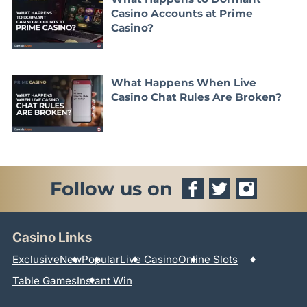
Casino Accounts at Prime
Casino?
What Happens When Live
Casino Chat Rules Are Broken?
Follow us on
Casino Links
Exclusive
New
Popular
Live Casino
Online Slots
Table Games
Instant Win