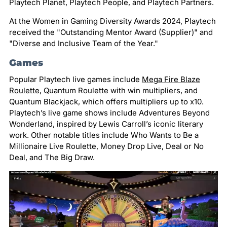
Playtech Planet, Playtech People, and Playtech Partners.
At the Women in Gaming Diversity Awards 2024, Playtech
received the "Outstanding Mentor Award (Supplier)" and
"Diverse and Inclusive Team of the Year."
Games
Popular Playtech live games include
Mega Fire Blaze
Roulette
, Quantum Roulette with win multipliers, and
Quantum Blackjack, which offers multipliers up to x10.
Playtech’s live game shows include Adventures Beyond
Wonderland, inspired by Lewis Carroll’s iconic literary
work. Other notable titles include Who Wants to Be a
Millionaire Live Roulette, Money Drop Live, Deal or No
Deal, and The Big Draw.