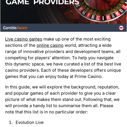
Live casino games
make up one of the most exciting
sections of the
online casino
world, attracting a wide
range of innovative providers and development teams, all
competing for players' attention. To help you navigate
this dynamic space, we have curated a list of the best live
casino providers. Each of these developers offers unique
games that you can enjoy today at Prime Casino.
In this guide, we will explore the background, reputation,
and popular games of each provider to give you a clear
picture of what makes them stand out. Following that, we
will provide a handy list to summarise them all. Please
note that this list is in no particular order:
Evolution Live