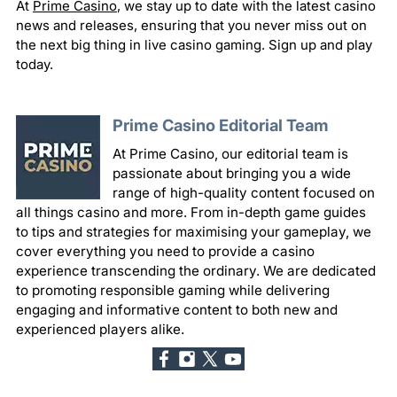
At
Prime Casino
, we stay up to date with the latest casino
news and releases, ensuring that you never miss out on
the next big thing in live casino gaming. Sign up and play
today.
Prime Casino Editorial Team
At
Prime Casino
, our editorial team is
passionate about bringing you a wide
range of high-quality content focused on
all things casino and more. From in-depth game guides
to tips and strategies for maximising your gameplay, we
cover everything you need to provide a casino
experience transcending the ordinary. We are dedicated
to promoting responsible gaming while delivering
engaging and informative content to both new and
experienced players alike.