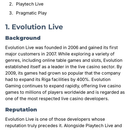
Playtech Live
Pragmatic Play
1. Evolution Live
Background
Evolution Live was founded in 2006 and gained its first
major customers in 2007. While exploring a variety of
genres, including online table games and slots, Evolution
established itself as a leader in the live casino sector. By
2009, its games had grown so popular that the company
had to expand its Riga facilities by 400%. Evolution
Gaming continues to expand rapidly, offering live casino
games to millions of players worldwide and is regarded as
one of the most respected live casino developers.
Reputation
Evolution Live is one of those developers whose
reputation truly precedes it. Alongside Playtech Live and