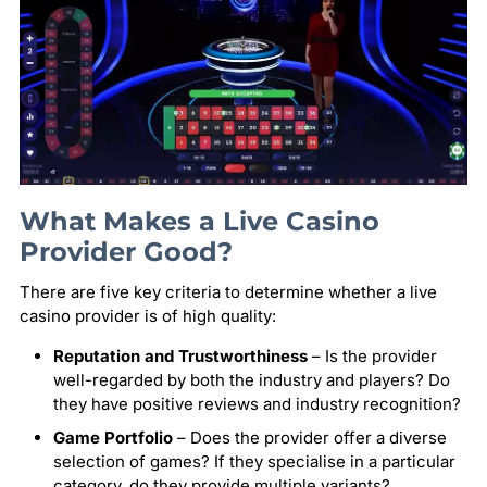
What Makes a Live Casino
Provider Good?
There are five key criteria to determine whether a live
casino provider is of high quality:
Reputation and Trustworthiness
– Is the provider
well-regarded by both the industry and players? Do
they have positive reviews and industry recognition?
Game Portfolio
– Does the provider offer a diverse
selection of games? If they specialise in a particular
category, do they provide multiple variants?