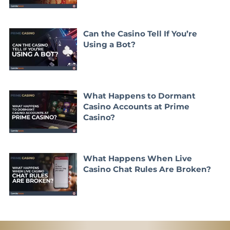
Can the Casino Tell If You’re
Using a Bot?
What Happens to Dormant
Casino Accounts at Prime
Casino?
What Happens When Live
Casino Chat Rules Are Broken?