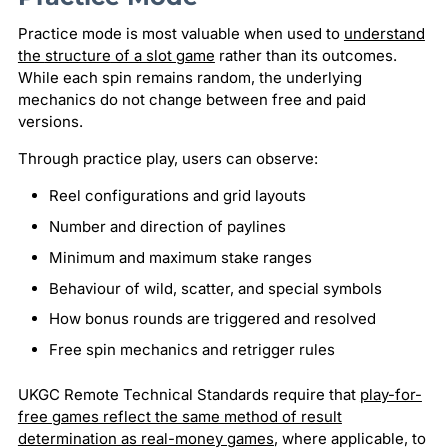
Practice mode is most valuable when used to
understand
the
structure
of a slot game
rather than its outcomes.
While each spin remains random, the underlying
mechanics do not change between free and paid
versions.
Through practice play, users can observe:
Reel configurations and grid layouts
Number and direction of paylines
Minimum and maximum stake ranges
Behaviour of wild, scatter, and special symbols
How bonus rounds are triggered and resolved
Free spin mechanics and retrigger rules
UKGC Remote Technical Standards require that
play-for-
free games reflect the same method of result
determination as real-money games
, where applicable, to