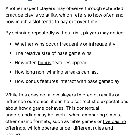
Another aspect players may observe through extended
practice play is
volatility
, which refers to how often and
how much a slot tends to pay out over time.
By spinning repeatedly without risk, players may notice:
Whether wins occur frequently or infrequently
The relative size of base game wins
How often
bonus
features appear
How long non-winning streaks can last
How bonus features interact with base gameplay
While this does not allow players to predict results or
influence outcomes, it can help set realistic expectations
about how a game behaves. This contextual
understanding may be useful when comparing slots to
other casino formats, such as table games or
live casino
offerings, which operate under different rules and
pacing.