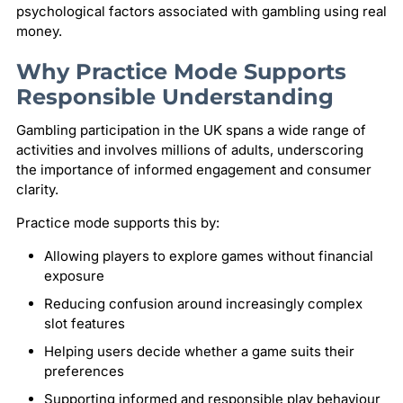
psychological factors associated with gambling using real
money.
Why Practice Mode Supports
Responsible Understanding
Gambling participation in the UK spans a wide range of
activities and involves millions of adults, underscoring
the importance of informed engagement and consumer
clarity.
Practice mode supports this by:
Allowing players to explore games without financial
exposure
Reducing confusion around increasingly complex
slot features
Helping users decide whether a game suits their
preferences
Supporting informed and
responsible play
behaviour