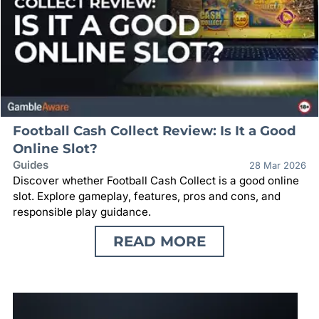
Football Cash Collect Review: Is It a Good
Online Slot?
Guides
28 Mar 2026
Discover whether Football Cash Collect is a good online
slot. Explore gameplay, features, pros and cons, and
responsible play guidance.
READ MORE