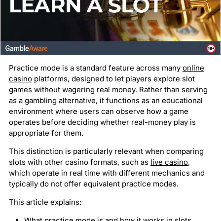
Practice mode is a standard feature across many
online
casino
platforms, designed to let players explore slot
games without wagering real money. Rather than serving
as a gambling alternative, it functions as an educational
environment where users can observe how a game
operates before deciding whether real-money play is
appropriate for them.
This distinction is particularly relevant when comparing
slots with other casino formats, such as
live casino
,
which operate in real time with different mechanics and
typically do not offer equivalent practice modes.
This article explains:
What practice mode is and how it works in
slots