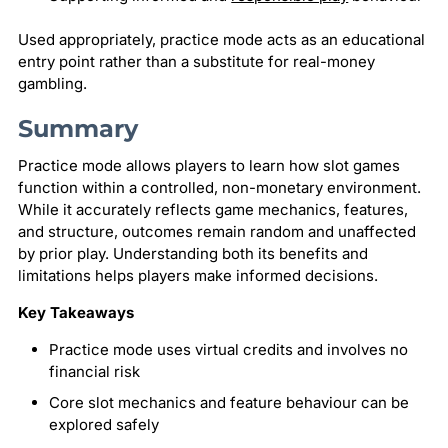
Used appropriately, practice mode acts as an educational
entry point rather than a substitute for real-money
gambling.
Summary
Practice mode allows players to learn how slot games
function within a controlled, non-monetary environment.
While it accurately reflects game mechanics, features,
and structure, outcomes remain random and unaffected
by prior play. Understanding both its benefits and
limitations helps players make informed decisions.
Key Takeaways
Practice mode uses virtual credits and involves no
financial risk
Core slot mechanics and feature behaviour can be
explored safely