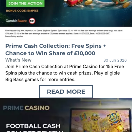
Prime Cash Collection: Free Spins +
Chance to Win Share of £10,000
What's New
30 Jun 2026
Join Prime Cash Collection at Prime Casino for 155 Free
Spins plus the chance to win cash prizes. Play eligible
Big Bass games for more entries.
READ MORE