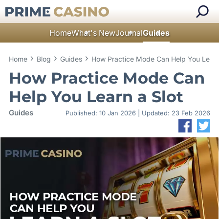
Home
What's New
Journal
Guides
›
›
›
Home
Blog
Guides
How Practice Mode Can Help You Learn
How Practice Mode Can
Help You Learn a Slot
Guides
Published:
10 Jan 2026
|
Updated:
23 Feb 2026