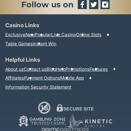
Follow us on
Casino Links
Exclusive
New
Popular
Live Casino
Online Slots
Table Games
Instant Win
Helpful Links
About us
Contact us
Blog
Help
Promotions
Features
Affiliates
Payment Options
Mobile App
Information Security Statement