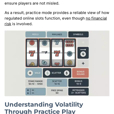
ensure players are not misled.
As a result, practice mode provides a reliable view of how
regulated online slots function, even though
no financial
risk
is involved.
Understanding Volatility
Through Practice Play