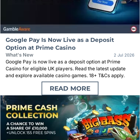
Google Pay Is Now Live as a Deposit
Option at Prime Casino
What's New
2 Jul 2026
Google Pay is now live as a deposit option at Prime
Casino for eligible UK players. Read the latest update
and explore available casino games. 18+ T&Cs apply.
READ MORE