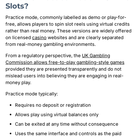
Slots?
Practice mode, commonly labelled as
demo
or
play-for-
free
, allows players to spin slot reels using virtual credits
rather than real money. These versions are widely offered
on licensed
casino
websites and are clearly separated
from real-money gambling environments.
From a regulatory perspective, the
UK Gambling
Commission allows free-to-play gambling-style games
provided they are presented transparently and do not
mislead users into believing they are engaging in real-
money play.
Practice mode typically:
Requires no deposit or registration
Allows play using virtual balances only
Can be exited at any time without consequence
Uses the same interface and controls as the paid