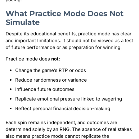
What Practice Mode Does Not
Simulate
Despite its educational benefits, practice mode has clear
and important limitations. It should not be viewed as a test
of future performance or as preparation for winning.
Practice mode does
not
:
Change the game’s RTP or odds
Reduce randomness or variance
Influence future outcomes
Replicate emotional pressure linked to wagering
Reflect personal financial decision-making
Each spin remains independent, and outcomes are
determined solely by an RNG. The absence of real stakes
also means practice mode cannot replicate the