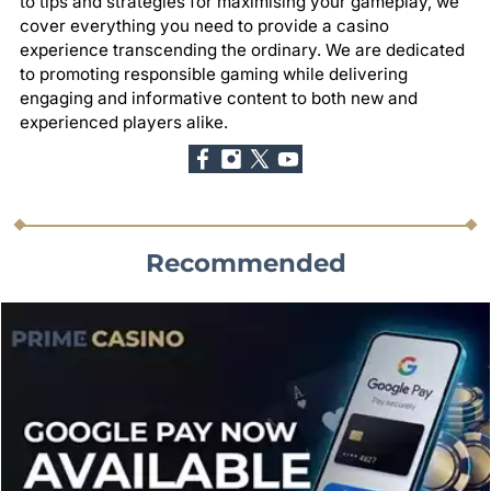
to tips and strategies for maximising your gameplay, we
cover everything you need to provide a casino
experience transcending the ordinary. We are dedicated
to promoting responsible gaming while delivering
engaging and informative content to both new and
experienced players alike.
Recommended