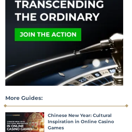
More Guides:
Chinese New Year: Cultural
Inspiration in Online Casino
Games