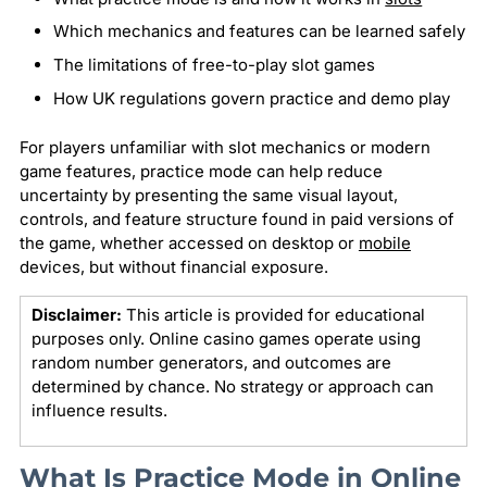
Which mechanics and features can be learned safely
The limitations of free-to-play slot games
How UK regulations govern practice and demo play
For players unfamiliar with slot mechanics or modern
game features, practice mode can help reduce
uncertainty by presenting the same visual layout,
controls, and feature structure found in paid versions of
the game, whether accessed on desktop or
mobile
devices, but without financial exposure.
Disclaimer:
This article is provided for educational
purposes only. Online casino games operate using
random number generators, and outcomes are
determined by chance. No strategy or approach can
influence results.
What Is Practice Mode in Online