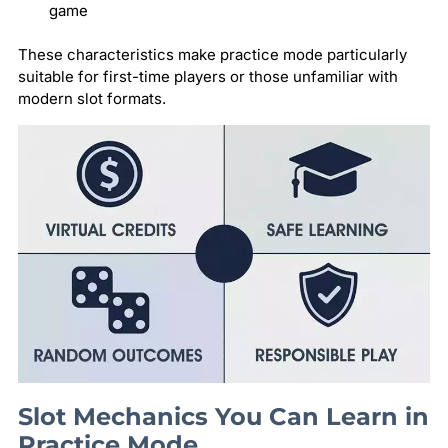
game
These characteristics make practice mode particularly
suitable for first-time players or those unfamiliar with
modern slot formats.
Slot Mechanics You Can Learn in
Practice Mode