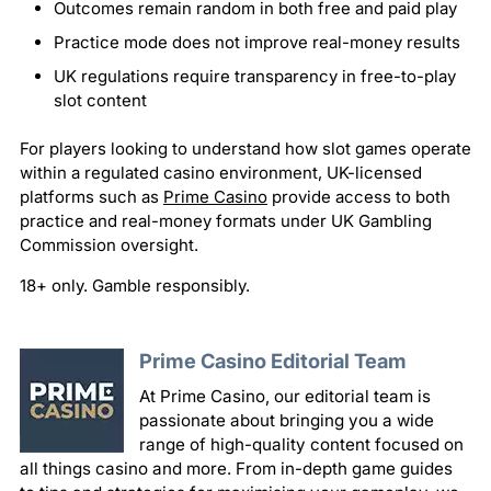
Outcomes remain random in both free and paid play
Practice mode does not improve real-money results
UK regulations require transparency in free-to-play
slot content
For players looking to understand how slot games operate
within a regulated casino environment, UK-licensed
platforms such as
Prime Casino
provide access to both
practice and real-money formats under UK Gambling
Commission oversight.
18+ only. Gamble responsibly.
Prime Casino Editorial Team
At
Prime Casino
, our editorial team is
passionate about bringing you a wide
range of high-quality content focused on
all things casino and more. From in-depth game guides