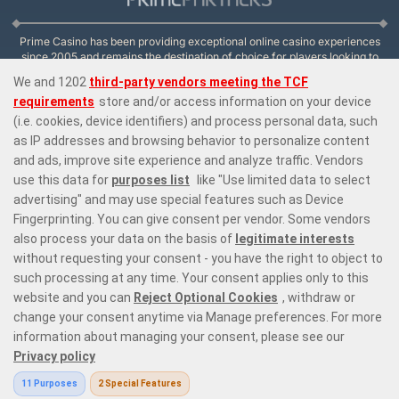
Prime Casino has been providing exceptional online casino experiences
since 2005 and remains the destination of choice for players looking to
transcend the ordinary. We offer UK players an unprecedented selection
of over 6,000 online casino games, featuring
online slots with diverse
themes and gameplay styles
,
live casino games
with real dealers like
roulette
,
blackjack
, baccarat and poker, instant win games and more.
Embark on a gaming journey with Prime Casino, an unparalleled
experience that moves beyond expectations and conventional
boundaries.