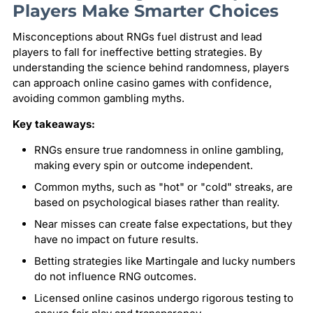
Players Make Smarter Choices
Misconceptions about RNGs fuel distrust and lead
players to fall for ineffective betting strategies. By
understanding the science behind randomness, players
can approach online casino games with confidence,
avoiding common gambling myths.
Key takeaways:
RNGs ensure true randomness in online gambling,
making every spin or outcome independent.
Common myths, such as "hot" or "cold" streaks, are
based on psychological biases rather than reality.
Near misses can create false expectations, but they
have no impact on future results.
Betting strategies like Martingale and lucky numbers
do not influence RNG outcomes.
Licensed online casinos undergo rigorous testing to