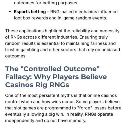
outcomes for betting purposes.
Esports betting
– RNG-based mechanics influence
loot box rewards and in-game random events.
These applications highlight the reliability and necessity
of RNGs across different industries. Ensuring truly
random results is essential to maintaining fairness and
trust in gambling and other sectors that rely on unbiased
outcomes.
The "Controlled Outcome"
Fallacy: Why Players Believe
Casinos Rig RNGs
One of the most persistent myths is that online casinos
control when and how wins occur. Some players believe
that slot games are programmed to "force" losses before
eventually allowing a big win. In reality, RNGs operate
independently and do not have memory.