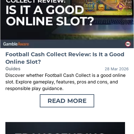
Football Cash Collect Review: Is It a Good
Online Slot?
Guides
28 Mar 2026
Discover whether Football Cash Collect is a good online
slot. Explore gameplay, features, pros and cons, and
responsible play guidance.
READ MORE