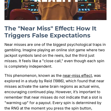
The "Near Miss" Effect: How It
Triggers False Expectations
Near misses are one of the biggest psychological traps in
gambling. Imagine playing an online slot game where two
jackpot symbols land on the reels, but the third just
misses. It feels like a "close call," even though each spin
is completely independent.
This phenomenon, known as the
near-miss effect
, was
explored in a study by Reid (1986), which found that near
misses activate the same brain regions as actual wins,
encouraging continued play. However, it’s important to
remember that near misses do not indicate that a slot is
"warming up" for a payout. Every spin is determined by
the RNG at the moment you press the spin button,