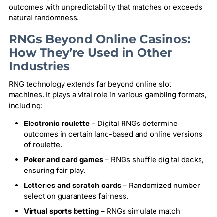
outcomes with unpredictability that matches or exceeds
natural randomness.
RNGs Beyond Online Casinos:
How They’re Used in Other
Industries
RNG technology extends far beyond online slot
machines. It plays a vital role in various gambling formats,
including:
Electronic roulette
– Digital RNGs determine
outcomes in certain land-based and online versions
of roulette.
Poker and card games
– RNGs shuffle digital decks,
ensuring fair play.
Lotteries and scratch cards
– Randomized number
selection guarantees fairness.
Virtual sports betting
– RNGs simulate match