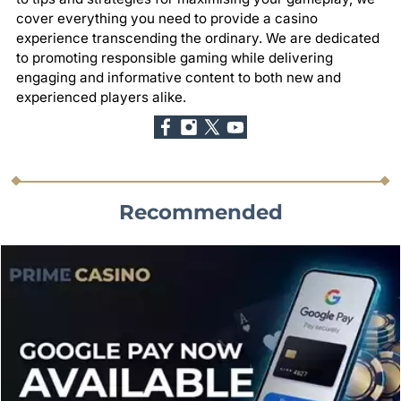
cover everything you need to provide a casino
experience transcending the ordinary. We are dedicated
to promoting responsible gaming while delivering
engaging and informative content to both new and
experienced players alike.
Recommended