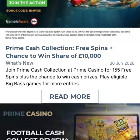
Prime Cash Collection: Free Spins +
Chance to Win Share of £10,000
What's New
30 Jun 2026
Join Prime Cash Collection at Prime Casino for 155 Free
Spins plus the chance to win cash prizes. Play eligible
Big Bass games for more entries.
READ MORE