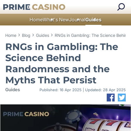
Home
What's New
Journal
Guides
›
›
›
Home
Blog
Guides
RNGs in Gambling: The Science Behin
RNGs in Gambling: The
Science Behind
Randomness and the
Myths That Persist
Guides
Published:
16 Apr 2025
|
Updated:
28 Apr 2025