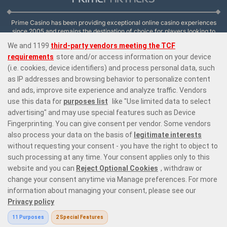
Prime Casino has been providing exceptional online casino experiences
since 2005 and remains the destination of choice for players looking to
transcend the ordinary. We offer UK players an unprecedented selection
of over 6,000 online casino games, featuring
online slots with diverse
themes and gameplay styles
,
live casino games
with real dealers like
roulette
,
blackjack
, baccarat and poker, instant win games and more.
Embark on a gaming journey with Prime Casino, an unparalleled
experience that moves beyond expectations and conventional
boundaries.