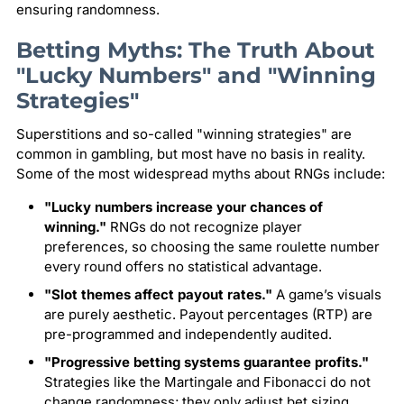
ensuring randomness.
Betting Myths: The Truth About
"Lucky Numbers" and "Winning
Strategies"
Superstitions and so-called "winning strategies" are
common in gambling, but most have no basis in reality.
Some of the most widespread myths about RNGs include:
"Lucky numbers increase your chances of
winning."
RNGs do not recognize player
preferences, so choosing the same roulette number
every round offers no statistical advantage.
"Slot themes affect payout rates."
A game’s visuals
are purely aesthetic. Payout percentages (RTP) are
pre-programmed and independently audited.
"Progressive betting systems guarantee profits."
Strategies like the Martingale and Fibonacci do not
change randomness; they only adjust bet sizing,