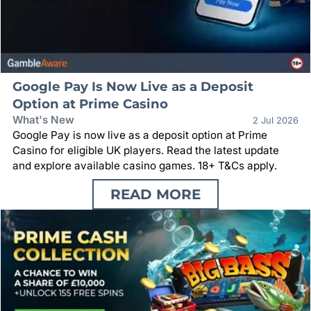
Google Pay Is Now Live as a Deposit
Option at Prime Casino
What's New
2 Jul 2026
Google Pay is now live as a deposit option at Prime
Casino for eligible UK players. Read the latest update
and explore available casino games. 18+ T&Cs apply.
READ MORE