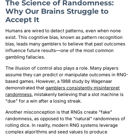
The Science of Randomness:
Why Our Brains Struggle to
Accept It
Humans are wired to detect patterns, even when none
exist. This cognitive bias, known as pattern recognition
bias, leads many gamblers to believe that past outcomes
influence future results—one of the most common
gambling fallacies.
The illusion of control also plays a role. Many players
assume they can predict or manipulate outcomes in RNG-
based games. However, a 1988 study by Wagenaar
demonstrated that
gamblers consistently misinterpret
randomness
, mistakenly believing that a slot machine is
"due" for a win after a losing streak.
Another misconception is that RNGs create "fake"
randomness, as opposed to the "natural" randomness of
rolling dice. In reality, modern RNG systems leverage
complex algorithms and seed values to produce