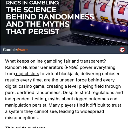
What keeps online gambling fair and transparent?
Random Number Generators (RNGs) power everything
from
digital slots
to virtual blackjack, delivering unbiased
results every time. are the unseen force behind every
digital casino game
, creating a level playing field through
pure, certified randomness. Despite strict regulations and
independent testing, myths about rigged outcomes and
manipulation persist. Many players find it difficult to trust
a system they cannot see, leading to widespread
misconceptions.