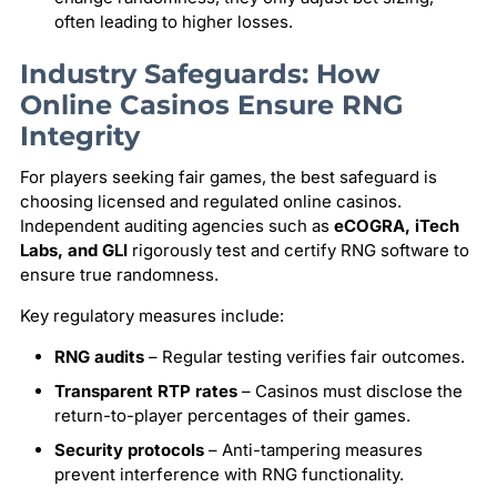
often leading to higher losses.
Industry Safeguards: How
Online Casinos Ensure RNG
Integrity
For players seeking fair games, the best safeguard is
choosing licensed and regulated online casinos.
Independent auditing agencies such as
eCOGRA, iTech
Labs, and GLI
rigorously test and certify RNG software to
ensure true randomness.
Key regulatory measures include:
RNG audits
– Regular testing verifies fair outcomes.
Transparent RTP rates
– Casinos must disclose the
return-to-player percentages of their games.
Security protocols
– Anti-tampering measures
prevent interference with RNG functionality.