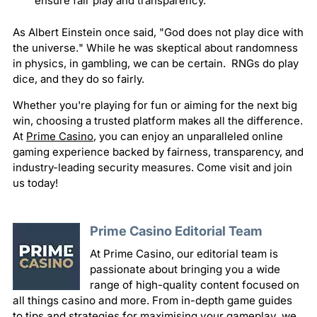
ensure fair play and transparency.
As Albert Einstein once said, "
God does not play dice with
the universe.
" While he was skeptical about randomness
in physics, in gambling, we can be certain. RNGs do play
dice, and they do so fairly.
Whether you're playing for fun or aiming for the next big
win, choosing a trusted platform makes all the difference.
At
Prime Casino
, you can enjoy an unparalleled online
gaming experience backed by fairness, transparency, and
industry-leading security measures. Come visit and join
us today!
Prime Casino Editorial Team
At
Prime Casino
, our editorial team is
passionate about bringing you a wide
range of high-quality content focused on
all things casino and more. From in-depth game guides
to tips and strategies for maximising your gameplay, we