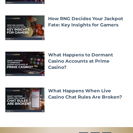
How RNG Decides Your Jackpot
Fate: Key Insights for Gamers
What Happens to Dormant
Casino Accounts at Prime
Casino?
What Happens When Live
Casino Chat Rules Are Broken?