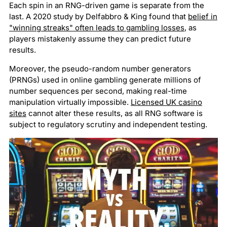
Each spin in an RNG-driven game is separate from the
last. A 2020 study by Delfabbro & King found that
belief in
"winning streaks" often leads to gambling losses
, as
players mistakenly assume they can predict future
results.
Moreover, the pseudo-random number generators
(PRNGs) used in online gambling generate millions of
number sequences per second, making real-time
manipulation virtually impossible.
Licensed UK casino
sites
cannot alter these results, as all RNG software is
subject to regulatory scrutiny and independent testing.