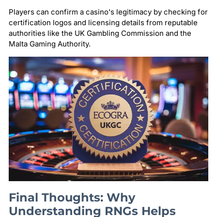
Players can confirm a casino's legitimacy by checking for
certification logos and licensing details from reputable
authorities like the UK Gambling Commission and the
Malta Gaming Authority.
Final Thoughts: Why
Understanding RNGs Helps