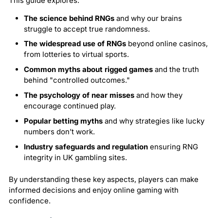
This guide explores:
The science behind RNGs
and why our brains
struggle to accept true randomness.
The widespread use of RNGs
beyond online casinos,
from lotteries to virtual sports.
Common myths about rigged games
and the truth
behind "controlled outcomes."
The psychology of near misses
and how they
encourage continued play.
Popular betting myths
and why strategies like lucky
numbers don’t work.
Industry safeguards and regulation
ensuring RNG
integrity in UK gambling sites.
By understanding these key aspects, players can make
informed decisions and enjoy online gaming with
confidence.