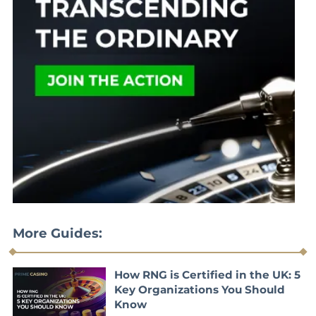
More Guides:
How RNG is Certified in the UK: 5
Key Organizations You Should
Know