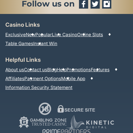
Follow us on
Casino Links
Exclusive
New
Popular
Live Casino
Online Slots
Table Games
Instant Win
Helpful Links
About us
Contact us
Blog
Help
Promotions
Features
Affiliates
Payment Options
Mobile App
Information Security Statement