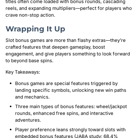
titles often come loaded with bonus rounds, cascading
reels, and expanding multipliers—perfect for players who
crave non-stop action.
Wrapping It Up
Slot bonus games are more than flashy extras—they’re
crafted features that deepen gameplay, boost
engagement, and give players something to look forward
to beyond base spins.
Key Takeaways:
Bonus games are special features triggered by
landing specific symbols, unlocking new win paths
and mechanics.
Three main types of bonus features: wheel/jackpot
rounds, enhanced free spins, and interactive
adventures.
Player preference leans strongly toward slots with
embedded bonus features (JABA study: 68.4%