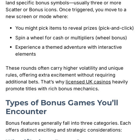
land specific bonus symbols—usually three or more
Scatter or Bonus icons. Once triggered, you move to a
new screen or mode where:
You might pick items to reveal prizes (pick-and-click)
Spin a wheel for cash or multipliers (wheel bonus)
Experience a themed adventure with interactive
elements
These rounds often carry higher volatility and unique
rules, offering extra excitement without requiring
additional bets. That’s why
licensed UK casinos
heavily
promote titles with rich bonus mechanics.
Types of Bonus Games You’ll
Encounter
Bonus features generally fall into three categories. Each
offers distinct exciting and strategic considerations: