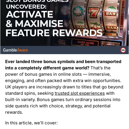
Ever landed three bonus symbols and been transported
into a completely different game world?
That’s the
power of bonus games in online slots — immersive,
engaging, and often packed with extra win opportunities.
UK players are increasingly drawn to titles that go beyond
standard spins, seeking
trusted slot experiences
with
built-in variety. Bonus games turn ordinary sessions into
side quests rich with choice, strategy, and potential
rewards.
In this article, we’ll cover: