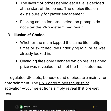
The layout of prizes behind each tile is decided
at the start of the bonus. The choice illusion
exists purely for player engagement.
Flipping animations and selection prompts do
not alter the RNG-determined result.
Illusion of Choice
Whether the mum tapped the same tile multiple
times or switched, the underlying Mini prize was
already locked in.
Changing tiles only changed which pre-assigned
prize was revealed first, not the final outcome.
In regulated UK slots, bonus-round choices are mainly for
entertainment. The
RNG determines the prize at
activation
—your selections simply reveal that pre-set
result.