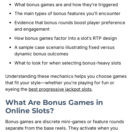
What bonus games are and how they’re triggered
The main types of bonus features you’ll encounter
Evidence that bonus rounds boost player preference
and engagement
How bonus games factor into a slot’s RTP design
A sample case scenario illustrating fixed versus
dynamic bonus outcomes
What to look for when selecting bonus-heavy slots
Understanding these mechanics helps you choose games
that fit your style—whether you’re playing for fun or
eyeing the
best progressive jackpot slots
.
What Are Bonus Games in
Online Slots?
Bonus games are discrete mini-games or feature rounds
separate from the base reels. They activate when you