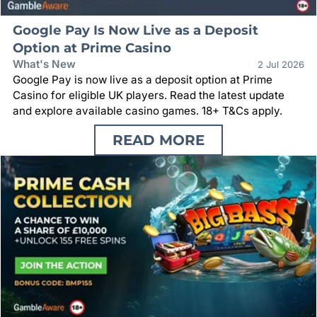
Google Pay Is Now Live as a Deposit
Option at Prime Casino
What's New
2 Jul 2026
Google Pay is now live as a deposit option at Prime
Casino for eligible UK players. Read the latest update
and explore available casino games. 18+ T&Cs apply.
READ MORE