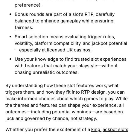
preference).
Bonus rounds are part of a slot’s RTP, carefully
balanced to enhance gameplay while ensuring
fairness.
Smart selection means evaluating trigger rules,
volatility, platform compatibility, and jackpot potential
—especially at licensed UK casinos.
Use your knowledge to find trusted slot experiences
with features that match your playstyle—without
chasing unrealistic outcomes.
By understanding how these slot features work, what
triggers them, and how they fit into RTP design, you can
make informed choices about which games to play.
While
the themes and features can shape your experience, all
outcomes—including potential winnings—are based on
luck and governed by chance, not strategy.
Whether you prefer the excitement of a
king jackpot slots