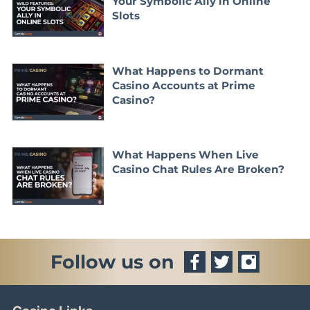
Your Symbolic Ally in Online
Slots
What Happens to Dormant
Casino Accounts at Prime
Casino?
What Happens When Live
Casino Chat Rules Are Broken?
Follow us on