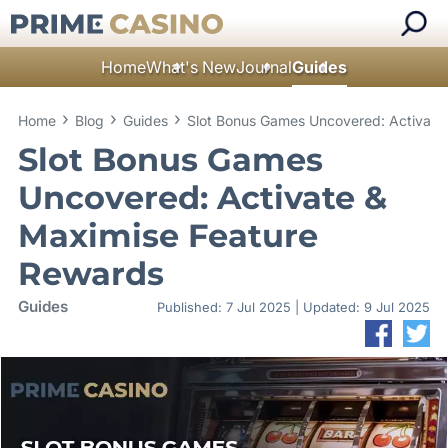
Home
What's New
Journal
Guides
›
›
›
Home
Blog
Guides
Slot Bonus Games Uncovered: Activate
Slot Bonus Games
Uncovered: Activate &
Maximise Feature
Rewards
Guides
Published:
7 Jul 2025
|
Updated:
9 Jul 2025