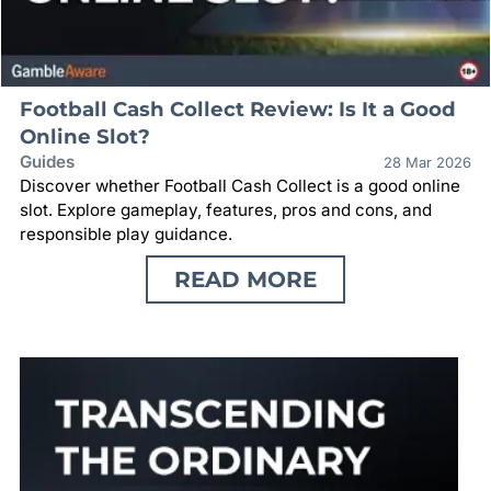
Football Cash Collect Review: Is It a Good
Online Slot?
Guides
28 Mar 2026
Discover whether Football Cash Collect is a good online
slot. Explore gameplay, features, pros and cons, and
responsible play guidance.
READ MORE