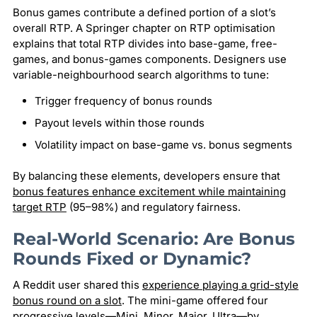
Bonus games contribute a defined portion of a slot’s
overall RTP. A Springer chapter on RTP optimisation
explains that total RTP divides into base-game, free-
games, and bonus-games components. Designers use
variable-neighbourhood search algorithms to tune:
Trigger frequency of bonus rounds
Payout levels within those rounds
Volatility impact on base-game vs. bonus segments
By balancing these elements, developers ensure that
bonus features enhance excitement while maintaining
target RTP
(95–98%) and regulatory fairness.
Real-World Scenario: Are Bonus
Rounds Fixed or Dynamic?
A Reddit user shared this
experience playing a grid-style
bonus round on a slot
. The mini-game offered four
progressive levels—Mini, Minor, Major, Ultra—by