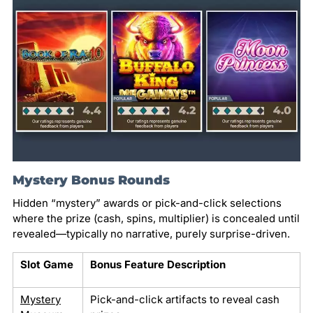
Mystery Bonus Rounds
Hidden “mystery” awards or pick-and-click selections
where the prize (cash, spins, multiplier) is concealed until
revealed—typically no narrative, purely surprise-driven.
Slot Game
Bonus Feature Description
Mystery
Pick-and-click artifacts to reveal cash