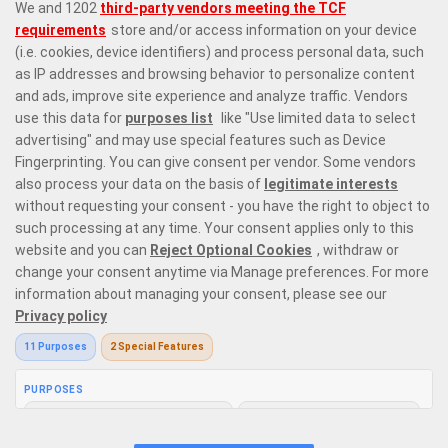
of over 6,000 online casino games, featuring
online slots with diverse
themes and gameplay styles
,
live casino games
with real dealers like
roulette
,
blackjack
, baccarat and poker, instant win games and more.
Embark on a gaming journey with Prime Casino, an unparalleled
experience that moves beyond expectations and conventional
boundaries.
Responsible Gaming
Privacy Policy
Terms and Conditions
Bonus Policy