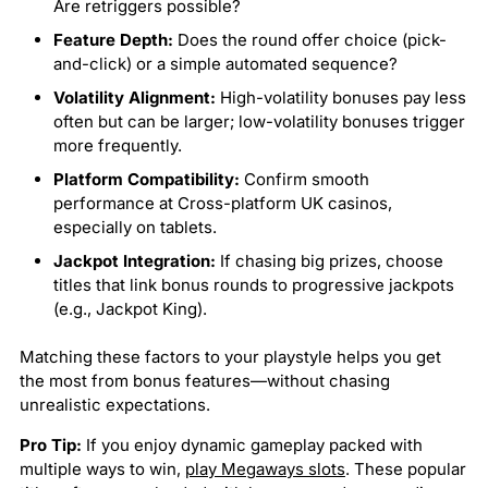
Are retriggers possible?
Feature Depth:
Does the round offer choice (pick-
and-click) or a simple automated sequence?
Volatility Alignment:
High-volatility bonuses pay less
often but can be larger; low-volatility bonuses trigger
more frequently.
Platform Compatibility:
Confirm smooth
performance at Cross-platform UK casinos,
especially on tablets.
Jackpot Integration:
If chasing big prizes, choose
titles that link bonus rounds to progressive jackpots
(e.g., Jackpot King).
Matching these factors to your playstyle helps you get
the most from bonus features—without chasing
unrealistic expectations.
Pro Tip:
If you enjoy dynamic gameplay packed with
multiple ways to win,
play Megaways slots
. These popular