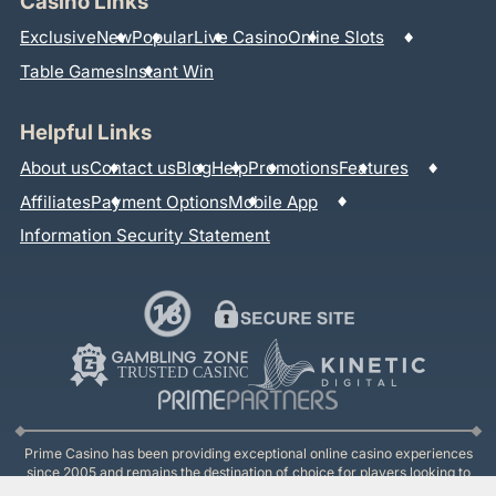
Casino Links
Exclusive
New
Popular
Live Casino
Online Slots
Table Games
Instant Win
Helpful Links
About us
Contact us
Blog
Help
Promotions
Features
Affiliates
Payment Options
Mobile App
Information Security Statement
Prime Casino has been providing exceptional online casino experiences
since 2005 and remains the destination of choice for players looking to
transcend the ordinary. We offer UK players an unprecedented selection