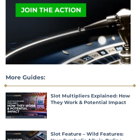
More Guides:
Slot Multipliers Explained: How
They Work & Potential Impact
Slot Feature – Wild Features: