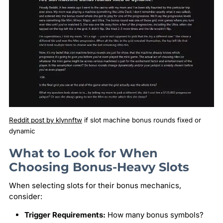
Reddit post by klynnftw
if slot machine bonus rounds fixed or
dynamic
What to Look for When
Choosing Bonus-Heavy Slots
When selecting slots for their bonus mechanics,
consider:
Trigger Requirements:
How many bonus symbols?