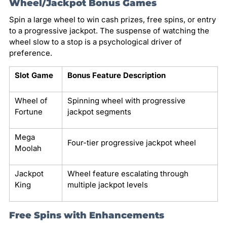
Wheel/Jackpot Bonus Games
Spin a large wheel to win cash prizes, free spins, or entry
to a progressive jackpot. The suspense of watching the
wheel slow to a stop is a psychological driver of
preference.
Slot Game
Bonus Feature Description
Wheel of
Spinning wheel with progressive
Fortune
jackpot segments
Mega
Four-tier progressive jackpot wheel
Moolah
Jackpot
Wheel feature escalating through
King
multiple jackpot levels
Free Spins with Enhancements