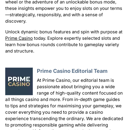
wheel or the adventure of an unlockable bonus mode,
these insights empower you to enjoy slots on your terms
—strategically, responsibly, and with a sense of
discovery.
Unlock dynamic bonus features and spin with purpose at
Prime Casino
today. Explore expertly selected slots and
learn how bonus rounds contribute to gameplay variety
and structure.
Prime Casino Editorial Team
At
Prime Casino
, our editorial team is
passionate about bringing you a wide
range of high-quality content focused on
all things casino and more. From in-depth game guides
to tips and strategies for maximising your gameplay, we
cover everything you need to provide a casino
experience transcending the ordinary. We are dedicated
to promoting responsible gaming while delivering