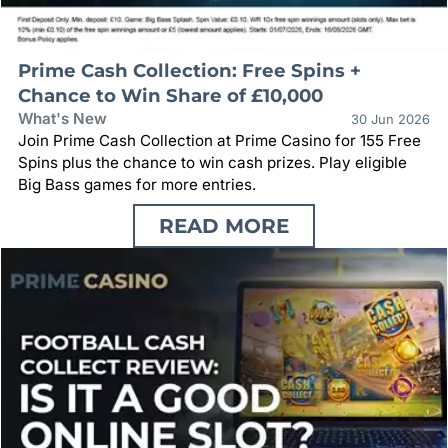
Prime Cash Collection: Free Spins +
Chance to Win Share of £10,000
What's New
30 Jun 2026
Join Prime Cash Collection at Prime Casino for 155 Free
Spins plus the chance to win cash prizes. Play eligible
Big Bass games for more entries.
READ MORE