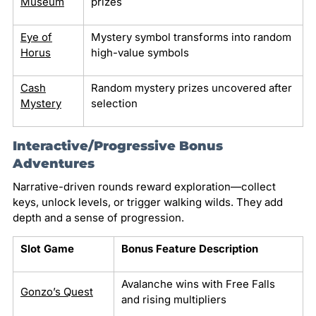
Museum
prizes
Eye of
Mystery symbol transforms into random
Horus
high-value symbols
Cash
Random mystery prizes uncovered after
Mystery
selection
Interactive/Progressive Bonus
Adventures
Narrative-driven rounds reward exploration—collect
keys, unlock levels, or trigger walking wilds. They add
depth and a sense of progression.
Slot Game
Bonus Feature Description
Avalanche wins with Free Falls
Gonzo’s Quest
and rising multipliers