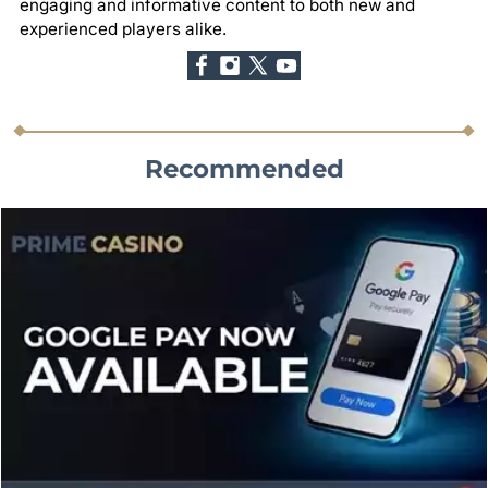
engaging and informative content to both new and
experienced players alike.
Recommended