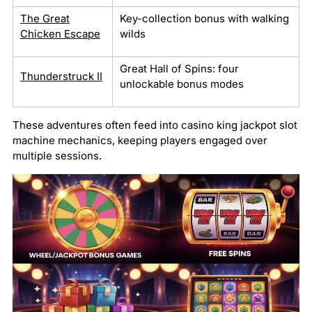
The Great
Key-collection bonus with walking
Chicken Escape
wilds
Great Hall of Spins: four
Thunderstruck II
unlockable bonus modes
These adventures often feed into casino king jackpot slot
machine mechanics, keeping players engaged over
multiple sessions.