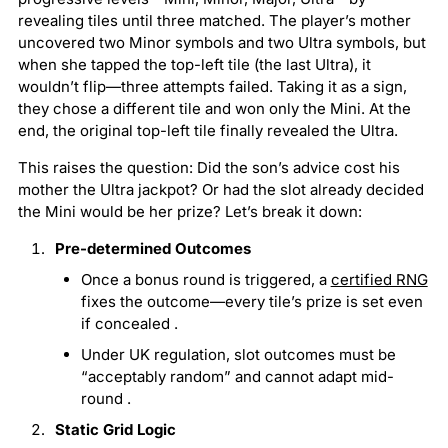
revealing tiles until three matched. The player’s mother
uncovered two Minor symbols and two Ultra symbols, but
when she tapped the top-left tile (the last Ultra), it
wouldn’t flip—three attempts failed. Taking it as a sign,
they chose a different tile and won only the Mini. At the
end, the original top-left tile finally revealed the Ultra.
This raises the question: Did the son’s advice cost his
mother the Ultra jackpot? Or had the slot already decided
the Mini would be her prize? Let’s break it down:
Pre-determined Outcomes
Once a bonus round is triggered, a
certified RNG
fixes the outcome—every tile’s prize is set even
if concealed .
Under UK regulation, slot outcomes must be
“acceptably random” and cannot adapt mid-
round .
Static Grid Logic