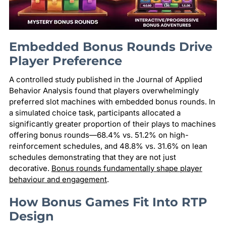
Embedded Bonus Rounds Drive
Player Preference
A controlled study published in the Journal of Applied
Behavior Analysis found that players overwhelmingly
preferred slot machines with embedded bonus rounds. In
a simulated choice task, participants allocated a
significantly greater proportion of their plays to machines
offering bonus rounds—68.4% vs. 51.2% on high-
reinforcement schedules, and 48.8% vs. 31.6% on lean
schedules demonstrating that they are not just
decorative.
Bonus rounds fundamentally shape player
behaviour and engagement
.
How Bonus Games Fit Into RTP
Design