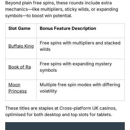
Beyond plain free spins, these rounds include extra
mechanics—like multipliers, sticky wilds, or expanding
symbols—to boost win potential.
Slot Game
Bonus Feature Description
Free spins with multipliers and stacked
Buffalo King
wilds
Free spins with expanding mystery
Book of Ra
symbols
Moon
Multiple free spin modes with differing
Princess
volatility
These titles are staples at Cross-platform UK casinos,
optimised for both desktop and top slots for tablets.