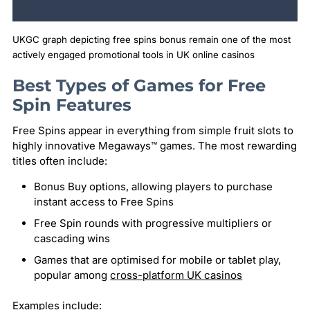
UKGC graph depicting free spins bonus remain one of the most
actively engaged promotional tools in UK online casinos
Best Types of Games for Free
Spin Features
Free Spins appear in everything from simple fruit slots to
highly innovative Megaways™ games. The most rewarding
titles often include:
Bonus Buy options, allowing players to purchase
instant access to Free Spins
Free Spin rounds with progressive multipliers or
cascading wins
Games that are optimised for mobile or tablet play,
popular among
cross-platform UK casinos
Examples include: