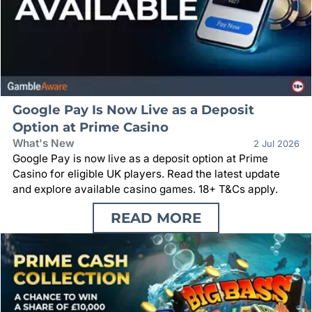
Google Pay Is Now Live as a Deposit
Option at Prime Casino
What's New
2 Jul 2026
Google Pay is now live as a deposit option at Prime
Casino for eligible UK players. Read the latest update
and explore available casino games. 18+ T&Cs apply.
READ MORE