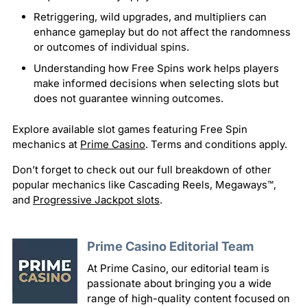
Retriggering, wild upgrades, and multipliers can
enhance gameplay but do not affect the randomness
or outcomes of individual spins.
Understanding how Free Spins work helps players
make informed decisions when selecting slots but
does not guarantee winning outcomes.
Explore available slot games featuring Free Spin
mechanics at
Prime Casino
. Terms and conditions apply.
Don’t forget to check out our full breakdown of other
popular mechanics like Cascading Reels, Megaways™,
and
Progressive Jackpot slots
.
Prime Casino Editorial Team
At
Prime Casino
, our editorial team is
passionate about bringing you a wide
range of high-quality content focused on