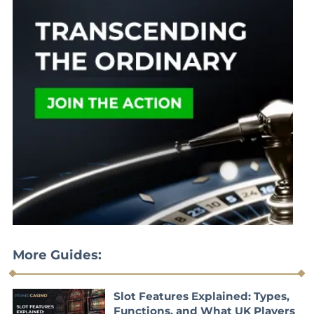
More Guides:
Slot Features Explained: Types,
Functions, and What UK Players