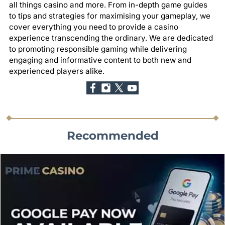
all things casino and more. From in-depth game guides
to tips and strategies for maximising your gameplay, we
cover everything you need to provide a casino
experience transcending the ordinary. We are dedicated
to promoting responsible gaming while delivering
engaging and informative content to both new and
experienced players alike.
Recommended