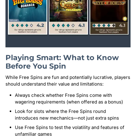
Playing Smart: What to Know
Before You Spin
While Free Spins are fun and potentially lucrative, players
should understand their value and limitations:
Always check whether Free Spins come with
wagering requirements (when offered as a bonus)
Look for slots where the Free Spins round
introduces new mechanics—not just extra spins
Use Free Spins to test the volatility and features of
unfamiliar games