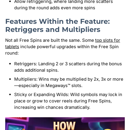
Allow retriggering, where landing more scatters
during the round adds even more spins
Features Within the Feature:
Retriggers and Multipliers
Not all Free Spins are built the same. Some
top slots for
tablets
include powerful upgrades within the Free Spin
round:
Retriggers: Landing 2 or 3 scatters during the bonus
adds additional spins.
Multipliers: Wins may be multiplied by 2x, 3x or more
—especially in Megaways™ slots.
Sticky or Expanding Wilds: Wild symbols may lock in
place or grow to cover reels during Free Spins,
increasing win chances dramatically.