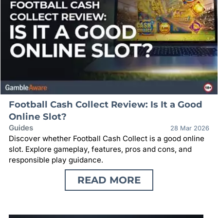
Football Cash Collect Review: Is It a Good
Online Slot?
Guides
28 Mar 2026
Discover whether Football Cash Collect is a good online
slot. Explore gameplay, features, pros and cons, and
responsible play guidance.
READ MORE