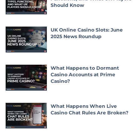
Should Know
UK Online Casino Slots: June
2025 News Roundup
What Happens to Dormant
Casino Accounts at Prime
Casino?
What Happens When Live
Casino Chat Rules Are Broken?