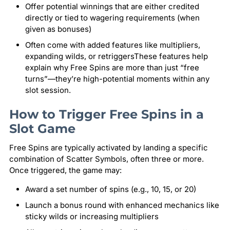
Offer potential winnings that are either credited
directly or tied to wagering requirements (when
given as bonuses)
Often come with added features like multipliers,
expanding wilds, or retriggers
These features help
explain why Free Spins are more than just “free
turns”—they’re high-potential moments within any
slot session.
How to Trigger Free Spins in a
Slot Game
Free Spins are typically activated by landing a specific
combination of Scatter Symbols, often three or more.
Once triggered, the game may:
Award a set number of spins (e.g., 10, 15, or 20)
Launch a bonus round with enhanced mechanics like
sticky wilds or increasing multipliers