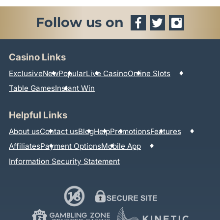
Follow us on
Casino Links
Exclusive
New
Popular
Live Casino
Online Slots
Table Games
Instant Win
Helpful Links
About us
Contact us
Blog
Help
Promotions
Features
Affiliates
Payment Options
Mobile App
Information Security Statement