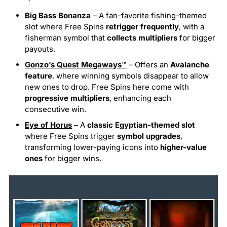
Big Bass Bonanza
– A fan-favorite fishing-themed
slot where Free Spins
retrigger frequently
, with a
fisherman symbol that
collects multipliers
for bigger
payouts.
Gonzo’s Quest Megaways™
– Offers an
Avalanche
feature
, where winning symbols disappear to allow
new ones to drop. Free Spins here come with
progressive multipliers
, enhancing each
consecutive win.
Eye of Horus
– A
classic Egyptian-themed slot
where Free Spins trigger
symbol upgrades
,
transforming lower-paying icons into
higher-value
ones
for bigger wins.