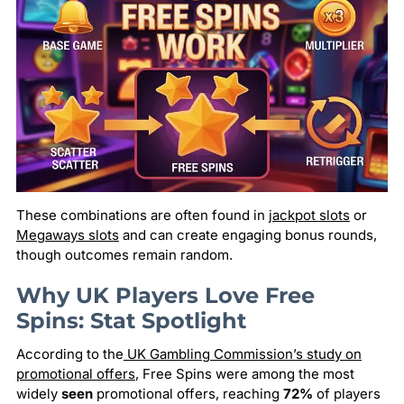
These combinations are often found in
jackpot slots
or
Megaways slots
and can create engaging bonus rounds,
though outcomes remain random.
Why UK Players Love Free
Spins: Stat Spotlight
According to the
UK Gambling Commission’s study on
promotional offers
, Free Spins were among the most
widely
seen
promotional offers, reaching
72%
of players