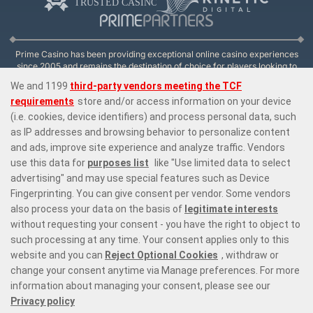
Prime Casino has been providing exceptional online casino experiences
since 2005 and remains the destination of choice for players looking to
transcend the ordinary. We offer UK players an unprecedented selection
of over 6,000 online casino games, featuring
online slots with diverse
themes and gameplay styles
,
live casino games
with real dealers like
roulette
,
blackjack
, baccarat and poker, instant win games and more.
Embark on a gaming journey with Prime Casino, an unparalleled
experience that moves beyond expectations and conventional
boundaries.