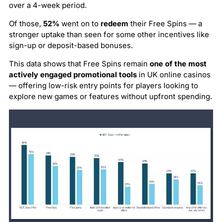
over a 4-week period.
Of those,
52%
went on to
redeem
their Free Spins — a
stronger uptake than seen for some other incentives like
sign-up or deposit-based bonuses.
This data shows that Free Spins remain
one of the most
actively engaged promotional tools
in UK online casinos
— offering low-risk entry points for players looking to
explore new games or features without upfront spending.