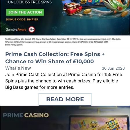
Prime Cash Collection: Free Spins +
Chance to Win Share of £10,000
What's New
30 Jun 2026
Join Prime Cash Collection at Prime Casino for 155 Free
Spins plus the chance to win cash prizes. Play eligible
Big Bass games for more entries.
READ MORE