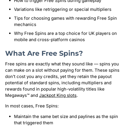
How to trigger Free Spins during gameplay
Variations like retriggering or special multipliers
Tips for choosing games with rewarding Free Spin
mechanics
Why Free Spins are a top choice for UK players on
mobile and cross-platform casinos
What Are Free Spins?
Free spins are exactly what they sound like — spins you
can make on a slot without paying for them. These spins
don’t cost you any credits, yet they retain the payout
potential of standard spins, including multipliers and
rewards found in popular high-volatility titles like
Megaways™ and
Jackpot King slots
.
In most cases, Free Spins:
Maintain the same bet size and paylines as the spin
that triggered them