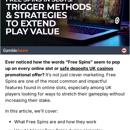
Ever noticed how the words “Free Spins” seem to pop
up on every online slot or
safe deposits UK casinos
promotional offer?
It’s not just clever marketing. Free
Spins are one of the most common and impactful
features found in online slots, especially among UK
players looking for ways to stretch their gameplay without
increasing their stake.
In this article, we’ll cover:
What Free Spins are and how they work