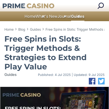
Home
What's New
Journal
Guides
›
›
›
Home
Blog
Guides
Free Spins in Slots: Trigger Methods & 
Free Spins in Slots:
Trigger Methods &
Strategies to Extend
Play Value
Guides
Published:
4 Jul 2025
|
Updated:
9 Jul 2025