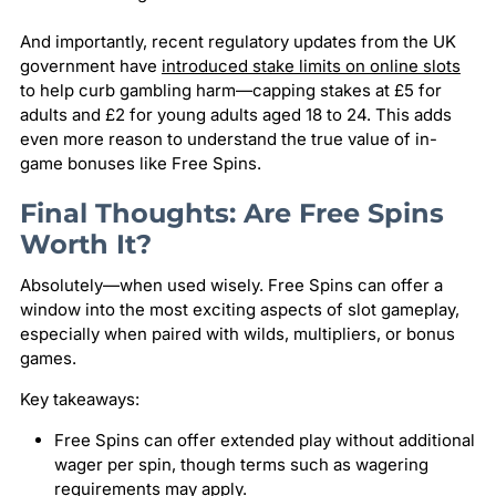
And importantly, recent regulatory updates from the UK
government have
introduced stake limits on online slots
to help curb gambling harm—capping stakes at £5 for
adults and £2 for young adults aged 18 to 24. This adds
even more reason to understand the true value of in-
game bonuses like Free Spins.
Final Thoughts: Are Free Spins
Worth It?
Absolutely—when used wisely. Free Spins can offer a
window into the most exciting aspects of slot gameplay,
especially when paired with wilds, multipliers, or bonus
games.
Key takeaways:
Free Spins can offer extended play without additional
wager per spin, though terms such as wagering
requirements may apply.