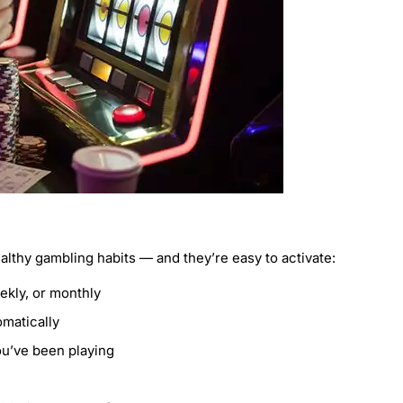
althy gambling habits — and they’re easy to activate:
ekly, or monthly
omatically
ou’ve been playing