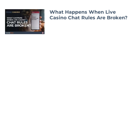
What Happens When Live
Casino Chat Rules Are Broken?