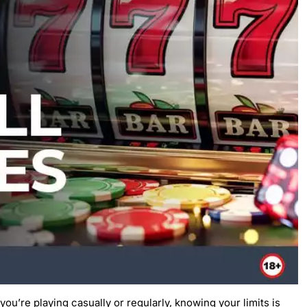
ou’re playing casually or regularly, knowing your limits is