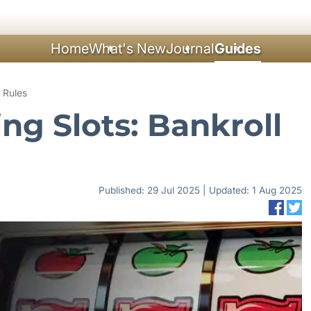
Home
What's New
Journal
Guides
t Rules
ng Slots: Bankroll
Published:
29 Jul 2025
|
Updated:
1 Aug 2025