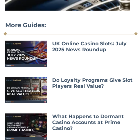
More Guides:
UK Online Casino Slots: July
2025 News Roundup
Do Loyalty Programs Give Slot
Players Real Value?
What Happens to Dormant
Casino Accounts at Prime
Casino?