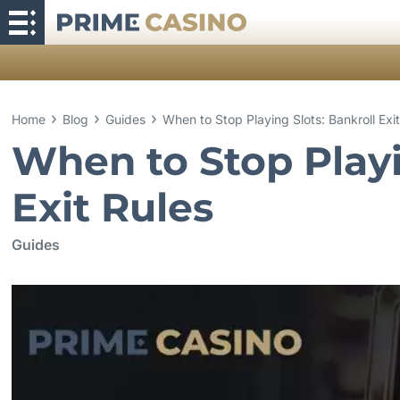
›
›
›
Home
Blog
Guides
When to Stop Playing Slots: Bankroll Exi
When to Stop Playi
Exit Rules
Guides