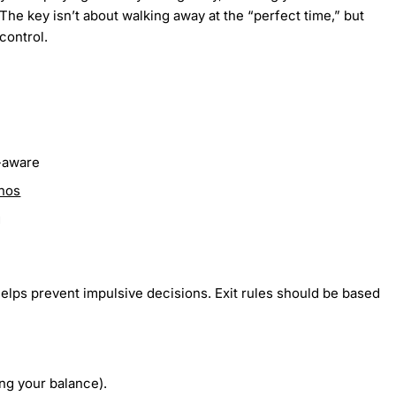
The key isn’t about walking away at the “perfect time,” but
control.
f-aware
inos
g
elps prevent impulsive decisions. Exit rules should be based
ling your balance).