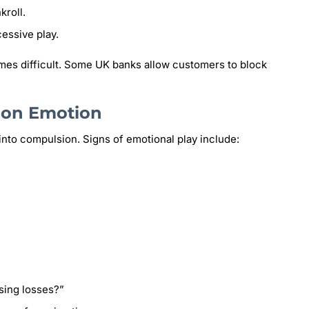
kroll.
cessive play.
omes difficult. Some UK banks allow customers to block
 on Emotion
into compulsion. Signs of emotional play include:
asing losses?”