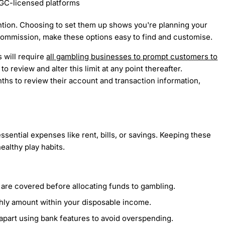
UKGC-licensed platforms
ention. Choosing to set them up shows you're planning your
Commission, make these options easy to find and customise.
 will require
all gambling businesses to prompt customers to
o review and alter this limit at any point thereafter.
ths to review their account and transaction information,
sential expenses like rent, bills, or savings. Keeping these
ealthy play habits.
 are covered before allocating funds to gambling.
hly amount within your disposable income.
apart using bank features to avoid overspending.