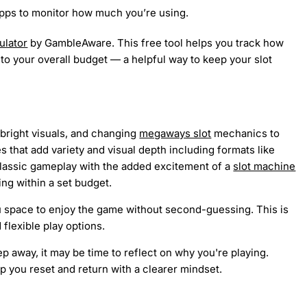
pps to monitor how much you’re using.
ulator
by GambleAware. This free tool helps you track how
to your overall budget — a helpful way to keep your slot
 bright visuals, and changing
megaways slot
mechanics to
that add variety and visual depth including formats like
classic gameplay with the added excitement of a
slot machine
ing within a set budget.
you space to enjoy the game without second-guessing. This is
flexible play options.
tep away, it may be time to reflect on why you're playing.
p you reset and return with a clearer mindset.