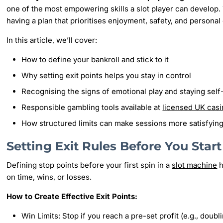
one of the most empowering skills a slot player can develop. 
having a plan that prioritises enjoyment, safety, and personal 
In this article, we’ll cover:
How to define your bankroll and stick to it
Why setting exit points helps you stay in control
Recognising the signs of emotional play and staying sel
Responsible gambling tools available at
licensed UK cas
How structured limits can make sessions more satisfyin
Setting Exit Rules Before You Start
Defining stop points before your first spin in a
slot machine
h
on time, wins, or losses.
How to Create Effective Exit Points:
Win Limits: Stop if you reach a pre-set profit (e.g., doub