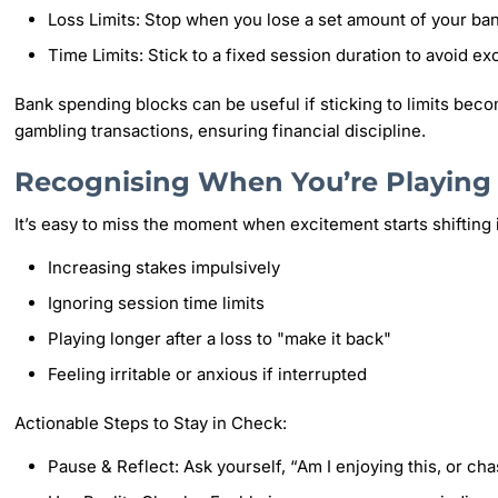
Loss Limits: Stop when you lose a set amount of your ban
Time Limits: Stick to a fixed session duration to avoid ex
Bank spending blocks can be useful if sticking to limits bec
gambling transactions, ensuring financial discipline.
Recognising When You’re Playing
It’s easy to miss the moment when excitement starts shifting 
Increasing stakes impulsively
Ignoring session time limits
Playing longer after a loss to "make it back"
Feeling irritable or anxious if interrupted
Actionable Steps to Stay in Check:
Pause & Reflect: Ask yourself, “Am I enjoying this, or ch