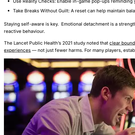
Use Reality Checks: Enable in-game pop-ups reminding y
Take Breaks Without Guilt: A reset can help maintain bal
Staying self-aware is key. Emotional detachment is a strength
reactive behaviour.
The Lancet Public Health’s 2021 study noted that
clear bound
experiences
— not just fewer harms. For many players, establ