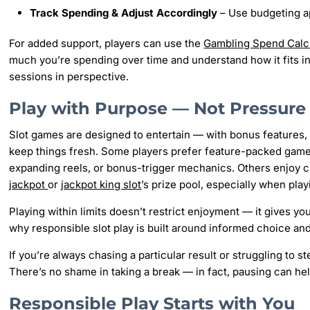
Track Spending & Adjust Accordingly
– Use budgeting a
For added support, players can use the
Gambling Spend Calc
much you’re spending over time and understand how it fits in
sessions in perspective.
Play with Purpose — Not Pressure
Slot games are designed to entertain — with bonus features,
keep things fresh. Some players prefer feature-packed games 
expanding reels, or bonus-trigger mechanics. Others enjoy 
jackpot
or
jackpot king slot
’s prize pool, especially when play
Playing within limits doesn’t restrict enjoyment — it gives 
why responsible slot play is built around informed choice and 
If you’re always chasing a particular result or struggling to s
There’s no shame in taking a break — in fact, pausing can hel
Responsible Play Starts with You