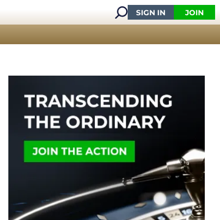
SIGN IN
JOIN