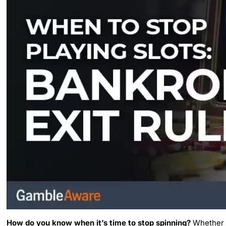
How do you know when it’s time to stop spinning?
Whether y