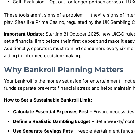
Self-Exclusion – Opt out for longer periods across all 
These tools aren’t signs of a problem — they’re signs of int
play. Sites like
Prime Casino
, regulated by the UK Gambling 
Important Update:
Starting 31 October 2025, new UKGC rules
set a financial limit before their first deposit
and make it easy t
Additionally, operators must remind consumers every six mon
aiding in informed decision-making.
Why Bankroll Planning Matters
Your bankroll is the money set aside for entertainment—not es
funds separate prevents financial stress and helps maintain h
How to Set a Sustainable Bankroll Limit:
Calculate Essential Expenses First
– Ensure necessities
Define a Realistic Gambling Budget
– Set a weekly/mont
Use Separate Savings Pots
– Keep entertainment funds 