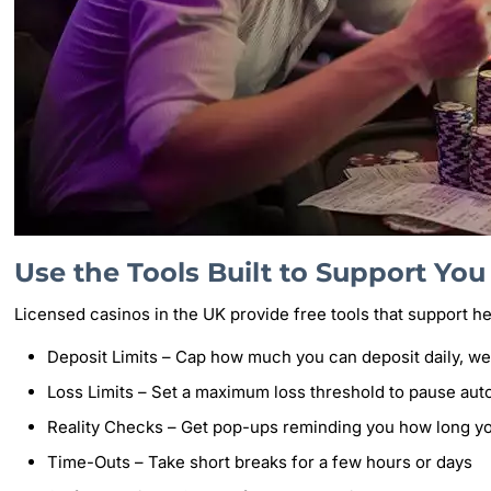
Use the Tools Built to Support You
Licensed casinos in the UK provide free tools that support he
Deposit Limits – Cap how much you can deposit daily, we
Loss Limits – Set a maximum loss threshold to pause aut
Reality Checks – Get pop-ups reminding you how long y
Time-Outs – Take short breaks for a few hours or days