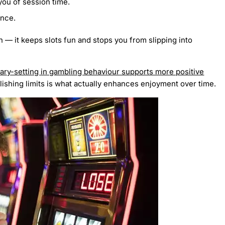
ou of session time.
ance.
 — it keeps slots fun and stops you from slipping into
ary-setting in gambling behaviour supports more positive
ishing limits is what actually enhances enjoyment over time.