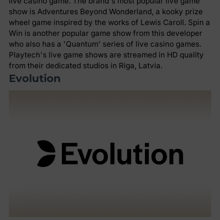
live casino game. The brand's most popular live game
show is Adventures Beyond Wonderland, a kooky prize
wheel game inspired by the works of Lewis Caroll. Spin a
Win is another popular game show from this developer
who also has a 'Quantum' series of live casino games.
Playtech's live game shows are streamed in HD quality
from their dedicated studios in Riga, Latvia.
Evolution