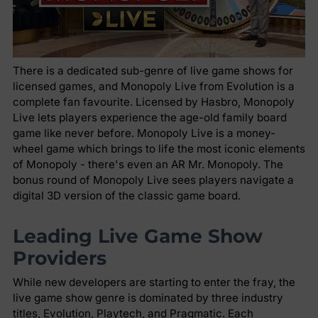
There is a dedicated sub-genre of live game shows for
licensed games, and Monopoly Live from Evolution is a
complete fan favourite. Licensed by Hasbro, Monopoly
Live lets players experience the age-old family board
game like never before. Monopoly Live is a money-
wheel game which brings to life the most iconic elements
of Monopoly - there's even an AR Mr. Monopoly. The
bonus round of Monopoly Live sees players navigate a
digital 3D version of the classic game board.
Leading Live Game Show
Providers
While new developers are starting to enter the fray, the
live game show genre is dominated by three industry
titles, Evolution, Playtech, and Pragmatic. Each