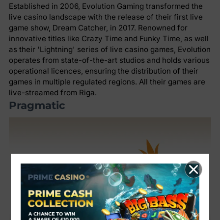
Established in 2006, Evolution Gaming transformed the
live casino landscape with the release of their first live
game show, Dream Catcher, in 2017. Renowned for
innovative titles like Crazy Time and Funky Time, as well
as their 'Lightning' series of live casino games, Evolution
operates from state-of-the-art studios and holds various
operational licences, ensuring the distribution of their
games in multiple regulated regions. All their games are
live-streamed from Riga.
Pragmatic