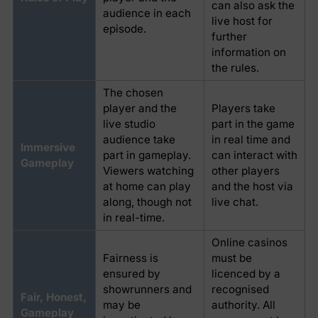
can also ask the
audience in each
live host for
episode.
further
information on
the rules.
The chosen
player and the
Players take
live studio
part in the game
audience take
in real time and
Immersive
part in gameplay.
can interact with
Gameplay
Viewers watching
other players
at home can play
and the host via
along, though not
live chat.
in real-time.
Online casinos
Fairness is
must be
ensured by
licenced by a
showrunners and
recognised
Fair, Honest,
may be
authority. All
Gameplay