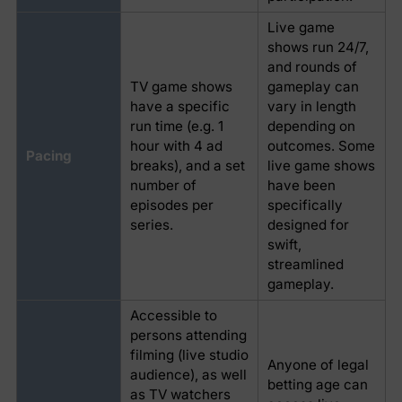
Live game
shows run 24/7,
and rounds of
TV game shows
gameplay can
have a specific
vary in length
run time (e.g. 1
depending on
hour with 4 ad
outcomes. Some
Pacing
breaks), and a set
live game shows
number of
have been
episodes per
specifically
series.
designed for
swift,
streamlined
gameplay.
Accessible to
persons attending
filming (live studio
Anyone of legal
audience), as well
betting age can
as TV watchers