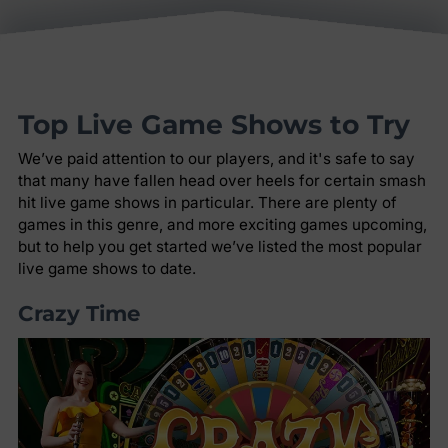
Top Live Game Shows to Try
We’ve paid attention to our players, and it's safe to say
that many have fallen head over heels for certain smash
hit live game shows in particular. There are plenty of
games in this genre, and more exciting games upcoming,
but to help you get started we’ve listed the most popular
live game shows to date.
Crazy Time