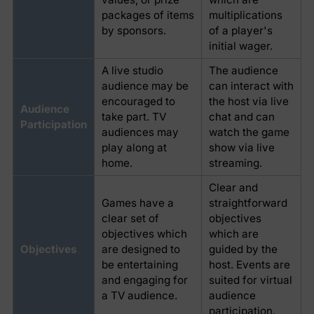
packages of items
multiplications
by sponsors.
of a player's
initial wager.
A live studio
The audience
audience may be
can interact with
encouraged to
the host via live
Audience
take part. TV
chat and can
Participation
audiences may
watch the game
play along at
show via live
home.
streaming.
Clear and
Games have a
straightforward
clear set of
objectives
objectives which
which are
Objectives
are designed to
guided by the
be entertaining
host. Events are
and engaging for
suited for virtual
a TV audience.
audience
participation.