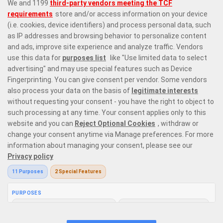
of over 6,000 online casino games, featuring
online slots with diverse
themes and gameplay styles
,
live casino games
with real dealers like
roulette
,
blackjack
, baccarat and poker, instant win games and more.
Embark on a gaming journey with Prime Casino, an unparalleled
experience that moves beyond expectations and conventional
boundaries.
Responsible Gaming
Privacy Policy
Terms and Conditions
Bonus Policy