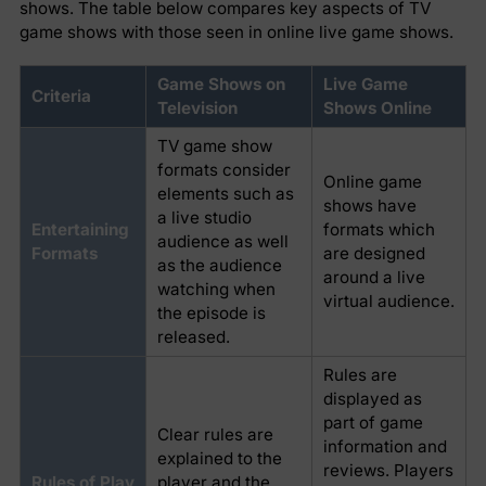
shows. The table below compares key aspects of TV
game shows with those seen in online live game shows.
Game Shows on
Live Game
Criteria
Television
Shows Online
TV game show
formats consider
Online game
elements such as
shows have
a live studio
Entertaining
formats which
audience as well
Formats
are designed
as the audience
around a live
watching when
virtual audience.
the episode is
released.
Rules are
displayed as
part of game
Clear rules are
information and
explained to the
reviews. Players
Rules of Play
player and the