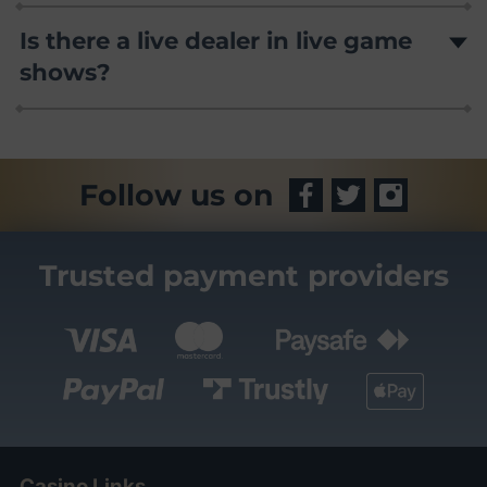
isn’t the only formula. To learn the rules of a live game
Just like all casino games, live game shows feature both
show, read the game page information or sit back and
RTP (return to player), and house-edge percentages.
Is there a live dealer in live game
watch a few rounds being played. Two rules apply to all
House edge represents the advantage that the game in
shows?
live game shows, however, always be polite to the host
question has over the player, with the RTP average being
and other players (when using the live chat function),
the value that players, on average, will receive back
Yes. More commonly referred to as a host or presenter,
and always game responsibly.
when playing. Both statistics are calculated over
the live dealers have a big role to play in live game show
hundreds and thousands of spins. You can find house-
proceedings. Not only do they oversee and guide
edge information on the game page of your chosen live
gameplay, but they are responsible for answering
Follow us on
casino game show.
players' queries, and for entertaining and engaging
players, just like a presenter would in a TV game show.
Trusted payment providers
Casino Links