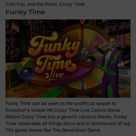
Coin Flip, and the titular, Crazy Time.
Funky Time
Funky Time can be seen as the unofficial sequel to
Evolution's smash-hit Crazy Time Live Casino Game.
Where Crazy Time has a generic carnival theme, Funky
Time celebrates all things disco and is reminiscent of top
70s game shows like The Generation Game.