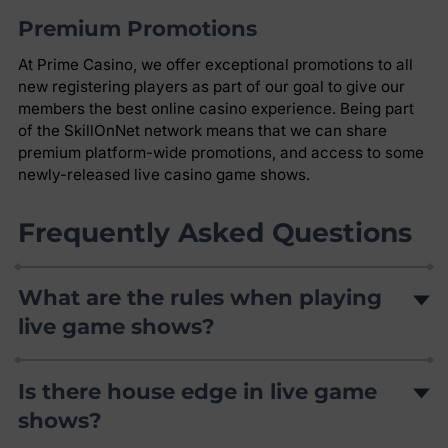
Premium Promotions
At Prime Casino, we offer exceptional promotions to all
new registering players as part of our goal to give our
members the best online casino experience. Being part
of the SkillOnNet network means that we can share
premium platform-wide promotions, and access to some
newly-released live casino game shows.
Frequently Asked Questions
What are the rules when playing
live game shows?
The rules when playing live game shows will depend on
the game in question. A lot of live game shows revolve
Is there house edge in live game
around a spinning prize wheel where players need to
shows?
correctly guess which segment will be landed on, but this