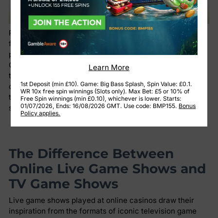
Pragmatic Play was founded in 2015 and released its
first live casino game in 2020. The developer's most
popular live game show is probably Sweet Bonanza
Candyland; a game inspired by the iconic slot series of
Learn More
the same name. Snakes & Ladders and Mega Wheel are
1st Deposit (min £10). Game: Big Bass Splash, Spin Value: £0.1.
other live game shows Pragmatic has released, and all
WR 10x free spin winnings (Slots only). Max Bet: £5 or 10% of
their game shows are live streamed in 4k from their
Free Spin winnings (min £0.10), whichever is lower. Starts:
01/07/2026, Ends: 16/08/2026 GMT. Use code: BMP155.
Bonus
state-of-the-art studio situated in Bucharest, Romania.
Policy applies.
The Difference Between
Online Live Game Shows and
TV Game Shows
Live game shows played at online casinos draw their
inspiration from the formats of iconic television game