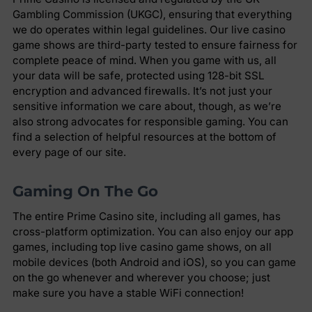
Gambling Commission (UKGC), ensuring that everything
we do operates within legal guidelines. Our live casino
game shows are third-party tested to ensure fairness for
complete peace of mind. When you game with us, all
your data will be safe, protected using 128-bit SSL
encryption and advanced firewalls. It’s not just your
sensitive information we care about, though, as we’re
also strong advocates for responsible gaming. You can
find a selection of helpful resources at the bottom of
every page of our site.
Gaming On The Go
The entire Prime Casino site, including all games, has
cross-platform optimization. You can also enjoy our app
games, including top live casino game shows, on all
mobile devices (both Android and iOS), so you can game
on the go whenever and wherever you choose; just
make sure you have a stable WiFi connection!