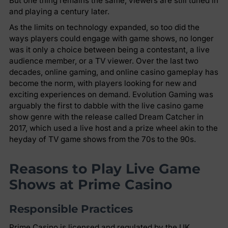
But one thing remains the same, viewers are still tuned in
and playing a century later.
As the limits on technology expanded, so too did the
ways players could engage with game shows, no longer
was it only a choice between being a contestant, a live
audience member, or a TV viewer. Over the last two
decades, online gaming, and online casino gameplay has
become the norm, with players looking for new and
exciting experiences on demand. Evolution Gaming was
arguably the first to dabble with the live casino game
show genre with the release called Dream Catcher in
2017, which used a live host and a prize wheel akin to the
heyday of TV game shows from the 70s to the 90s.
Reasons to Play Live Game
Shows at Prime Casino
Responsible Practices
Prime Casino is licensed and regulated by the UK