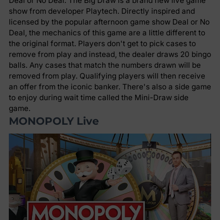
Deal or No Deal: The Big Draw is a brand new live game
show from developer Playtech. Directly inspired and
licensed by the popular afternoon game show Deal or No
Deal, the mechanics of this game are a little different to
the original format. Players don't get to pick cases to
remove from play and instead, the dealer draws 20 bingo
balls. Any cases that match the numbers drawn will be
removed from play. Qualifying players will then receive
an offer from the iconic banker. There's also a side game
to enjoy during wait time called the Mini-Draw side
game.
MONOPOLY Live