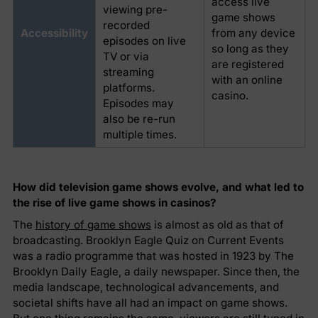
access live
viewing pre-
game shows
recorded
Accessibility
from any device
episodes on live
so long as they
TV or via
are registered
streaming
with an online
platforms.
casino.
Episodes may
also be re-run
multiple times.
How did television game shows evolve, and what led to
the rise of live game shows in casinos?
The
history of game shows
is almost as old as that of
broadcasting. Brooklyn Eagle Quiz on Current Events
was a radio programme that was hosted in 1923 by The
Brooklyn Daily Eagle, a daily newspaper. Since then, the
media landscape, technological advancements, and
societal shifts have all had an impact on game shows.