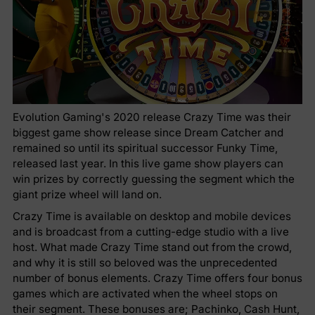
Evolution Gaming's 2020 release Crazy Time was their
biggest game show release since Dream Catcher and
remained so until its spiritual successor Funky Time,
released last year. In this live game show players can
win prizes by correctly guessing the segment which the
giant prize wheel will land on.
Crazy Time is available on desktop and mobile devices
and is broadcast from a cutting-edge studio with a live
host. What made Crazy Time stand out from the crowd,
and why it is still so beloved was the unprecedented
number of bonus elements. Crazy Time offers four bonus
games which are activated when the wheel stops on
their segment. These bonuses are; Pachinko, Cash Hunt,