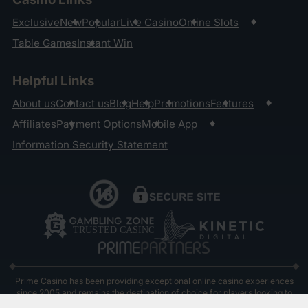
Exclusive
New
Popular
Live Casino
Online Slots
Table Games
Instant Win
Helpful Links
About us
Contact us
Blog
Help
Promotions
Features
Affiliates
Payment Options
Mobile App
Information Security Statement
Prime Casino has been providing exceptional online casino experiences
since 2005 and remains the destination of choice for players looking to
transcend the ordinary. We offer UK players an unprecedented selection