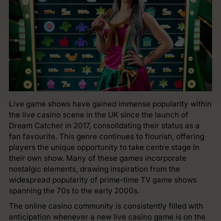
Live game shows have gained immense popularity within
the live casino scene in the UK since the launch of
Dream Catcher in 2017, consolidating their status as a
fan favourite. This genre continues to flourish, offering
players the unique opportunity to take centre stage in
their own show. Many of these games incorporate
nostalgic elements, drawing inspiration from the
widespread popularity of prime-time TV game shows
spanning the 70s to the early 2000s.
The online casino community is consistently filled with
anticipation whenever a new live casino game is on the