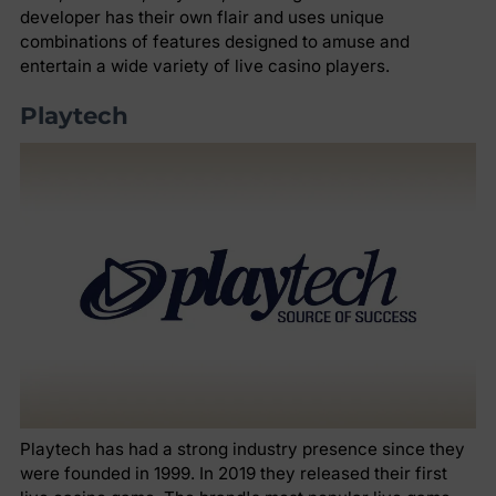
developer has their own flair and uses unique
combinations of features designed to amuse and
entertain a wide variety of live casino players.
Playtech
Playtech has had a strong industry presence since they
were founded in 1999. In 2019 they released their first