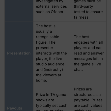
investigated by
games must be
external services
third-party
such as Ofcom.
tested to ensure
fairness.
The host is
usually a
recognisable
The host
figure. The
engages with all
presenter
players and can
Presentation
interacts with the
read and answer
player, the live
messages left in
studio audience,
the game's live
and (indirectly)
chat.
the viewers at
home.
Prizes are
Prize In TV game
structured as a
shows are
paytable. Prizes
typically set cash
are cash values
Payouts
values, or prize
which are