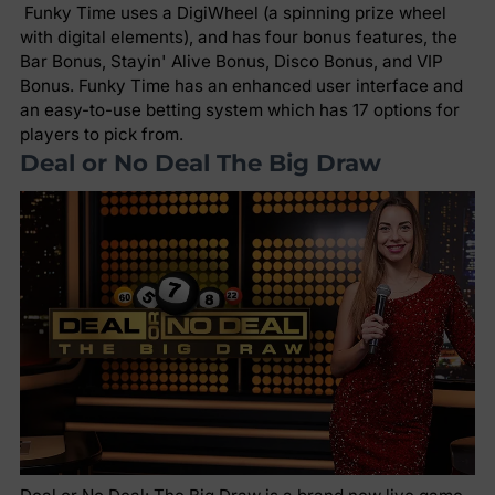
Funky Time uses a DigiWheel (a spinning prize wheel
with digital elements), and has four bonus features, the
Bar Bonus, Stayin' Alive Bonus, Disco Bonus, and VIP
Bonus. Funky Time has an enhanced user interface and
an easy-to-use betting system which has 17 options for
players to pick from.
Deal or No Deal The Big Draw