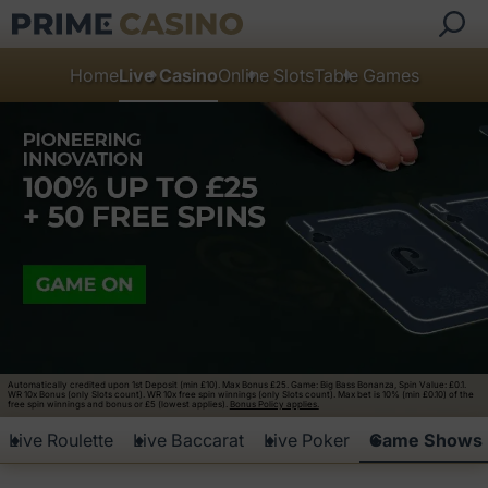
Home
Live Casino
Online Slots
Table Games
Automatically credited upon 1st Deposit (min £10). Max Bonus £25. Game: Big Bass Bonanza, Spin Value: £0.1.
WR 10x Bonus (only Slots count). WR 10x free spin winnings (only Slots count). Max bet is 10% (min £0.10) of the
free spin winnings and bonus or £5 (lowest applies).
Bonus Policy applies.
Live Roulette
Live Baccarat
Live Poker
Game Shows