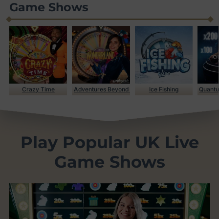
Game Shows
Crazy Time
Adventures Beyond Wonderland Live By PlayTech
Ice Fishing
Quantu
Play Popular UK Live
Game Shows