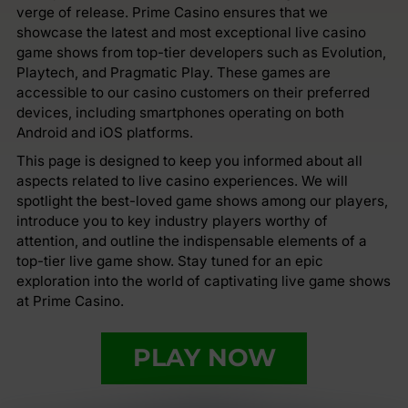
verge of release. Prime Casino ensures that we
showcase the latest and most exceptional live casino
game shows from top-tier developers such as Evolution,
Playtech, and Pragmatic Play. These games are
accessible to our casino customers on their preferred
devices, including smartphones operating on both
Android and iOS platforms.
This page is designed to keep you informed about all
aspects related to live casino experiences. We will
spotlight the best-loved game shows among our players,
introduce you to key industry players worthy of
attention, and outline the indispensable elements of a
top-tier live game show. Stay tuned for an epic
exploration into the world of captivating live game shows
at Prime Casino.
PLAY NOW