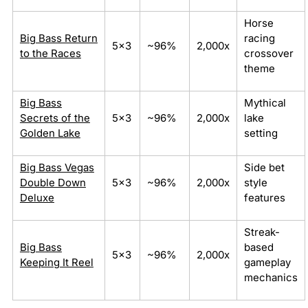
Horse
Big Bass Return
racing
5x3
~96%
2,000x
to the Races
crossover
theme
Big Bass
Mythical
Secrets of the
5x3
~96%
2,000x
lake
Golden Lake
setting
Big Bass Vegas
Side bet
Double Down
5x3
~96%
2,000x
style
Deluxe
features
Streak-
Big Bass
based
5x3
~96%
2,000x
Keeping It Reel
gameplay
mechanics