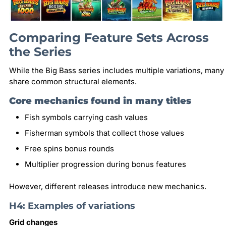
Comparing Feature Sets Across
the Series
While the Big Bass series includes multiple variations, many
share common structural elements.
Core mechanics found in many titles
Fish symbols carrying cash values
Fisherman symbols that collect those values
Free spins bonus rounds
Multiplier progression during bonus features
However, different releases introduce new mechanics.
H4: Examples of variations
Grid changes