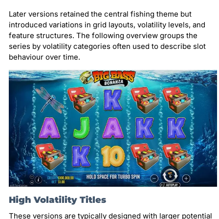
Later versions retained the central fishing theme but
introduced variations in grid layouts, volatility levels, and
feature structures. The following overview groups the
series by volatility categories often used to describe slot
behaviour over time.
High Volatility Titles
These versions are typically designed with larger potential