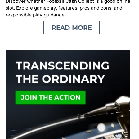
Discover whether Football Cash Collect is a good online
slot. Explore gameplay, features, pros and cons, and
responsible play guidance.
READ MORE