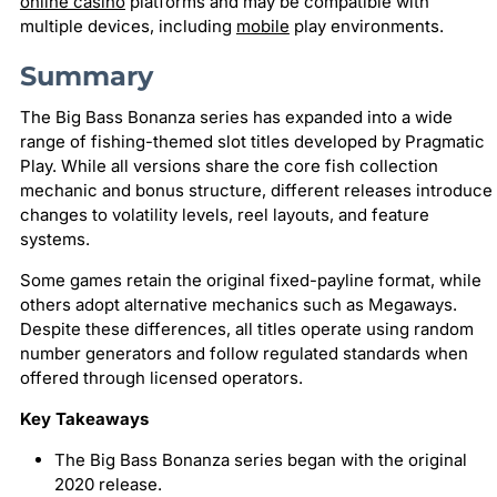
online casino
platforms and may be compatible with
multiple devices, including
mobile
play environments.
Summary
The Big Bass Bonanza series has expanded into a wide
range of fishing-themed slot titles developed by Pragmatic
Play. While all versions share the core fish collection
mechanic and bonus structure, different releases introduce
changes to volatility levels, reel layouts, and feature
systems.
Some games retain the original fixed-payline format, while
others adopt alternative mechanics such as Megaways.
Despite these differences, all titles operate using random
number generators and follow regulated standards when
offered through licensed operators.
Key Takeaways
The Big Bass Bonanza series began with the original
2020 release.