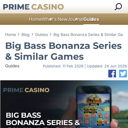
Home
What's New
Journal
Guides
›
›
›
Home
Blog
Guides
Big Bass Bonanza Series & Similar Gam
Big Bass Bonanza Series
& Similar Games
Guides
Published:
11 Feb 2026
|
Updated:
24 Jun 2026