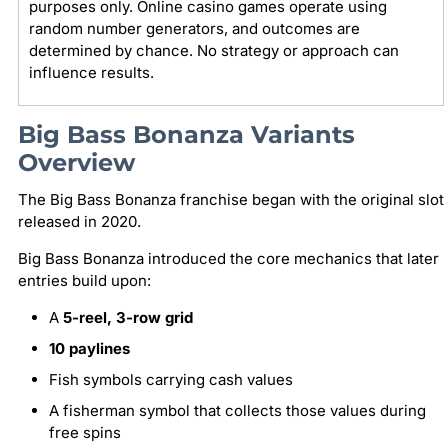
purposes only. Online casino games operate using
random number generators, and outcomes are
determined by chance. No strategy or approach can
influence results.
Big Bass Bonanza Variants
Overview
The Big Bass Bonanza franchise began with the original slot
released in 2020.
Big Bass Bonanza introduced the core mechanics that later
entries build upon:
A
5-reel, 3-row grid
10 paylines
Fish symbols carrying cash values
A fisherman symbol that collects those values during
free spins