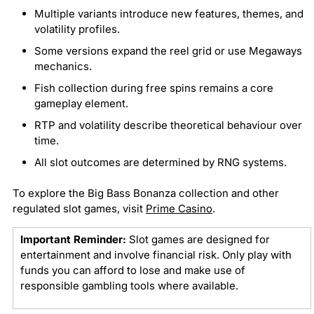
Multiple variants introduce new features, themes, and
volatility profiles.
Some versions expand the reel grid or use Megaways
mechanics.
Fish collection during free spins remains a core
gameplay element.
RTP and volatility describe theoretical behaviour over
time.
All slot outcomes are determined by RNG systems.
To explore the Big Bass Bonanza collection and other
regulated slot games, visit
Prime Casino
.
Important Reminder:
Slot games are designed for
entertainment and involve financial risk. Only play with
funds you can afford to lose and make use of
responsible gambling tools where available.