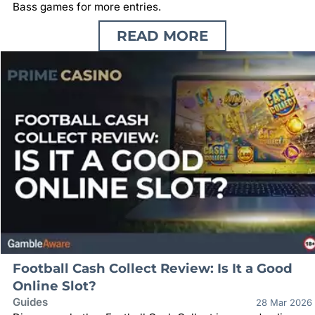
Bass games for more entries.
READ MORE
Football Cash Collect Review: Is It a Good
Online Slot?
Guides
28 Mar 2026