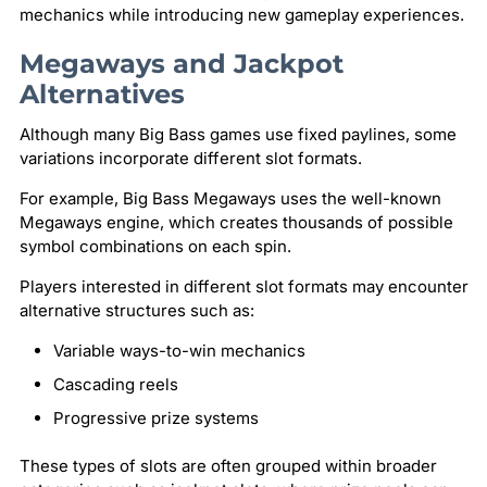
mechanics while introducing new gameplay experiences.
Megaways and Jackpot
Alternatives
Although many Big Bass games use fixed paylines, some
variations incorporate different slot formats.
For example, Big Bass Megaways uses the well-known
Megaways engine, which creates thousands of possible
symbol combinations on each spin.
Players interested in different slot formats may encounter
alternative structures such as:
Variable ways-to-win mechanics
Cascading reels
Progressive prize systems
These types of slots are often grouped within broader