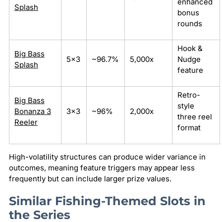
enhanced
Splash
bonus
rounds
Hook &
Big Bass
5x3
~96.7%
5,000x
Nudge
Splash
feature
Retro-
Big Bass
style
Bonanza 3
3x3
~96%
2,000x
three reel
Reeler
format
High-volatility structures can produce wider variance in
outcomes, meaning feature triggers may appear less
frequently but can include larger prize values.
Similar Fishing-Themed Slots in
the Series