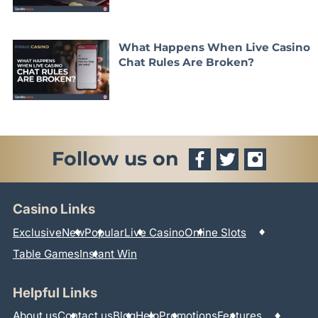
What Happens When Live Casino
Chat Rules Are Broken?
Follow us on
Casino Links
Exclusive
New
Popular
Live Casino
Online Slots
Table Games
Instant Win
Helpful Links
About us
Contact us
Blog
Help
Promotions
Features