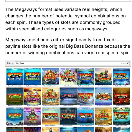
The Megaways format uses variable reel heights, which
changes the number of potential symbol combinations on
each spin. These types of slots are commonly grouped
within specialised categories such as megaways.
Megaways mechanics differ significantly from fixed-
payline slots like the original Big Bass Bonanza because the
number of winning combinations can vary from spin to spin.