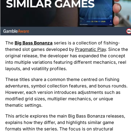
The
Big Bass Bonanza
series is a collection of fishing-
themed slot games developed by
Pragmatic Play
. Since the
original release, the developer has expanded the concept
into multiple variations featuring different mechanics, reel
layouts, and volatility profiles.
These titles share a common theme centred on fishing
adventures, symbol collection features, and bonus rounds.
However, each version introduces adjustments such as
modified grid sizes, multiplier mechanics, or unique
thematic settings.
This article explores the main Big Bass Bonanza releases,
explains how they differ, and highlights similar game
formats within the series. The focus is on structural