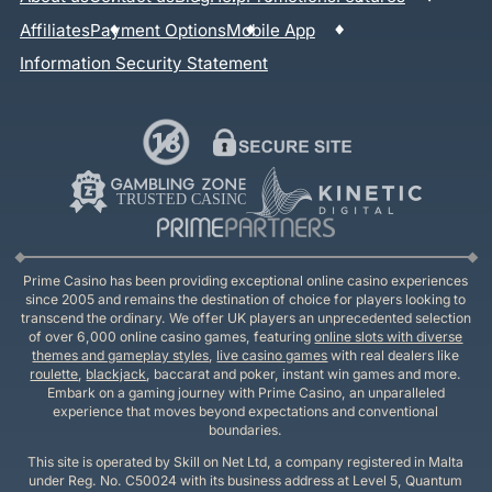
Affiliates
Payment Options
Mobile App
Information Security Statement
Prime Casino has been providing exceptional online casino experiences
since 2005 and remains the destination of choice for players looking to
transcend the ordinary. We offer UK players an unprecedented selection
of over 6,000 online casino games, featuring
online slots with diverse
themes and gameplay styles
,
live casino games
with real dealers like
roulette
,
blackjack
, baccarat and poker, instant win games and more.
Embark on a gaming journey with Prime Casino, an unparalleled
experience that moves beyond expectations and conventional
boundaries.