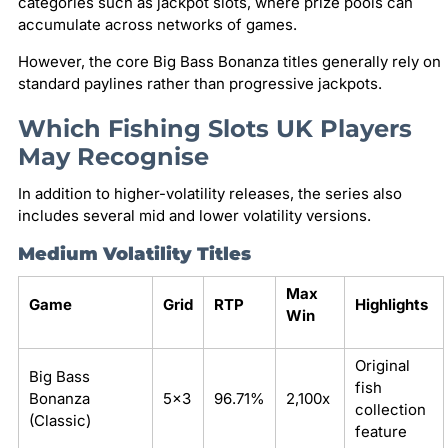
categories such as jackpot slots, where prize pools can
accumulate across networks of games.
However, the core Big Bass Bonanza titles generally rely on
standard paylines rather than progressive jackpots.
Which Fishing Slots UK Players
May Recognise
In addition to higher-volatility releases, the series also
includes several mid and lower volatility versions.
Medium Volatility Titles
Max
Game
Grid
RTP
Highlights
Win
Original
Big Bass
fish
Bonanza
5x3
96.71%
2,100x
collection
(Classic)
feature