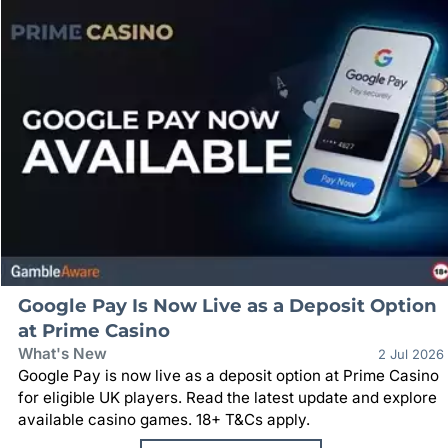
Google Pay Is Now Live as a Deposit Option
at Prime Casino
What's New
2 Jul 2026
Google Pay is now live as a deposit option at Prime Casino
for eligible UK players. Read the latest update and explore
available casino games. 18+ T&Cs apply.