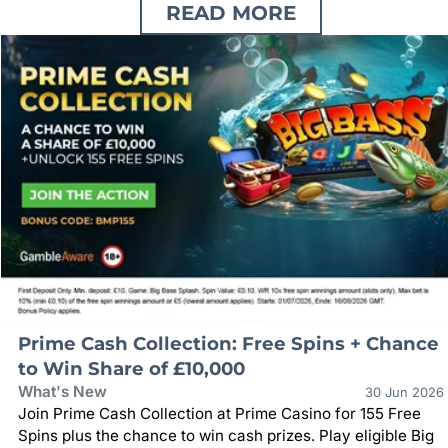
READ MORE
Prime Cash Collection: Free Spins + Chance
to Win Share of £10,000
What's New
30 Jun 2026
Join Prime Cash Collection at Prime Casino for 155 Free
Spins plus the chance to win cash prizes. Play eligible Big