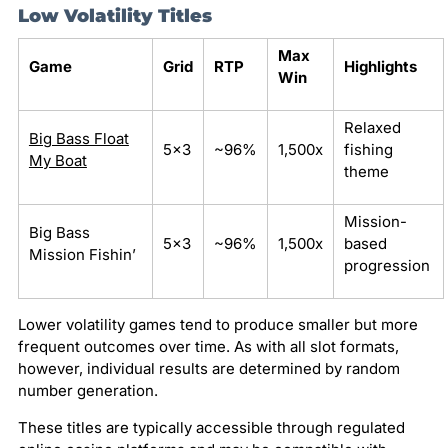
Low Volatility Titles
Max
Game
Grid
RTP
Highlights
Win
Relaxed
Big Bass Float
5x3
~96%
1,500x
fishing
My Boat
theme
Mission-
Big Bass
5x3
~96%
1,500x
based
Mission Fishin’
progression
Lower volatility games tend to produce smaller but more
frequent outcomes over time. As with all slot formats,
however, individual results are determined by random
number generation.
These titles are typically accessible through regulated