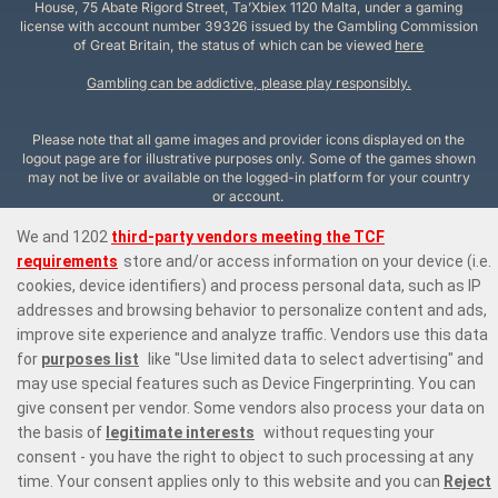
Responsible Gaming
Privacy Policy
Terms and Conditions
Bonus Policy
V: 2.32.0 All rights reserved. January 2026