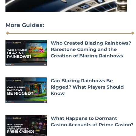
More Guides:
Who Created Blazing Rainbows?
Rarestone Gaming and the
Creation of Blazing Rainbows
Can Blazing Rainbows Be
Rigged? What Players Should
Know
What Happens to Dormant
Casino Accounts at Prime Casino?