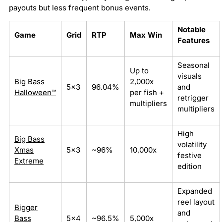
payouts but less frequent bonus events.
Notable
Game
Grid
RTP
Max Win
Features
Seasonal
Up to
visuals
Big Bass
2,000x
5x3
96.04%
and
Halloween™
per fish +
retrigger
multipliers
multipliers
High
Big Bass
volatility
Xmas
5x3
~96%
10,000x
festive
Extreme
edition
Expanded
reel layout
Bigger
and
Bass
5x4
~96.5%
5,000x