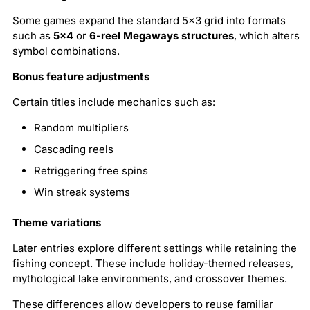
Some games expand the standard 5x3 grid into formats
such as
5x4
or
6-reel Megaways structures
, which alters
symbol combinations.
Bonus feature adjustments
Certain titles include mechanics such as:
Random multipliers
Cascading reels
Retriggering free spins
Win streak systems
Theme variations
Later entries explore different settings while retaining the
fishing concept. These include holiday-themed releases,
mythological lake environments, and crossover themes.
These differences allow developers to reuse familiar