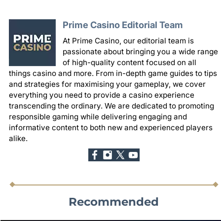
Prime Casino Editorial Team
At
Prime Casino
, our editorial team is
passionate about bringing you a wide range
of high-quality content focused on all
things casino and more. From in-depth game guides to tips
and strategies for maximising your gameplay, we cover
everything you need to provide a casino experience
transcending the ordinary. We are dedicated to promoting
responsible gaming while delivering engaging and
informative content to both new and experienced players
alike.
Recommended