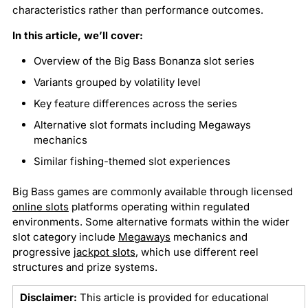
characteristics rather than performance outcomes.
In this article, we’ll cover:
Overview of the Big Bass Bonanza slot series
Variants grouped by volatility level
Key feature differences across the series
Alternative slot formats including Megaways
mechanics
Similar fishing-themed slot experiences
Big Bass games are commonly available through licensed
online slots
platforms operating within regulated
environments. Some alternative formats within the wider
slot category include
Megaways
mechanics and
progressive
jackpot slots
, which use different reel
structures and prize systems.
Disclaimer:
This article is provided for educational