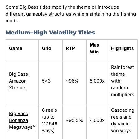
Some Big Bass titles modify the theme or introduce
different gameplay structures while maintaining the fishing
motif.
Medium–High Volatility Titles
Max
Game
Grid
RTP
Highlights
Win
Rainforest
Big Bass
theme
Amazon
5x3
~96%
5,000x
with
Xtreme
random
multipliers
6 reels
Cascading
Big Bass
(up to
reels and
Bonanza
~95.5%
4,000x
117,649
dynamic
Megaways™
ways)
win ways