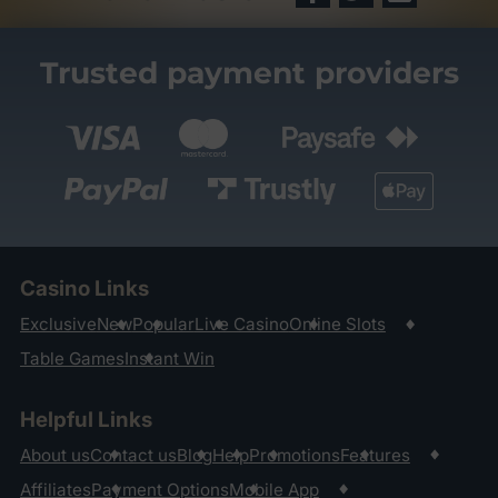
Trusted payment providers
Casino Links
Exclusive
New
Popular
Live Casino
Online Slots
Table Games
Instant Win
Helpful Links
About us
Contact us
Blog
Help
Promotions
Features
Affiliates
Payment Options
Mobile App