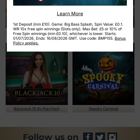
Learn More
1st Deposit (min £10). Game: Big Bass Splash, Spin Value: £0.1.
WR 10x free spin winnings (Slots only). Max Bet: £5 or 10% of
Dragon's Luck Deluxe
Deutsches Blackjack By
Free Spin winnings (min £0.10), whichever is lower. Starts:
PlayTech
01/07/2026, Ends: 16/08/2026 GMT. Use code: BMP155.
Bonus
Policy applies.
Blackjack 10 By PlayTech
Spooky Carnival
Follow us on