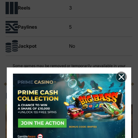
Reels
3
Paylines
5
Jackpot
No
Some games may be removed or temporarily unavailable in your
location due to regulatory requirements or decisions by game providers
Recommended Games