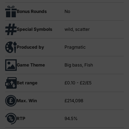
Bonus Rounds
No
Special Symbols
wild, scatter
Produced by
Pragmatic
Game Theme
Big bass, Fish
Bet range
£0.10
-
£2/£5
Max. Win
£214,098
RTP
94.5%