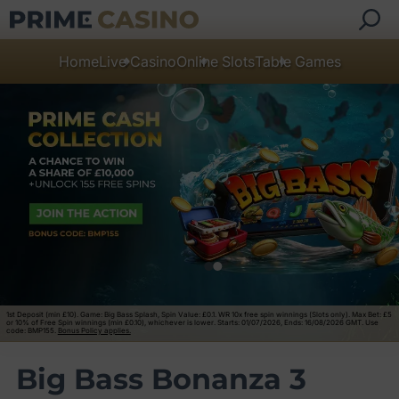
Home
Live Casino
Online Slots
Table Games
1st Deposit (min £10). Game: Big Bass Splash, Spin Value: £0.1. WR 10x free spin winnings (Slots only). Max Bet: £5
or 10% of Free Spin winnings (min £0.10), whichever is lower. Starts: 01/07/2026, Ends: 16/08/2026 GMT. Use
code: BMP155.
Bonus Policy applies.
Big Bass Bonanza 3