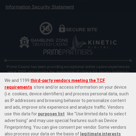
Information Security Statement
Prime Casino has been providing exceptional online casino experiences
since 2005 and remains the destination of choice for players looking to
transcend the ordinary. We offer UK players an unprecedented selection
of over 6,000 online casino games, featuring
online slots with diverse
themes and gameplay styles
,
live casino games
with real dealers like
roulette
,
blackjack
, baccarat and poker, instant win games and more.
Embark on a gaming journey with Prime Casino, an unparalleled
experience that moves beyond expectations and conventional
boundaries.