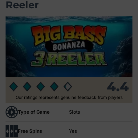
Reeler
4.4
Our ratings represents genuine feedback from players
Type of Game
Slots
Free Spins
Yes