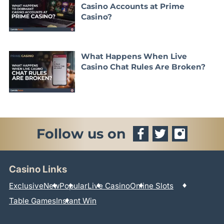
Casino Accounts at Prime
Casino?
What Happens When Live
Casino Chat Rules Are Broken?
Follow us on
Casino Links
Exclusive
New
Popular
Live Casino
Online Slots
Table Games
Instant Win