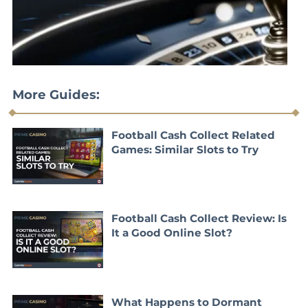
More Guides:
Football Cash Collect Related
Games: Similar Slots to Try
Football Cash Collect Review: Is
It a Good Online Slot?
What Happens to Dormant