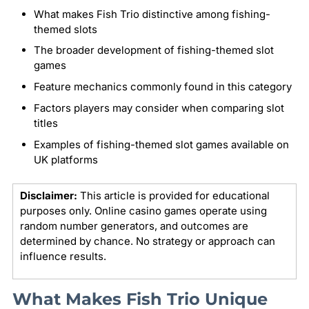
What makes Fish Trio distinctive among fishing-
themed slots
The broader development of fishing-themed slot
games
Feature mechanics commonly found in this category
Factors players may consider when comparing slot
titles
Examples of fishing-themed slot games available on
UK platforms
Disclaimer:
This article is provided for educational
purposes only. Online casino games operate using
random number generators, and outcomes are
determined by chance. No strategy or approach can
influence results.
What Makes Fish Trio Unique