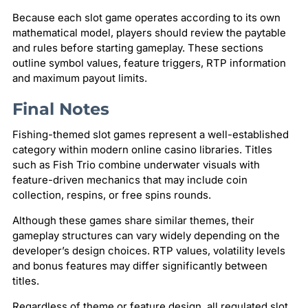
Because each slot game operates according to its own
mathematical model, players should review the paytable
and rules before starting gameplay. These sections
outline symbol values, feature triggers, RTP information
and maximum payout limits.
Final Notes
Fishing-themed slot games represent a well-established
category within modern online casino libraries. Titles
such as Fish Trio combine underwater visuals with
feature-driven mechanics that may include coin
collection, respins, or free spins rounds.
Although these games share similar themes, their
gameplay structures can vary widely depending on the
developer’s design choices. RTP values, volatility levels
and bonus features may differ significantly between
titles.
Regardless of theme or feature design, all regulated slot