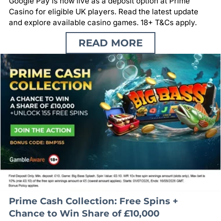
Google Pay is now live as a deposit option at Prime
Casino for eligible UK players. Read the latest update
and explore available casino games. 18+ T&Cs apply.
READ MORE
Prime Cash Collection: Free Spins +
Chance to Win Share of £10,000