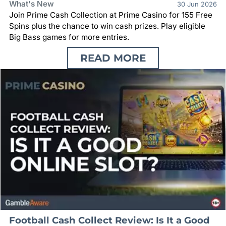
What's New
30 Jun 2026
Join Prime Cash Collection at Prime Casino for 155 Free
Spins plus the chance to win cash prizes. Play eligible
Big Bass games for more entries.
READ MORE
Football Cash Collect Review: Is It a Good