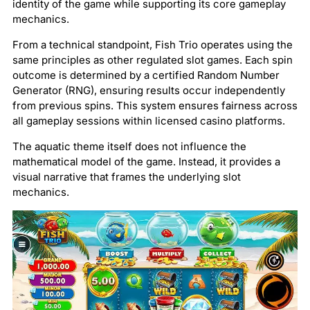
identity of the game while supporting its core gameplay
mechanics.
From a technical standpoint, Fish Trio operates using the
same principles as other regulated slot games. Each spin
outcome is determined by a certified Random Number
Generator (RNG), ensuring results occur independently
from previous spins. This system ensures fairness across
all gameplay sessions within licensed casino platforms.
The aquatic theme itself does not influence the
mathematical model of the game. Instead, it provides a
visual narrative that frames the underlying slot
mechanics.