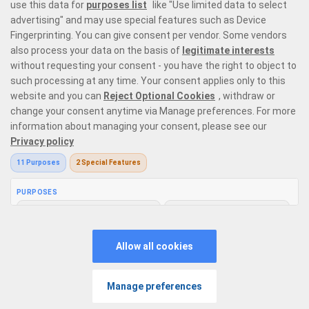
Responsible Gaming
Privacy Policy
Terms and Conditions
Bonus Policy
V: 2.32.0 All rights reserved. January 2026
MENU
GO TO CASINO
SEARCH