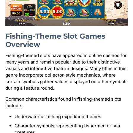
Fishing-Theme Slot Games
Overview
Fishing-themed slots have appeared in online casinos for
many years and remain popular due to their distinctive
visuals and interactive feature designs. Many titles in this
genre incorporate collector-style mechanics, where
certain symbols gather values displayed on other symbols
during a feature round.
Common characteristics found in fishing-themed slots
include:
Underwater or fishing expedition themes
Character symbols
representing fishermen or sea
creatures