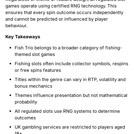
games operate using certified RNG technology. This
ensures that every spin outcome occurs independently
and cannot be predicted or influenced by player
behaviour.
Key Takeaways
Fish Trio belongs to a broader category of fishing-
themed slot games
Fishing slots often include collector symbols, respins
or free spins features
Titles within the genre can vary in RTP, volatility and
bonus mechanics
Themes influence presentation but not mathematical
probability
All regulated slots use RNG systems to determine
outcomes
UK gambling services are restricted to players aged
18+