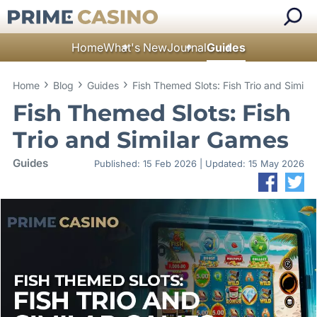
Home
What's New
Journal
Guides
›
›
›
Home
Blog
Guides
Fish Themed Slots: Fish Trio and Simila
Fish Themed Slots: Fish
Trio and Similar Games
Guides
Published:
15 Feb 2026
|
Updated:
15 May 2026