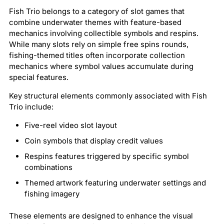
Fish Trio belongs to a category of slot games that
combine underwater themes with feature-based
mechanics involving collectible symbols and respins.
While many slots rely on simple free spins rounds,
fishing-themed titles often incorporate collection
mechanics where symbol values accumulate during
special features.
Key structural elements commonly associated with Fish
Trio include:
Five-reel video slot layout
Coin symbols that display credit values
Respins features triggered by specific symbol
combinations
Themed artwork featuring underwater settings and
fishing imagery
These elements are designed to enhance the visual