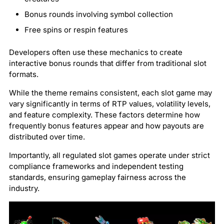
Bonus rounds involving symbol collection
Free spins or respin features
Developers often use these mechanics to create
interactive bonus rounds that differ from traditional slot
formats.
While the theme remains consistent, each slot game may
vary significantly in terms of RTP values, volatility levels,
and feature complexity. These factors determine how
frequently bonus features appear and how payouts are
distributed over time.
Importantly, all regulated slot games operate under strict
compliance frameworks and independent testing
standards, ensuring gameplay fairness across the
industry.