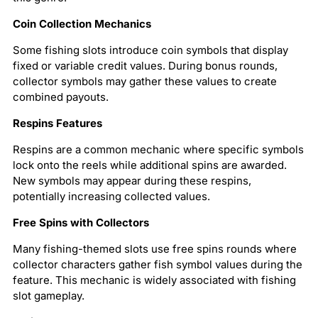
Coin Collection Mechanics
Some fishing slots introduce coin symbols that display
fixed or variable credit values. During bonus rounds,
collector symbols may gather these values to create
combined payouts.
Respins Features
Respins are a common mechanic where specific symbols
lock onto the reels while additional spins are awarded.
New symbols may appear during these respins,
potentially increasing collected values.
Free Spins with Collectors
Many fishing-themed slots use free spins rounds where
collector characters gather fish symbol values during the
feature. This mechanic is widely associated with fishing
slot gameplay.