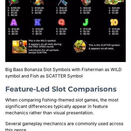
Big Bass Bonanza Slot Symbols with Fisherman as WILD
symbol and Fish as SCATTER Symbol
Feature-Led Slot Comparisons
When comparing fishing-themed slot games, the most
significant differences typically appear in feature
mechanics rather than visual presentation.
Several gameplay mechanics are commonly used across
this genre.