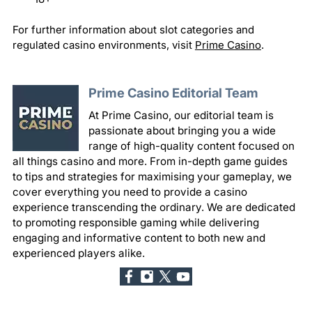
For further information about slot categories and
regulated casino environments, visit
Prime Casino
.
Prime Casino Editorial Team
At
Prime Casino
, our editorial team is
passionate about bringing you a wide
range of high-quality content focused on
all things casino and more. From in-depth game guides
to tips and strategies for maximising your gameplay, we
cover everything you need to provide a casino
experience transcending the ordinary. We are dedicated
to promoting responsible gaming while delivering
engaging and informative content to both new and
experienced players alike.