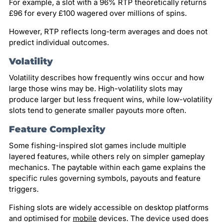
For example, a slot with a 96% RTP theoretically returns
£96 for every £100 wagered over millions of spins.
However, RTP reflects long-term averages and does not
predict individual outcomes.
Volatility
Volatility describes how frequently wins occur and how
large those wins may be. High-volatility slots may
produce larger but less frequent wins, while low-volatility
slots tend to generate smaller payouts more often.
Feature Complexity
Some fishing-inspired slot games include multiple
layered features, while others rely on simpler gameplay
mechanics. The paytable within each game explains the
specific rules governing symbols, payouts and feature
triggers.
Fishing slots are widely accessible on desktop platforms
and optimised for
mobile
devices. The device used does