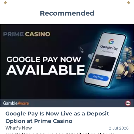
Recommended
Google Pay Is Now Live as a Deposit
Option at Prime Casino
What's New
2 Jul 2026