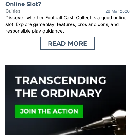
Online Slot?
Guides
28 Mar 2026
Discover whether Football Cash Collect is a good online
slot. Explore gameplay, features, pros and cons, and
responsible play guidance.
READ MORE