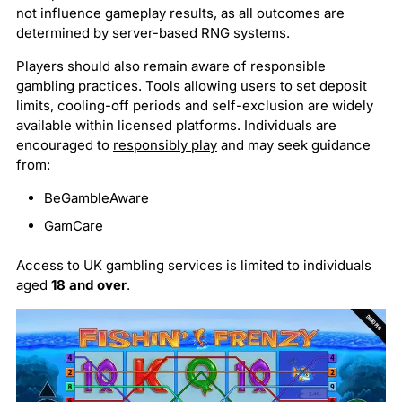
not influence gameplay results, as all outcomes are
determined by server-based RNG systems.
Players should also remain aware of responsible
gambling practices. Tools allowing users to set deposit
limits, cooling-off periods and self-exclusion are widely
available within licensed platforms. Individuals are
encouraged to
responsibly play
and may seek guidance
from:
BeGambleAware
GamCare
Access to UK gambling services is limited to individuals
aged
18 and over
.