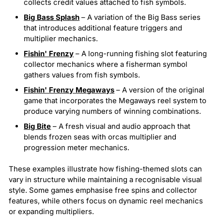
collects credit values attached to fish symbols.
Big Bass Splash
– A variation of the Big Bass series
that introduces additional feature triggers and
multiplier mechanics.
Fishin' Frenzy
– A long-running fishing slot featuring
collector mechanics where a fisherman symbol
gathers values from fish symbols.
Fishin' Frenzy Megaways
– A version of the original
game that incorporates the Megaways reel system to
produce varying numbers of winning combinations.
Big Bite
– A fresh visual and audio approach that
blends frozen seas with orcas multiplier and
progression meter mechanics.
These examples illustrate how fishing-themed slots can
vary in structure while maintaining a recognisable visual
style. Some games emphasise free spins and collector
features, while others focus on dynamic reel mechanics
or expanding multipliers.