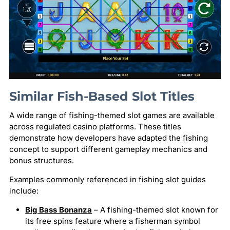
Similar Fish-Based Slot Titles
A wide range of fishing-themed slot games are available
across regulated casino platforms. These titles
demonstrate how developers have adapted the fishing
concept to support different gameplay mechanics and
bonus structures.
Examples commonly referenced in fishing slot guides
include:
Big Bass Bonanza
– A fishing-themed slot known for
its free spins feature where a fisherman symbol