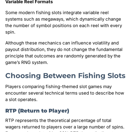
Variable Reel Formats
Some modern fishing slots integrate variable reel
systems such as megaways, which dynamically change
the number of symbol positions on each reel with every
spin.
Although these mechanics can influence volatility and
payout distribution, they do not change the fundamental
principle that outcomes are randomly generated by the
game’s RNG system.
Choosing Between Fishing Slots
Players comparing fishing-themed slot games may
encounter several technical terms used to describe how
a slot operates.
RTP (Return to Player)
RTP represents the theoretical percentage of total
wagers returned to players over a large number of spins.