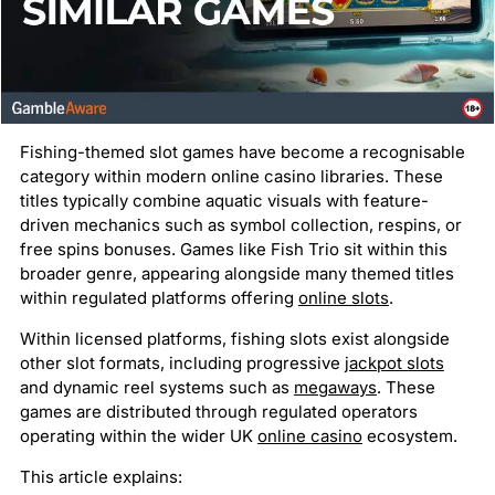
Fishing-themed slot games have become a recognisable
category within modern online casino libraries. These
titles typically combine aquatic visuals with feature-
driven mechanics such as symbol collection, respins, or
free spins bonuses. Games like Fish Trio sit within this
broader genre, appearing alongside many themed titles
within regulated platforms offering
online slots
.
Within licensed platforms, fishing slots exist alongside
other slot formats, including progressive
jackpot slots
and dynamic reel systems such as
megaways
. These
games are distributed through regulated operators
operating within the wider UK
online casino
ecosystem.
This article explains: