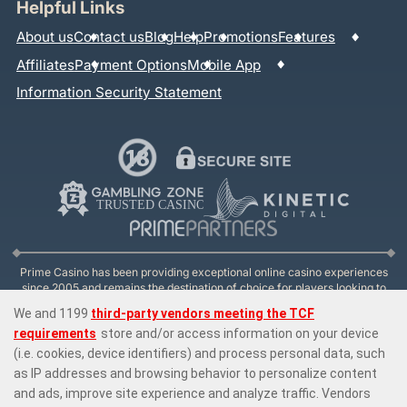
Helpful Links
About us
Contact us
Blog
Help
Promotions
Features
Affiliates
Payment Options
Mobile App
Information Security Statement
Prime Casino has been providing exceptional online casino experiences
since 2005 and remains the destination of choice for players looking to
transcend the ordinary. We offer UK players an unprecedented selection
of over 6,000 online casino games, featuring
online slots with diverse
themes and gameplay styles
,
live casino games
with real dealers like
roulette
,
blackjack
, baccarat and poker, instant win games and more.
Embark on a gaming journey with Prime Casino, an unparalleled
experience that moves beyond expectations and conventional
boundaries.