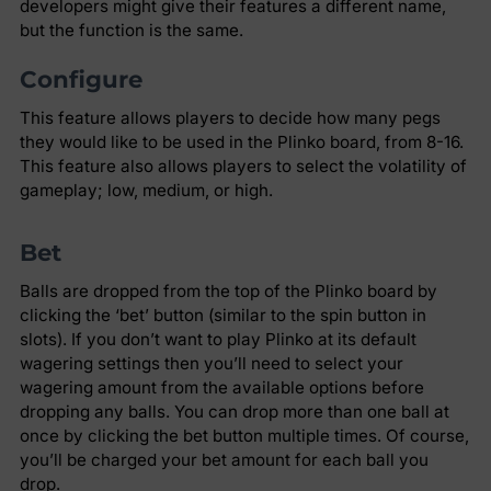
developers might give their features a different name,
but the function is the same.
Configure
This feature allows players to decide how many pegs
they would like to be used in the Plinko board, from 8-16.
This feature also allows players to select the volatility of
gameplay; low, medium, or high.
Bet
Balls are dropped from the top of the Plinko board by
clicking the ‘bet’ button (similar to the spin button in
slots). If you don’t want to play Plinko at its default
wagering settings then you’ll need to select your
wagering amount from the available options before
dropping any balls. You can drop more than one ball at
once by clicking the bet button multiple times. Of course,
you’ll be charged your bet amount for each ball you
drop.