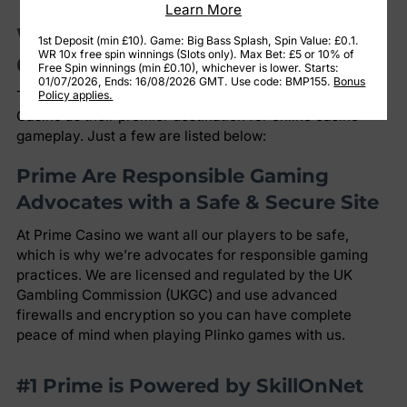
Learn More
Why Play Plinko with Prime
1st Deposit (min £10). Game: Big Bass Splash, Spin Value: £0.1.
WR 10x free spin winnings (Slots only). Max Bet: £5 or 10% of
Casino?
Free Spin winnings (min £0.10), whichever is lower. Starts:
01/07/2026, Ends: 16/08/2026 GMT. Use code: BMP155.
Bonus
There are many great reasons why players pick Prime
Policy applies.
Casino as their premier destination for online casino
gameplay. Just a few are listed below:
Prime Are Responsible Gaming
Advocates with a Safe & Secure Site
At Prime Casino we want all our players to be safe,
which is why we’re advocates for responsible gaming
practices. We are licensed and regulated by the UK
Gambling Commission (UKGC) and use advanced
firewalls and encryption so you can have complete
peace of mind when playing Plinko games with us.
#1 Prime is Powered by SkillOnNet