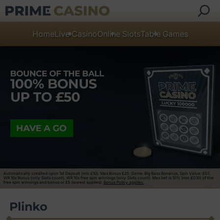
Home
Live Casino
Online Slots
Table Games
Automatically credited upon 1st Deposit (min £10). Max Bonus £25. Game: Big Bass Bonanza, Spin Value: £0.1.
WR 10x Bonus (only Slots count). WR 10x free spin winnings (only Slots count). Max bet is 10% (min £0.10) of the
free spin winnings and bonus or £5 (lowest applies).
Bonus Policy applies.
Plinko