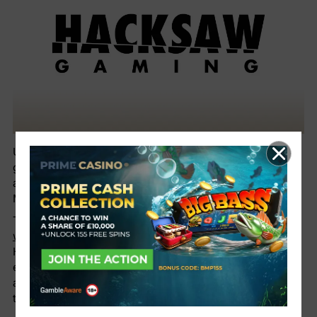
Using technology and design to reinvent classic casino
games with the user always in mind, Hacksaw Gaming is
a cutting-edge mobile-first games provider based in
Malta and founded in 2014.
The development team has created a range of
instant
win casino games
(such as Plinko) and slot games.
Hacksaw is a mobile-first company, which means they
ensure all games they create can be conveniently
accessed and enjoyed by players no matter the device
they play on.