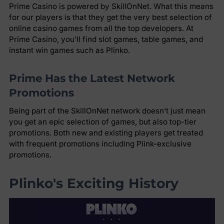
Prime Casino is powered by SkillOnNet. What this means
for our players is that they get the very best selection of
online casino games from all the top developers. At
Prime Casino, you’ll find slot games, table games, and
instant win games such as Plinko.
Prime Has the Latest Network
Promotions
Being part of the SkillOnNet network doesn’t just mean
you get an epic selection of games, but also top-tier
promotions. Both new and existing players get treated
with frequent promotions including Plink-exclusive
promotions.
Plinko's Exciting History