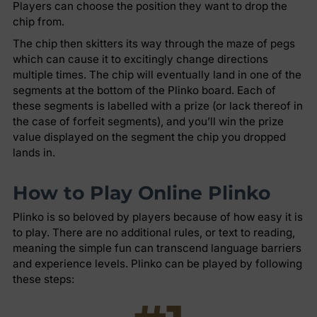
Players can choose the position they want to drop the
chip from.
The chip then skitters its way through the maze of pegs
which can cause it to excitingly change directions
multiple times. The chip will eventually land in one of the
segments at the bottom of the Plinko board. Each of
these segments is labelled with a prize (or lack thereof in
the case of forfeit segments), and you’ll win the prize
value displayed on the segment the chip you dropped
lands in.
How to Play Online Plinko
Plinko is so beloved by players because of how easy it is
to play. There are no additional rules, or text to reading,
meaning the simple fun can transcend language barriers
and experience levels. Plinko can be played by following
these steps: