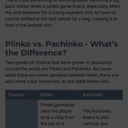
puck skitter down a jumbo game board, especially when
the chip beelines for a losing segment only to have its
course shifted at the last minute by a peg, causing it to
land in the jackpot slot.
Plinko vs. Pachinko - What’s
the Difference?
Two games of chance that have grown in popularity
around the world are Plinko and Pachinko. But even
while there are some parallels between them, there are
also some clear variances, as the table below lists.
Feature
Plinko
Pachinko
Plinko gameplay
sees the player
The Pachinko
drop a chip from
board is also
the top of a
vertical, but