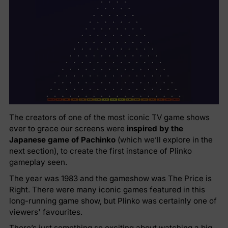
The creators of one of the most iconic TV game shows
ever to grace our screens were
inspired by the
Japanese game of Pachinko
(which we’ll explore in the
next section), to create the first instance of Plinko
gameplay seen.
The year was 1983 and the gameshow was The Price is
Right. There were many iconic games featured in this
long-running game show, but Plinko was certainly one of
viewers' favourites.
There’s just something so exciting about watching a big