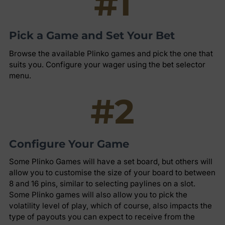
#1
Pick a Game and Set Your Bet
Browse the available Plinko games and pick the one that
suits you. Configure your wager using the bet selector
menu.
#2
Configure Your Game
Some Plinko Games will have a set board, but others will
allow you to customise the size of your board to between
8 and 16 pins, similar to selecting paylines on a slot.
Some Plinko games will also allow you to pick the
volatility level of play, which of course, also impacts the
type of payouts you can expect to receive from the