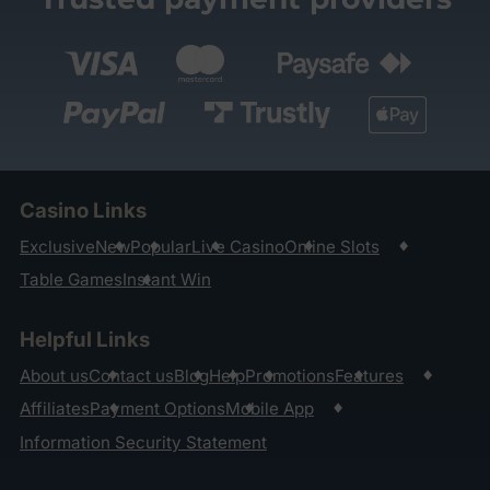
Casino Links
Exclusive
New
Popular
Live Casino
Online Slots
Table Games
Instant Win
Helpful Links
About us
Contact us
Blog
Help
Promotions
Features
Affiliates
Payment Options
Mobile App
Information Security Statement