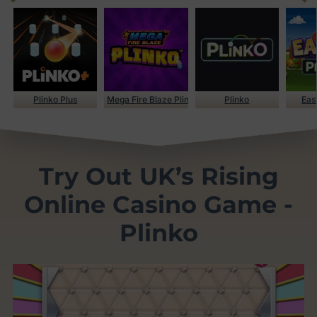
Plinko Plus
Mega Fire Blaze Plinko
Plinko
Eas
Try Out UK’s Rising
Online Casino Game -
Plinko