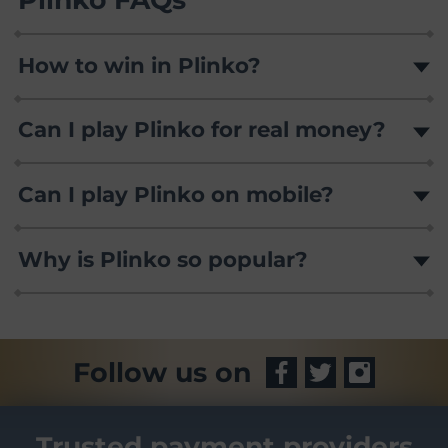
How to win in Plinko?
In Plinko, the prize you win is determined by the segment
at the bottom of the vertical board that the chip you drop
Can I play Plinko for real money?
from the top of the board lands in.
Yes, you can play Plinko games for real money here at
Prime Casino
Can I play Plinko on mobile?
Definitely. Our Plinko games are mobile-optimised from
browsers and
apps
.
Why is Plinko so popular?
Plinko shot to international fame when it made its debut
in prime time TV game show The Price is Right in 1983.
Nowadays Plinko games summon up feelings of
nostalgia, and its simple gameplay requires no prior
Follow us on
knowledge or skill to enjoy, meaning that quite literally
anyone can play online Plinko games (so long as they
are of legal betting age).
Trusted payment providers