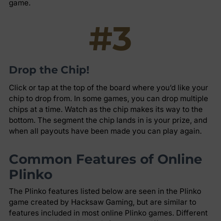
game.
#3
Drop the Chip!
Click or tap at the top of the board where you’d like your
chip to drop from. In some games, you can drop multiple
chips at a time. Watch as the chip makes its way to the
bottom. The segment the chip lands in is your prize, and
when all payouts have been made you can play again.
Common Features of Online
Plinko
The Plinko features listed below are seen in the Plinko
game created by Hacksaw Gaming, but are similar to
features included in most online Plinko games. Different