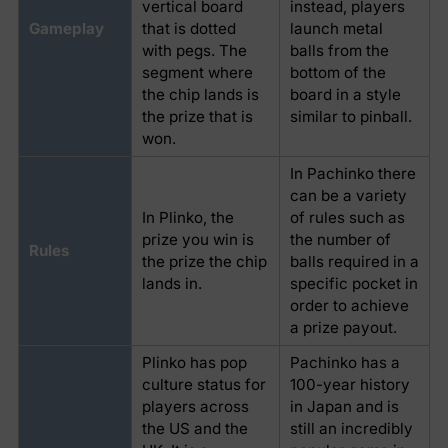
vertical board
instead, players
Gameplay
that is dotted
launch metal
with pegs. The
balls from the
segment where
bottom of the
the chip lands is
board in a style
the prize that is
similar to pinball.
won.
In Pachinko there
can be a variety
In Plinko, the
of rules such as
prize you win is
the number of
Rules
the prize the chip
balls required in a
lands in.
specific pocket in
order to achieve
a prize payout.
Plinko has pop
Pachinko has a
culture status for
100-year history
players across
in Japan and is
the US and the
still an incredibly