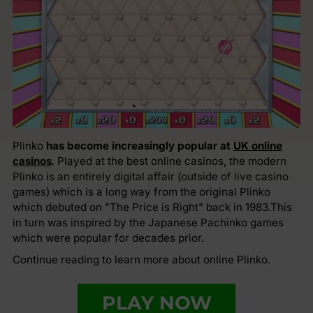
Plinko
has become increasingly popular at
UK online
casinos
. Played at the best online casinos, the modern
Plinko is an entirely digital affair (outside of live casino
games) which is a long way from the original Plinko
which debuted on "The Price is Right" back in 1983.This
in turn was inspired by the Japanese Pachinko games
which were popular for decades prior.
Continue reading to learn more about online Plinko.
PLAY NOW