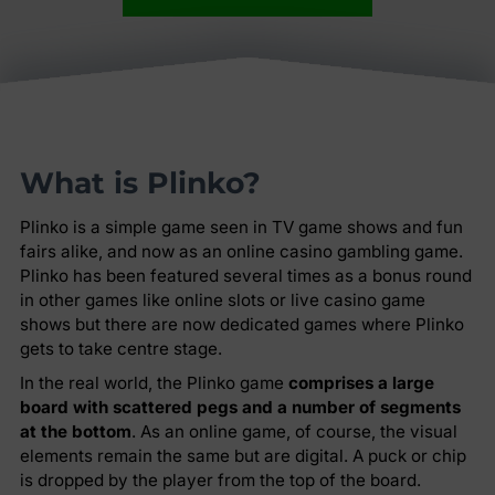
What is Plinko?
Plinko is a simple game seen in TV game shows and fun
fairs alike, and now as an online casino gambling game.
Plinko has been featured several times as a bonus round
in other games like online slots or live casino game
shows but there are now dedicated games where Plinko
gets to take centre stage.
In the real world, the Plinko game
comprises a large
board with scattered pegs and a number of segments
at the bottom
. As an online game, of course, the visual
elements remain the same but are digital. A puck or chip
is dropped by the player from the top of the board.