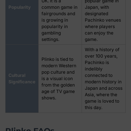
UK. It is a
popular game in
Popularity
common game in
Japan, with
fairgrounds and
designated
is growing in
Pachinko venues
popularity in
where players
gambling
can enjoy the
settings.
game.
With a history of
over 100 years,
Plinko is tied to
Pachinko is
modern Western
indelibly
pop culture and
Cultural
connected to
is a visual icon
Significance
modern history in
from the golden
Japan and across
age of TV game
Asia, where the
shows.
game is loved to
this day.
Plinko FAQs