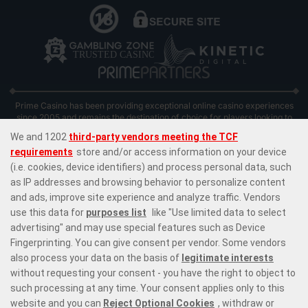
Prime Casino has been providing exceptional online casino experiences
since 2005 and remains the destination of choice for players looking to
transcend the ordinary. We offer UK players an unprecedented selection
of over 6,000 online casino games, featuring
online slots with diverse
themes and gameplay styles
,
live casino games
with real dealers like
roulette
,
blackjack
, baccarat and poker, instant win games and more.
Embark on a gaming journey with Prime Casino, an unparalleled
experience that moves beyond expectations and conventional
boundaries.