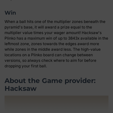
Win
When a ball hits one of the multiplier zones beneath the
pyramid's base, it will award a prize equal to the
multiplier value times your wager amount! Hacksaw's
Plinko has a maximum win of up to 3843x available in the
leftmost zone, zones towards the edges award more
while zones in the middle award less. The high-value
locations on a Plinko board can change between
versions, so always check where to aim for before
dropping your first ball.
About the Game provider:
Hacksaw