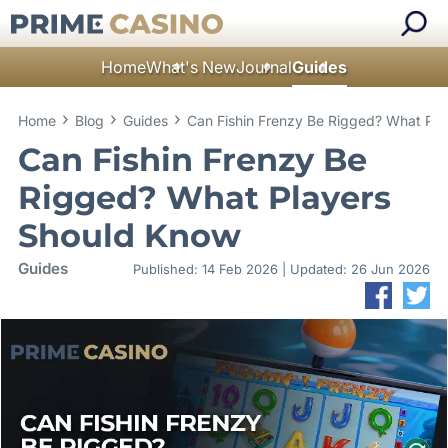
Home
What's New
Journal
Guides
›
›
›
Home
Blog
Guides
Can Fishin Frenzy Be Rigged? What Pl
Can Fishin Frenzy Be
Rigged? What Players
Should Know
Guides
Published:
14 Feb 2026
|
Updated:
26 Jun 2026