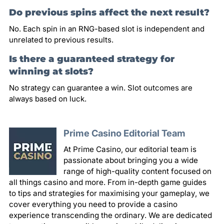
Do previous spins affect the next result?
No. Each spin in an RNG-based slot is independent and
unrelated to previous results.
Is there a guaranteed strategy for
winning at slots?
No strategy can guarantee a win. Slot outcomes are
always based on luck.
Prime Casino Editorial Team
At
Prime Casino
, our editorial team is
passionate about bringing you a wide
range of high-quality content focused on
all things casino and more. From in-depth game guides
to tips and strategies for maximising your gameplay, we
cover everything you need to provide a casino
experience transcending the ordinary. We are dedicated