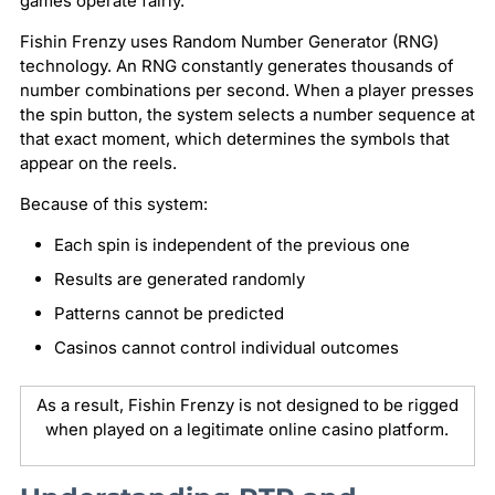
games operate fairly.
Fishin Frenzy uses Random Number Generator (RNG)
technology. An RNG constantly generates thousands of
number combinations per second. When a player presses
the spin button, the system selects a number sequence at
that exact moment, which determines the symbols that
appear on the reels.
Because of this system:
Each spin is independent of the previous one
Results are generated randomly
Patterns cannot be predicted
Casinos cannot control individual outcomes
As a result, Fishin Frenzy is not designed to be rigged
when played on a legitimate online casino platform.