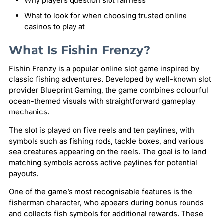
Why players question slot fairness
What to look for when choosing trusted online
casinos to play at
What Is Fishin Frenzy?
Fishin Frenzy is a popular online slot game inspired by
classic fishing adventures. Developed by well-known slot
provider Blueprint Gaming, the game combines colourful
ocean-themed visuals with straightforward gameplay
mechanics.
The slot is played on five reels and ten paylines, with
symbols such as fishing rods, tackle boxes, and various
sea creatures appearing on the reels. The goal is to land
matching symbols across active paylines for potential
payouts.
One of the game’s most recognisable features is the
fisherman character, who appears during bonus rounds
and collects fish symbols for additional rewards. These