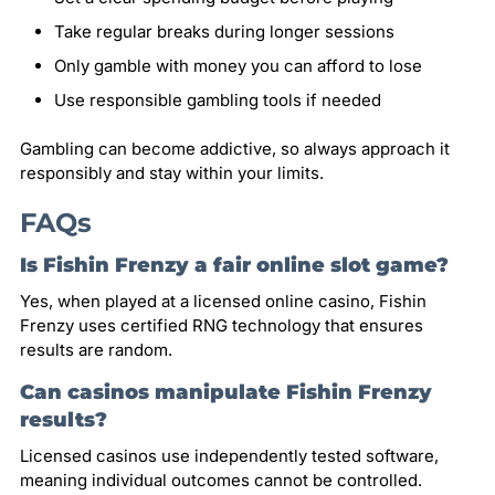
Take regular breaks during longer sessions
Only gamble with money you can afford to lose
Use responsible gambling tools if needed
Gambling can become addictive, so always approach it
responsibly and stay within your limits.
FAQs
Is Fishin Frenzy a fair online slot game?
Yes, when played at a licensed online casino, Fishin
Frenzy uses certified RNG technology that ensures
results are random.
Can casinos manipulate Fishin Frenzy
results?
Licensed casinos use independently tested software,
meaning individual outcomes cannot be controlled.