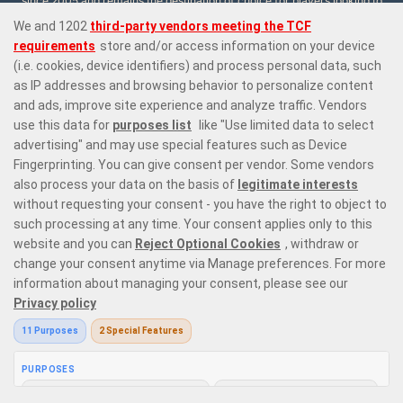
since 2005 and remains the destination of choice for players looking to
transcend the ordinary. We offer UK players an unprecedented selection
of over 6,000 online casino games, featuring
online slots with diverse
themes and gameplay styles
,
live casino games
with real dealers like
roulette
,
blackjack
, baccarat and poker, instant win games and more.
Embark on a gaming journey with Prime Casino, an unparalleled
experience that moves beyond expectations and conventional
boundaries.
Responsible Gaming
Privacy Policy
Terms and Conditions
Bonus Policy