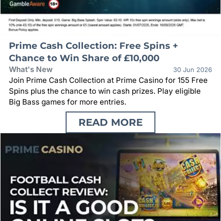
Prime Cash Collection: Free Spins +
Chance to Win Share of £10,000
What's New
30 Jun 2026
Join Prime Cash Collection at Prime Casino for 155 Free
Spins plus the chance to win cash prizes. Play eligible
Big Bass games for more entries.
READ MORE