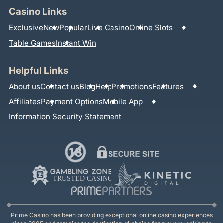
Casino Links
Exclusive
New
Popular
Live Casino
Online Slots
Table Games
Instant Win
Helpful Links
About us
Contact us
Blog
Help
Promotions
Features
Affiliates
Payment Options
Mobile App
Information Security Statement
Prime Casino has been providing exceptional online casino experiences