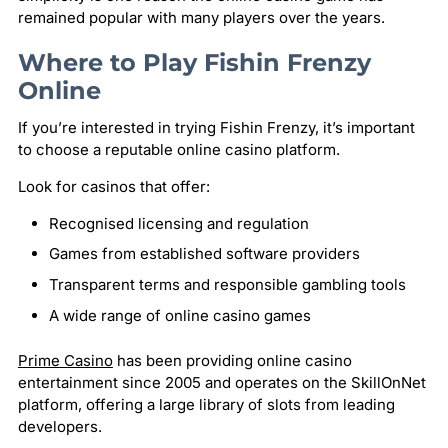
remained popular with many players over the years.
Where to Play Fishin Frenzy
Online
If you’re interested in trying Fishin Frenzy, it’s important
to choose a reputable online casino platform.
Look for casinos that offer:
Recognised licensing and regulation
Games from established software providers
Transparent terms and responsible gambling tools
A wide range of online casino games
Prime Casino
has been providing online casino
entertainment since 2005 and operates on the SkillOnNet
platform, offering a large library of slots from leading
developers.