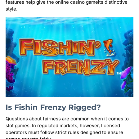
features help give the online casino game
its distinctive
style.
Is Fishin Frenzy Rigged?
Questions about fairness are common when it comes to
slot games. In regulated markets, however, licensed
operators must follow strict rules designed to ensure