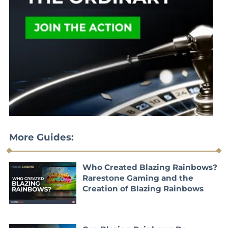
More Guides:
Who Created Blazing Rainbows?
Rarestone Gaming and the
Creation of Blazing Rainbows