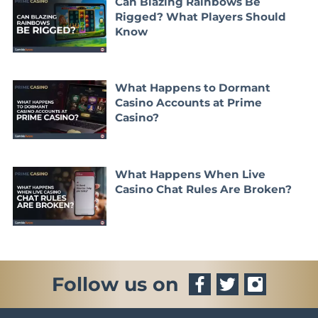
Can Blazing Rainbows Be
Rigged? What Players Should
Know
What Happens to Dormant
Casino Accounts at Prime
Casino?
What Happens When Live
Casino Chat Rules Are Broken?
Follow us on