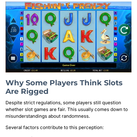
Why Some Players Think Slots
Are Rigged
Despite strict regulations, some players still question
whether slot games are fair. This usually comes down to
misunderstandings about randomness.
Several factors contribute to this perception: