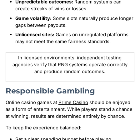
Unpredictable outcomes:
Random systems can
create streaks of wins or losses.
Game volatility:
Some slots naturally produce longer
gaps between payouts.
Unlicensed sites:
Games on unregulated platforms
may not meet the same fairness standards.
In licensed environments, independent testing
agencies verify that RNG systems operate correctly
and produce random outcomes.
Responsible Gambling
Online casino games at
Prime Casino
should be enjoyed
as a form of entertainment. While players stand a chance
at winning, results are determined entirely by chance.
To keep the experience balanced:
Set a clear spending budget before playing