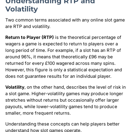
Understanding RTP and
Volatility
Two common terms associated with any online slot game
are RTP and volatility.
Return to Player (RTP)
is the theoretical percentage of
wagers a game is expected to return to players over a
long period of time. For example, if a slot has an RTP of
around 96%, it means that theoretically £96 may be
returned for every £100 wagered across many spins.
However, this figure is only a statistical expectation and
does not guarantee results for an individual player.
Volatility
, on the other hand, describes the level of risk in
a slot game. Higher-volatility games may produce longer
stretches without returns but occasionally offer larger
payouts, while lower-volatility games tend to produce
smaller, more frequent returns.
Understanding these concepts can help players better
understand how slot games operate.