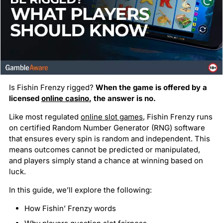
Is Fishin Frenzy rigged?
When the game is offered by a
licensed
online casino
, the answer is no.
Like most regulated
online slot games
, Fishin Frenzy runs
on certified Random Number Generator (RNG) software
that ensures every spin is random and independent. This
means outcomes cannot be predicted or manipulated,
and players simply stand a chance at winning based on
luck.
In this guide, we’ll explore the following:
How Fishin’ Frenzy words