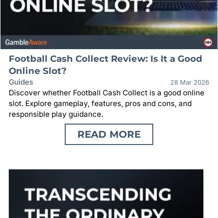
Football Cash Collect Review: Is It a Good
Online Slot?
Guides
28 Mar 2026
Discover whether Football Cash Collect is a good online
slot. Explore gameplay, features, pros and cons, and
responsible play guidance.
READ MORE