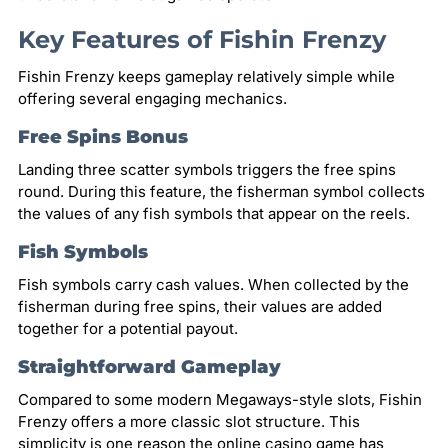
Key Features of Fishin Frenzy
Fishin Frenzy keeps gameplay relatively simple while
offering several engaging mechanics.
Free Spins Bonus
Landing three scatter symbols triggers the free spins
round. During this feature, the fisherman symbol collects
the values of any fish symbols that appear on the reels.
Fish Symbols
Fish symbols carry cash values. When collected by the
fisherman during free spins, their values are added
together for a potential payout.
Straightforward Gameplay
Compared to some modern Megaways-style slots, Fishin
Frenzy offers a more classic slot structure. This
simplicity is one reason the online casino game has