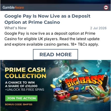
Google Pay Is Now Live as a Deposit
Option at Prime Casino
What's New
2 Jul 2026
Google Pay is now live as a deposit option at Prime
Casino for eligible UK players. Read the latest update
and explore available casino games. 18+ T&Cs apply.
READ MORE