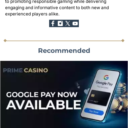
to promoting responsible gaming while delivering
engaging and informative content to both new and
experienced players alike.
Recommended