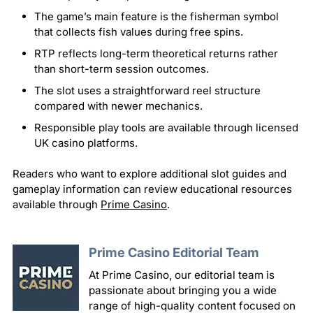
The game’s main feature is the fisherman symbol
that collects fish values during free spins.
RTP reflects long-term theoretical returns rather
than short-term session outcomes.
The slot uses a straightforward reel structure
compared with newer mechanics.
Responsible play tools are available through licensed
UK casino platforms.
Readers who want to explore additional slot guides and
gameplay information can review educational resources
available through
Prime Casino
.
Prime Casino Editorial Team
At
Prime Casino
, our editorial team is
passionate about bringing you a wide
range of high-quality content focused on