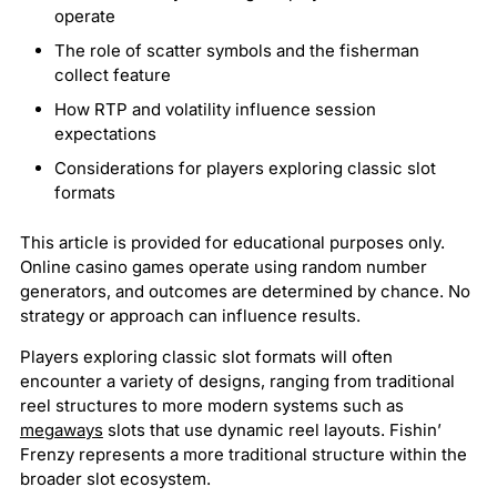
operate
The role of scatter symbols and the fisherman
collect feature
How RTP and volatility influence session
expectations
Considerations for players exploring classic slot
formats
This article is provided for educational purposes only.
Online casino games operate using random number
generators, and outcomes are determined by chance. No
strategy or approach can influence results.
Players exploring classic slot formats will often
encounter a variety of designs, ranging from traditional
reel structures to more modern systems such as
megaways
slots that use dynamic reel layouts. Fishin’
Frenzy represents a more traditional structure within the
broader slot ecosystem.