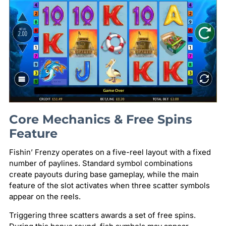
Core Mechanics & Free Spins
Feature
Fishin’ Frenzy operates on a five-reel layout with a fixed
number of paylines. Standard symbol combinations
create payouts during base gameplay, while the main
feature of the slot activates when three scatter symbols
appear on the reels.
Triggering three scatters awards a set of free spins.