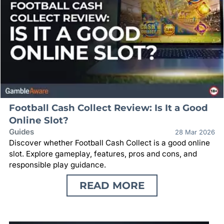
Football Cash Collect Review: Is It a Good
Online Slot?
Guides
28 Mar 2026
Discover whether Football Cash Collect is a good online
slot. Explore gameplay, features, pros and cons, and
responsible play guidance.
READ MORE