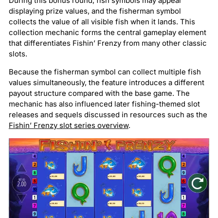
During this bonus round, fish symbols may appear
displaying prize values, and the fisherman symbol
collects the value of all visible fish when it lands. This
collection mechanic forms the central gameplay element
that differentiates Fishin’ Frenzy from many other classic
slots.
Because the fisherman symbol can collect multiple fish
values simultaneously, the feature introduces a different
payout structure compared with the base game. The
mechanic has also influenced later fishing-themed slot
releases and sequels discussed in resources such as the
Fishin’ Frenzy slot series overview
.