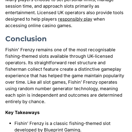
session time, and approach slots primarily as
entertainment. Licensed UK operators also provide tools
designed to help players
responsibly play
when
accessing online casino games.
Conclusion
Fishin’ Frenzy remains one of the most recognisable
fishing-themed slots available through UK-licensed
operators. Its straightforward reel structure and
fisherman collect feature create a distinctive gameplay
experience that has helped the game maintain popularity
over time. Like all slot games, Fishin’ Frenzy operates
using random number generator technology, meaning
each spin is independent and outcomes are determined
entirely by chance.
Key Takeaways
Fishin’ Frenzy is a classic fishing-themed slot
developed by Blueprint Gaming.