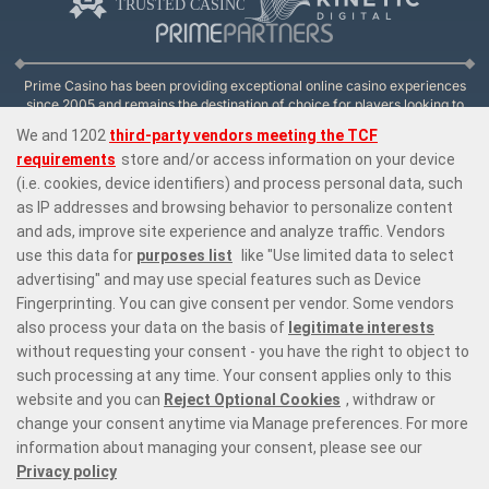
Prime Casino has been providing exceptional online casino experiences
since 2005 and remains the destination of choice for players looking to
transcend the ordinary. We offer UK players an unprecedented selection
of over 6,000 online casino games, featuring
online slots with diverse
themes and gameplay styles
,
live casino games
with real dealers like
roulette
,
blackjack
, baccarat and poker, instant win games and more.
Embark on a gaming journey with Prime Casino, an unparalleled
experience that moves beyond expectations and conventional
boundaries.