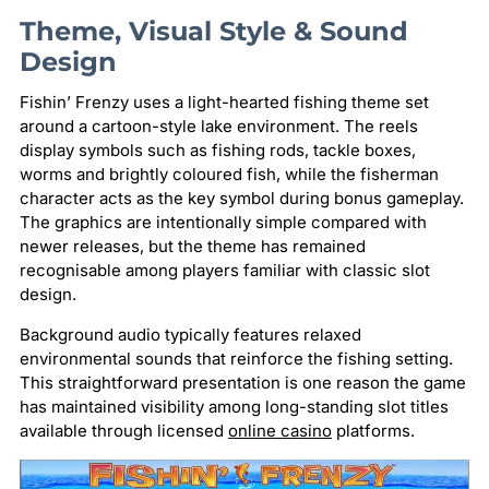
Theme, Visual Style & Sound
Design
Fishin’ Frenzy uses a light-hearted fishing theme set
around a cartoon-style lake environment. The reels
display symbols such as fishing rods, tackle boxes,
worms and brightly coloured fish, while the fisherman
character acts as the key symbol during bonus gameplay.
The graphics are intentionally simple compared with
newer releases, but the theme has remained
recognisable among players familiar with classic slot
design.
Background audio typically features relaxed
environmental sounds that reinforce the fishing setting.
This straightforward presentation is one reason the game
has maintained visibility among long-standing slot titles
available through licensed
online casino
platforms.