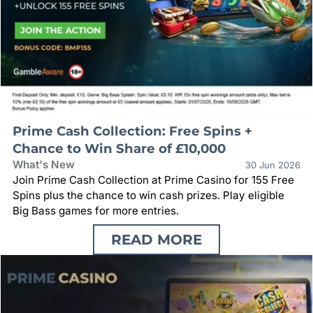
Prime Cash Collection: Free Spins +
Chance to Win Share of £10,000
What's New
30 Jun 2026
Join Prime Cash Collection at Prime Casino for 155 Free
Spins plus the chance to win cash prizes. Play eligible
Big Bass games for more entries.
READ MORE