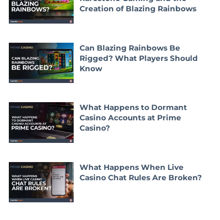
Creation of Blazing Rainbows
Can Blazing Rainbows Be
Rigged? What Players Should
Know
What Happens to Dormant
Casino Accounts at Prime
Casino?
What Happens When Live
Casino Chat Rules Are Broken?