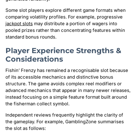
Some slot players explore different game formats when
comparing volatility profiles. For example, progressive
jackpot slots
may distribute a portion of wagers into
pooled prizes rather than concentrating features within
standard bonus rounds.
Player Experience Strengths &
Considerations
Fishin’ Frenzy has remained a recognisable slot because
of its accessible mechanics and distinctive bonus
structure. The game avoids complex reel modifiers or
advanced mechanics that appear in many newer releases,
instead focusing on a simple feature format built around
the fisherman collect symbol.
Independent reviews frequently highlight the clarity of
the gameplay. For example, GamblingZone summarises
the slot as follows: