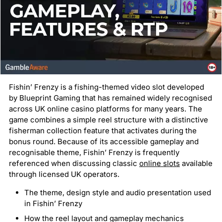
Fishin’ Frenzy is a fishing-themed video slot developed
by Blueprint Gaming that has remained widely recognised
across UK online casino platforms for many years. The
game combines a simple reel structure with a distinctive
fisherman collection feature that activates during the
bonus round. Because of its accessible gameplay and
recognisable theme, Fishin’ Frenzy is frequently
referenced when discussing classic
online slots
available
through licensed UK operators.
The theme, design style and audio presentation used
in Fishin’ Frenzy
How the reel layout and gameplay mechanics