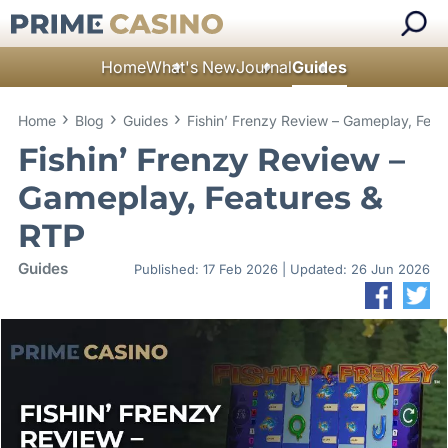
Home
What's New
Journal
Guides
›
›
›
Home
Blog
Guides
Fishin’ Frenzy Review – Gameplay, Feat
Fishin’ Frenzy Review –
Gameplay, Features &
RTP
Guides
Published:
17 Feb 2026
|
Updated:
26 Jun 2026