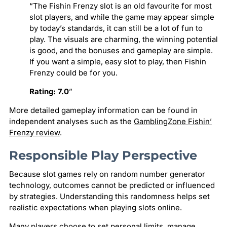
“The Fishin Frenzy slot is an old favourite for most
slot players, and while the game may appear simple
by today’s standards, it can still be a lot of fun to
play. The visuals are charming, the winning potential
is good, and the bonuses and gameplay are simple.
If you want a simple, easy slot to play, then Fishin
Frenzy could be for you.
Rating: 7.0
”
More detailed gameplay information can be found in
independent analyses such as the
GamblingZone Fishin’
Frenzy review
.
Responsible Play Perspective
Because slot games rely on random number generator
technology, outcomes cannot be predicted or influenced
by strategies. Understanding this randomness helps set
realistic expectations when playing slots online.
Many players choose to set personal limits, manage