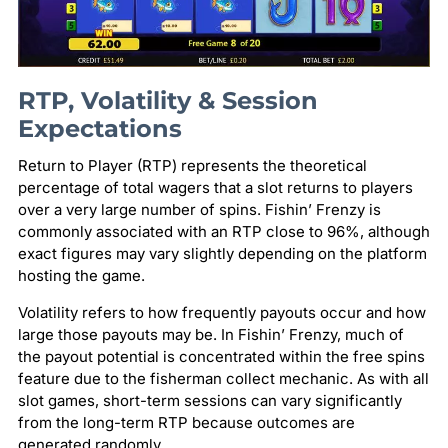
RTP, Volatility & Session
Expectations
Return to Player (RTP) represents the theoretical
percentage of total wagers that a slot returns to players
over a very large number of spins. Fishin’ Frenzy is
commonly associated with an RTP close to 96%, although
exact figures may vary slightly depending on the platform
hosting the game.
Volatility refers to how frequently payouts occur and how
large those payouts may be. In Fishin’ Frenzy, much of
the payout potential is concentrated within the free spins
feature due to the fisherman collect mechanic. As with all
slot games, short-term sessions can vary significantly
from the long-term RTP because outcomes are
generated randomly.