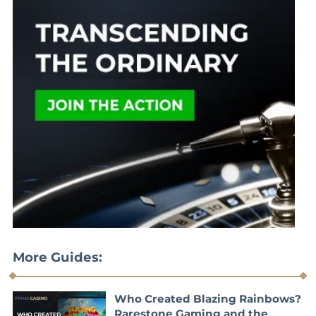
More Guides:
Who Created Blazing Rainbows?
Rarestone Gaming and the