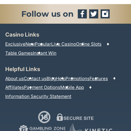
Follow us on
Casino Links
Exclusive
New
Popular
Live Casino
Online Slots
Table Games
Instant Win
Helpful Links
About us
Contact us
Blog
Help
Promotions
Features
Affiliates
Payment Options
Mobile App
Information Security Statement