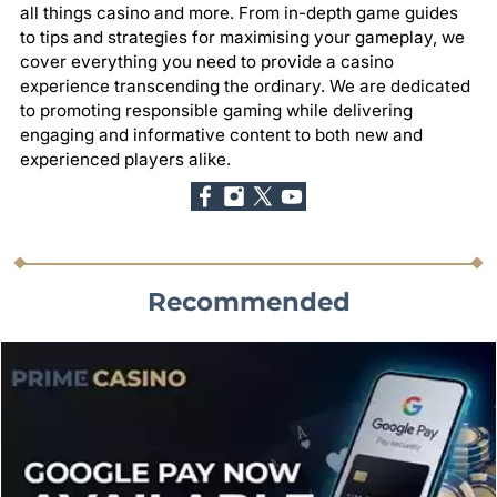
all things casino and more. From in-depth game guides
to tips and strategies for maximising your gameplay, we
cover everything you need to provide a casino
experience transcending the ordinary. We are dedicated
to promoting responsible gaming while delivering
engaging and informative content to both new and
experienced players alike.
Recommended