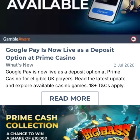
Google Pay Is Now Live as a Deposit
Option at Prime Casino
What's New
2 Jul 2026
Google Pay is now live as a deposit option at Prime
Casino for eligible UK players. Read the latest update
and explore available casino games. 18+ T&Cs apply.
READ MORE