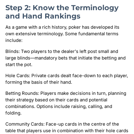
Step 2: Know the Terminology
and Hand Rankings
As a game with a rich history, poker has developed its
own extensive terminology. Some fundamental terms
include:
Blinds: Two players to the dealer's left post small and
large blinds—mandatory bets that initiate the betting and
start the pot.
Hole Cards: Private cards dealt face-down to each player,
forming the basis of their hand.
Betting Rounds: Players make decisions in turn, planning
their strategy based on their cards and potential
combinations. Options include raising, calling, and
folding.
Community Cards: Face-up cards in the centre of the
table that players use in combination with their hole cards