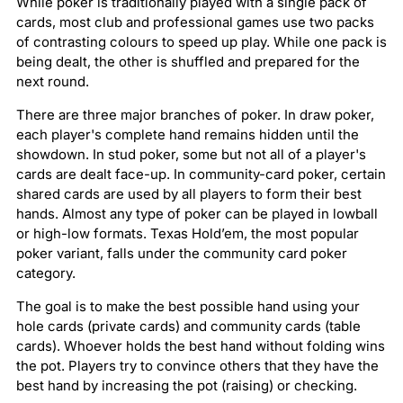
While poker is traditionally played with a single pack of
cards, most club and professional games use two packs
of contrasting colours to speed up play. While one pack is
being dealt, the other is shuffled and prepared for the
next round.
There are three major branches of poker. In draw poker,
each player's complete hand remains hidden until the
showdown. In stud poker, some but not all of a player's
cards are dealt face-up. In community-card poker, certain
shared cards are used by all players to form their best
hands. Almost any type of poker can be played in lowball
or high-low formats. Texas Hold’em, the most popular
poker variant, falls under the community card poker
category.
The goal is to make the best possible hand using your
hole cards (private cards) and community cards (table
cards). Whoever holds the best hand without folding wins
the pot. Players try to convince others that they have the
best hand by increasing the pot (raising) or checking.