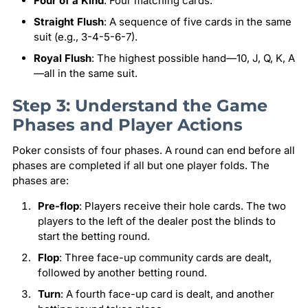
Four of a Kind
: Four matching cards.
Straight Flush
: A sequence of five cards in the same
suit (e.g., 3-4-5-6-7).
Royal Flush
: The highest possible hand—10, J, Q, K, A
—all in the same suit.
Step 3: Understand the Game
Phases and Player Actions
Poker consists of four phases. A round can end before all
phases are completed if all but one player folds. The
phases are:
Pre-flop
: Players receive their hole cards. The two
players to the left of the dealer post the blinds to
start the betting round.
Flop
: Three face-up community cards are dealt,
followed by another betting round.
Turn
: A fourth face-up card is dealt, and another