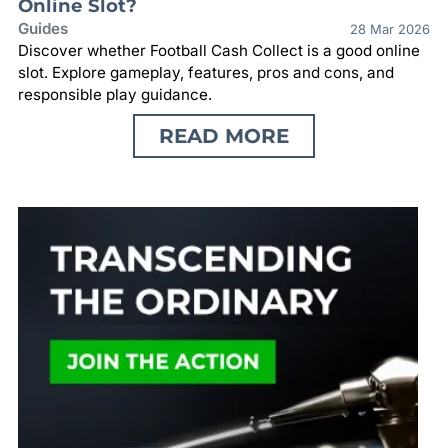
Online Slot?
Guides
28 Mar 2026
Discover whether Football Cash Collect is a good online
slot. Explore gameplay, features, pros and cons, and
responsible play guidance.
READ MORE