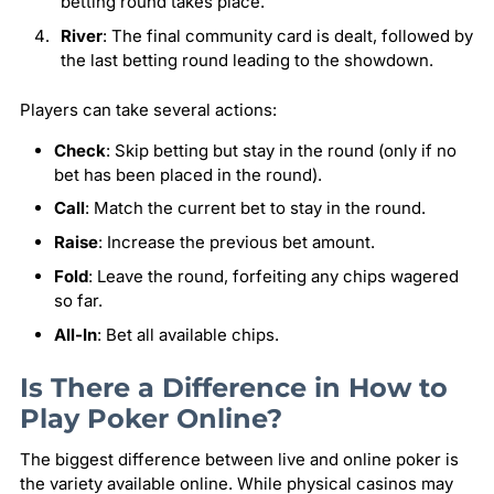
betting round takes place.
River
: The final community card is dealt, followed by
the last betting round leading to the showdown.
Players can take several actions:
Check
: Skip betting but stay in the round (only if no
bet has been placed in the round).
Call
: Match the current bet to stay in the round.
Raise
: Increase the previous bet amount.
Fold
: Leave the round, forfeiting any chips wagered
so far.
All-In
: Bet all available chips.
Is There a Difference in How to
Play Poker Online?
The biggest difference between live and online poker is
the variety available online. While physical casinos may