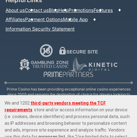
Helpful Links
About us
Contact us
Blog
Help
Promotions
Features
Affiliates
Payment Options
Mobile App
Information Security Statement
Prime Casino has been providing exceptional online casino experiences
since 2005 and remains the destination of choice for players looking to
transcend the ordinary. We offer UK players an unprecedented selection
of over 6,000 online casino games, featuring
online slots with diverse
themes and gameplay styles
,
live casino games
with real dealers like
roulette
,
blackjack
, baccarat and poker, instant win games and more.
Embark on a gaming journey with Prime Casino, an unparalleled
experience that moves beyond expectations and conventional
boundaries.