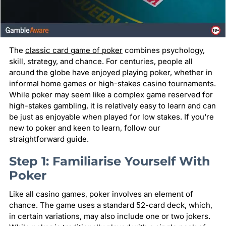
The
classic card game of poker
combines psychology,
skill, strategy, and chance. For centuries, people all
around the globe have enjoyed playing poker, whether in
informal home games or high-stakes casino tournaments.
While poker may seem like a complex game reserved for
high-stakes gambling, it is relatively easy to learn and can
be just as enjoyable when played for low stakes. If you're
new to poker and keen to learn, follow our
straightforward guide.
Step 1: Familiarise Yourself With
Poker
Like all casino games, poker involves an element of
chance. The game uses a standard 52-card deck, which,
in certain variations, may also include one or two jokers.