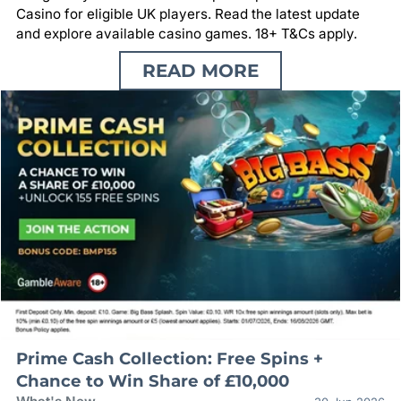
Casino for eligible UK players. Read the latest update
and explore available casino games. 18+ T&Cs apply.
READ MORE
Prime Cash Collection: Free Spins +
Chance to Win Share of £10,000