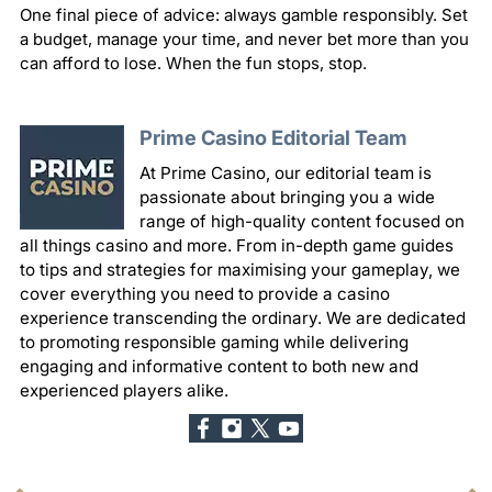
One final piece of advice: always gamble responsibly. Set
a budget, manage your time, and never bet more than you
can afford to lose. When the fun stops, stop.
Prime Casino Editorial Team
At
Prime Casino
, our editorial team is
passionate about bringing you a wide
range of high-quality content focused on
all things casino and more. From in-depth game guides
to tips and strategies for maximising your gameplay, we
cover everything you need to provide a casino
experience transcending the ordinary. We are dedicated
to promoting responsible gaming while delivering
engaging and informative content to both new and
experienced players alike.