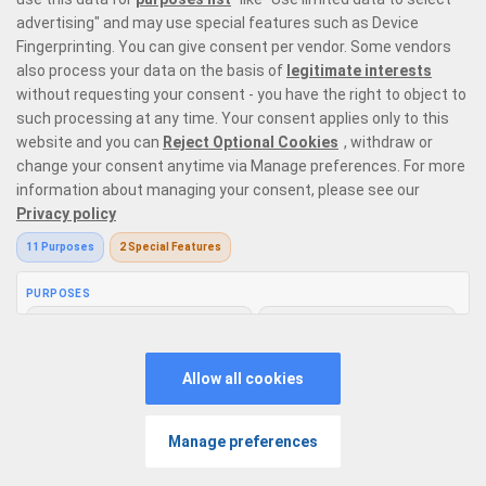
Responsible Gaming
Privacy Policy
Terms and Conditions
Bonus Policy
V: 2.32.0 All rights reserved. January 2026
MENU
GO TO CASINO
SEARCH