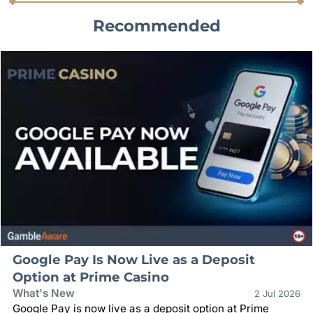
Recommended
Google Pay Is Now Live as a Deposit
Option at Prime Casino
What's New
2 Jul 2026
Google Pay is now live as a deposit option at Prime