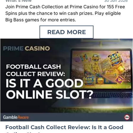
What's New
30 Jun 2026
Join Prime Cash Collection at Prime Casino for 155 Free
Spins plus the chance to win cash prizes. Play eligible
Big Bass games for more entries.
READ MORE
Football Cash Collect Review: Is It a Good