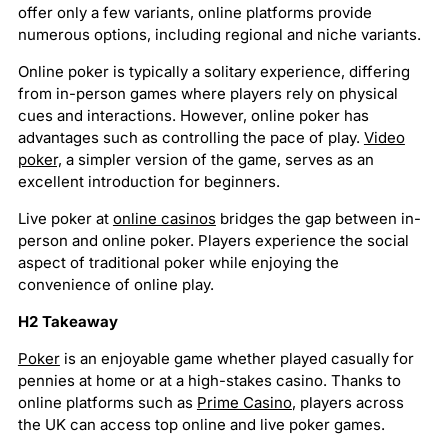
offer only a few variants, online platforms provide
numerous options, including regional and niche variants.
Online poker is typically a solitary experience, differing
from in-person games where players rely on physical
cues and interactions. However, online poker has
advantages such as controlling the pace of play.
Video
poker,
a simpler version of the game, serves as an
excellent introduction for beginners.
Live poker at
online casinos
bridges the gap between in-
person and online poker. Players experience the social
aspect of traditional poker while enjoying the
convenience of online play.
H2 Takeaway
Poker
is an enjoyable game whether played casually for
pennies at home or at a high-stakes casino. Thanks to
online platforms such as
Prime Casino
, players across
the UK can access top online and live poker games.