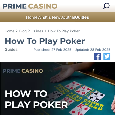
Home
What's New
Journal
Guides
›
›
›
Home
Blog
Guides
How To Play Poker
How To Play Poker
Guides
Published:
27 Feb 2025
|
Updated:
28 Feb 2025