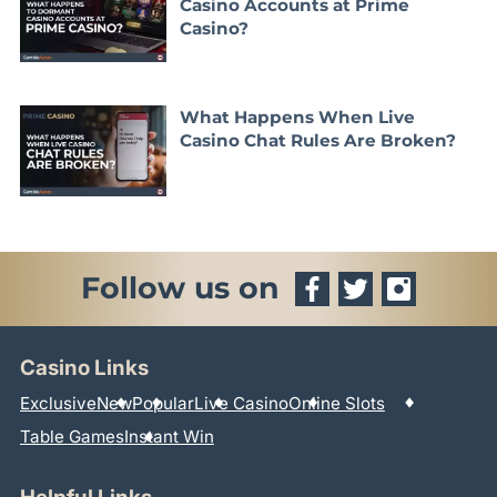
Casino Accounts at Prime
Casino?
What Happens When Live
Casino Chat Rules Are Broken?
Follow us on
Casino Links
Exclusive
New
Popular
Live Casino
Online Slots
Table Games
Instant Win