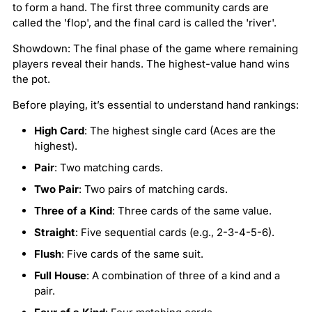
to form a hand. The first three community cards are
called the 'flop', and the final card is called the 'river'.
Showdown: The final phase of the game where remaining
players reveal their hands. The highest-value hand wins
the pot.
Before playing, it’s essential to understand hand rankings:
High Card
: The highest single card (Aces are the
highest).
Pair
: Two matching cards.
Two Pair
: Two pairs of matching cards.
Three of a Kind
: Three cards of the same value.
Straight
: Five sequential cards (e.g., 2-3-4-5-6).
Flush
: Five cards of the same suit.
Full House
: A combination of three of a kind and a
pair.