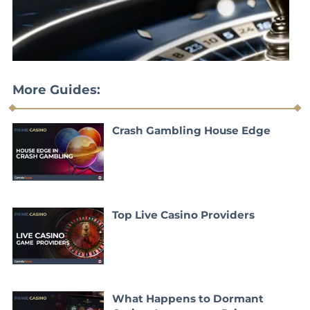
More Guides:
Crash Gambling House Edge
Top Live Casino Providers
What Happens to Dormant