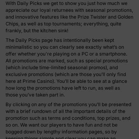
With Daily Picks we get to show you just how much we
appreciate our loyal returnees with seasonal promotions,
and innovative features like the Prize Twister and Golden
Chips, as well as top tournaments; everything, quite
frankly, but the kitchen sink!
The Daily Picks page has intentionally been kept
minimalistic so you can clearly see exactly what’s on
offer whether you're playing on a PC or a smartphone.
All promotions are marked, such as special promotions
(which include time-limited seasonal promos), and
exclusive promotions (which are those you’ll only find
here at Prime Casino). You’ll be able to see at a glance
how long the promotions have left to run, as well as
those you’ve taken part in.
By clicking on any of the promotions you’ll be presented
with a brief rundown of all the important details of the
promotion such as terms and conditions, top prizes, and
so on. We want our players to have fun and not be
bogged down by lengthy information pages, so by
keeping things simple and clear you can make an