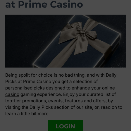
at Prime Casino
Being spoilt for choice is no bad thing, and with Daily
Picks at Prime Casino you get a selection of
personalised picks designed to enhance your
online
casino
gaming experience. Enjoy your curated list of
top-tier promotions, events, features and offers, by
visiting the Daily Picks section of our site, or, read on to
learn a little bit more.
LOGIN