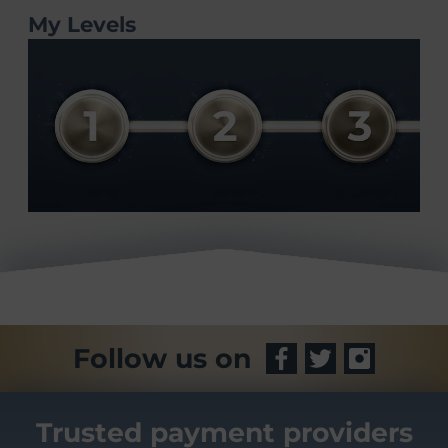
My Levels
Follow us on
Trusted payment providers