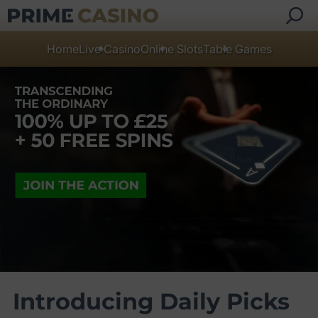
Home
Live Casino
Online Slots
Table Games
Introducing Daily Picks