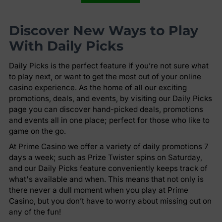
Discover New Ways to Play
With Daily Picks
Daily Picks is the perfect feature if you’re not sure what
to play next, or want to get the most out of your online
casino experience. As the home of all our exciting
promotions, deals, and events, by visiting our Daily Picks
page you can discover hand-picked deals, promotions
and events all in one place; perfect for those who like to
game on the go.
At Prime Casino we offer a variety of daily promotions 7
days a week; such as Prize Twister spins on Saturday,
and our Daily Picks feature conveniently keeps track of
what's available and when. This means that not only is
there never a dull moment when you play at Prime
Casino, but you don’t have to worry about missing out on
any of the fun!