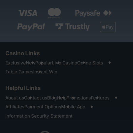
Casino Links
Exclusive
New
Popular
Live Casino
Online Slots
Table Games
Instant Win
Helpful Links
About us
Contact us
Blog
Help
Promotions
Features
Affiliates
Payment Options
Mobile App
Information Security Statement