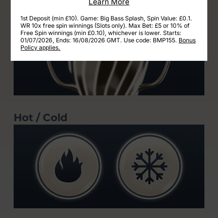
Learn More
Tournaments
1st Deposit (min £10). Game: Big Bass Splash, Spin Value: £0.1.
WR 10x free spin winnings (Slots only). Max Bet: £5 or 10% of
Free Spin winnings (min £0.10), whichever is lower. Starts:
01/07/2026, Ends: 16/08/2026 GMT. Use code: BMP155.
Bonus
Policy applies.
Hot / Cold