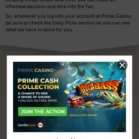
informed decision and dive into the fun.
So, whenever you log into your account at Prime Casino,
be sure to check the Daily Picks section so you can see
what we have in store for you.
Daily Picks is just the Start
of the Amazing Experiences
to Enjoy at Prime Casino
You can think of the Daily Picks feature as your portal
to almost all of the other features on our site, all in
one place, making gaming on the go extra convenient.
Our online casino is chock full of great
promotions
and
features
to enhance gameplay such as our
Hot/Cold feature, tournaments, and more.