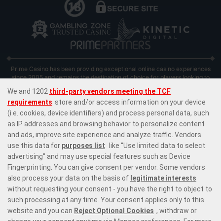
Prime Casino has been providing exceptional online casino experiences
since 2005 and remains the destination of choice for players looking to
transcend the ordinary. We offer UK players an unprecedented selection
of over 6,000 online casino games, featuring
online slots with diverse
themes and gameplay styles
,
live casino games
with real dealers like
roulette
,
blackjack
, baccarat and poker, instant win games and more.
Embark on a gaming journey with Prime Casino, an unparalleled
experience that moves beyond expectations and conventional
boundaries.