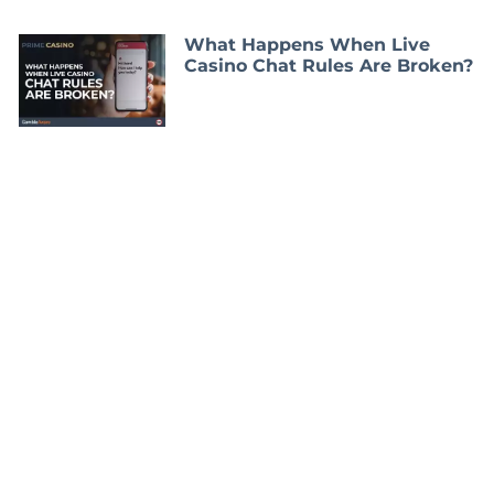
What Happens When Live
Casino Chat Rules Are Broken?