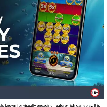
h, known for visually engaging, feature-rich gameplay. It is