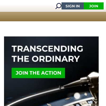
SIGN IN
JOIN