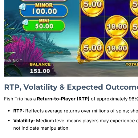
RTP, Volatility & Expected Outcom
Fish Trio has a
Return-to-Player (RTP)
of approximately 96% 
RTP:
Reflects average returns over millions of spins; sh
Volatility:
Medium level means players may experience oc
not indicate manipulation.