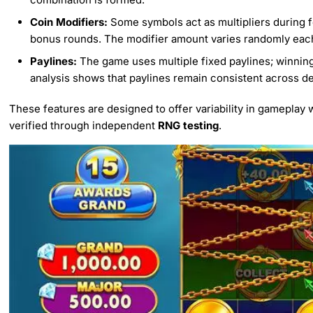
Coin Modifiers:
Some symbols act as multipliers during 
bonus rounds. The modifier amount varies randomly each
Paylines:
The game uses multiple fixed paylines; winnin
analysis shows that paylines remain consistent across d
These features are designed to offer variability in gameplay
verified through independent
RNG testing
.