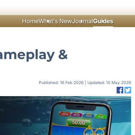
Home
What's New
Journal
Guides
Gameplay &
Published:
16 Feb 2026
|
Updated:
15 May 2026