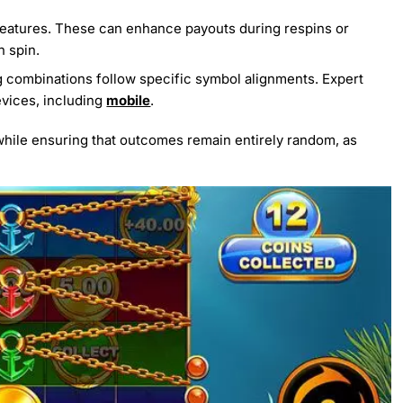
features. These can enhance payouts during respins or
 spin.
g combinations follow specific symbol alignments. Expert
evices, including
mobile
.
 while ensuring that outcomes remain entirely random, as