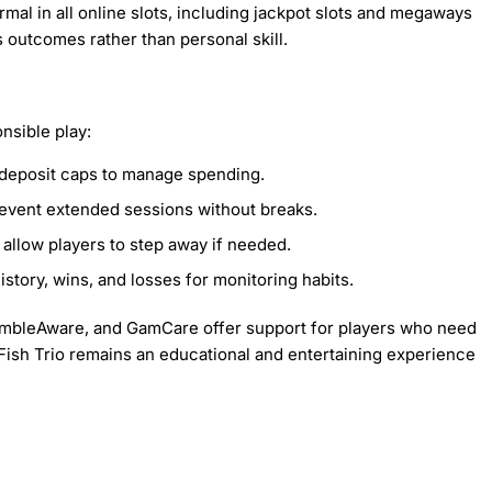
rmal in all online slots, including jackpot slots and megaways
outcomes rather than personal skill.
nsible play:
y deposit caps to manage spending.
revent extended sessions without breaks.
llow players to step away if needed.
story, wins, and losses for monitoring habits.
mbleAware, and GamCare offer support for players who need
Fish Trio remains an educational and entertaining experience