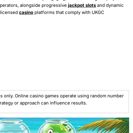
perators, alongside progressive
jackpot slots
and dynamic
 licensed
casino
platforms that comply with UKGC
ses only. Online casino games operate using random number
ategy or approach can influence results.