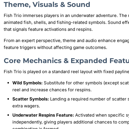
Theme, Visuals & Sound
Fish Trio immerses players in an underwater adventure. The re
animated fish, shells, and fishing-related symbols. Sound e
that signals feature activations and respins.
From an expert perspective, theme and audio enhance engage
feature triggers without affecting game outcomes.
Core Mechanics & Expanded Featu
Fish Trio is played on a standard reel layout with fixed payli
Wild Symbols:
Substitute for other symbols (except scat
reel and increase chances for respins.
Scatter Symbols:
Landing a required number of scatter s
extra wagers.
Underwater Respins Feature:
Activated when specific sy
independently, giving players additional chances to com
combination is formed.