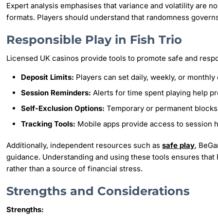
Expert analysis emphasises that variance and volatility are no
formats. Players should understand that randomness governs 
Responsible Play in Fish Trio
Licensed UK casinos provide tools to promote safe and respo
Deposit Limits:
Players can set daily, weekly, or monthl
Session Reminders:
Alerts for time spent playing help p
Self-Exclusion Options:
Temporary or permanent blocks a
Tracking Tools:
Mobile apps provide access to session hi
Additionally, independent resources such as
safe play
, BeGa
guidance. Understanding and using these tools ensures that 
rather than a source of financial stress.
Strengths and Considerations
Strengths: