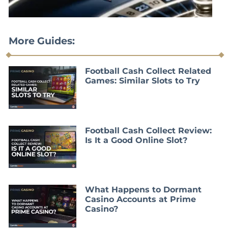
More Guides:
Football Cash Collect Related
Games: Similar Slots to Try
Football Cash Collect Review:
Is It a Good Online Slot?
What Happens to Dormant
Casino Accounts at Prime
Casino?