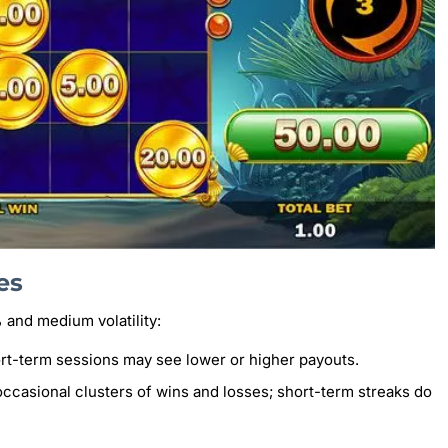
es
and medium volatility:
ort-term sessions may see lower or higher payouts.
casional clusters of wins and losses; short-term streaks do