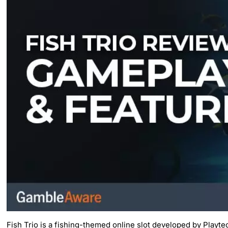
Fish Trio is a fishing-themed online slot developed by Playtec