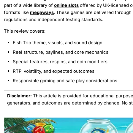
part of a wide library of
online slots
offered by UK-licensed o
formats like
megaways
. These games are delivered through
regulations and independent testing standards.
This review covers:
Fish Trio theme, visuals, and sound design
Reel structure, paylines, and core mechanics
Special features, respins, and coin modifiers
RTP, volatility, and expected outcomes
Responsible gaming and safe play considerations
Disclaimer:
This article is provided for educational purpo
generators, and outcomes are determined by chance. No str