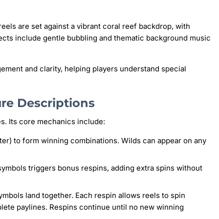
els are set against a vibrant coral reef backdrop, with
ffects include gentle bubbling and thematic background music
ment and clarity, helping players understand special
re Descriptions
nes. Its core mechanics include:
ter) to form winning combinations. Wilds can appear on any
ymbols triggers bonus respins, adding extra spins without
mbols land together. Each respin allows reels to spin
plete paylines. Respins continue until no new winning