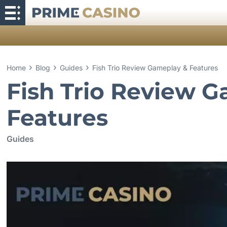
›
›
›
Home
Blog
Guides
Fish Trio Review Gameplay & Features
Fish Trio Review 
Features
Guides