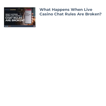
What Happens When Live
Casino Chat Rules Are Broken?