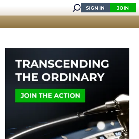
SIGN IN
JOIN