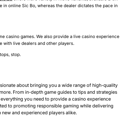
e in online Sic Bo, whereas the dealer dictates the pace in
line casino games. We also provide a live casino experience
e with live dealers and other players.
ops, stop.
assionate about bringing you a wide range of high-quality
 more. From in-depth game guides to tips and strategies
everything you need to provide a casino experience
ated to promoting responsible gaming while delivering
h new and experienced players alike.