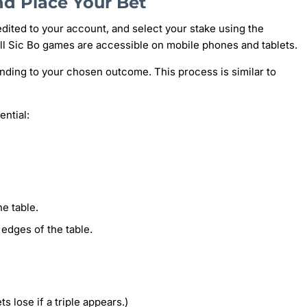
d Place Your Bet
edited to your account, and select your stake using the
ll Sic Bo games are accessible on mobile phones and tablets.
onding to your chosen outcome. This process is similar to
ential:
he table.
 edges of the table.
ts lose if a triple appears.)