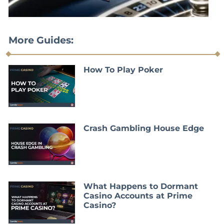
More Guides:
How To Play Poker
Crash Gambling House Edge
What Happens to Dormant
Casino Accounts at Prime
Casino?