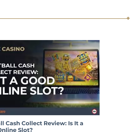
l Cash Collect Review: Is It a
nline Slot?