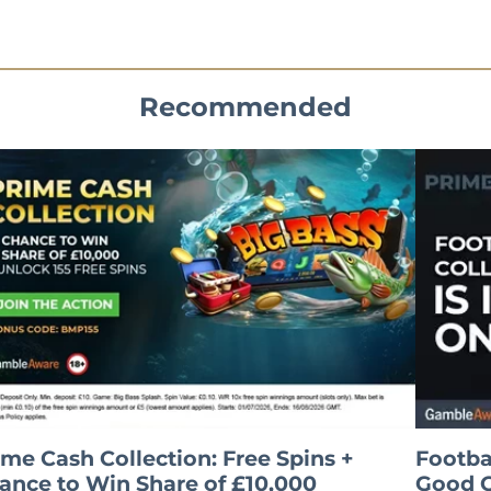
Recommended
ime Cash Collection: Free Spins +
Footbal
ance to Win Share of £10,000
Good O