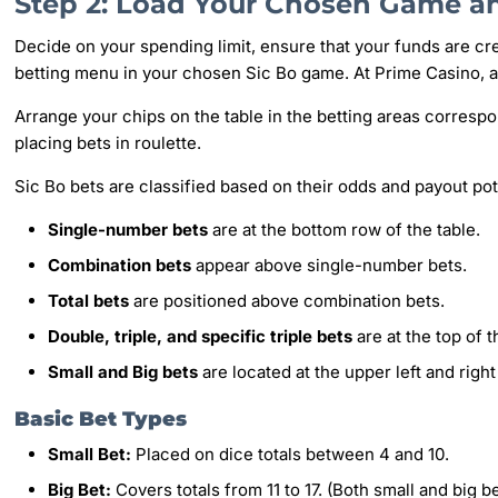
Step 2: Load Your Chosen Game an
Decide on your spending limit, ensure that your funds are cr
betting menu in your chosen Sic Bo game. At Prime Casino, a
Arrange your chips on the table in the betting areas corresp
placing bets in roulette.
Sic Bo bets are classified based on their odds and payout pot
Single-number bets
are at the bottom row of the table.
Combination bets
appear above single-number bets.
Total bets
are positioned above combination bets.
Double, triple, and specific triple bets
are at the top of t
Small and Big bets
are located at the upper left and right
Basic Bet Types
Small Bet:
Placed on dice totals between 4 and 10.
Big Bet:
Covers totals from 11 to 17. (Both small and big be