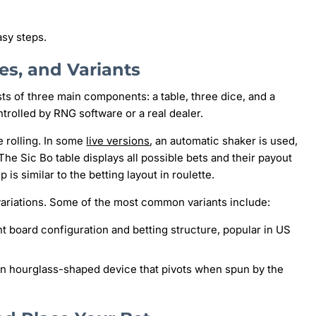
asy steps.
es, and Variants
sts of three main components: a table, three dice, and a
trolled by RNG software or a real dealer.
e rolling. In some
live versions
, an automatic shaker is used,
he Sic Bo table displays all possible bets and their payout
is similar to the betting layout in roulette.
t variations. Some of the most common variants include:
nt board configuration and betting structure, popular in US
 an hourglass-shaped device that pivots when spun by the