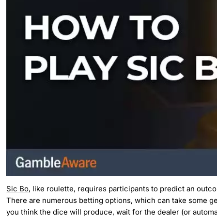
Sic Bo
, like roulette, requires participants to predict an outc
There are numerous betting options, which can take some gett
you think the dice will produce, wait for the dealer (or auto