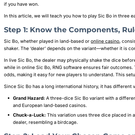
if you have won.
In this article, we will teach you how to play Sic Bo in three e
Step 1: Know the Components, Rul
Sic Bo, whether played in land-based or
online casino
, consi
shaker. The ‘dealer’ depends on the variant—whether it is con
In live Sic Bo, the dealer may physically shake the dice befor
while in online Sic Bo, RNG software ensures fair outcomes. T
odds, making it easy for new players to understand. This setup 
Since Sic Bo has a long international history, it has differen
Grand Hazard:
A three-dice Sic Bo variant with a differe
and European land-based casinos.
Chuck-a-Luck:
This variation uses three dice placed in
dealer, resembling a birdcage.