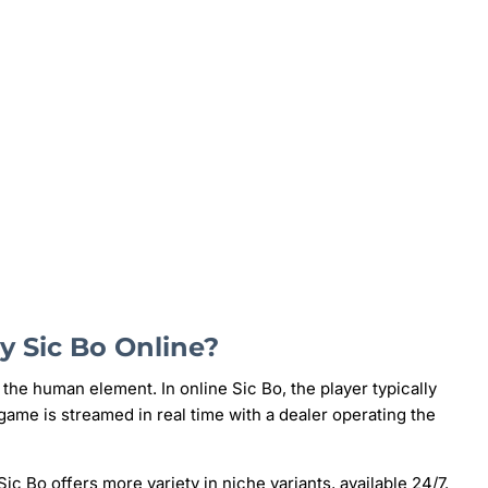
ay Sic Bo Online?
the human element. In online Sic Bo, the player typically
e game is streamed in real time with a dealer operating the
 Sic Bo
offers more variety in niche variants, available 24/7.