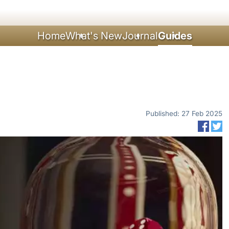
Home
What's New
Journal
Guides
o
Published:
27 Feb 2025