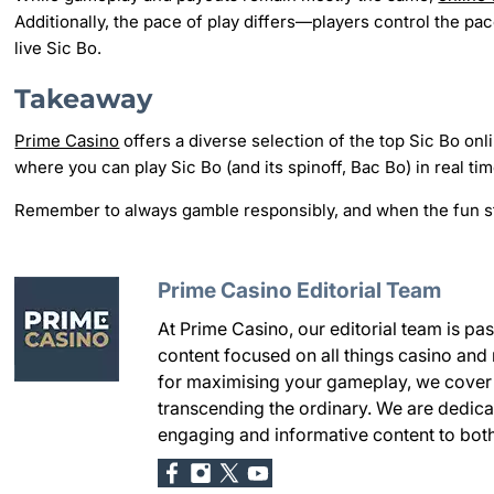
Additionally, the pace of play differs—players control the pac
live Sic Bo.
Takeaway
Prime Casino
offers a diverse selection of the top Sic Bo on
where you can play Sic Bo (and its spinoff, Bac Bo) in real tim
Remember to always gamble responsibly, and when the fun st
Prime Casino Editorial Team
At
Prime Casino
, our editorial team is p
content focused on all things casino and
for maximising your gameplay, we cover 
transcending the ordinary. We are dedic
engaging and informative content to bot