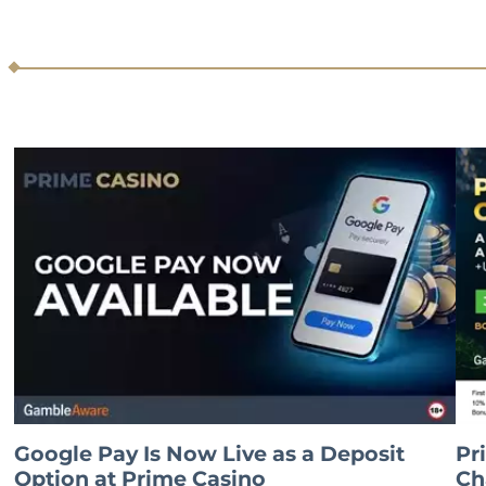
Google Pay Is Now Live as a Deposit
Pr
Option at Prime Casino
Ch