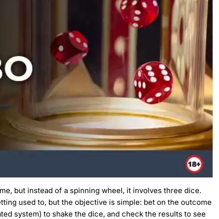
ome, but instead of a spinning wheel, it involves three dice.
ing used to, but the objective is simple: bet on the outcome
mated system) to shake the dice, and check the results to see