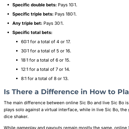
Specific double bets:
Pays 10:1.
Specific triple bets:
Pays 180:1.
Any triple bet:
Pays 30:1.
Specific total bets:
60:1 for a total of 4 or 17.
30:1 for a total of 5 or 16.
18:1 for a total of 6 or 15.
12:1 for a total of 7 or 14.
8:1 for a total of 8 or 13.
Is There a Difference in How to Pl
The main difference between online Sic Bo and live Sic Bo is 
plays solo against a virtual interface, while in live Sic Bo, th
dice shaker.
While gameplay and payouts remain mostly the same,
online