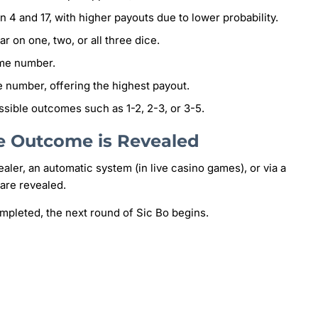
n 4 and 17, with higher payouts due to lower probability.
r on one, two, or all three dice.
ame number.
me number, offering the highest payout.
sible outcomes such as 1-2, 2-3, or 3-5.
he Outcome is Revealed
aler, an automatic system (in live casino games), or via a
 are revealed.
completed, the next round of Sic Bo begins.