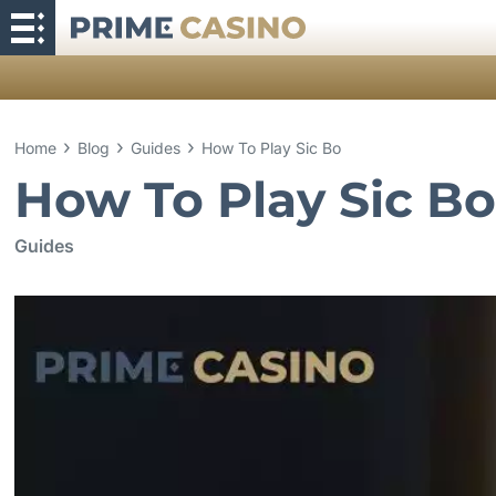
›
›
›
Home
Blog
Guides
How To Play Sic Bo
How To Play Sic B
Guides