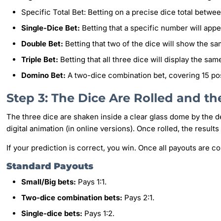
Specific Total Bet: Betting on a precise dice total betwee
Single-Dice Bet:
Betting that a specific number will appea
Double Bet:
Betting that two of the dice will show the s
Triple Bet:
Betting that all three dice will display the sa
Domino Bet:
A two-dice combination bet, covering 15 pos
Step 3: The Dice Are Rolled and t
The three dice are shaken inside a clear glass dome by the de
digital animation (in online versions). Once rolled, the results
If your prediction is correct, you win. Once all payouts are 
Standard Payouts
Small/Big bets:
Pays 1:1.
Two-dice combination bets:
Pays 2:1.
Single-dice bets:
Pays 1:2.