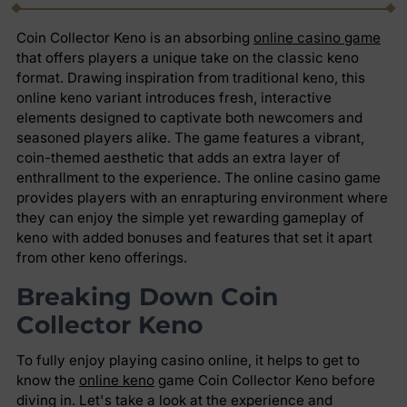
Coin Collector Keno is an absorbing
online casino game
that offers players a unique take on the classic keno
format. Drawing inspiration from traditional keno, this
online keno variant introduces fresh, interactive
elements designed to captivate both newcomers and
seasoned players alike. The game features a vibrant,
coin-themed aesthetic that adds an extra layer of
enthrallment to the experience. The online casino game
provides players with an enrapturing environment where
they can enjoy the simple yet rewarding gameplay of
keno with added bonuses and features that set it apart
from other keno offerings.
Breaking Down
Coin
Collector Keno
To fully enjoy playing casino online, it helps to get to
know the
online keno
game Coin Collector Keno before
diving in. Let's take a look at the experience and