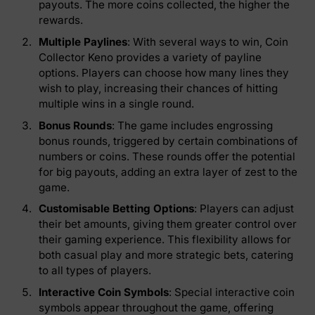
payouts. The more coins collected, the higher the
rewards.
Multiple Paylines
: With several ways to win, Coin
Collector Keno provides a variety of payline
options. Players can choose how many lines they
wish to play, increasing their chances of hitting
multiple wins in a single round.
Bonus Rounds
: The game includes engrossing
bonus rounds, triggered by certain combinations of
numbers or coins. These rounds offer the potential
for big payouts, adding an extra layer of zest to the
game.
Customisable Betting Options
: Players can adjust
their bet amounts, giving them greater control over
their gaming experience. This flexibility allows for
both casual play and more strategic bets, catering
to all types of players.
Interactive Coin Symbols
: Special interactive coin
symbols appear throughout the game, offering