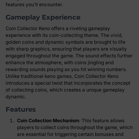
features you’ll encounter.
Gameplay Experience
Coin Collector Keno offers a riveting gameplay
experience with its coin-collecting theme. The vivid,
golden coins and dynamic symbols are brought to life
with sharp graphics, ensuring that players are visually
engaged throughout the game. The sound effects further
enhance the atmosphere, with coins jingling and
rewarding sounds playing as you hit winning numbers.
Unlike traditional keno games, Coin Collector Keno
introduces a special twist that incorporates the concept
of collecting coins, which creates a unique gameplay
dynamic.
Features
Coin Collection Mechanism
: This feature allows
players to collect coins throughout the game, which
are essential for triggering certain bonuses and