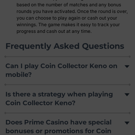
based on the number of matches and any bonus
rounds you have activated. Once the round is over,
you can choose to play again or cash out your
winnings. The game makes it easy to track your
progress and cash out at any time.
Frequently Asked Questions
Can I play Coin Collector Keno on
mobile?
Yes, Coin Collector Keno can be played on a mobile
phone or any other similar device with access to a
Is there a strategy when playing
reliable Internet browser. You can also play Coin
Coin Collector Keno?
Collector Keno and other Prime Casino games using the
Prime Casino app
on any compatible device.
As with all casino games, there isn’t any “best strategy”
to winning in Coin Collector Keno. Like other games of
Does Prime Casino have special
this nature, it’s all mostly up to luck and chance. Always
bonuses or promotions for Coin
keep in mind that the house always has the edge, and