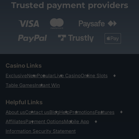
Trusted payment providers
Casino Links
Exclusive
New
Popular
Live Casino
Online Slots
Table Games
Instant Win
Helpful Links
About us
Contact us
Blog
Help
Promotions
Features
Affiliates
Payment Options
Mobile App
Information Security Statement