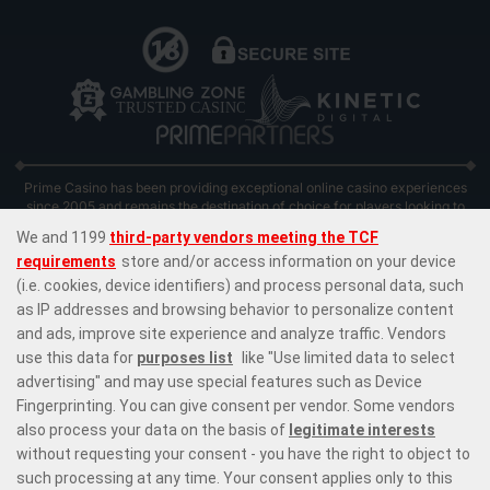
Prime Casino has been providing exceptional online casino experiences
since 2005 and remains the destination of choice for players looking to
transcend the ordinary. We offer UK players an unprecedented selection
of over 6,000 online casino games, featuring
online slots with diverse
themes and gameplay styles
,
live casino games
with real dealers like
roulette
,
blackjack
, baccarat and poker, instant win games and more.
Embark on a gaming journey with Prime Casino, an unparalleled
experience that moves beyond expectations and conventional
boundaries.