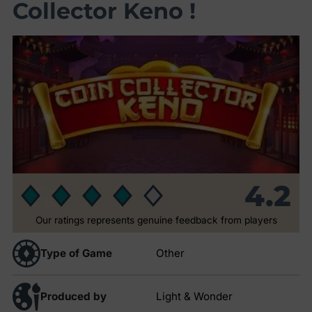
Collector Keno !
4.2
Our ratings represents genuine feedback from players
Type of Game
Other
Produced by
Light & Wonder