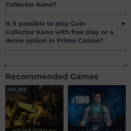
Collector Keno?
never forget to play responsibly at all times.
You can always check our
Promotions
page to see the
most updated promos for Coin Collector Keno. Please
Is it possible to play Coin
remember that not all games have promotions. Always
Collector Keno with free play or a
check if a game has a matchup/
welcome bonus
and
free
demo option in Prime Casino?
spins
as a welcome offer. Games may also have new
sign-up bonuses, so it always pays to check.
Demo versions and free play of games are available
when you log in to your Prime Casino account that has
completed the registration process and successfully
validated the account through our standard process.
Recommended Games
Please remember that not all games have these options
available, so check first if Coin Collector Keno is one of
£68,368
the games eligible for a demo version, free play, or both.