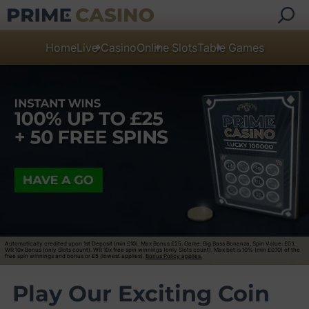
Home
Live Casino
Online Slots
Table Games
Automatically credited upon 1st Deposit (min £10). Max Bonus £25. Game: Big Bass Bonanza, Spin Value: £0.1.
WR 10x Bonus (only Slots count). WR 10x free spin winnings (only Slots count). Max bet is 10% (min £0.10) of the
free spin winnings and bonus or £5 (lowest applies).
Bonus Policy applies.
Play Our Exciting Coin