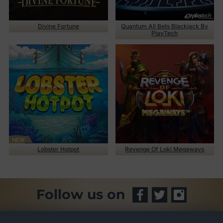
Divine Fortune
Quantum All Bets Blackjack By
PlayTech
NEW
Lobster Hotpot
Revenge Of Loki Megaways
Follow us on