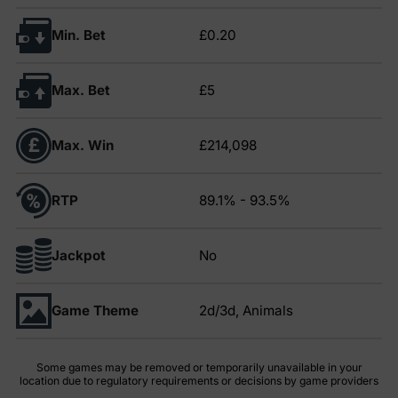
Min. Bet
£0.20
Max. Bet
£5
Max. Win
£214,098
RTP
89.1%
-
93.5%
Jackpot
No
Game Theme
2d/3d, Animals
Some games may be removed or temporarily unavailable in your
location due to regulatory requirements or decisions by game providers