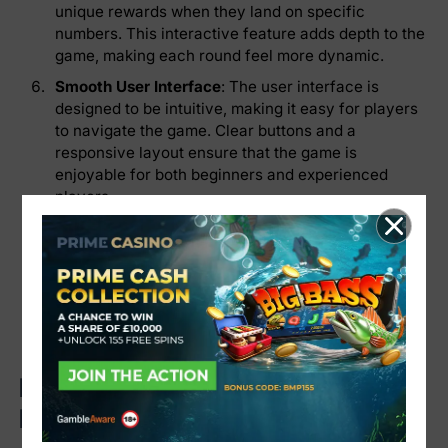
unique rewards when they land on specific
numbers. This interactive feature adds depth to the
game, making each round feel more dynamic.
Smooth User Interface
: The user interface is
designed to be intuitive, making it easy for players
to navigate the game. Clear buttons and a
responsive layout ensure that the game is
enjoyable for both beginners and experienced
players.
High-Quality Sound Effects
: The sound effects in
Coin Collector Keno are immersive, with the jingling
of coins and celebratory music playing when you
win. These sounds help enhance the overall
atmosphere, making each win feel even more
rewarding.
How to Play: Coin Collector
Keno‘s Mechanics