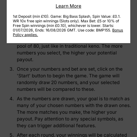
Before starting, players need to select their desired
Learn More
bet amount. The bet options can be adjusted to suit
different playing styles, allowing for both small and
1st Deposit (min £10). Game: Big Bass Splash, Spin Value: £0.1.
WR 10x free spin winnings (Slots only). Max Bet: £5 or 10% of
large wagers.
Free Spin winnings (min £0.10), whichever is lower. Starts:
01/07/2026, Ends: 16/08/2026 GMT. Use code: BMP155.
Bonus
The next step is to select the numbers you want to
Policy applies.
bet on. You can choose up to 15 numbers from a
pool of 80, just like in traditional keno. The more
numbers you select, the higher your potential
payout.
Once your numbers and bet are set, click on the
'Start' button to begin the game. The game will
randomly draw 20 numbers, and your selected
numbers will be compared to these.
As the numbers are drawn, your goal is to match as
many of your chosen numbers with the drawn ones.
The more matches you make, the higher your
payout. Pay attention to any special symbols, as
they can trigger additional features.
After each round, your winnings will be calculated