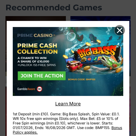
Recommended Games
NEW
Donkey & Goats
Gods of Asgard Megaways
Learn More
1st Deposit (min £10). Game: Big Bass Splash, Spin Value: £0.1.
WR 10x free spin winnings (Slots only). Max Bet: £5 or 10% of
Free Spin winnings (min £0.10), whichever is lower. Starts:
01/07/2026, Ends: 16/08/2026 GMT. Use code: BMP155.
Bonus
Policy applies.