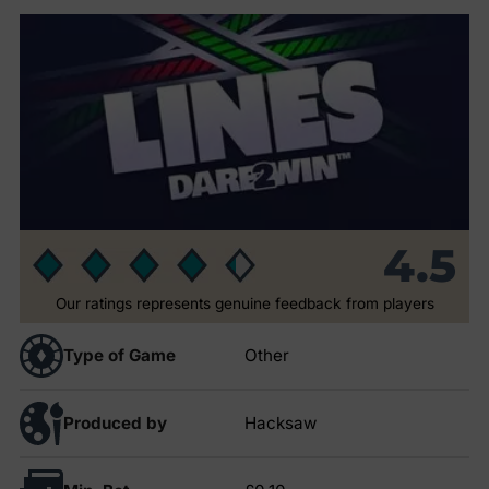
4.5
Our ratings represents genuine feedback from players
Type of Game
Other
Produced by
Hacksaw