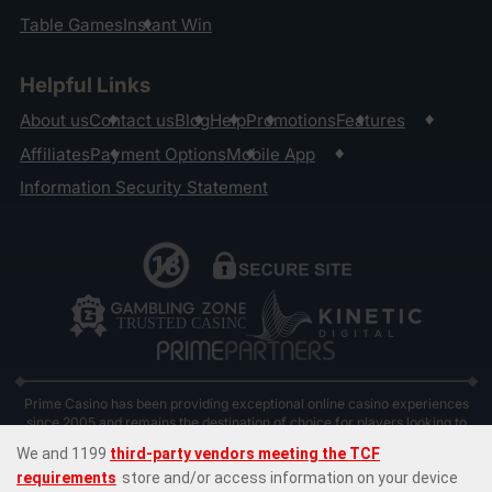
Table Games
Instant Win
Helpful Links
About us
Contact us
Blog
Help
Promotions
Features
Affiliates
Payment Options
Mobile App
Information Security Statement
Prime Casino has been providing exceptional online casino experiences
since 2005 and remains the destination of choice for players looking to
transcend the ordinary. We offer UK players an unprecedented selection
of over 6,000 online casino games, featuring
online slots with diverse
themes and gameplay styles
,
live casino games
with real dealers like