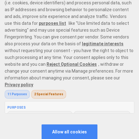
roulette
,
blackjack
, baccarat and poker, instant win games and more.
Embark on a gaming journey with Prime Casino, an unparalleled
experience that moves beyond expectations and conventional
boundaries.
Responsible Gaming
Privacy Policy
Terms and Conditions
Bonus Policy
V: 2.32.0 All rights reserved. January 2026