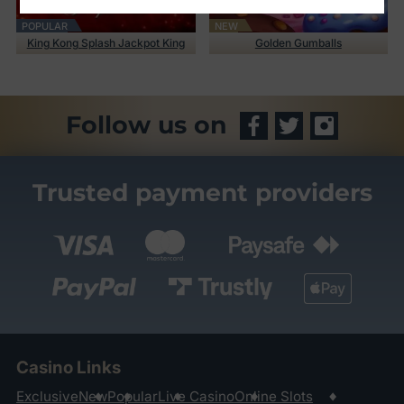
POPULAR
NEW
King Kong Splash Jackpot King
Golden Gumballs
Follow us on
Trusted payment providers
Casino Links
Exclusive
New
Popular
Live Casino
Online Slots