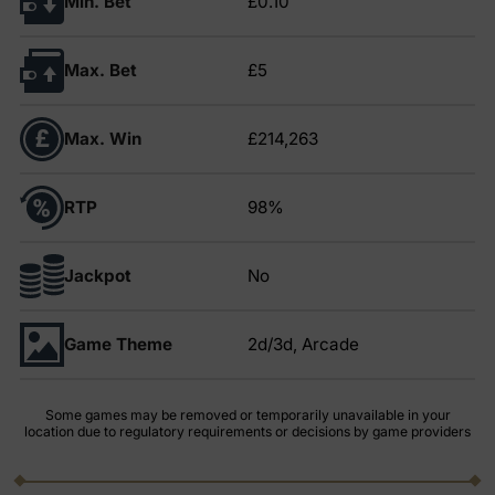
Min. Bet
£0.10
Max. Bet
£5
Max. Win
£214,263
RTP
98%
Jackpot
No
Game Theme
2d/3d, Arcade
Some games may be removed or temporarily unavailable in your
location due to regulatory requirements or decisions by game providers