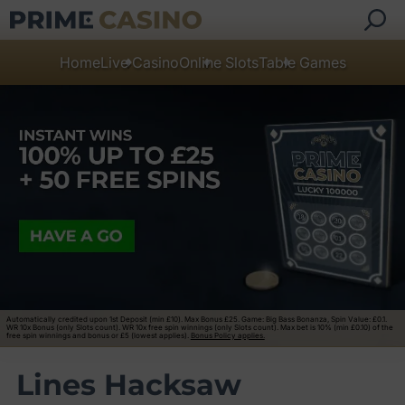
Home
Live Casino
Online Slots
Table Games
Automatically credited upon 1st Deposit (min £10). Max Bonus £25. Game: Big Bass Bonanza, Spin Value: £0.1.
WR 10x Bonus (only Slots count). WR 10x free spin winnings (only Slots count). Max bet is 10% (min £0.10) of the
free spin winnings and bonus or £5 (lowest applies).
Bonus Policy applies.
Lines Hacksaw