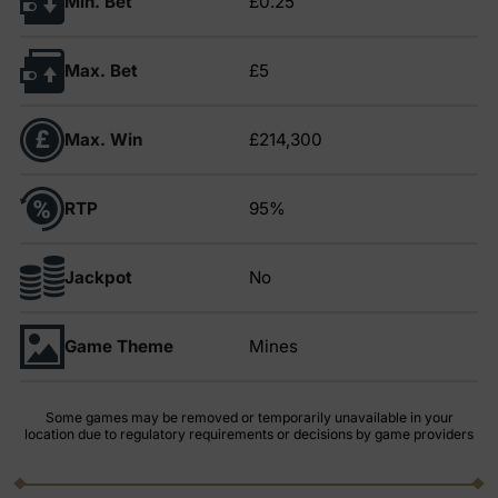
Min. Bet
£0.25
Max. Bet
£5
Max. Win
£214,300
RTP
95%
Jackpot
No
Game Theme
Mines
Some games may be removed or temporarily unavailable in your
location due to regulatory requirements or decisions by game providers