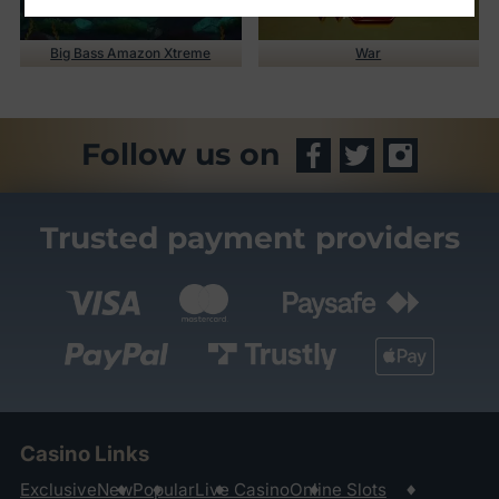
Big Bass Amazon Xtreme
War
Follow us on
Trusted payment providers
Casino Links
Exclusive
New
Popular
Live Casino
Online Slots