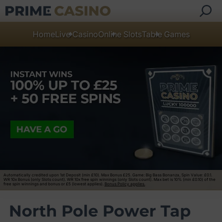
Home
Live Casino
Online Slots
Table Games
Automatically credited upon 1st Deposit (min £10). Max Bonus £25. Game: Big Bass Bonanza, Spin Value: £0.1.
WR 10x Bonus (only Slots count). WR 10x free spin winnings (only Slots count). Max bet is 10% (min £0.10) of the
free spin winnings and bonus or £5 (lowest applies).
Bonus Policy applies.
North Pole Power Tap