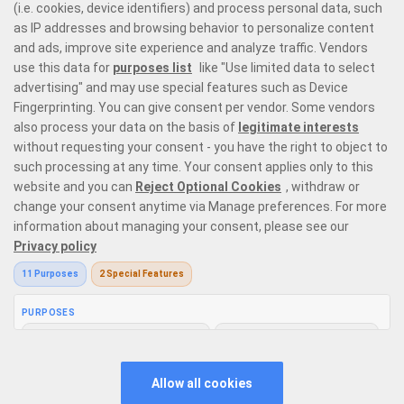
roulette
,
blackjack
, baccarat and poker, instant win games and more.
Embark on a gaming journey with Prime Casino, an unparalleled
experience that moves beyond expectations and conventional
boundaries.
Responsible Gaming
Privacy Policy
Terms and Conditions
Bonus Policy
V: 2.32.0 All rights reserved. January 2026