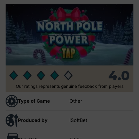
4.0
Our ratings represents genuine feedback from players
Type of Game
Other
Produced by
iSoftBet