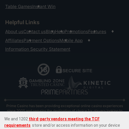
Table Games
Instant Win
Helpful Links
About us
Contact us
Blog
Help
Promotions
Features
Affiliates
Payment Options
Mobile App
Information Security Statement
Prime Casino has been providing exceptional online casino experiences
since 2005 and remains the destination of choice for players looking to
transcend the ordinary. We offer UK players an unprecedented selection
of over 6,000 online casino games, featuring
online slots with diverse
themes and gameplay styles
,
live casino games
with real dealers like