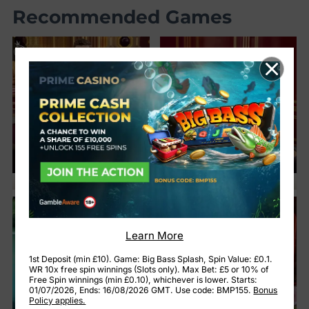
Recommended Games
VIP Blackjack 12 - Ruby
Roulette 5 - German
Learn More
1st Deposit (min £10). Game: Big Bass Splash, Spin Value: £0.1.
WR 10x free spin winnings (Slots only). Max Bet: £5 or 10% of
Free Spin winnings (min £0.10), whichever is lower. Starts:
01/07/2026, Ends: 16/08/2026 GMT. Use code: BMP155.
Bonus
Policy applies.