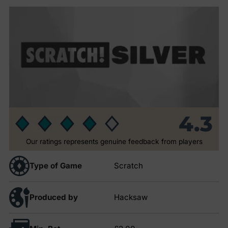
4.3
Our ratings represents genuine feedback from players
Type of Game
Scratch
Produced by
Hacksaw