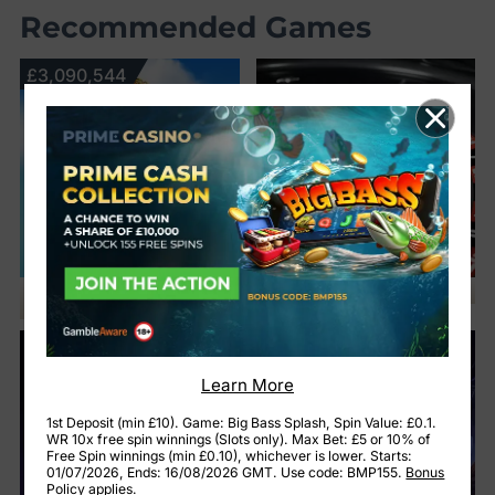
Recommended Games
£3,090,544
Diamond Mine Megaways
Auto-Roulette 1
Jackpot
Learn More
1st Deposit (min £10). Game: Big Bass Splash, Spin Value: £0.1.
WR 10x free spin winnings (Slots only). Max Bet: £5 or 10% of
Free Spin winnings (min £0.10), whichever is lower. Starts:
01/07/2026, Ends: 16/08/2026 GMT. Use code: BMP155.
Bonus
Policy applies.