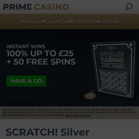
Home
Live Casino
Online Slots
Table Games
Automatically credited upon 1st Deposit (min £10). Max Bonus £25. Game: Big Bass Bonanza, Spin Value: £0.1.
WR 10x Bonus (only Slots count). WR 10x free spin winnings (only Slots count). Max bet is 10% (min £0.10) of the
free spin winnings and bonus or £5 (lowest applies).
Bonus Policy applies.
SCRATCH! Silver