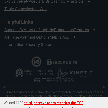
Exclusive
New
Popular
Live Casino
Online Slots
Table Games
Instant Win
Helpful Links
About us
Contact us
Blog
Help
Promotions
Features
Affiliates
Payment Options
Mobile App
Information Security Statement
Prime Casino has been providing exceptional online casino experiences
since 2005 and remains the destination of choice for players looking to
transcend the ordinary. We offer UK players an unprecedented selection
of over 6,000 online casino games, featuring
online slots with diverse