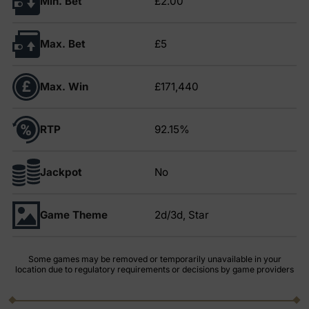
Min. Bet
£2.00
Max. Bet
£5
Max. Win
£171,440
RTP
92.15%
Jackpot
No
Game Theme
2d/3d, Star
Some games may be removed or temporarily unavailable in your
location due to regulatory requirements or decisions by game providers