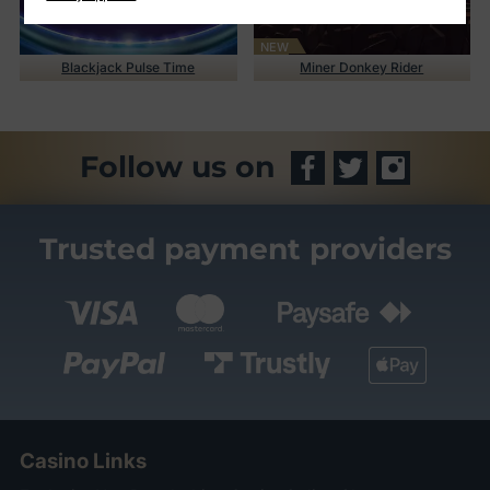
NEW
Blackjack Pulse Time
Miner Donkey Rider
Follow us on
Trusted payment providers
Casino Links