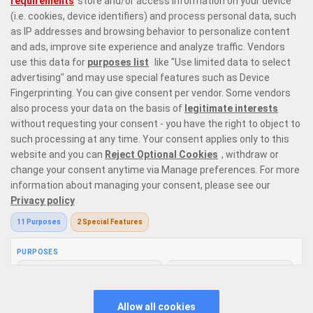
themes and gameplay styles
,
live casino games
with real dealers like
roulette
,
blackjack
, baccarat and poker, instant win games and more.
Embark on a gaming journey with Prime Casino, an unparalleled
experience that moves beyond expectations and conventional
boundaries.
Responsible Gaming
Privacy Policy
Terms and Conditions
Bonus Policy