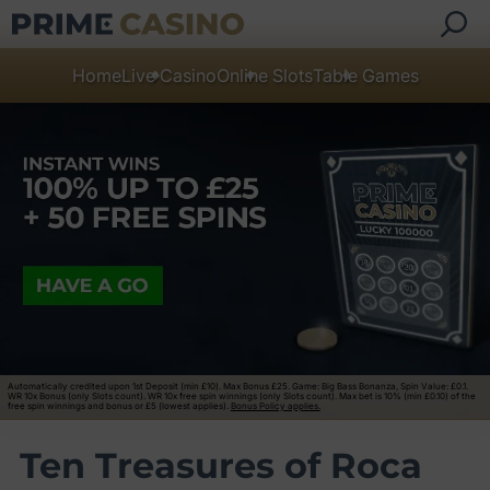
Home
Live Casino
Online Slots
Table Games
Automatically credited upon 1st Deposit (min £10). Max Bonus £25. Game: Big Bass Bonanza, Spin Value: £0.1.
WR 10x Bonus (only Slots count). WR 10x free spin winnings (only Slots count). Max bet is 10% (min £0.10) of the
free spin winnings and bonus or £5 (lowest applies).
Bonus Policy applies.
Ten Treasures of Roca