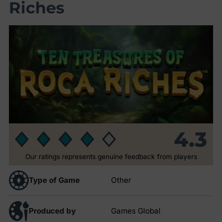
Riches
4.3
Our ratings represents genuine feedback from players
Type of Game
Other
Produced by
Games Global