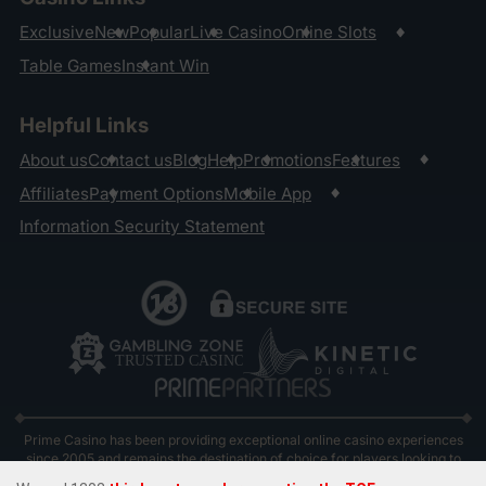
Exclusive
New
Popular
Live Casino
Online Slots
Table Games
Instant Win
Helpful Links
About us
Contact us
Blog
Help
Promotions
Features
Affiliates
Payment Options
Mobile App
Information Security Statement
Prime Casino has been providing exceptional online casino experiences
since 2005 and remains the destination of choice for players looking to
transcend the ordinary. We offer UK players an unprecedented selection