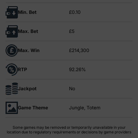
Min. Bet
£0.10
Max. Bet
£5
Max. Win
£214,300
RTP
92.26%
Jackpot
No
Game Theme
Jungle, Totem
Some games may be removed or temporarily unavailable in your
location due to regulatory requirements or decisions by game providers