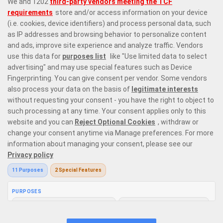
of over 6,000 online casino games, featuring
online slots with diverse
themes and gameplay styles
,
live casino games
with real dealers like
roulette
,
blackjack
, baccarat and poker, instant win games and more.
Embark on a gaming journey with Prime Casino, an unparalleled
experience that moves beyond expectations and conventional
boundaries.
Responsible Gaming
Privacy Policy
Terms and Conditions
Bonus Policy