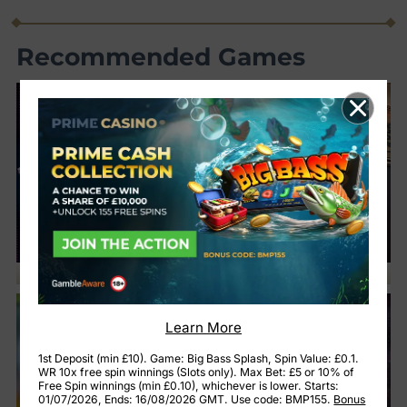
Recommended Games
3 Energy Diamonds: Hold & Win
VIP Auto Roulette
Learn More
1st Deposit (min £10). Game: Big Bass Splash, Spin Value: £0.1.
WR 10x free spin winnings (Slots only). Max Bet: £5 or 10% of
Free Spin winnings (min £0.10), whichever is lower. Starts:
01/07/2026, Ends: 16/08/2026 GMT. Use code: BMP155.
Bonus