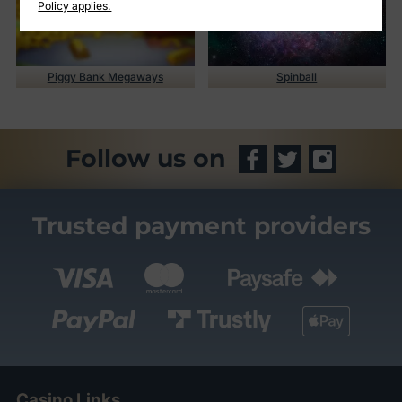
Policy applies.
Piggy Bank Megaways
Spinball
Follow us on
Trusted payment providers
Casino Links