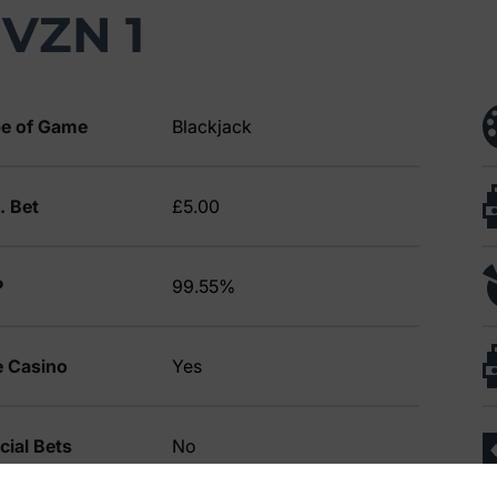
 VZN 1
e of Game
Blackjack
. Bet
£5.00
P
99.55%
e Casino
Yes
cial Bets
No