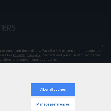
ng to transcend the ordinary. We offer UK players an unprecedented
lers like
roulette
,
blackjack
, baccarat and poker, instant win games
ctations and conventional boundaries.
olicy