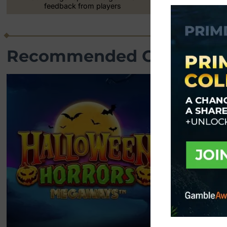
feedback from players
S
Recommended Games