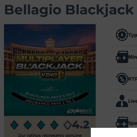
Bellagio Blackjack
Typ
Min
RT
Liv
4.2
Spe
Our ratings represents genuine