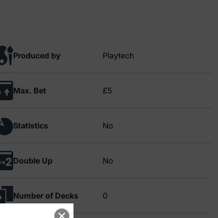
Produced by
Playtech
Max. Bet
£5
Statistics
No
Double Up
No
Number of Decks
0