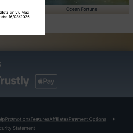
Ways
Ocean Fortune
Slots only). Max
 Ends: 16/08/2026
s
lp
Promotions
Features
Affiliates
Payment Options
curity Statement