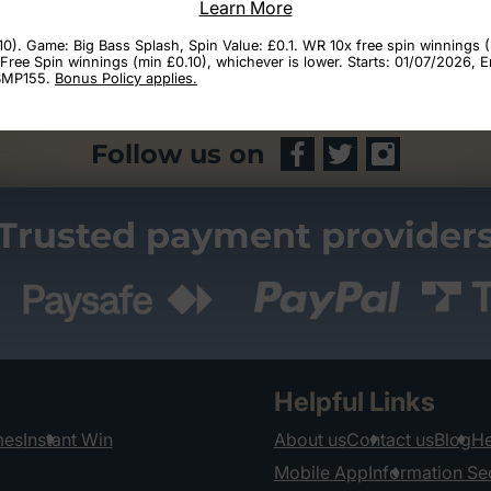
Learn More
ckjack 87 - Emerald
Gods of Troy Mega
10). Game: Big Bass Splash, Spin Value: £0.1. WR 10x free spin winnings (
 Free Spin winnings (min £0.10), whichever is lower. Starts: 01/07/2026,
BMP155.
Bonus Policy applies.
Follow us on
Trusted payment provider
Helpful Links
mes
Instant Win
About us
Contact us
Blog
He
Mobile App
Information Se