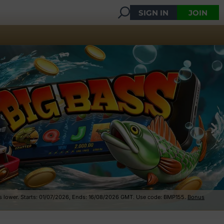
SIGN IN
JOIN
r is lower. Starts: 01/07/2026, Ends: 16/08/2026 GMT. Use code: BMP155.
Bonus