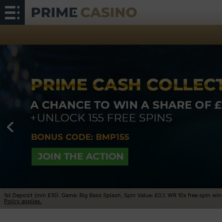
1st Deposit (min £10). Game: Big Bass Splash, Spin Value: £0.1. WR 10x free spin w
Policy applies.