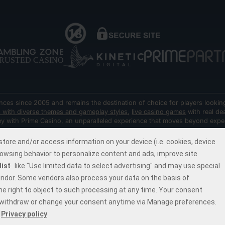
nces since 2005 and remains the destination of choice for players looki
s with diverse themes and gameplay styles
,
live casino games
with real dea
 with Prime Casino, an unparalleled experience that moves beyond expe
onsible Gaming
Privacy Policy
Terms and Conditions
Bonus P