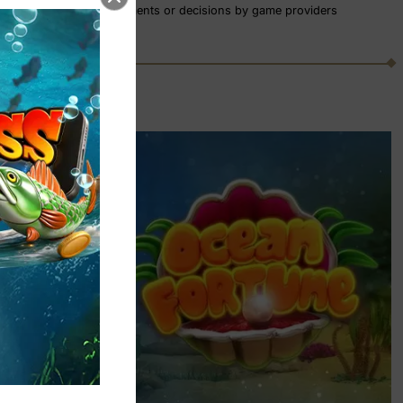
ue to regulatory requirements or decisions by game providers