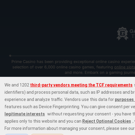
Prime Casino has been providing exceptional online casino experie
selection of over 6,000 online casino games, featuring
online slot
and more. Embark on a gaming journey
Resp