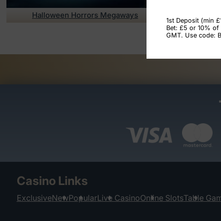
Halloween Horrors Megaways
Bla
1st Deposit (min £
Bet: £5 or 10% of
GMT. Use code: 
Casino Links
Exclusive
New
Popular
Live Casino
Online Slots
Table Ga