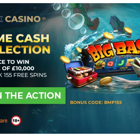
ome games may be removed or temporarily unavailable in your location d