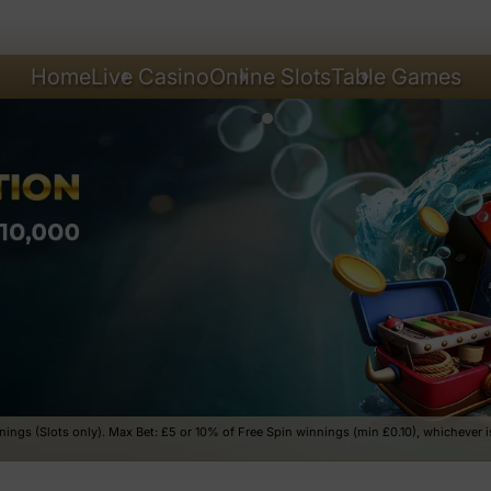
Home
Live Casino
Online Slots
Table Games
innings (Slots only). Max Bet: £5 or 10% of Free Spin winnings (min £0.10), whicheve