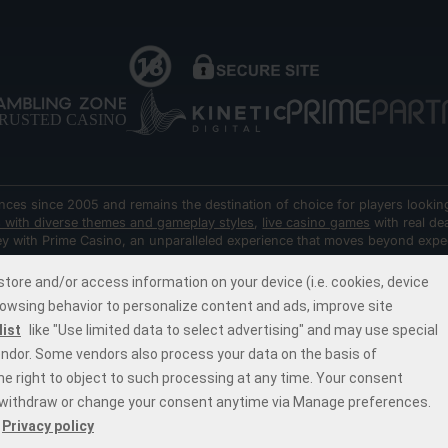
nces since 2005 and remains the destination of choice for players looki
s with diverse themes and gameplay styles
,
live casino games
with real dea
 with Prime Casino, an unparalleled experience that moves beyond expe
onsible Gaming
Privacy Policy
Terms and Conditions
Bonus P