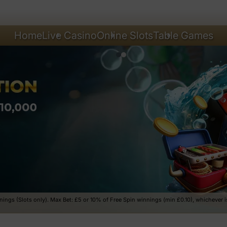
Home
Live Casino
Online Slots
Table Games
innings (Slots only). Max Bet: £5 or 10% of Free Spin winnings (min £0.10), whicheve