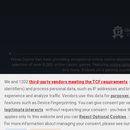
Prime Casino has been providing exceptional online casino experie
selection of over 6,000 online casino games, featuring
online slot
and more. Embark on a gaming journey
Resp