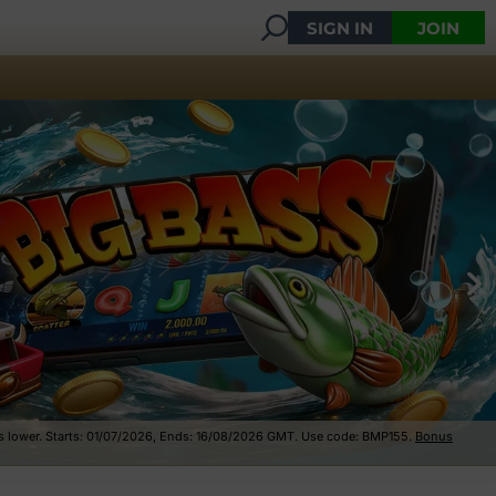
SIGN IN
JOIN
r is lower. Starts: 01/07/2026, Ends: 16/08/2026 GMT. Use code: BMP155.
Bonus