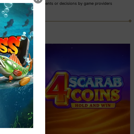
ue to regulatory requirements or decisions by game providers