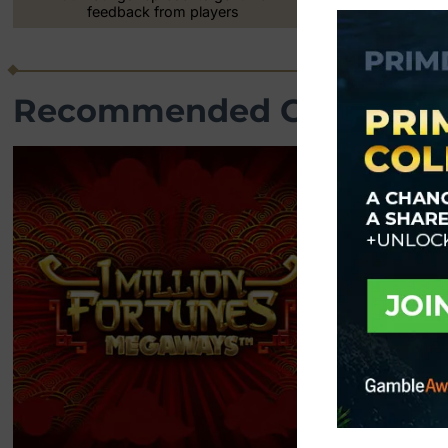
feedback from players
S
Recommended Games