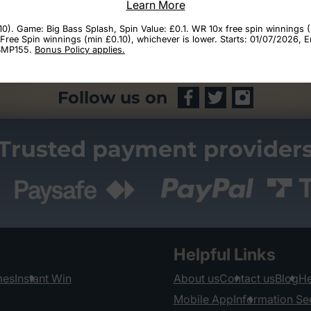
Learn More
egaJackpots Cats
Fu Fortunes Mega
10). Game: Big Bass Splash, Spin Value: £0.1. WR 10x free spin winnings (
 Free Spin winnings (min £0.10), whichever is lower. Starts: 01/07/2026,
BMP155.
Bonus Policy applies.
Follow us on
Trusted payment provider
Helpful Links
mes
Instant Win
About us
Contact us
Blog
He
Mobile App
Information Se