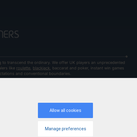
ng to transcend the ordinary. We offer UK players an unprecedented
lers like
roulette
,
blackjack
, baccarat and poker, instant win games
ctations and conventional boundaries.
olicy