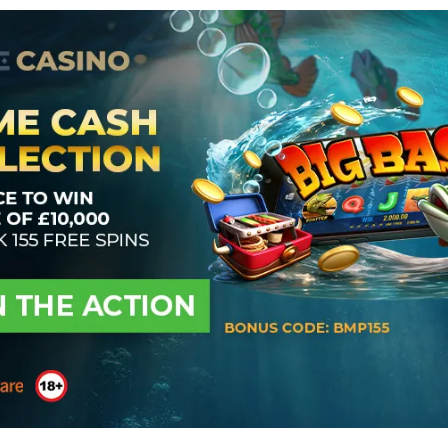
ome games may be removed or temporarily unavailable in your location d