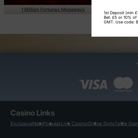
1 Million Fortunes Megaways
M
1st Deposit (min £
Bet: £5 or 10% of
GMT. Use code: 
Casino Links
Exclusive
New
Popular
Live Casino
Online Slots
Table Ga