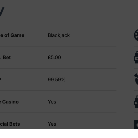
y
e of Game
Blackjack
. Bet
£5.00
P
99.59%
e Casino
Yes
cial Bets
Yes