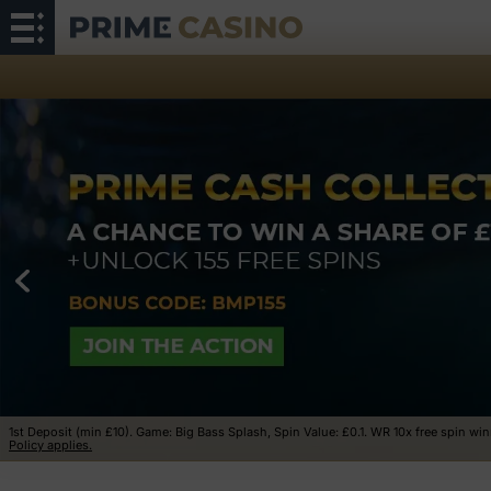
1st Deposit (min £10). Game: Big Bass Splash, Spin Value: £0.1. WR 10x free spin w
Policy applies.