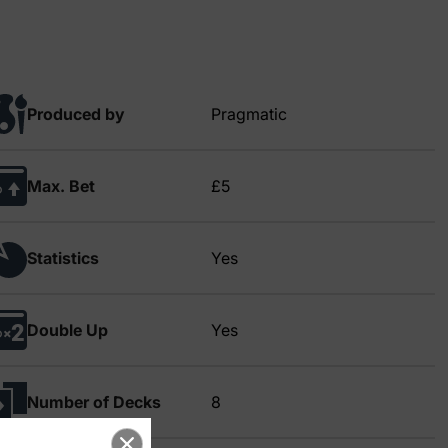
Produced by
Pragmatic
Max. Bet
£5
Statistics
Yes
Double Up
Yes
Number of Decks
8