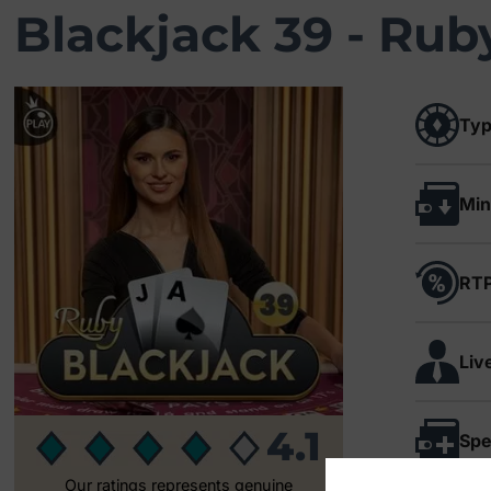
Blackjack 39 - Rub
Typ
Min
RT
Liv
4.1
Spe
Our ratings represents genuine