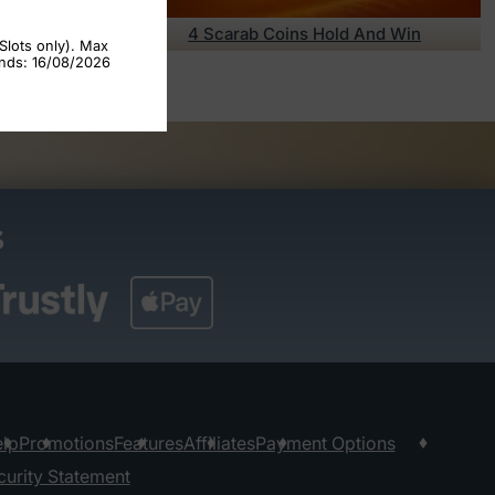
ways
4 Scarab Coins Hold And Win
Slots only). Max
 Ends: 16/08/2026
s
lp
Promotions
Features
Affiliates
Payment Options
curity Statement