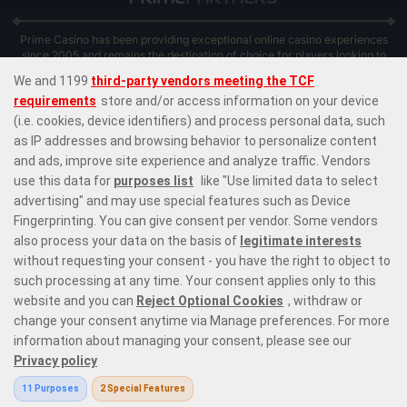
Prime Casino has been providing exceptional online casino experiences
since 2005 and remains the destination of choice for players looking to
transcend the ordinary. We offer UK players an unprecedented selection
of over 6,000 online casino games, featuring
online slots with diverse
themes and gameplay styles
,
live casino games
with real dealers like
roulette
,
blackjack
, baccarat and poker, instant win games and more.
Embark on a gaming journey with Prime Casino, an unparalleled
experience that moves beyond expectations and conventional
boundaries.