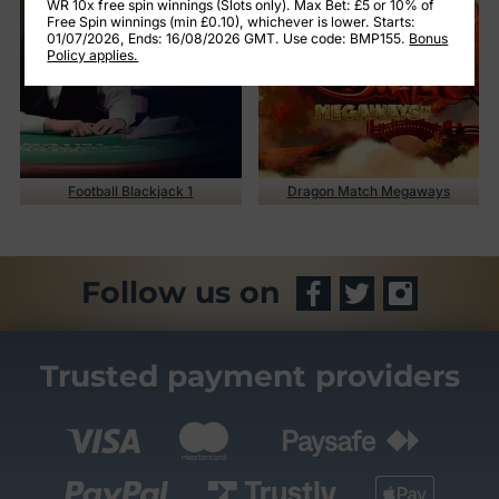
WR 10x free spin winnings (Slots only). Max Bet: £5 or 10% of
Free Spin winnings (min £0.10), whichever is lower. Starts:
01/07/2026, Ends: 16/08/2026 GMT. Use code: BMP155.
Bonus
Policy applies.
Football Blackjack 1
Dragon Match Megaways
Follow us on
Trusted payment providers