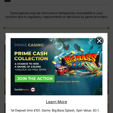
Some games may be removed or temporarily unavailable in your
location due to regulatory requirements or decisions by game providers
Recommended Games
£3,087,623
Slots O'Gold Megaways
Mayhem
Learn More
1st Deposit (min £10). Game: Big Bass Splash, Spin Value: £0.1.