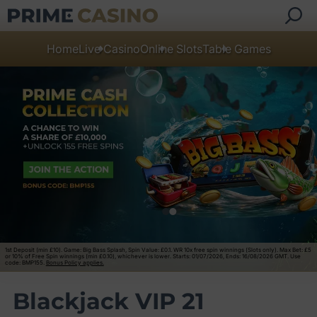
Home
Live Casino
Online Slots
Table Games
1st Deposit (min £10). Game: Big Bass Splash, Spin Value: £0.1. WR 10x free spin winnings (Slots only). Max Bet: £5
or 10% of Free Spin winnings (min £0.10), whichever is lower. Starts: 01/07/2026, Ends: 16/08/2026 GMT. Use
code: BMP155.
Bonus Policy applies.
Blackjack VIP 21