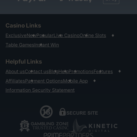
Casino Links
Exclusive
New
Popular
Live Casino
Online Slots
Table Games
Instant Win
Helpful Links
About us
Contact us
Blog
Help
Promotions
Features
Affiliates
Payment Options
Mobile App
Information Security Statement