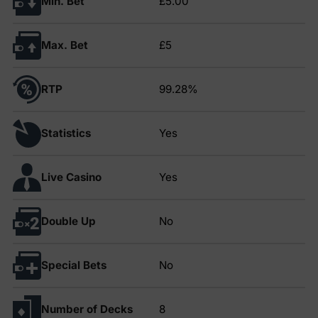
Min. Bet
£5.00
Max. Bet
£5
RTP
99.28%
Statistics
Yes
Live Casino
Yes
Double Up
No
Special Bets
No
Number of Decks
8