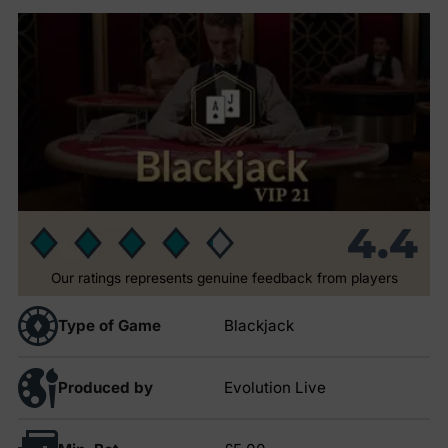
4.4
Our ratings represents genuine feedback from players
Type of Game
Blackjack
Produced by
Evolution Live