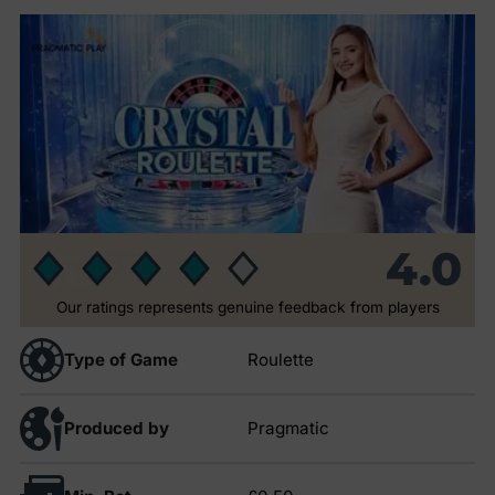
4.0
Our ratings represents genuine feedback from players
Type of Game
Roulette
Produced by
Pragmatic