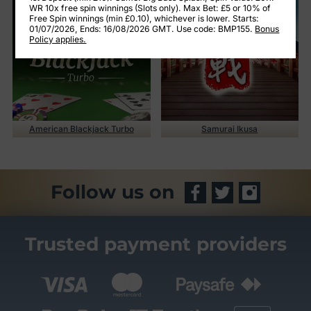
WR 10x free spin winnings (Slots only). Max Bet: £5 or 10% of
Free Spin winnings (min £0.10), whichever is lower. Starts:
01/07/2026, Ends: 16/08/2026 GMT. Use code: BMP155.
Bonus
Policy applies.
American Blackjack Turbo
Samurai Ikusa
Follow us on
Trusted payment providers