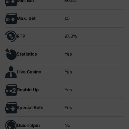
Min. Bet
£0.50
Max. Bet
£5
RTP
97.3%
Statistics
Yes
Live Casino
Yes
Double Up
Yes
Special Bets
Yes
Quick Spin
No