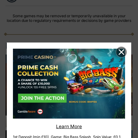
Some games may be removed or temporarily unavailable in your
location due to regulatory requirements or decisions by game providers
Recommended Games
£3,090,544
Eye of Horus Megaways
Lightning Blackjack
Jackpot
Learn More
1st Deposit (min £10). Game: Big Bass Splash, Spin Value: £0.1.