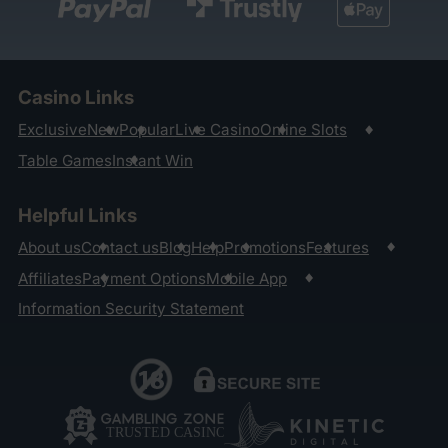
Casino Links
Exclusive
New
Popular
Live Casino
Online Slots
Table Games
Instant Win
Helpful Links
About us
Contact us
Blog
Help
Promotions
Features
Affiliates
Payment Options
Mobile App
Information Security Statement