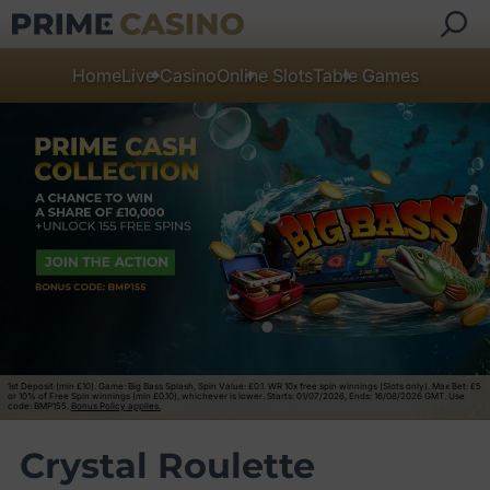
Home
Live Casino
Online Slots
Table Games
1st Deposit (min £10). Game: Big Bass Splash, Spin Value: £0.1. WR 10x free spin winnings (Slots only). Max Bet: £5
or 10% of Free Spin winnings (min £0.10), whichever is lower. Starts: 01/07/2026, Ends: 16/08/2026 GMT. Use
code: BMP155.
Bonus Policy applies.
Crystal Roulette