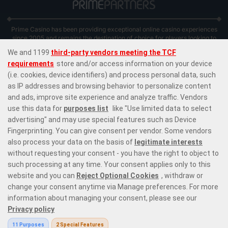
Prime Casino has been providing exceptional online casino experiences
since 2005 and remains the destination of choice for players looking to
transcend the ordinary. We offer UK players an unprecedented selection
of over 6,000 online casino games, featuring
online slots with diverse
themes and gameplay styles
,
live casino games
with real dealers like
roulette
,
blackjack
, baccarat and poker, instant win games and more.
Embark on a gaming journey with Prime Casino, an unparalleled
experience that moves beyond expectations and conventional
boundaries.