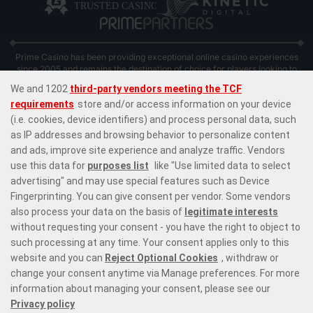
Prime Casino has been providing exceptional online casino experiences
since 2005 and remains the destination of choice for players looking to
transcend the ordinary. We offer UK players an unprecedented selection
of over 6,000 online casino games, featuring
online slots with diverse
themes and gameplay styles
,
live casino games
with real dealers like
roulette
,
blackjack
, baccarat and poker, instant win games and more.
Embark on a gaming journey with Prime Casino, an unparalleled
experience that moves beyond expectations and conventional
boundaries.