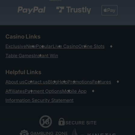
Casino Links
Exclusive
New
Popular
Live Casino
Online Slots
Table Games
Instant Win
Helpful Links
About us
Contact us
Blog
Help
Promotions
Features
Affiliates
Payment Options
Mobile App
Information Security Statement