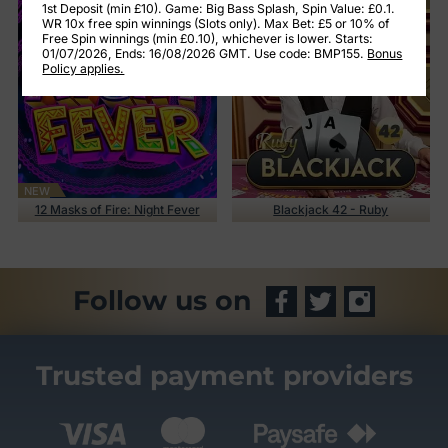
1st Deposit (min £10). Game: Big Bass Splash, Spin Value: £0.1.
WR 10x free spin winnings (Slots only). Max Bet: £5 or 10% of
Free Spin winnings (min £0.10), whichever is lower. Starts:
01/07/2026, Ends: 16/08/2026 GMT. Use code: BMP155.
Bonus
Policy applies.
NEW
12 Masks of Fire: Night Fever
Blackjack 42 - Ruby
Follow us on
Trusted payment providers