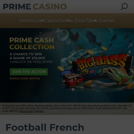
Home
Live Casino
Online Slots
Table Games
1st Deposit (min £10). Game: Big Bass Splash, Spin Value: £0.1. WR 10x free spin winnings (Slots only). Max Bet: £5
or 10% of Free Spin winnings (min £0.10), whichever is lower. Starts: 01/07/2026, Ends: 16/08/2026 GMT. Use
code: BMP155.
Bonus Policy applies.
Football French