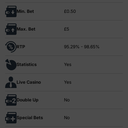
Min. Bet
£0.50
Max. Bet
£5
RTP
95.29%
-
98.65%
Statistics
Yes
Live Casino
Yes
Double Up
No
Special Bets
No