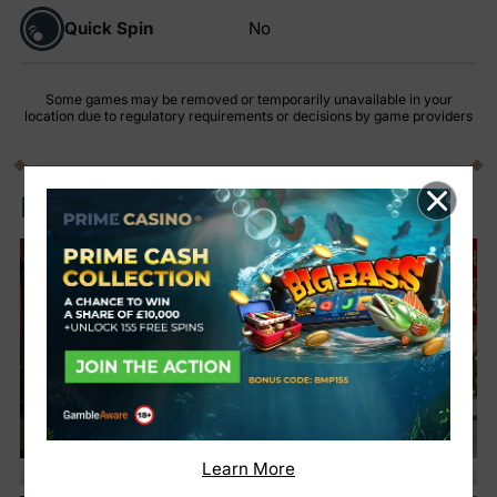
Quick Spin
No
Some games may be removed or temporarily unavailable in your
location due to regulatory requirements or decisions by game providers
Recommended Games
Learn More
Namaste Roulette
Speed Baccarat 1 By Stakelogic