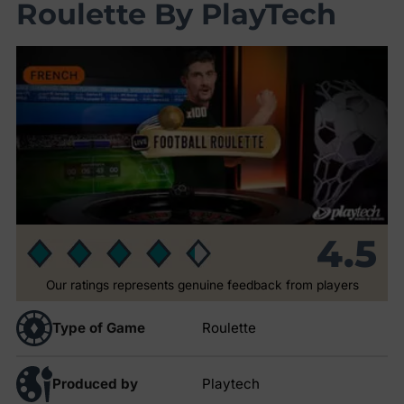
Roulette By PlayTech
4.5
Our ratings represents genuine feedback from players
Type of Game
Roulette
Produced by
Playtech