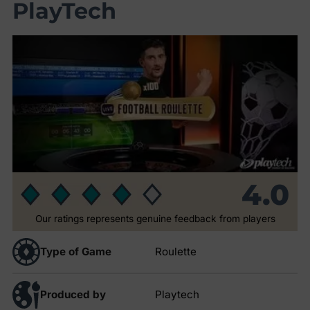
PlayTech
4.0
Our ratings represents genuine feedback from players
Type of Game
Roulette
Produced by
Playtech