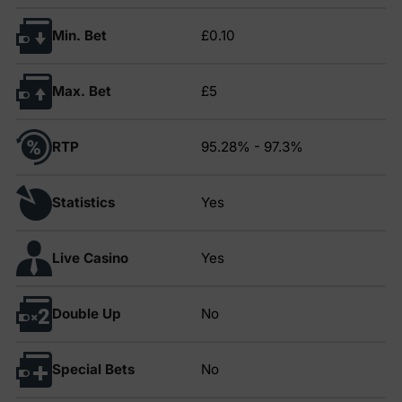
Min. Bet
£0.10
Max. Bet
£5
RTP
95.28%
-
97.3%
Statistics
Yes
Live Casino
Yes
Double Up
No
Special Bets
No