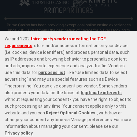
Prime Casino has been providing exceptional online casino experiences
since 2005 and remains the destination of choice for players looking to
transcend the ordinary. We offer UK players an unprecedented selection
of over 6,000 online casino games, featuring
online slots with diverse
themes and gameplay styles
,
live casino games
with real dealers like
roulette
,
blackjack
, baccarat and poker, instant win games and more.
Embark on a gaming journey with Prime Casino, an unparalleled
experience that moves beyond expectations and conventional
boundaries.