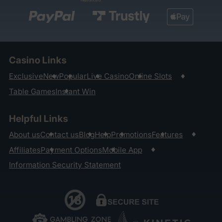
Casino Links
Exclusive
New
Popular
Live Casino
Online Slots
Table Games
Instant Win
Helpful Links
About us
Contact us
Blog
Help
Promotions
Features
Affiliates
Payment Options
Mobile App
Information Security Statement