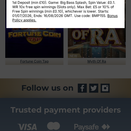
1st Deposit (min £10). Game: Big Bass Splash, Spin Value: £0.1.
WR 10x free spin winnings (Slots only). Max Bet: £5 or 10% of
Free Spin winnings (min £0.10), whichever is lower. Starts:
01/07/2026, Ends: 16/08/2026 GMT. Use code: BMP155.
Bonus
Policy applies.
NEW
Fortune Coin Tap
Myth Of Ra
Follow us on
Trusted payment providers