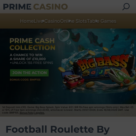
Home
Live Casino
Online Slots
Table Games
1st Deposit (min £10). Game: Big Bass Splash, Spin Value: £0.1. WR 10x free spin winnings (Slots only). Max Bet: £5
or 10% of Free Spin winnings (min £0.10), whichever is lower. Starts: 01/07/2026, Ends: 16/08/2026 GMT. Use
code: BMP155.
Bonus Policy applies.
Football Roulette By