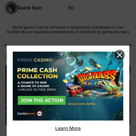
Quick Spin
No
Some games may be removed or temporarily unavailable in your
location due to regulatory requirements or decisions by game providers
Recommended Games
Learn More
Wheel of Fortune Megaways
XL Auto Roulette