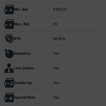
Min. Bet
£100.00
Max. Bet
£5
RTP
98.65%
Statistics
Yes
Live Casino
Yes
Double Up
Yes
Special Bets
Yes