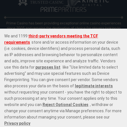
Prime Casino has been providing exceptional online casino experiences
since 2005 and remains the destination of choice for players looking to
transcend the ordinary. We offer UK players an unprecedented selection
of over 6,000 online casino games, featuring
online slots with diverse
themes and gameplay styles
,
live casino games
with real dealers like
roulette
,
blackjack
, baccarat and poker, instant win games and more.
Embark on a gaming journey with Prime Casino, an unparalleled
experience that moves beyond expectations and conventional
boundaries.