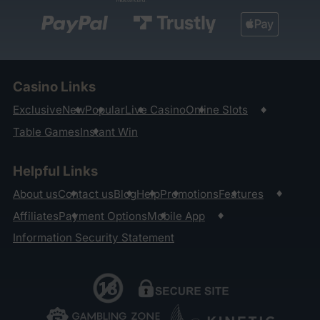
Casino Links
Exclusive
New
Popular
Live Casino
Online Slots
Table Games
Instant Win
Helpful Links
About us
Contact us
Blog
Help
Promotions
Features
Affiliates
Payment Options
Mobile App
Information Security Statement