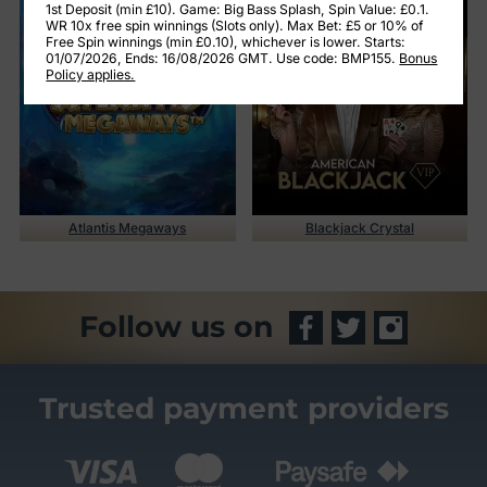
1st Deposit (min £10). Game: Big Bass Splash, Spin Value: £0.1.
WR 10x free spin winnings (Slots only). Max Bet: £5 or 10% of
Free Spin winnings (min £0.10), whichever is lower. Starts:
01/07/2026, Ends: 16/08/2026 GMT. Use code: BMP155.
Bonus
Policy applies.
Atlantis Megaways
Blackjack Crystal
Follow us on
Trusted payment providers