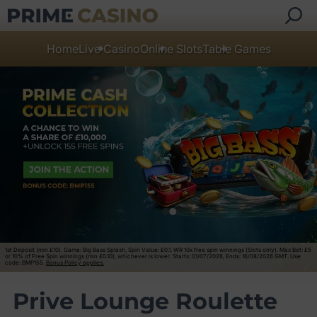
Home
Live Casino
Online Slots
Table Games
1st Deposit (min £10). Game: Big Bass Splash, Spin Value: £0.1. WR 10x free spin winnings (Slots only). Max Bet: £5
or 10% of Free Spin winnings (min £0.10), whichever is lower. Starts: 01/07/2026, Ends: 16/08/2026 GMT. Use
code: BMP155.
Bonus Policy applies.
Prive Lounge Roulette