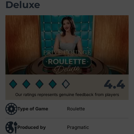
Deluxe
4.4
Our ratings represents genuine feedback from players
Type of Game
Roulette
Produced by
Pragmatic