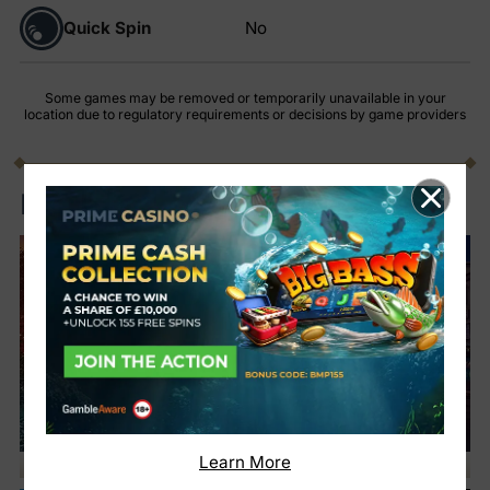
Quick Spin
No
Some games may be removed or temporarily unavailable in your
location due to regulatory requirements or decisions by game providers
Recommended Games
Learn More
More Turkey
Pirots 3