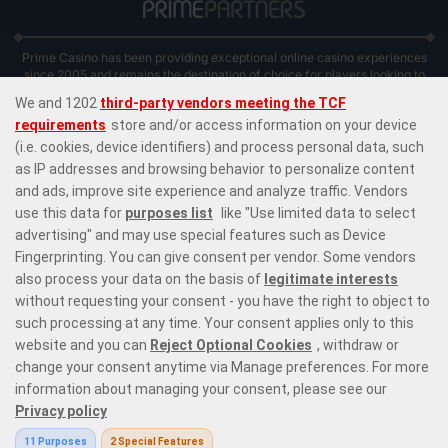
Prime Casino has been providing exceptional online casino experiences
since 2005 and remains the destination of choice for players looking to
transcend the ordinary. We offer UK players an unprecedented selection
of over 6,000 online casino games, featuring
online slots with diverse
themes and gameplay styles
,
live casino games
with real dealers like
roulette
,
blackjack
, baccarat and poker, instant win games and more.
Embark on a gaming journey with Prime Casino, an unparalleled
experience that moves beyond expectations and conventional
boundaries.