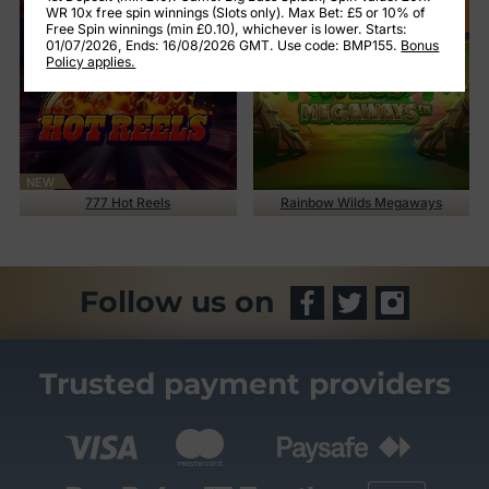
WR 10x free spin winnings (Slots only). Max Bet: £5 or 10% of
Free Spin winnings (min £0.10), whichever is lower. Starts:
01/07/2026, Ends: 16/08/2026 GMT. Use code: BMP155.
Bonus
Policy applies.
NEW
777 Hot Reels
Rainbow Wilds Megaways
Follow us on
Trusted payment providers