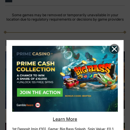
Some games may be removed or temporarily unavailable in your
location due to regulatory requirements or decisions by game providers
Recommended Games
Lucky Larrys Lobstermania
Cash Collect Roulette Live
Mines
Learn More
1st Deposit (min £10). Game: Big Bass Splash, Spin Value: £0.1.