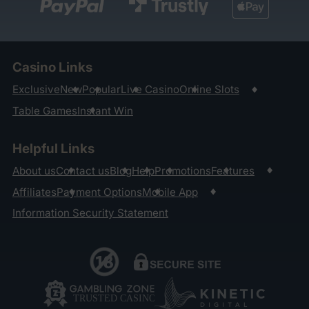
Casino Links
Exclusive
New
Popular
Live Casino
Online Slots
Table Games
Instant Win
Helpful Links
About us
Contact us
Blog
Help
Promotions
Features
Affiliates
Payment Options
Mobile App
Information Security Statement