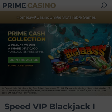
Home
Live Casino
Online Slots
Table Games
1st Deposit (min £10). Game: Big Bass Splash, Spin Value: £0.1. WR 10x free spin winnings (Slots only). Max Bet: £5
or 10% of Free Spin winnings (min £0.10), whichever is lower. Starts: 01/07/2026, Ends: 16/08/2026 GMT. Use
code: BMP155.
Bonus Policy applies.
Speed VIP Blackjack I