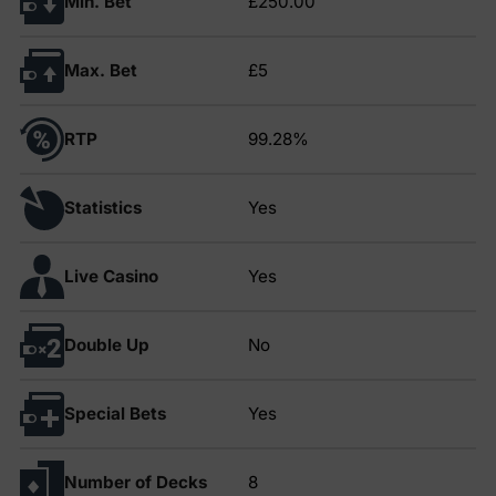
Min. Bet
£250.00
Max. Bet
£5
RTP
99.28%
Statistics
Yes
Live Casino
Yes
Double Up
No
Special Bets
Yes
Number of Decks
8