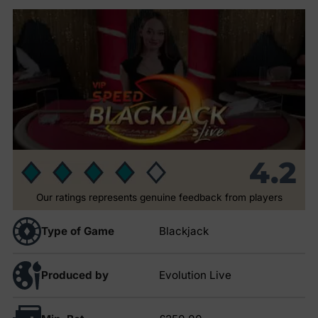
4.2
Our ratings represents genuine feedback from players
Type of Game
Blackjack
Produced by
Evolution Live