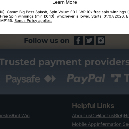
Learn More
Crazy Coin Flip
Insurance Baccar
10). Game: Big Bass Splash, Spin Value: £0.1. WR 10x free spin winnings (
 Free Spin winnings (min £0.10), whichever is lower. Starts: 01/07/2026,
BMP155.
Bonus Policy applies.
Follow us on
Trusted payment provider
Helpful Links
mes
Instant Win
About us
Contact us
Blog
He
Mobile App
Information Se