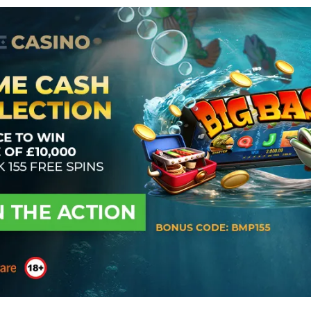
ome games may be removed or temporarily unavailable in your location d