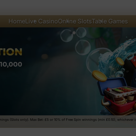
Home
Live Casino
Online Slots
Table Games
innings (Slots only). Max Bet: £5 or 10% of Free Spin winnings (min £0.10), whicheve