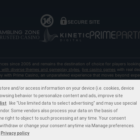
nces since 2005 and remains the destination of choice for players looki
s with diverse themes and gameplay styles
,
live casino games
with real dea
 with Prime Casino, an unparalleled experience that moves beyond expe
onsible Gaming
Privacy Policy
Terms and Conditions
Bonus P