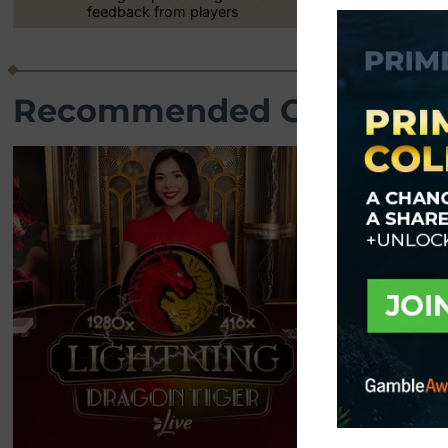
feedback from players
S
Recommended Games