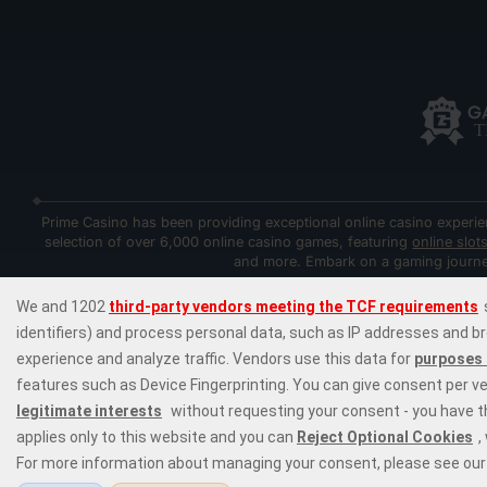
Prime Casino has been providing exceptional online casino experie
selection of over 6,000 online casino games, featuring
online slot
and more. Embark on a gaming journey
Resp