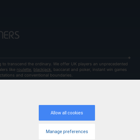
ng to transcend the ordinary. We offer UK players an unprecedented
lers like
roulette
,
blackjack
, baccarat and poker, instant win games
ctations and conventional boundaries.
olicy