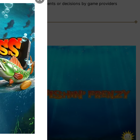
ue to regulatory requirements or decisions by game providers