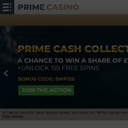
1st Deposit (min £10). Game: Big Bass Splash, Spin Value: £0.1. WR 10x free spin w
Policy applies.