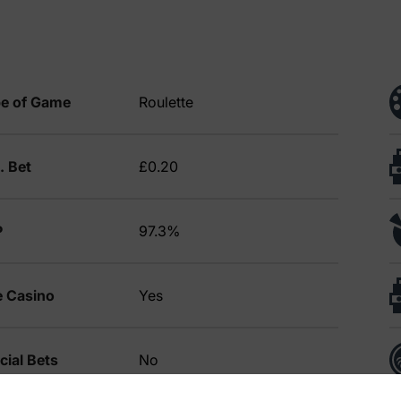
e of Game
Roulette
. Bet
£0.20
P
97.3%
e Casino
Yes
cial Bets
No