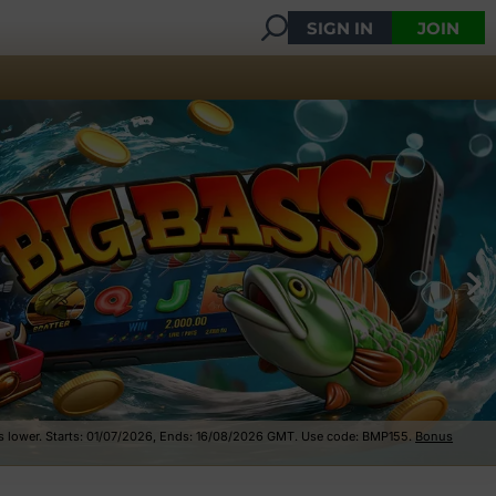
SIGN IN
JOIN
r is lower. Starts: 01/07/2026, Ends: 16/08/2026 GMT. Use code: BMP155.
Bonus