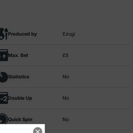
Produced by
Ezugi
Max. Bet
£5
Statistics
No
Double Up
No
Quick Spin
No