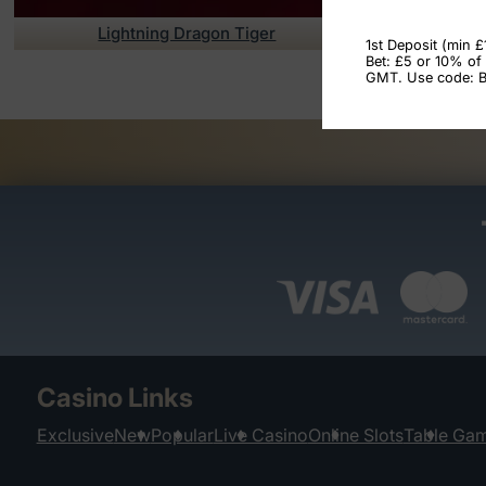
Lightning Dragon Tiger
1st Deposit (min £
Bet: £5 or 10% of
GMT. Use code: 
Casino Links
Exclusive
New
Popular
Live Casino
Online Slots
Table Ga