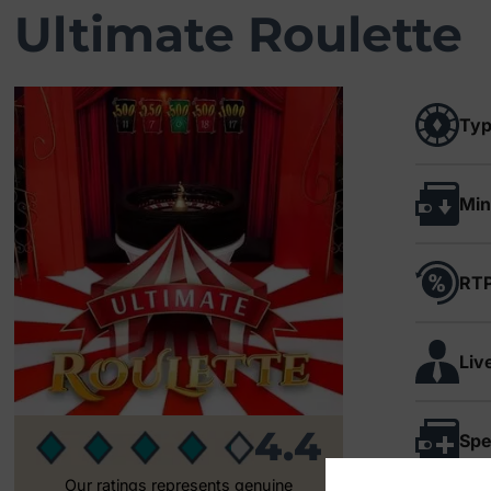
Ultimate Roulette
Typ
Min
RT
Liv
4.4
Spe
Our ratings represents genuine