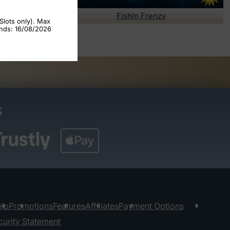
at
Fishin Frenzy
Slots only). Max
 Ends: 16/08/2026
s
lp
Promotions
Features
Affiliates
Payment Options
curity Statement