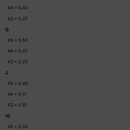
X4 = 0.40
X3 = 0.27
Q
X5 = 0.50
X4 = 0.27
X3 = 0.23
J
X5 = 0.40
X4 = 0.17
X3 = 0.10
10
X5 = 0.33