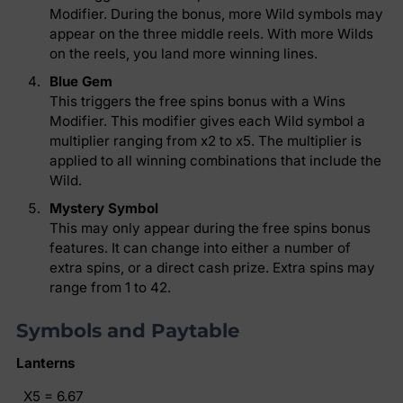
Modifier. During the bonus, more Wild symbols may
appear on the three middle reels. With more Wilds
on the reels, you land more winning lines.
Blue Gem
This triggers the free spins bonus with a Wins
Modifier. This modifier gives each Wild symbol a
multiplier ranging from x2 to x5. The multiplier is
applied to all winning combinations that include the
Wild.
Mystery Symbol
This may only appear during the free spins bonus
features. It can change into either a number of
extra spins, or a direct cash prize. Extra spins may
range from 1 to 42.
Symbols and Paytable
Lanterns
X5 = 6.67