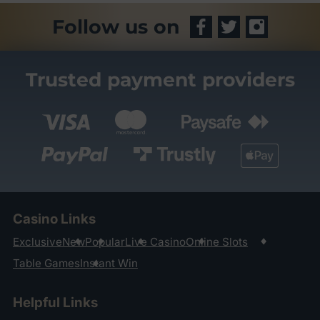
Follow us on
Trusted payment providers
Casino Links
Exclusive
New
Popular
Live Casino
Online Slots
Table Games
Instant Win
Helpful Links