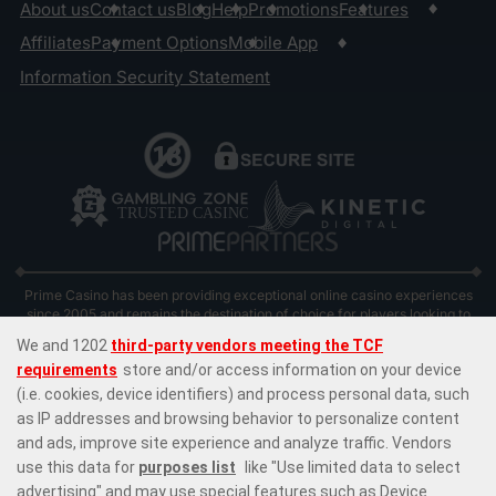
About us
Contact us
Blog
Help
Promotions
Features
Affiliates
Payment Options
Mobile App
Information Security Statement
Prime Casino has been providing exceptional online casino experiences
since 2005 and remains the destination of choice for players looking to
transcend the ordinary. We offer UK players an unprecedented selection
of over 6,000 online casino games, featuring
online slots with diverse
themes and gameplay styles
,
live casino games
with real dealers like
roulette
,
blackjack
, baccarat and poker, instant win games and more.
Embark on a gaming journey with Prime Casino, an unparalleled
experience that moves beyond expectations and conventional
boundaries.