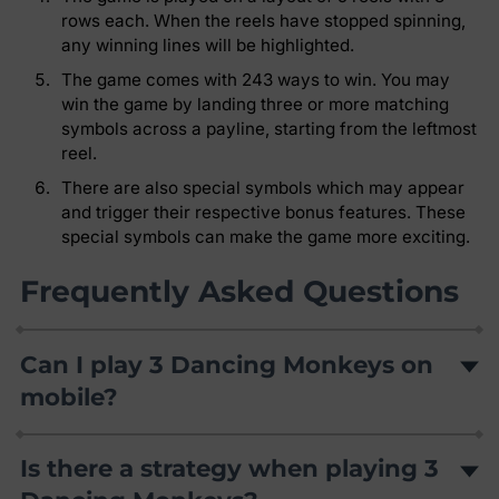
rows each. When the reels have stopped spinning,
any winning lines will be highlighted.
The game comes with 243 ways to win. You may
win the game by landing three or more matching
symbols across a payline, starting from the leftmost
reel.
There are also special symbols which may appear
and trigger their respective bonus features. These
special symbols can make the game more exciting.
Frequently Asked Questions
Can I play 3 Dancing Monkeys on
mobile?
Yes, the 3 Dancing Monkeys game is playable on mobile
devices, as well as other devices which may connect to
Is there a strategy when playing 3
the internet. We recommend playing the game through