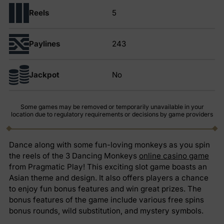
Reels
5
Paylines
243
Jackpot
No
Some games may be removed or temporarily unavailable in your
location due to regulatory requirements or decisions by game providers
Dance along with some fun-loving monkeys as you spin
the reels of the 3 Dancing Monkeys
online casino game
from Pragmatic Play! This exciting slot game boasts an
Asian theme and design. It also offers players a chance
to enjoy fun bonus features and win great prizes. The
bonus features of the game include various free spins
bonus rounds, wild substitution, and mystery symbols.