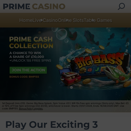
Home
Live Casino
Online Slots
Table Games
1st Deposit (min £10). Game: Big Bass Splash, Spin Value: £0.1. WR 10x free spin winnings (Slots only). Max Bet: £5
or 10% of Free Spin winnings (min £0.10), whichever is lower. Starts: 01/07/2026, Ends: 16/08/2026 GMT. Use
code: BMP155.
Bonus Policy applies.
Play Our Exciting 3