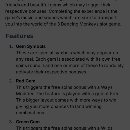
friends and beautiful gems which may trigger their
respective bonuses. Completing the experience is the
game’s music and sounds which are sure to transport
you into the world of the 3 Dancing Monkeys slot game.
Features
Gem Symbols
These are special symbols which may appear on
any reel. Each gem is associated with its own free
spins round. Land one or more of these to randomly
activate their respective bonuses.
Red Gem
This triggers the free spins bonus with a Ways
Modifier. The feature is played with a grid of 5x5.
This bigger layout comes with more ways to win,
giving you more chances to land winning
combinations.
Green Gem
This triggers the free spins bonus with a Wilds