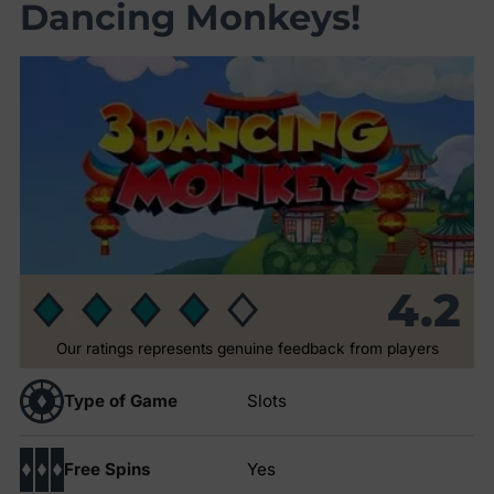
Dancing Monkeys!
4.2
Our ratings represents genuine feedback from players
Type of Game
Slots
Free Spins
Yes