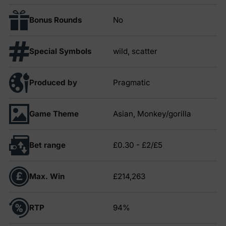
Bonus Rounds
No
Special Symbols
wild, scatter
Produced by
Pragmatic
Game Theme
Asian, Monkey/gorilla
Bet range
£0.30
-
£2/£5
Max. Win
£214,263
RTP
94%