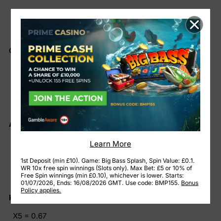
X4 = 0.83
X3 = 0.60
Coins
X5 = 1.67
X4 = 0.67
X3 = 0.5
A
X5 = 1.17
Learn More
X4 = 0.50
1st Deposit (min £10). Game: Big Bass Splash, Spin Value: £0.1.
WR 10x free spin winnings (Slots only). Max Bet: £5 or 10% of
Free Spin winnings (min £0.10), whichever is lower. Starts:
X3 = 0.33
01/07/2026, Ends: 16/08/2026 GMT. Use code: BMP155.
Bonus
Policy applies.
K
X5 = 0.67