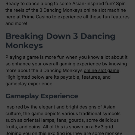
Ready to dance along to some Asian-inspired fun? Spin
the reels of the 3 Dancing Monkeys online slot machine
here at Prime Casino to experience all these fun features
and more!
Breaking Down
3 Dancing
Monkeys
Playing a game is more fun when you know a lot about it
so enhance your overall gaming experience by knowing
more about the 3 Dancing Monkeys
online slot game
!
Highlighted below are its paytable, features, and
gameplay experience.
Gameplay Experience
Inspired by the elegant and bright designs of Asian
culture, the game depicts various traditional symbols
such as oriental lamps, fans, gourds, some delicious
fruits, and coins. All of this is shown on a 5x3 grid.
Joining you on this exciting journey are some monkey