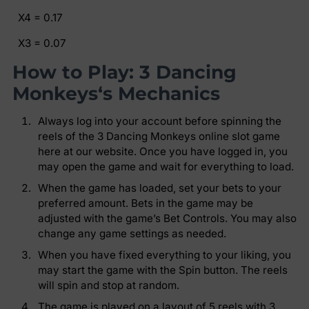
X4 = 0.17
X3 = 0.07
How to Play:
3 Dancing
Monkeys
‘s Mechanics
Always log into your account before spinning the
reels of the 3 Dancing Monkeys online slot game
here at our website. Once you have logged in, you
may open the game and wait for everything to load.
When the game has loaded, set your bets to your
preferred amount. Bets in the game may be
adjusted with the game’s Bet Controls. You may also
change any game settings as needed.
When you have fixed everything to your liking, you
may start the game with the Spin button. The reels
will spin and stop at random.
The game is played on a layout of 5 reels with 3