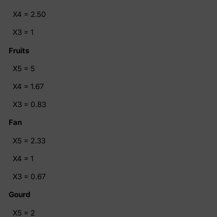
X4 = 2.50
X3 = 1
Fruits
X5 = 5
X4 = 1.67
X3 = 0.83
Fan
X5 = 2.33
X4 = 1
X3 = 0.67
Gourd
X5 = 2