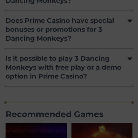
Dancing Monkeys?
the
Prime Casino mobile app
for the best gaming
experience, but you may also enjoy the game through
As with all casino games and slots, winning in the 3
your preferred web browser.
Dancing Monkeys slot machine is all about luck and
Does Prime Casino have special
chance. Thus, there is no best strategy to win in games
bonuses or promotions for 3
like these. We recommend playing responsibly and to
Dancing Monkeys?
always keep in mind the house always has an edge.
Though not all of our games currently offer bonuses, we
still offer various other bonuses and promotions for
Is it possible to play 3 Dancing
players to enjoy. These include
welcome bonuses
, as
Monkeys with free play or a demo
well as
free spins
as welcome offers and new sign-up
option in Prime Casino?
bonuses. You may find all of our exciting bonuses and
promotions on the
Promotions
page of our website.
Our demos and free play options allow players to try
their preferred games without using real money. You may
enjoy our demo games after you have successfully
completed the required registration and validation
Recommended Games
processes. After you have gone through these, you may
access our available demos. Though not all games have
free play options, you may check if the 3 Dancing
Monkeys game is eligible.