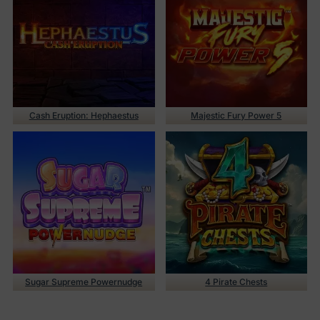
Cash Eruption: Hephaestus
Majestic Fury Power 5
Sugar Supreme Powernudge
4 Pirate Chests