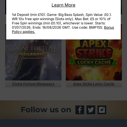
Learn More
1st Deposit (min £10). Game: Big Bass Splash, Spin Value: £0.1.
Jammin Jars 2
Aztec Powernudge
WR 10x free spin winnings (Slots only). Max Bet: £5 or 10% of
Free Spin winnings (min £0.10), whichever is lower. Starts:
01/07/2026, Ends: 16/08/2026 GMT. Use code: BMP155.
Bonus
Policy applies.
Divine Fortune Megaways
Apex Strike Lucky Cache
Follow us on