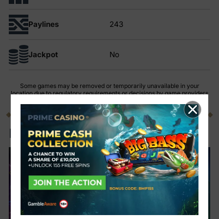
Paylines
243
Jackpot
No
Some games may be removed or temporarily unavailable in your
location due to regulatory requirements or decisions by game providers
Recommended Games