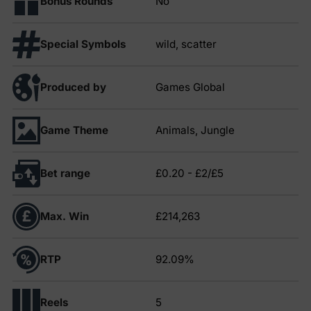
Bonus Rounds
No
Special Symbols
wild, scatter
Produced by
Games Global
Game Theme
Animals, Jungle
Bet range
£0.20
-
£2/£5
Max. Win
£214,263
RTP
92.09%
Reels
5