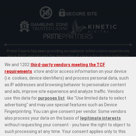
Prime Casino has been providing exceptional online casino experiences
since 2005 and remains the destination of choice for players looking to
transcend the ordinary. We offer UK players an unprecedented selection
of over 6,000 online casino games, featuring
online slots with diverse
themes and gameplay styles
,
live casino games
with real dealers like
roulette
,
blackjack
, baccarat and poker, instant win games and more.
Embark on a gaming journey with Prime Casino, an unparalleled
experience that moves beyond expectations and conventional
boundaries.