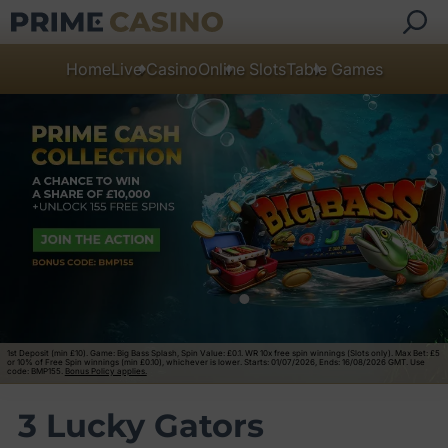
Home
Live Casino
Online Slots
Table Games
1st Deposit (min £10). Game: Big Bass Splash, Spin Value: £0.1. WR 10x free spin winnings (Slots only). Max Bet: £5
or 10% of Free Spin winnings (min £0.10), whichever is lower. Starts: 01/07/2026, Ends: 16/08/2026 GMT. Use
code: BMP155.
Bonus Policy applies.
3 Lucky Gators