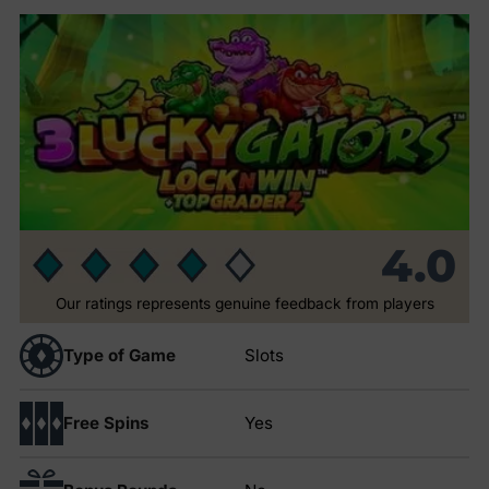
4.0
Our ratings represents genuine feedback from players
Type of Game
Slots
Free Spins
Yes