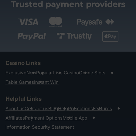
Trusted payment providers
Casino Links
Exclusive
New
Popular
Live Casino
Online Slots
Table Games
Instant Win
Helpful Links
About us
Contact us
Blog
Help
Promotions
Features
Affiliates
Payment Options
Mobile App
Information Security Statement