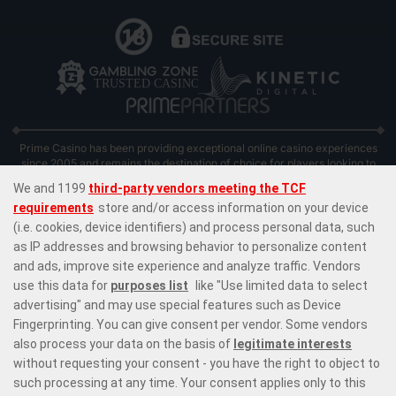
Prime Casino has been providing exceptional online casino experiences
since 2005 and remains the destination of choice for players looking to
transcend the ordinary. We offer UK players an unprecedented selection
of over 6,000 online casino games, featuring
online slots with diverse
themes and gameplay styles
,
live casino games
with real dealers like
roulette
,
blackjack
, baccarat and poker, instant win games and more.
Embark on a gaming journey with Prime Casino, an unparalleled
experience that moves beyond expectations and conventional
boundaries.