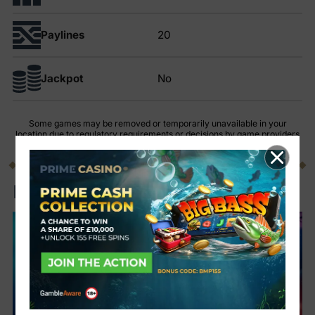
Paylines
20
Jackpot
No
Some games may be removed or temporarily unavailable in your
location due to regulatory requirements or decisions by game providers
Recommended Games
£3,090,760