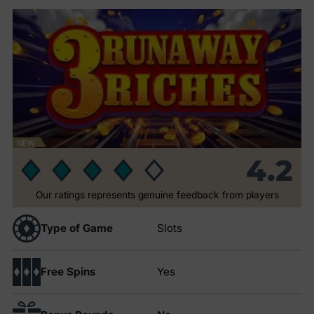
NEW
4.2
Our ratings represents genuine feedback from players
Type of Game
Slots
Free Spins
Yes