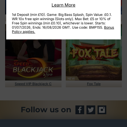
Learn More
1st Deposit (min £10). Game: Big Bass Splash, Spin Value: £0.1.
Fishin Frenzy
Genie Jackpots
WR 10x free spin winnings (Slots only). Max Bet: £5 or 10% of
Free Spin winnings (min £0.10), whichever is lower. Starts:
01/07/2026, Ends: 16/08/2026 GMT. Use code: BMP155.
Bonus
Policy applies.
NEW
Speed VIP Blackjack C
Fox Tale
Follow us on