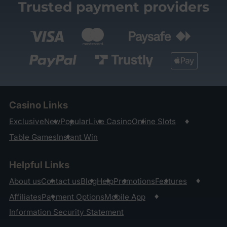
Trusted payment providers
Casino Links
Exclusive
New
Popular
Live Casino
Online Slots
Table Games
Instant Win
Helpful Links
About us
Contact us
Blog
Help
Promotions
Features
Affiliates
Payment Options
Mobile App
Information Security Statement