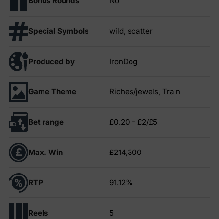
Bonus Rounds
No
Special Symbols
wild, scatter
Produced by
IronDog
Game Theme
Riches/jewels, Train
Bet range
£0.20
-
£2/£5
Max. Win
£214,300
RTP
91.12%
Reels
5