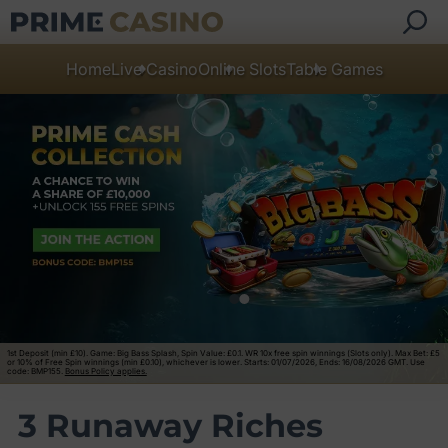
Home
Live Casino
Online Slots
Table Games
1st Deposit (min £10). Game: Big Bass Splash, Spin Value: £0.1. WR 10x free spin winnings (Slots only). Max Bet: £5
or 10% of Free Spin winnings (min £0.10), whichever is lower. Starts: 01/07/2026, Ends: 16/08/2026 GMT. Use
code: BMP155.
Bonus Policy applies.
3 Runaway Riches