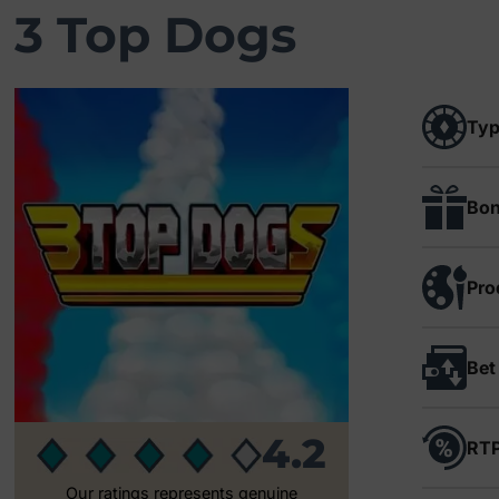
3 Top Dogs
Typ
Bon
Pro
Bet
4.2
RT
Our ratings represents genuine