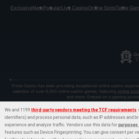
Exclusive
New
Popular
Live Casino
Online Slots
Table Ga
Prime Casino has been providing exceptional online casino experie
selection of over 6,000 online casino games, featuring
online slot
and more. Embark on a gaming journey