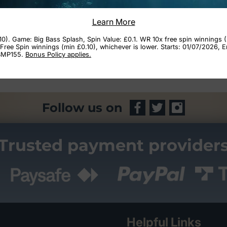
Learn More
10). Game: Big Bass Splash, Spin Value: £0.1. WR 10x free spin winnings (
 Free Spin winnings (min £0.10), whichever is lower. Starts: 01/07/2026,
Dog Town Deal
Joker Pin the Wi
BMP155.
Bonus Policy applies.
Follow us on
Trusted payment provider
Helpful Links