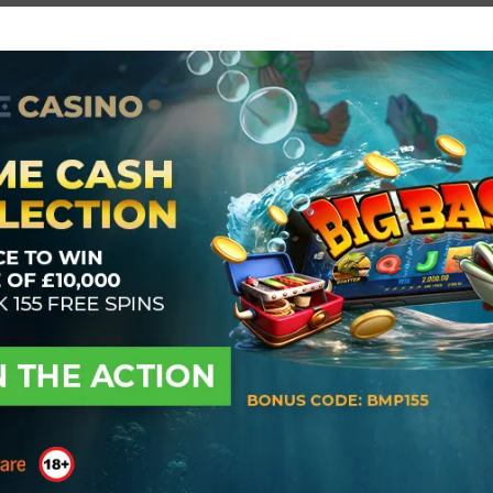
lines
20
ome games may be removed or temporarily unavailable in your location d