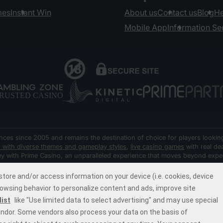
mes
Instant Win
About us
Contact us
Blog
He
Mobile App
Information Se
nces since 2005 and remains the destination of choice for players looki
s with diverse themes and gameplay styles
,
live casino games
with real dea
 with Prime Casino, an unparalleled experience that moves beyond expe