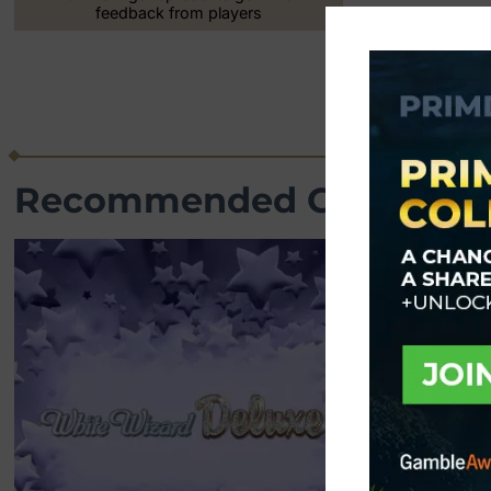
feedback from players
Pay
S
Recommended Games