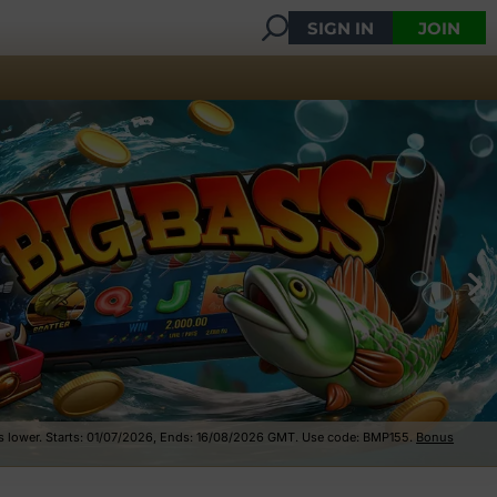
SIGN IN
JOIN
r is lower. Starts: 01/07/2026, Ends: 16/08/2026 GMT. Use code: BMP155.
Bonus