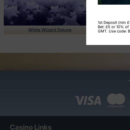
1st Deposit (min £
Bet: £5 or 10% of
White Wizard Deluxe
GMT. Use code: 
Casino Links