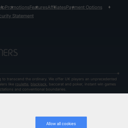
lp
Promotions
Features
Affiliates
Payment Options
curity Statement
ng to transcend the ordinary. We offer UK players an unprecedented
lers like
roulette
,
blackjack
, baccarat and poker, instant win games
ctations and conventional boundaries.