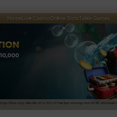
Home
Live Casino
Online Slots
Table Games
innings (Slots only). Max Bet: £5 or 10% of Free Spin winnings (min £0.10), whicheve