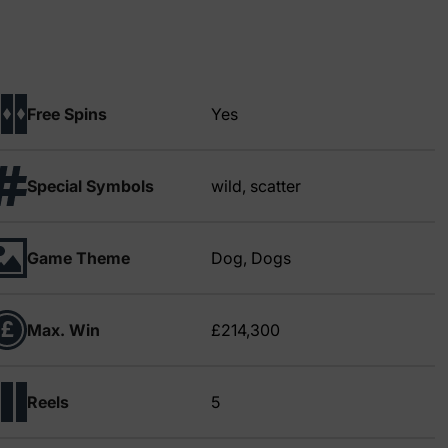
Free Spins
Yes
Special Symbols
wild, scatter
Game Theme
Dog, Dogs
Max. Win
£214,300
Reels
5