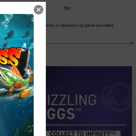
Jackpot
No
ue to regulatory requirements or decisions by game providers