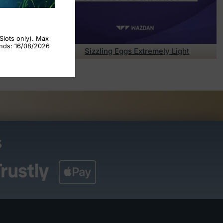
Slots only). Max
 Ends: 16/08/2026
n
Sizzling Eggs Extremely Light
s