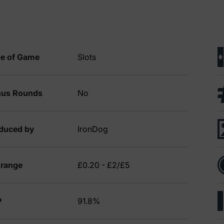
e of Game
Slots
us Rounds
No
duced by
IronDog
 range
£0.20
-
£2/£5
P
91.8%