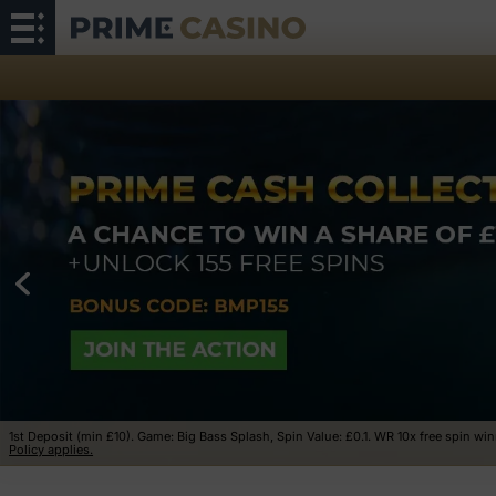
1st Deposit (min £10). Game: Big Bass Splash, Spin Value: £0.1. WR 10x free spin w
Policy applies.