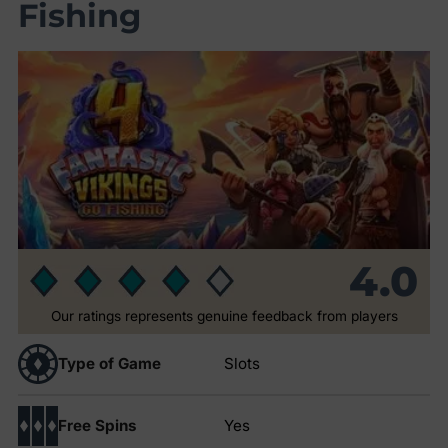
Fishing
4.0
Our ratings represents genuine feedback from players
Type of Game
Slots
Free Spins
Yes