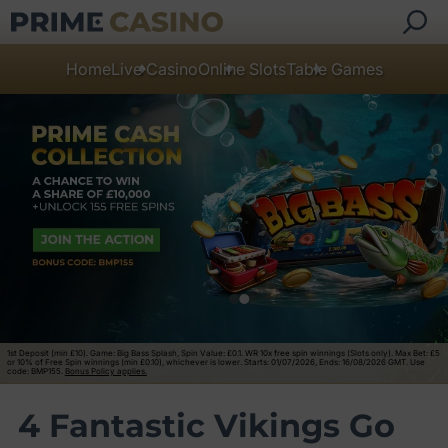
Home
Live Casino
Online Slots
Table Games
1st Deposit (min £10). Game: Big Bass Splash, Spin Value: £0.1. WR 10x free spin winnings (Slots only). Max Bet: £5
or 10% of Free Spin winnings (min £0.10), whichever is lower. Starts: 01/07/2026, Ends: 16/08/2026 GMT. Use
code: BMP155.
Bonus Policy applies.
4 Fantastic Vikings Go