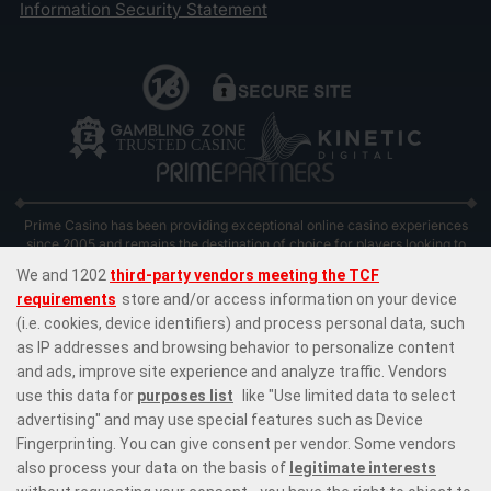
Information Security Statement
Prime Casino has been providing exceptional online casino experiences
since 2005 and remains the destination of choice for players looking to
transcend the ordinary. We offer UK players an unprecedented selection
of over 6,000 online casino games, featuring
online slots with diverse
themes and gameplay styles
,
live casino games
with real dealers like
roulette
,
blackjack
, baccarat and poker, instant win games and more.
Embark on a gaming journey with Prime Casino, an unparalleled
experience that moves beyond expectations and conventional
boundaries.