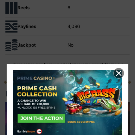
Reels
6
Paylines
4,096
Jackpot
No
Some games may be removed or temporarily unavailable in your
location due to regulatory requirements or decisions by game providers
Recommended Games