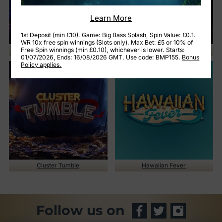
Learn More
1st Deposit (min £10). Game: Big Bass Splash, Spin Value: £0.1.
WR 10x free spin winnings (Slots only). Max Bet: £5 or 10% of
Free Spin winnings (min £0.10), whichever is lower. Starts:
Treasures of Mjolnir
Skibblings
01/07/2026, Ends: 16/08/2026 GMT. Use code: BMP155.
Bonus
Policy applies.
Cluster Tumble
Hawaiian Fever
Follow us on