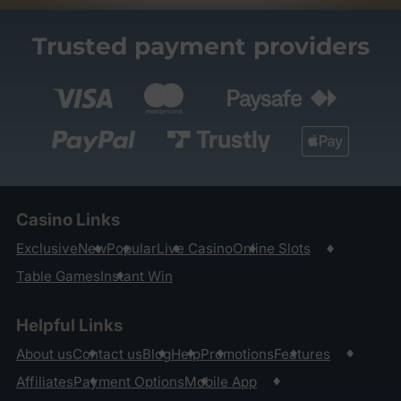
Trusted payment providers
Casino Links
Exclusive
New
Popular
Live Casino
Online Slots
Table Games
Instant Win
Helpful Links
About us
Contact us
Blog
Help
Promotions
Features
Affiliates
Payment Options
Mobile App