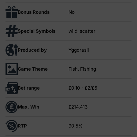
Bonus Rounds
No
Special Symbols
wild, scatter
Produced by
Yggdrasil
Game Theme
Fish, Fishing
Bet range
£0.10
-
£2/£5
Max. Win
£214,413
RTP
90.5%