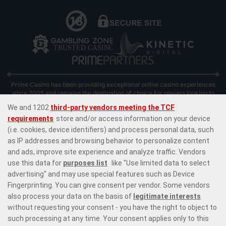
Prime Casino has been providing exceptional online casino experiences
since 2005 and remains the destination of choice for players looking to
transcend the ordinary. We offer UK players an unprecedented selection
of over 6,000 online casino games, featuring
online slots with diverse
themes and gameplay styles
,
live casino games
with real dealers like
roulette
,
blackjack
, baccarat and poker, instant win games and more.
Embark on a gaming journey with Prime Casino, an unparalleled
experience that moves beyond expectations and conventional
boundaries.