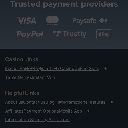
Trusted payment providers
Casino Links
Exclusive
New
Popular
Live Casino
Online Slots
Table Games
Instant Win
Helpful Links
About us
Contact us
Blog
Help
Promotions
Features
Affiliates
Payment Options
Mobile App
Information Security Statement