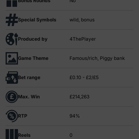
Bonus Rounds
No
Special Symbols
wild, bonus
Produced by
4ThePlayer
Game Theme
Famous/rich, Piggy bank
Bet range
£0.10
-
£2/£5
Max. Win
£214,263
RTP
94%
Reels
0