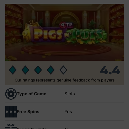
4.4
Our ratings represents genuine feedback from players
Type of Game
Slots
Free Spins
Yes