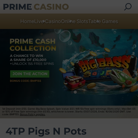
Home
Live Casino
Online Slots
Table Games
1st Deposit (min £10). Game: Big Bass Splash, Spin Value: £0.1. WR 10x free spin winnings (Slots only). Max Bet: £5
or 10% of Free Spin winnings (min £0.10), whichever is lower. Starts: 01/07/2026, Ends: 16/08/2026 GMT. Use
code: BMP155.
Bonus Policy applies.
4TP Pigs N Pots