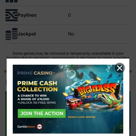
Paylines
0
Jackpot
No
Some games may be removed or temporarily unavailable in your
location due to regulatory requirements or decisions by game providers
Recommended Games