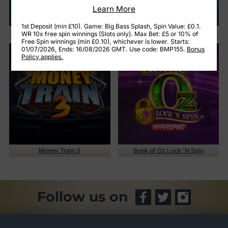
Learn More
1st Deposit (min £10). Game: Big Bass Splash, Spin Value: £0.1.
Fruit Salad
Trout's Treasure - Deep Water
WR 10x free spin winnings (Slots only). Max Bet: £5 or 10% of
Free Spin winnings (min £0.10), whichever is lower. Starts:
01/07/2026, Ends: 16/08/2026 GMT. Use code: BMP155.
Bonus
Policy applies.
Money Train 3
Book of Oz Lock 'N Spin
Follow us on