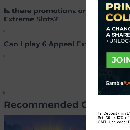
Is there promotions or bonus code
Extreme Slots?
After logging in, users can look over the
Promotional
and D
though there might not always be promotions available, pl
Can I play 6 Appeal Extreme Slots
game 6 Appeal Extreme can still take advantage of the
we
spins
offers. These offers boost the likelihood of winning
On your mobile device, you can play the
online slot
game 6
experience.
Compatibility with a wide range of devices, including tabl
assurance made by the developers. With compatible mobi
easily access the game on your preferred iOS or Android
play the game using the
Prime Casino app
.
Recommended Games
1st Deposit (min £
Bet: £5 or 10% of
GMT. Use code: 