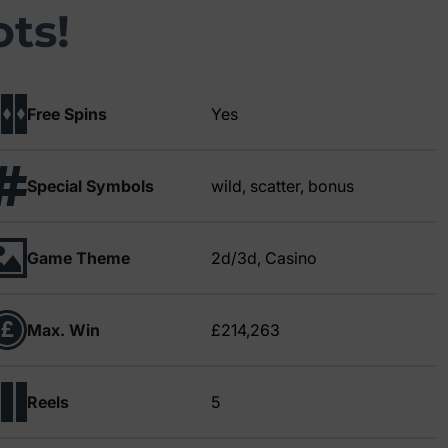
ots!
Free Spins
Yes
Special Symbols
wild, scatter, bonus
Game Theme
2d/3d, Casino
Max. Win
£214,263
Reels
5