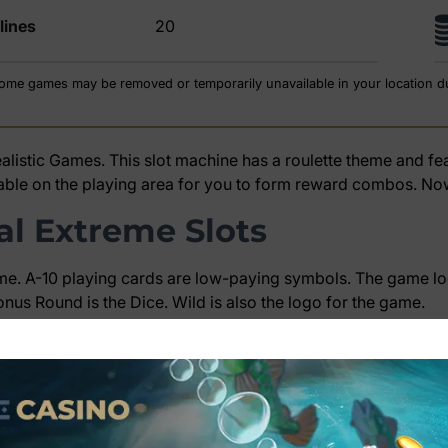
lines
20
ome games may be removed or temporarily unavailable in your location d
istic Games. This slot machine has a roulette theme and fea
ilable on the playing area for you to form reward combos. Now
al Extreme
Slots
ame. A-10 playing cards are low-paying symbols. The game lo
us Round is the Dice. Wild is also the logo for the game.
art the Free Spin BonusRound. The value of the Bonus Buy is 7
ons