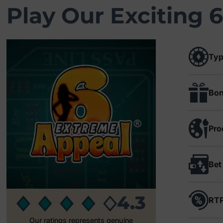
Play Our Exciting 
Typ
Bon
Pro
Bet
4.3
RT
Our ratings represents genuine