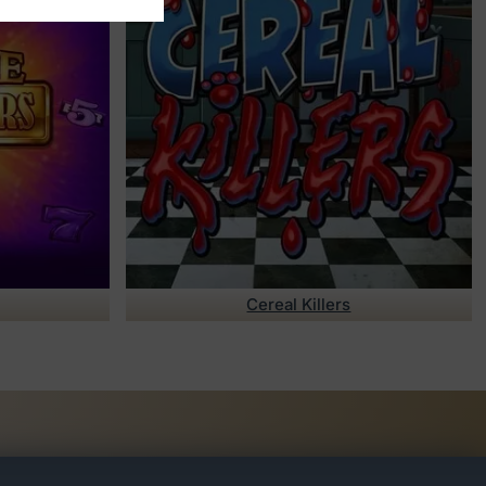
Cereal Killers