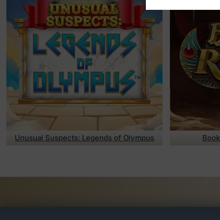
Unusual Suspects: Legends of Olympus
Book