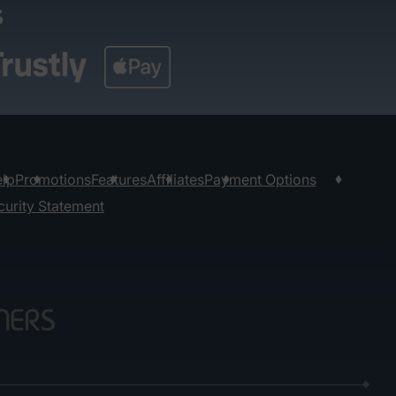
s
lp
Promotions
Features
Affiliates
Payment Options
curity Statement