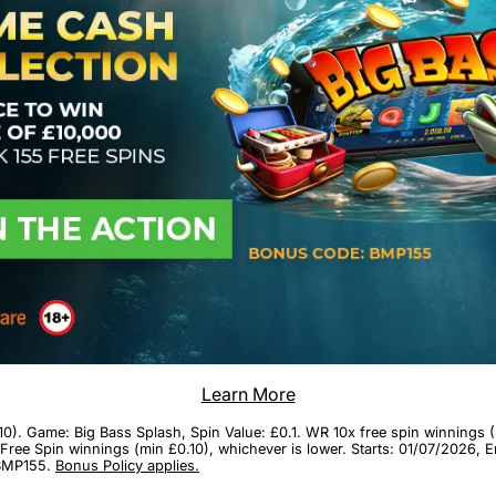
 for 6 Appeal
Is there a stra
Extreme Slots?
aily Picks pages. Even
It needs a combination of 
ayers of the
online slot
Extreme. Since there is n
 on mobile?
Is it possible 
lcome bonus
and
free
always has the edge. Just 
with free play 
 and enhance the gaming
consult the paytable, and 
 Appeal Extreme.
Casino?
ets and smartphones, is an
le browsers, you can
Players can access free p
 smartphone. You may also
games as soon as they hav
need to verify they are el
because not all games have
Learn More
10). Game: Big Bass Splash, Spin Value: £0.1. WR 10x free spin winnings (
 Free Spin winnings (min £0.10), whichever is lower. Starts: 01/07/2026,
BMP155.
Bonus Policy applies.