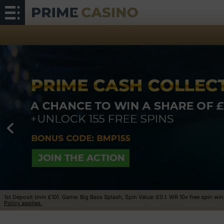
1st Deposit (min £10). Game: Big Bass Splash, Spin Value: £0.1. WR 10x free spin w
Policy applies.