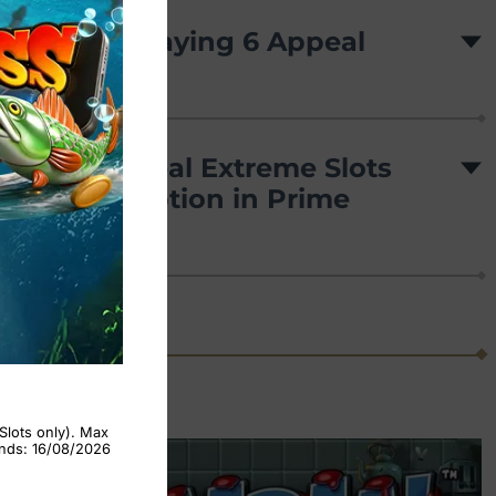
tegy when playing 6 Appeal
chance and luck to win at the online slot machine 6 Appeal
o predetermined approach or plan for success, the house
to play 6 Appeal Extreme Slots
take care to read through all of the rules of the game,
or a demo option in Prime
play sensibly.
lay options or demo versions of specific online casino
e successfully registered and been validated. Players
igible before playing the 6 Appeal Extreme online slot game
 this feature.
Slots only). Max
 Ends: 16/08/2026