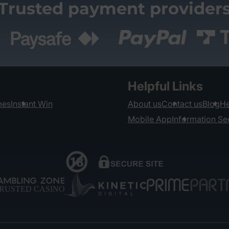
Trusted payment provider
Helpful Links
mes
Instant Win
About us
Contact us
Blog
He
Mobile App
Information Se