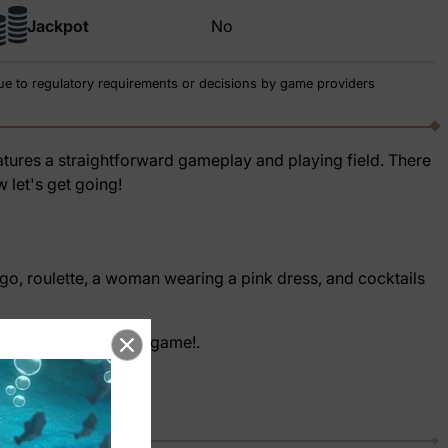
Jackpot
No
ue to regulatory requirements or decisions by game providers
tures a straightforward gameplay and playing field. There
 let's get going!
go, roulette, a woman wearing a pink dress, and cocktails
5x the bet. Play this game!.