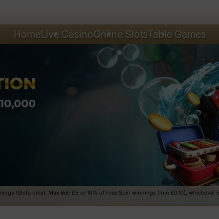
Home
Live Casino
Online Slots
Table Games
innings (Slots only). Max Bet: £5 or 10% of Free Spin winnings (min £0.10), whicheve