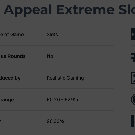
6 Appeal Extreme Sl
e of Game
Slots
us Rounds
No
duced by
Realistic Gaming
 range
£0.20
-
£2/£5
P
96.33%