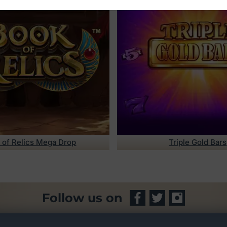
 of Relics Mega Drop
Triple Gold Bars
Follow us on