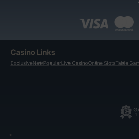
Casino Links
Exclusive
New
Popular
Live Casino
Online Slots
Table Ga