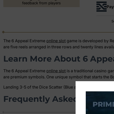
feedback from players
Pay
S
The 6 Appeal Extreme
online slot
game is developed by Real
are five reels arranged in three rows and twenty lines ava
Learn More About
6 Appe
The 6 Appeal Extreme
online slot
is a traditional casino g
are premium symbols. One unique symbol that starts the Bon
Landing 3-5 of the Dice Scatter (Blue and Red Dice) will st
Frequently Asked Questi