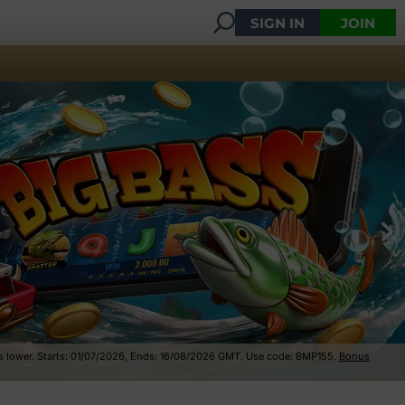
SIGN IN
JOIN
r is lower. Starts: 01/07/2026, Ends: 16/08/2026 GMT. Use code: BMP155.
Bonus