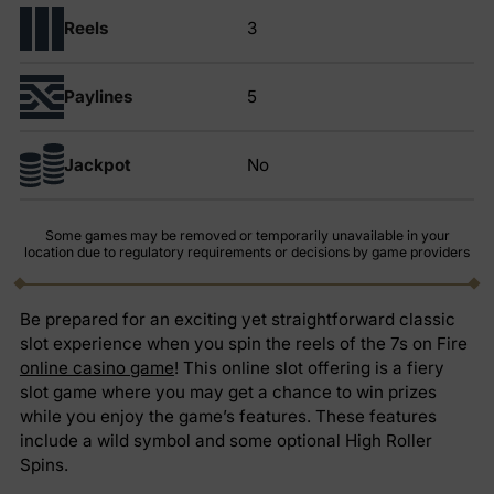
Reels
3
Paylines
5
Jackpot
No
Some games may be removed or temporarily unavailable in your
location due to regulatory requirements or decisions by game providers
Be prepared for an exciting yet straightforward classic
slot experience when you spin the reels of the 7s on Fire
online casino game
! This online slot offering is a fiery
slot game where you may get a chance to win prizes
while you enjoy the game’s features. These features
include a wild symbol and some optional High Roller
Spins.