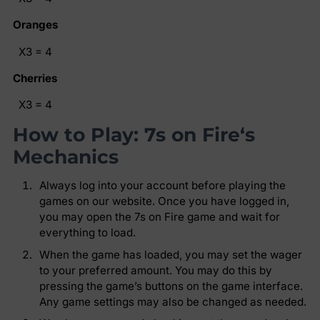
Oranges
X3 = 4
Cherries
X3 = 4
How to Play:
7s on Fire
‘s
Mechanics
Always log into your account before playing the
games on our website. Once you have logged in,
you may open the 7s on Fire game and wait for
everything to load.
When the game has loaded, you may set the wager
to your preferred amount. You may do this by
pressing the game’s buttons on the game interface.
Any game settings may also be changed as needed.