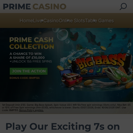
Home
Live Casino
Online Slots
Table Games
1st Deposit (min £10). Game: Big Bass Splash, Spin Value: £0.1. WR 10x free spin winnings (Slots only). Max Bet: £5
or 10% of Free Spin winnings (min £0.10), whichever is lower. Starts: 01/07/2026, Ends: 16/08/2026 GMT. Use
code: BMP155.
Bonus Policy applies.
Play Our Exciting 7s on