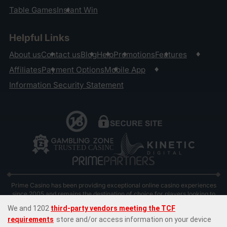
Table Games
Instant Win
Helpful Links
About us
Contact us
Blog
Help
Promotions
Features
Affiliates
Payment Options
Mobile App
Information Security Statement
Prime Casino has been providing exceptional online casino experiences
since 2005 and remains the destination of choice for players looking to
transcend the ordinary. We offer UK players an unprecedented selection
of over 6,000 online casino games, featuring
online slots with diverse
themes and gameplay styles
,
live casino games
with real dealers like