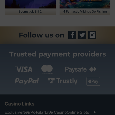
Boomstick Bill 2
4 Fantastic Vikings Go Fishing
Follow us on
Trusted payment providers
Casino Links
Exclusive
New
Popular
Live Casino
Online Slots