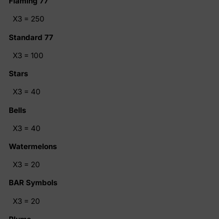
Flaming 77
X3 = 250
Standard 77
X3 = 100
Stars
X3 = 40
Bells
X3 = 40
Watermelons
X3 = 20
BAR Symbols
X3 = 20