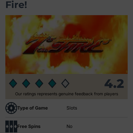
Fire!
4.2
Our ratings represents genuine feedback from players
Type of Game
Slots
Free Spins
No