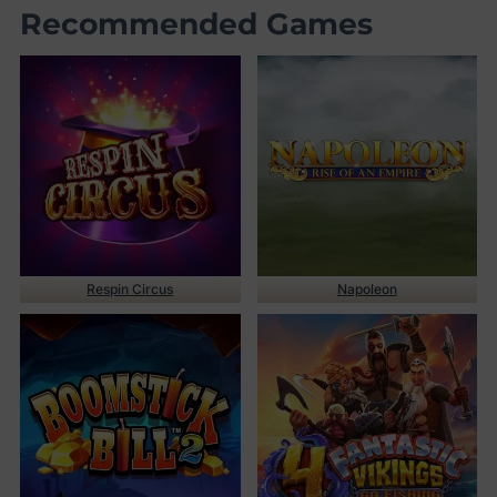
successfully completed the registration and validation
Recommended Games
process. After you have gone through these, you may
browse our demos and free play options. Though not all
of our games come with demos, you may check if the 7s
on Fire game is eligible.
Respin Circus
Napoleon