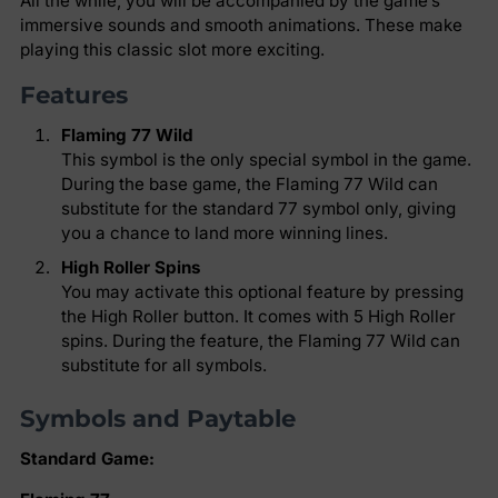
All the while, you will be accompanied by the game’s
immersive sounds and smooth animations. These make
playing this classic slot more exciting.
Features
Flaming 77 Wild
This symbol is the only special symbol in the game.
During the base game, the Flaming 77 Wild can
substitute for the standard 77 symbol only, giving
you a chance to land more winning lines.
High Roller Spins
You may activate this optional feature by pressing
the High Roller button. It comes with 5 High Roller
spins. During the feature, the Flaming 77 Wild can
substitute for all symbols.
Symbols and Paytable
Standard Game: