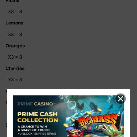
Plums
X3 = 8
Lemons
X3 = 8
Oranges
X3 = 8
Cherries
X3 = 8
High Roller Spins:
Flaming 77
X3 = 125
Standard 77
X3 = 50