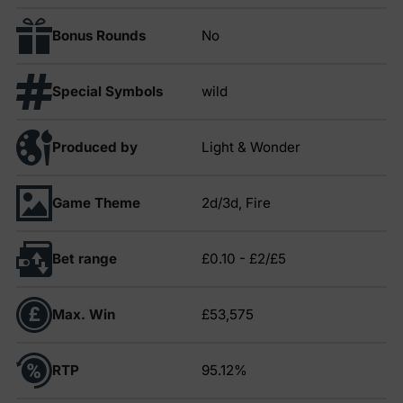
Bonus Rounds
No
Special Symbols
wild
Produced by
Light & Wonder
Game Theme
2d/3d, Fire
Bet range
£0.10
-
£2/£5
Max. Win
£53,575
RTP
95.12%