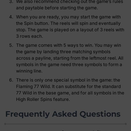
We also recommend checking out the game’s rules
and paytable before starting the game.
When you are ready, you may start the game with
the Spin button. The reels will spin and eventually
stop. The game is played on a layout of 3 reels with
3 rows each.
The game comes with 5 ways to win. You may win
the game by landing three matching symbols
across a payline, starting from the leftmost reel. All
symbols in the game need three symbols to form a
winning line.
There is only one special symbol in the game: the
Flaming 77 Wild. It can substitute for the standard
77 Wild in the base game, and for all symbols in the
High Roller Spins feature.
Frequently Asked Questions