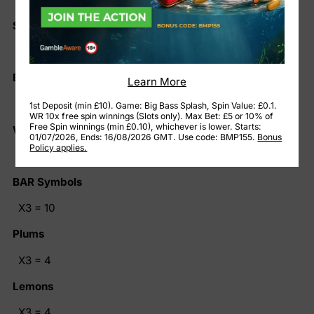
Stars
X3 = 20
Bells
Learn More
X3 = 20
1st Deposit (min £10). Game: Big Bass Splash, Spin Value: £0.1.
WR 10x free spin winnings (Slots only). Max Bet: £5 or 10% of
Free Spin winnings (min £0.10), whichever is lower. Starts:
Watermelons
01/07/2026, Ends: 16/08/2026 GMT. Use code: BMP155.
Bonus
Policy applies.
X3 = 10
BAR Symbols
X3 = 10
Plums
X3 = 4
Lemons
X3 = 4