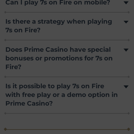
Can I play 7s on Fire on mobile?
Yes, the 7s on Fire
online slot game
is playable on mobile
devices. We recommend playing the game through our
Is there a strategy when playing
mobile application
for best gaming experience, but you
7s on Fire?
may also enjoy the game through any secure web
.browser A stable internet connection is needed to play.
Winning in the 7s on Fire online slot game is all about
luck and chance, as with most slots and casino games.
Does Prime Casino have special
Thus, there is no best strategy to win in games like these.
bonuses or promotions for 7s on
We recommend playing responsibly at all times and to
Fire?
keep in mind that the house will always have an edge.
Though not all of our slot games currently offer bonuses,
there are still various bonuses and promotions for you to
Is it possible to play 7s on Fire
enjoy on our website. All of these may be found on our
with free play or a demo option in
Promotions
page. These bonuses include
welcome and
Prime Casino?
matchup bonuses
, as well as
free spins
as welcome
offers and new sign-up offers.
Our demos and free play options give you the
opportunity to try out your preferred games without any
cost. However, you may only enjoy these after you have