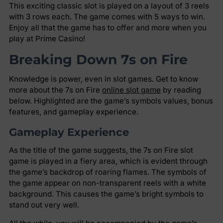
This exciting classic slot is played on a layout of 3 reels
with 3 rows each. The game comes with 5 ways to win.
Enjoy all that the game has to offer and more when you
play at Prime Casino!
Breaking Down
7s on Fire
Knowledge is power, even in slot games. Get to know
more about the 7s on Fire
online slot game
by reading
below. Highlighted are the game’s symbols values, bonus
features, and gameplay experience.
Gameplay Experience
As the title of the game suggests, the 7s on Fire slot
game is played in a fiery area, which is evident through
the game’s backdrop of roaring flames. The symbols of
the game appear on non-transparent reels with a white
background. This causes the game’s bright symbols to
stand out very well.