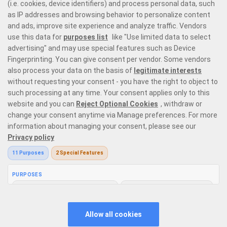
roulette
,
blackjack
, baccarat and poker, instant win games and more.
Embark on a gaming journey with Prime Casino, an unparalleled
experience that moves beyond expectations and conventional
boundaries.
Responsible Gaming
Privacy Policy
Terms and Conditions
Bonus Policy
V: 2.32.0 All rights reserved. January 2026