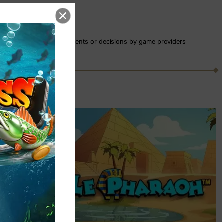
ue to regulatory requirements or decisions by game providers