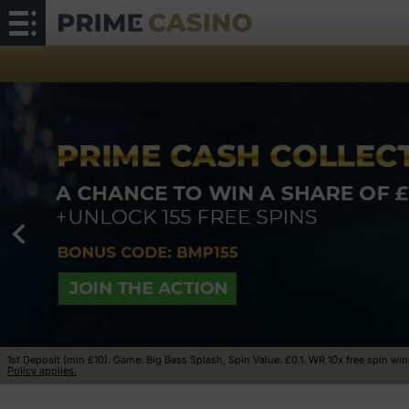
1st Deposit (min £10). Game: Big Bass Splash, Spin Value: £0.1. WR 10x free spin w
Policy applies.