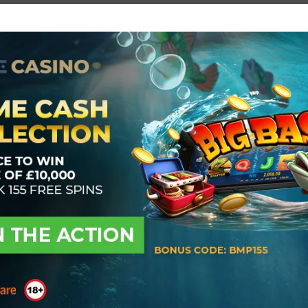
kpot
No
ome games may be removed or temporarily unavailable in your location d
£1,709,143