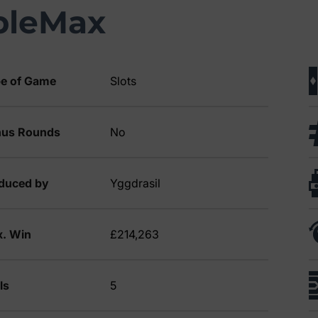
bleMax
e of Game
Slots
us Rounds
No
duced by
Yggdrasil
. Win
£214,263
ls
5