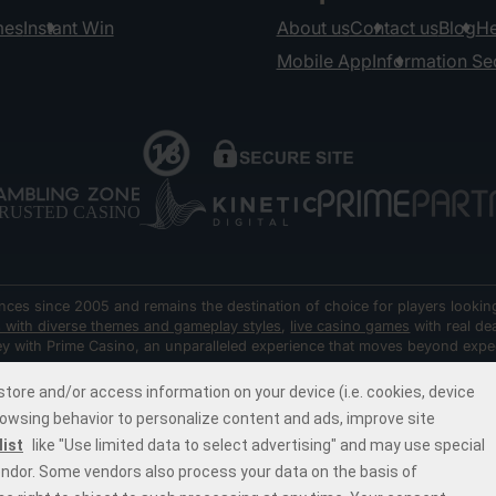
mes
Instant Win
About us
Contact us
Blog
He
Mobile App
Information Se
nces since 2005 and remains the destination of choice for players looki
s with diverse themes and gameplay styles
,
live casino games
with real dea
 with Prime Casino, an unparalleled experience that moves beyond expe