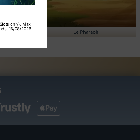
Slots only). Max
 Ends: 16/08/2026
 Drop
Le Pharaoh
s