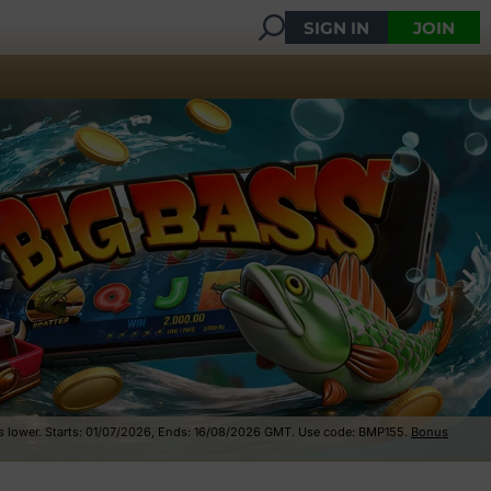
SIGN IN
JOIN
r is lower. Starts: 01/07/2026, Ends: 16/08/2026 GMT. Use code: BMP155.
Bonus