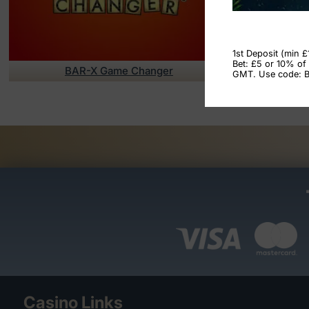
1st Deposit (min £
Bet: £5 or 10% of
BAR-X Game Changer
Buil
GMT. Use code: 
Casino Links