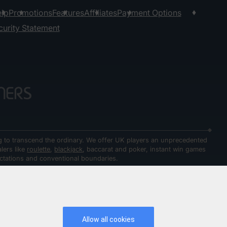
lp
Promotions
Features
Affiliates
Payment Options
curity Statement
ng to transcend the ordinary. We offer UK players an unprecedented
lers like
roulette
,
blackjack
, baccarat and poker, instant win games
ctations and conventional boundaries.