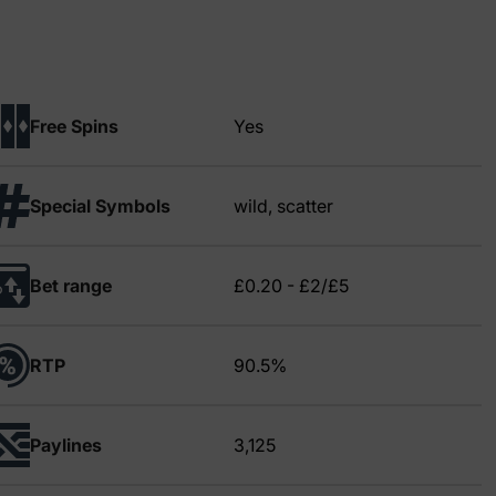
Free Spins
Yes
Special Symbols
wild, scatter
Bet range
£0.20
-
£2/£5
RTP
90.5%
Paylines
3,125