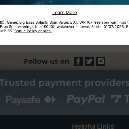
Learn More
10). Game: Big Bass Splash, Spin Value: £0.1. WR 10x free spin winnings (
 Free Spin winnings (min £0.10), whichever is lower. Starts: 01/07/2026,
din' Even More Bucks
Fangs Inferno Dream
BMP155.
Bonus Policy applies.
Follow us on
Trusted payment provider
Helpful Links