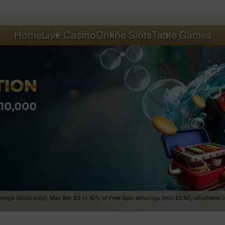
Home
Live Casino
Online Slots
Table Games
innings (Slots only). Max Bet: £5 or 10% of Free Spin winnings (min £0.10), whicheve