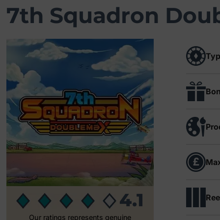
7th Squadron Dou
Typ
Bon
Pro
Max
4.1
Ree
Our ratings represents genuine