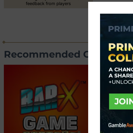
feedback from players
Jac
S
Recommended Games