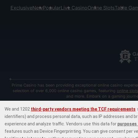
Exclusive
New
Popular
Live Casino
Online Slots
Table Ga
Prime Casino has been providing exceptional online casino experie
selection of over 6,000 online casino games, featuring
online slot
and more. Embark on a gaming journey