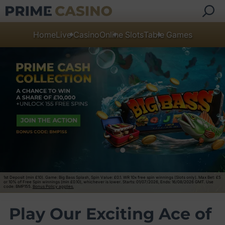
Home
Live Casino
Online Slots
Table Games
1st Deposit (min £10). Game: Big Bass Splash, Spin Value: £0.1. WR 10x free spin winnings (Slots only). Max Bet: £5
or 10% of Free Spin winnings (min £0.10), whichever is lower. Starts: 01/07/2026, Ends: 16/08/2026 GMT. Use
code: BMP155.
Bonus Policy applies.
Play Our Exciting Ace of