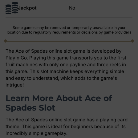
Jackpot
No
Some games may be removed or temporarily unavailable in your
location due to regulatory requirements or decisions by game providers
The Ace of Spades
online slot
game is developed by
Play n Go. Playing this game transports you to the first
fruit machines with only one payline and three reels in
this game. This slot machine keeps everything simple
and easy to understand, which adds to the game's
intrigue!
Learn More About
Ace of
Spades
Slot
The Ace of Spades
online slot
game has a playing card
theme. This game is ideal for beginners because of its
incredibly simple gameplay.