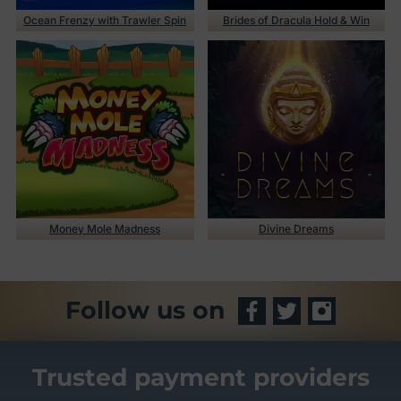
Ocean Frenzy with Trawler Spin
Brides of Dracula Hold & Win
Money Mole Madness
Divine Dreams
Follow us on
Trusted payment providers