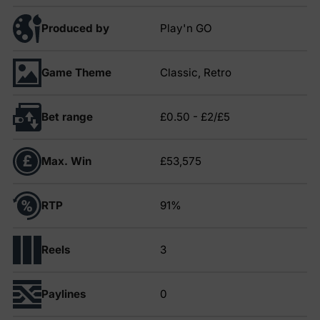
Produced by
Play'n GO
Game Theme
Classic, Retro
Bet range
£0.50
-
£2/£5
Max. Win
£53,575
RTP
91%
Reels
3
Paylines
0