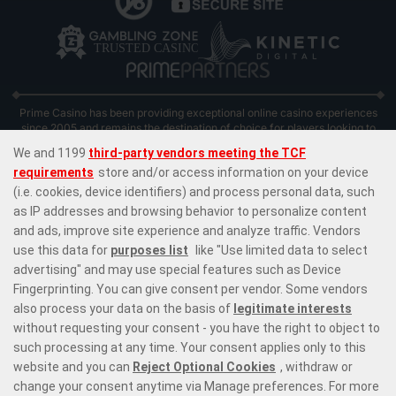
Prime Casino has been providing exceptional online casino experiences
since 2005 and remains the destination of choice for players looking to
transcend the ordinary. We offer UK players an unprecedented selection
of over 6,000 online casino games, featuring
online slots with diverse
themes and gameplay styles
,
live casino games
with real dealers like
roulette
,
blackjack
, baccarat and poker, instant win games and more.
Embark on a gaming journey with Prime Casino, an unparalleled
experience that moves beyond expectations and conventional
boundaries.