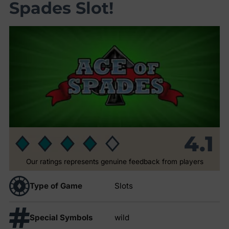
Spades Slot!
4.1
Our ratings represents genuine feedback from players
Type of Game
Slots
Special Symbols
wild