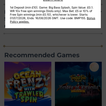
may play the game on your preferred iOS or Android
Chance and luck are the main factors in casino winnings.
1st Deposit (min £10). Game: Big Bass Splash, Spin Value: £0.1.
smartphone with ease. You can use the
Prime Casino
In the Ace of Spade online slot machine, strategy and
Is it possible to play Ace of
WR 10x free spin winnings (Slots only). Max Bet: £5 or 10% of
app
to play the game as well.
Free Spin winnings (min £0.10), whichever is lower. Starts:
chance come together to create an exciting new
Spades Slot with free play or a
01/07/2026, Ends: 16/08/2026 GMT. Use code: BMP155.
Bonus
experience with every spin that presents an opportunity
Policy applies.
demo option in Prime Casino?
to win or lose money. As such, there isn't a very
effective way to win this game. Play responsibly!
Demo versions or free-play options are not available for
many online casino games until after the registration
procedure is finished and we have successfully
validated your account. Players must verify their
Recommended Games
eligibility before playing the Ace of Spades online slot
game, as not all games include this feature.