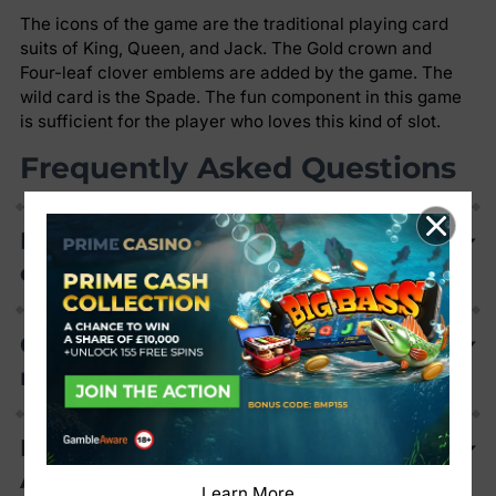
The icons of the game are the traditional playing card
suits of King, Queen, and Jack. The Gold crown and
Four-leaf clover emblems are added by the game. The
wild card is the Spade. The fun component in this game
is sufficient for the player who loves this kind of slot.
Frequently Asked Questions
Is there promotions or bonus
code for Ace of Spades Slot?
The Daily Picks and
Promotional
areas are accessible to
players after they log in. Although promotions might not
Can I play Ace of Spades Slot on
always be available, players of the Ace of Spade
online
mobile?
slot
game can still take advantage of the
welcome bonus
and
free spin
bonuses. These deals increase gaming
You can play the Ace of Spades
online slot
game on a
excitement and increase winning opportunities.
mobile device. The developers assured the compatibility
Is there a strategy when playing
with a variety of devices, including tablets and
Ace of Spades Slot?
smartphones. With a compatible mobile browser, you
Learn More