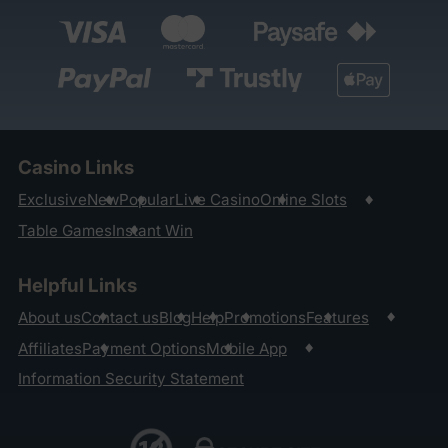
Casino Links
Exclusive
New
Popular
Live Casino
Online Slots
Table Games
Instant Win
Helpful Links
About us
Contact us
Blog
Help
Promotions
Features
Affiliates
Payment Options
Mobile App
Information Security Statement