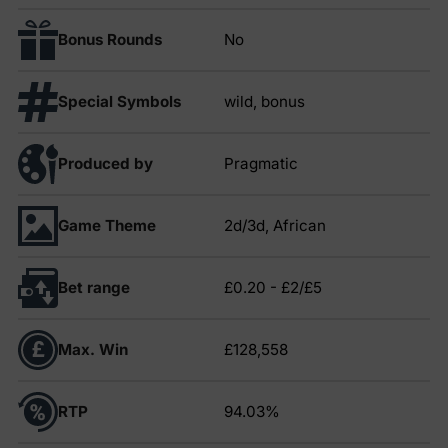
Bonus Rounds
No
Special Symbols
wild, bonus
Produced by
Pragmatic
Game Theme
2d/3d, African
Bet range
£0.20
-
£2/£5
Max. Win
£128,558
RTP
94.03%