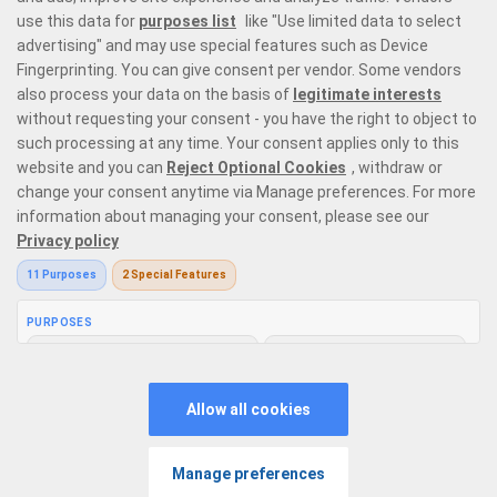
Responsible Gaming
Privacy Policy
Terms and Conditions
Bonus Policy
V: 2.32.0 All rights reserved. January 2026