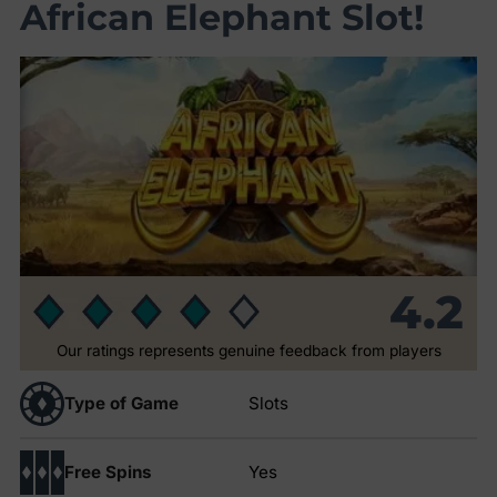
African Elephant Slot!
4.2
Our ratings represents genuine feedback from players
Type of Game
Slots
Free Spins
Yes