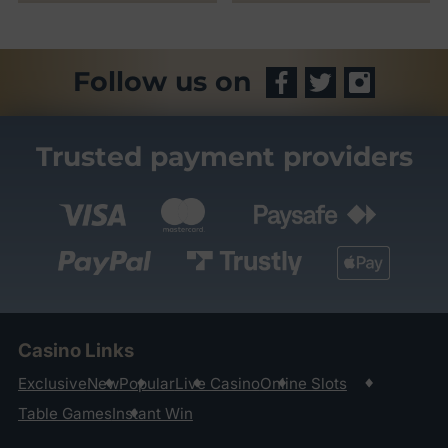
Follow us on
Trusted payment providers
Casino Links
Exclusive
New
Popular
Live Casino
Online Slots
Table Games
Instant Win