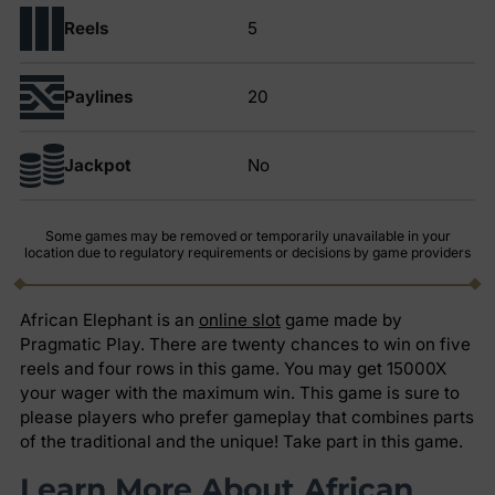
Reels
5
Paylines
20
Jackpot
No
Some games may be removed or temporarily unavailable in your
location due to regulatory requirements or decisions by game providers
African Elephant is an
online slot
game made by
Pragmatic Play. There are twenty chances to win on five
reels and four rows in this game. You may get 15000X
your wager with the maximum win. This game is sure to
please players who prefer gameplay that combines parts
of the traditional and the unique! Take part in this game.
Learn More About
African