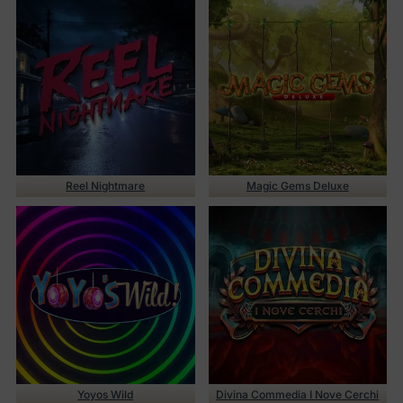
Reel Nightmare
Magic Gems Deluxe
Yoyos Wild
Divina Commedia I Nove Cerchi