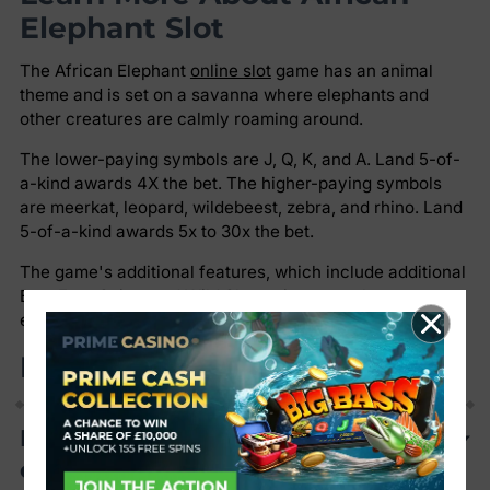
Elephant
Slot
The African Elephant
online slot
game has an animal
theme and is set on a savanna where elephants and
other creatures are calmly roaming around.
The lower-paying symbols are J, Q, K, and A. Land 5-of-
a-kind awards 4X the bet. The higher-paying symbols
are meerkat, leopard, wildebeest, zebra, and rhino. Land
5-of-a-kind awards 5x to 30x the bet.
The game's additional features, which include additional
Buy, Free Spins, and Wild Shape, increase the
excitement level.
Frequently Asked Questions
Is there promotions or bonus
code for African Elephant Slot?