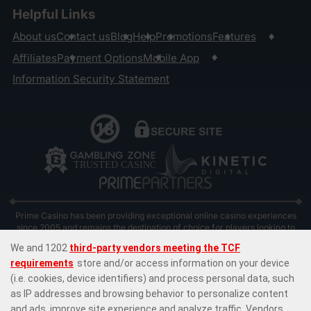
Helpful Links
About us
Contact us
Blog
Help
Promotions
Features
Affiliates
Payment Options
Mobile App
Information Security Statement
Prime Casino has been providing exceptional online casino experiences
since 2005 and remains the destination of choice for players looking to
transcend the ordinary. We offer UK players an unprecedented selection
of over 6,000 online casino games, featuring
online slots with diverse
themes and gameplay styles
,
live casino games
with real dealers like
roulette
,
blackjack
, baccarat and poker, instant win games and more.
Embark on a gaming journey with Prime Casino, an unparalleled
experience that moves beyond expectations and conventional
boundaries.