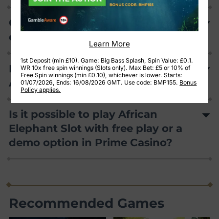
Once they have logged in, they can access the Daily
Picks and
Promotional
sections. Players at African
Can I play African Elephant Slot
Elephant
online slot
game can still benefit from the
on mobile?
welcome bonus
and
free spins
bonuses, Although
Learn More
promotions might not always be available. These deals
You can use your mobile device to play the African
1st Deposit (min £10). Game: Big Bass Splash, Spin Value: £0.1.
give more chances to win and enhance the gaming
Elephant
online slot
game. Compatibility with a wide
Is there a strategy when playing
WR 10x free spin winnings (Slots only). Max Bet: £5 or 10% of
experience.
Free Spin winnings (min £0.10), whichever is lower. Starts:
range of devices, including tablets and smartphones, is a
African Elephant Slot?
01/07/2026, Ends: 16/08/2026 GMT. Use code: BMP155.
Bonus
claim made by the developers. With compatible mobile
Policy applies.
browsers, you can easily access the game on your
In order to succeed in the African Elephant online slot
preferred iOS or Android smartphone. You may also play
game, you need both chance and luck. There is never a
Is it possible to play African
the game using the
Prime Casino app
.
guaranteed winning strategy or plan, thus the house
Elephant Slot with free play or a
always has the upper hand. All you need to do is follow
demo option in Prime Casino?
the game's regulations, pay attention to the paytable,
and play responsibly.
Certain online casino games might only be accessible as
demo versions or substitutes for free play once you've
finished the registration process and been accredited by
us. Players have to check whether the African Elephant
Recommended Games
online slot game satisfies the requirements because this
feature is rare in games.