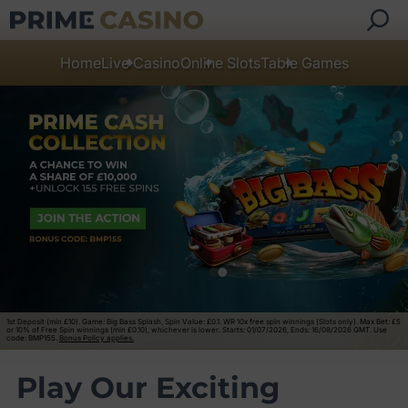
Home
Live Casino
Online Slots
Table Games
1st Deposit (min £10). Game: Big Bass Splash, Spin Value: £0.1. WR 10x free spin winnings (Slots only). Max Bet: £5
or 10% of Free Spin winnings (min £0.10), whichever is lower. Starts: 01/07/2026, Ends: 16/08/2026 GMT. Use
code: BMP155.
Bonus Policy applies.
Play Our Exciting