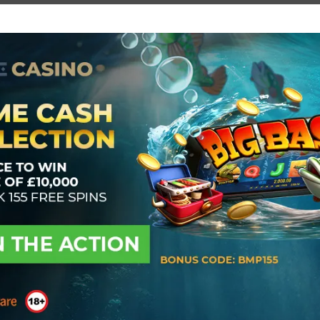
lines
20
ome games may be removed or temporarily unavailable in your location d