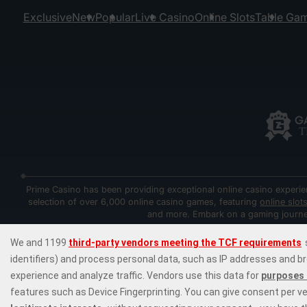
Exclusive
New
Popular
Live Casino
Online Slots
Table Ga
Prime Casino has been providing exceptional online casino experie
selection of over 6,000 online casino games, featuring
online slot
and more. Embark on a gaming journey