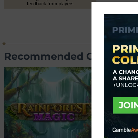
feedback from players
Pay
S
Recommended Games