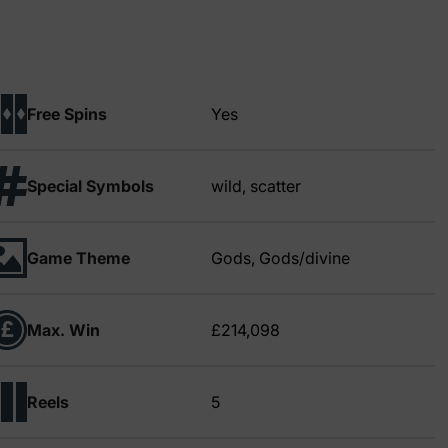
Free Spins
Yes
Special Symbols
wild, scatter
Game Theme
Gods, Gods/divine
Max. Win
£214,098
Reels
5