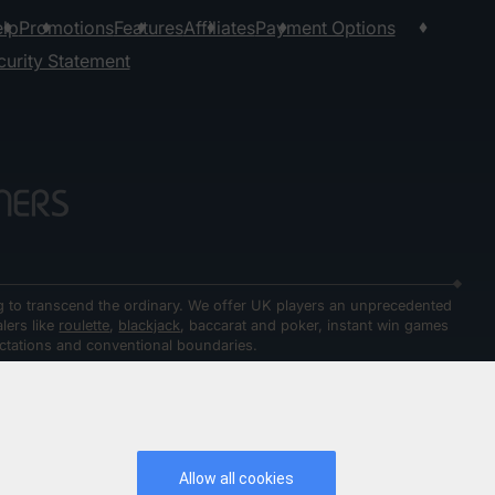
lp
Promotions
Features
Affiliates
Payment Options
curity Statement
ng to transcend the ordinary. We offer UK players an unprecedented
lers like
roulette
,
blackjack
, baccarat and poker, instant win games
ctations and conventional boundaries.