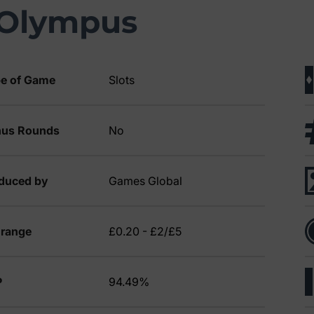
 Olympus
e of Game
Slots
us Rounds
No
duced by
Games Global
 range
£0.20
-
£2/£5
P
94.49%