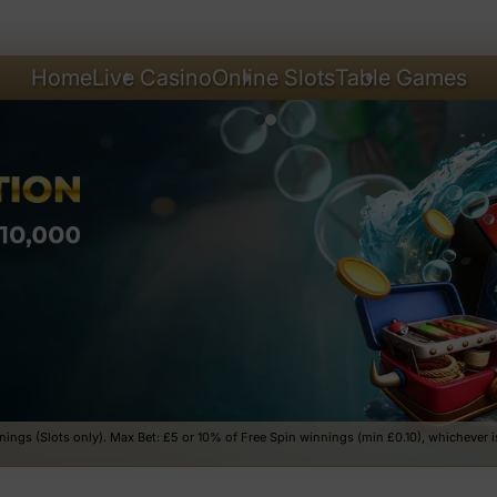
Home
Live Casino
Online Slots
Table Games
innings (Slots only). Max Bet: £5 or 10% of Free Spin winnings (min £0.10), whicheve