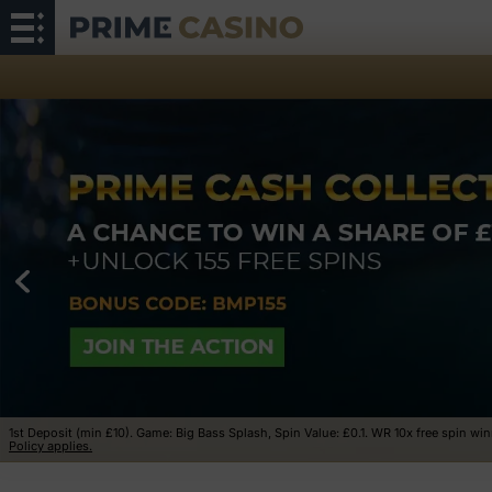
1st Deposit (min £10). Game: Big Bass Splash, Spin Value: £0.1. WR 10x free spin w
Policy applies.