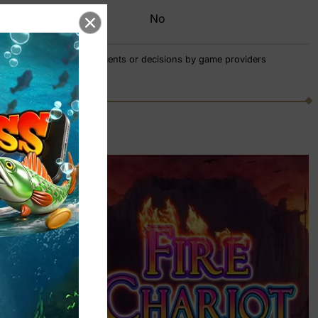
Jackpot
No
ue to regulatory requirements or decisions by game providers