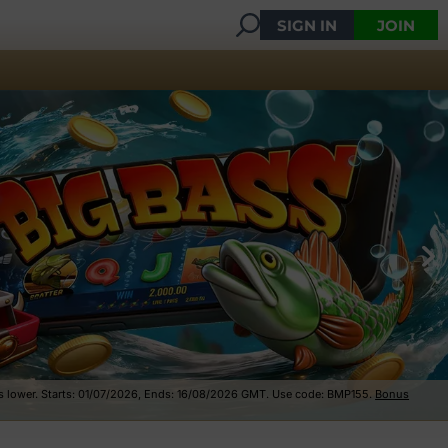
SIGN IN
JOIN
r is lower. Starts: 01/07/2026, Ends: 16/08/2026 GMT. Use code: BMP155.
Bonus