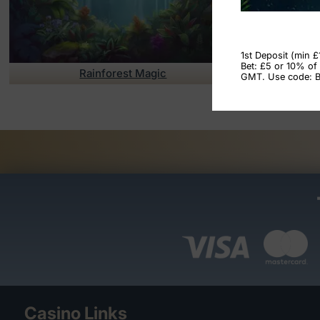
1st Deposit (min £
Bet: £5 or 10% of
Rainforest Magic
GMT. Use code: 
Casino Links