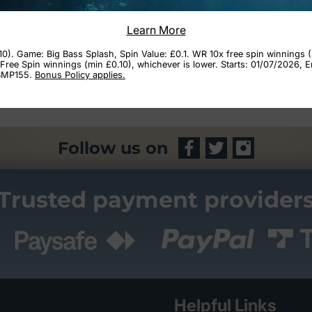
Learn More
10). Game: Big Bass Splash, Spin Value: £0.1. WR 10x free spin winnings (
 Free Spin winnings (min £0.10), whichever is lower. Starts: 01/07/2026,
Maji Wilds
Timber Stacks
BMP155.
Bonus Policy applies.
Follow us on
Trusted payment provider
Helpful Links