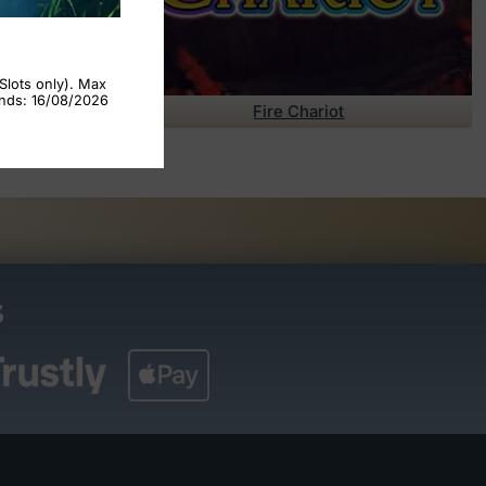
Slots only). Max
 Ends: 16/08/2026
Fire Chariot
s