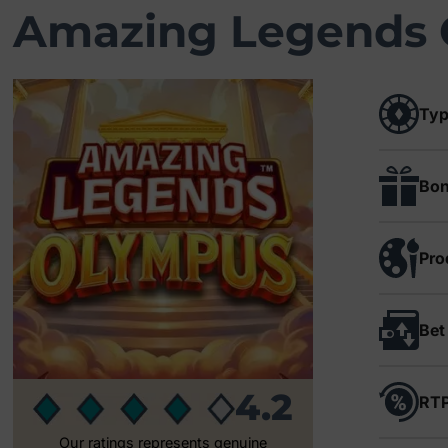
Amazing Legends
Typ
Bon
Pro
Bet
4.2
RT
Our ratings represents genuine