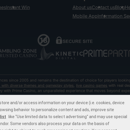
mes
Instant Win
About us
Contact us
Blog
He
Mobile App
Information Se
nces since 2005 and remains the destination of choice for players looki
s with diverse themes and gameplay styles
,
live casino games
with real dea
 with Prime Casino, an unparalleled experience that moves beyond expe