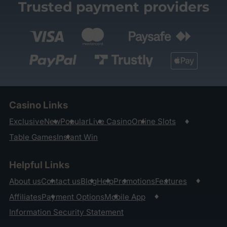
Trusted payment providers
Casino Links
Exclusive
New
Popular
Live Casino
Online Slots
Table Games
Instant Win
Helpful Links
About us
Contact us
Blog
Help
Promotions
Features
Affiliates
Payment Options
Mobile App
Information Security Statement