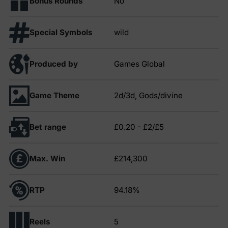
Bonus Rounds
No
Special Symbols
wild
Produced by
Games Global
Game Theme
2d/3d, Gods/divine
Bet range
£0.20
-
£2/£5
Max. Win
£214,300
RTP
94.18%
Reels
5