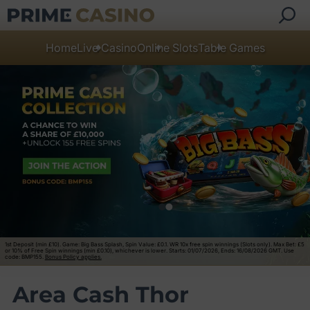
Home
Live Casino
Online Slots
Table Games
1st Deposit (min £10). Game: Big Bass Splash, Spin Value: £0.1. WR 10x free spin winnings (Slots only). Max Bet: £5
or 10% of Free Spin winnings (min £0.10), whichever is lower. Starts: 01/07/2026, Ends: 16/08/2026 GMT. Use
code: BMP155.
Bonus Policy applies.
Area Cash Thor