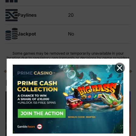
Paylines
20
Jackpot
No
Some games may be removed or temporarily unavailable in your
location due to regulatory requirements or decisions by game providers
Recommended Games