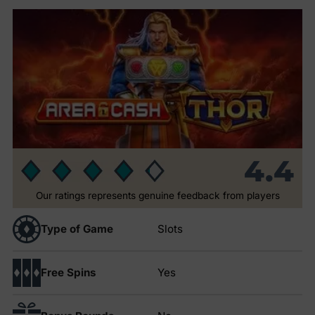
4.4
Our ratings represents genuine feedback from players
Type of Game
Slots
Free Spins
Yes