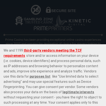
Prime Casino has been providing exceptional online casino experiences
since 2005 and remains the destination of choice for players looking to
transcend the ordinary. We offer UK players an unprecedented selection
of over 6,000 online casino games, featuring
online slots with diverse
themes and gameplay styles
,
live casino games
with real dealers like
roulette
,
blackjack
, baccarat and poker, instant win games and more.
Embark on a gaming journey with Prime Casino, an unparalleled
experience that moves beyond expectations and conventional
boundaries.