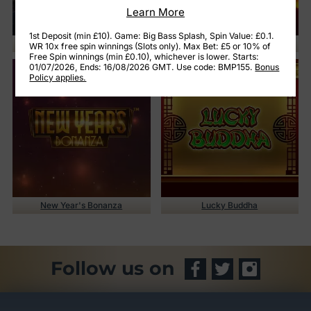
Learn More
1st Deposit (min £10). Game: Big Bass Splash, Spin Value: £0.1.
Book Of Elves 2
Mighty Stallion Hold & Win
WR 10x free spin winnings (Slots only). Max Bet: £5 or 10% of
Free Spin winnings (min £0.10), whichever is lower. Starts:
01/07/2026, Ends: 16/08/2026 GMT. Use code: BMP155.
Bonus
Policy applies.
New Year's Bonanza
Lucky Buddha
Follow us on