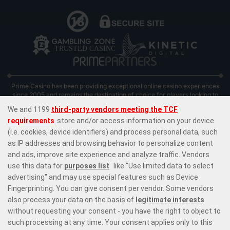
Prime Casino has been providing exceptional online casino experiences
since 2005 and remains the destination of choice for players looking to
transcend the ordinary. We offer UK players an unprecedented selection
of over 6,000 online casino games, featuring
online slots with diverse
themes and gameplay styles
,
live casino games
with real dealers like
roulette
,
blackjack
, baccarat and poker, instant win games and more.
Embark on a gaming journey with Prime Casino, an unparalleled
experience that moves beyond expectations and conventional
boundaries.