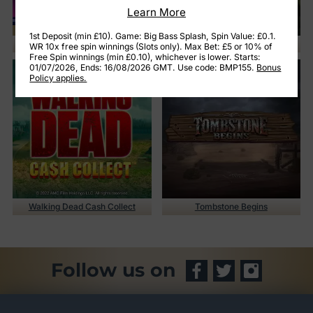
Learn More
NEW
1st Deposit (min £10). Game: Big Bass Splash, Spin Value: £0.1.
Quantum Crown MegaJackpots
Totem Guardians Dream Drop
WR 10x free spin winnings (Slots only). Max Bet: £5 or 10% of
Free Spin winnings (min £0.10), whichever is lower. Starts:
01/07/2026, Ends: 16/08/2026 GMT. Use code: BMP155.
Bonus
Policy applies.
Walking Dead Cash Collect
Tombstone Begins
Follow us on