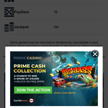
Paylines
15
Jackpot
No
Some games may be removed or temporarily unavailable in your
location due to regulatory requirements or decisions by game providers
Recommended Games
£1,709,271