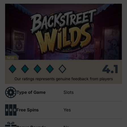
NEW
4.1
Our ratings represents genuine feedback from players
Type of Game
Slots
Free Spins
Yes