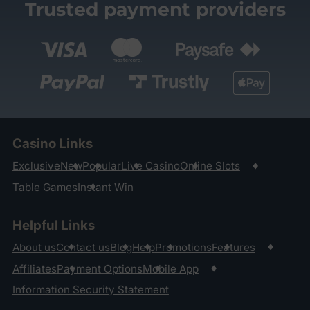
Trusted payment providers
Casino Links
Exclusive
New
Popular
Live Casino
Online Slots
Table Games
Instant Win
Helpful Links
About us
Contact us
Blog
Help
Promotions
Features
Affiliates
Payment Options
Mobile App
Information Security Statement