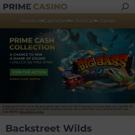
Home
Live Casino
Online Slots
Table Games
1st Deposit (min £10). Game: Big Bass Splash, Spin Value: £0.1. WR 10x free spin winnings (Slots only). Max Bet: £5
or 10% of Free Spin winnings (min £0.10), whichever is lower. Starts: 01/07/2026, Ends: 16/08/2026 GMT. Use
code: BMP155.
Bonus Policy applies.
Backstreet Wilds