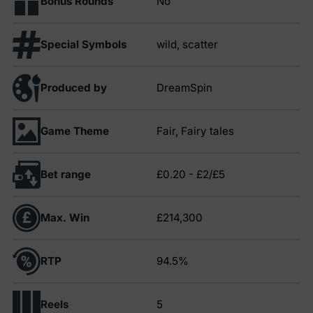
Bonus Rounds
No
Special Symbols
wild, scatter
Produced by
DreamSpin
Game Theme
Fair, Fairy tales
Bet range
£0.20
-
£2/£5
Max. Win
£214,300
RTP
94.5%
Reels
5