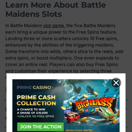
Learn More About
Battle
Maidens
Slots
In Battle Maidens
slot game
, the five Battle Maidens
each bring a unique power to the Free Spins feature.
Landing three or more scatters unlocks 10 free spins,
enhanced by the abilities of the triggering maidens.
Some transform into wilds, others stick to the reels, add
extra spins, or boost multipliers. One even expands to
cover an entire reel. Players can also buy Free Spins
and customise their experience by selecting three
maidens with preferred modifiers.
Frequently Asked Questions
Is there promotions or bonus
code for Battle Maidens Slots?
To discover promotions or bonus codes specific to Battle