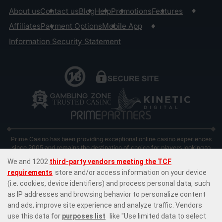
About us
Contact us
Blog
Help
Promotions
Features
Affiliates
Payment Options
Mobile App
Information Security Statement
Prime Casino has been providing exceptional online casino experiences
since 2005 and remains the destination of choice for players looking to
transcend the ordinary. We offer UK players an unprecedented selection
of over 6,000 online casino games, featuring
online slots with diverse
themes and gameplay styles
,
live casino games
with real dealers like
roulette
,
blackjack
, baccarat and poker, instant win games and more.
Embark on a gaming journey with Prime Casino, an unparalleled
experience that moves beyond expectations and conventional
boundaries.