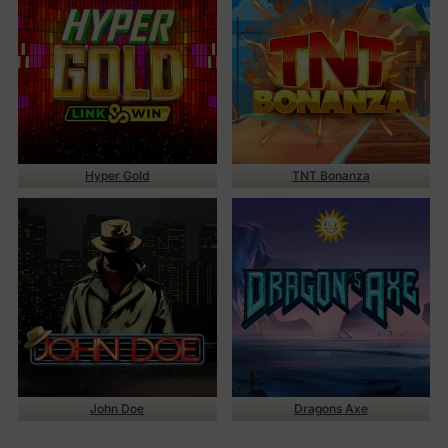
Hyper Gold
TNT Bonanza
John Doe
Dragons Axe