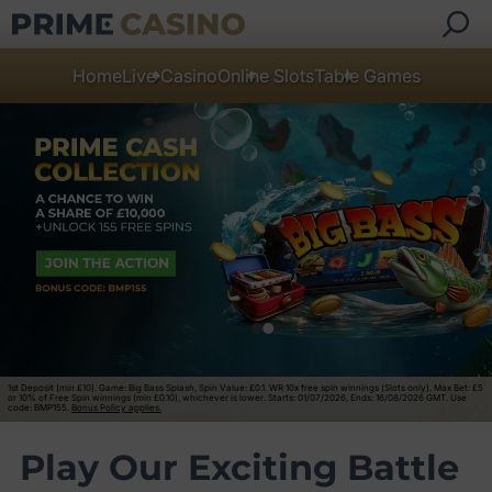
Home
Live Casino
Online Slots
Table Games
1st Deposit (min £10). Game: Big Bass Splash, Spin Value: £0.1. WR 10x free spin winnings (Slots only). Max Bet: £5
or 10% of Free Spin winnings (min £0.10), whichever is lower. Starts: 01/07/2026, Ends: 16/08/2026 GMT. Use
code: BMP155.
Bonus Policy applies.
Play Our Exciting Battle