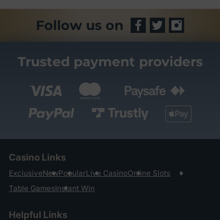
Follow us on
Trusted payment providers
Casino Links
Exclusive
New
Popular
Live Casino
Online Slots
Table Games
Instant Win
Helpful Links