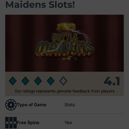
Maidens Slots!
4.1
Our ratings represents genuine feedback from players
Type of Game
Slots
Free Spins
Yes