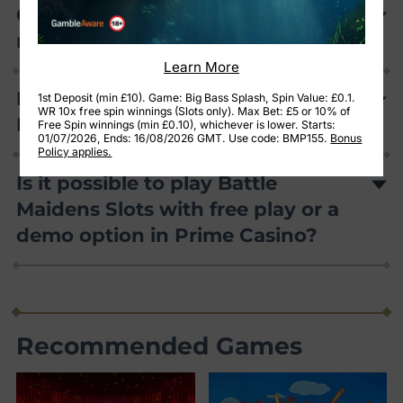
Maidens slots, consult our
promotions
page. It is key to
Can I play Battle Maidens Slots on
understand that not every game will have promotions
mobile?
available at all times.
Welcome bonus
and
bonus spins
Learn More
are often offered to new players, enhancing your
You can enjoy Battle Maidens slots on mobile devices
enjoyment of Battle Maidens slots.
through the browser or our
Prime Casino app
. Our games
Is there a strategy when playing
1st Deposit (min £10). Game: Big Bass Splash, Spin Value: £0.1.
WR 10x free spin winnings (Slots only). Max Bet: £5 or 10% of
are fully optimized for mobile access, ensuring a user-
Battle Maidens Slots?
Free Spin winnings (min £0.10), whichever is lower. Starts:
friendly and enjoyable experience no matter where you
01/07/2026, Ends: 16/08/2026 GMT. Use code: BMP155.
Bonus
Policy applies.
are. Play Battle Maidens slots conveniently on any
Winning the Battle Maidens slot game comes down to
device.
luck and chance rather than employing a strategic
Is it possible to play Battle
approach. There is no best strategy to guarantee wins.
Maidens Slots with free play or a
Play responsibly, as the house always remains at an
demo option in Prime Casino?
advantage. Enjoy your experience with Battle Maidens
slots while recognizing the inherent uncertainties of the
You can access free play and demo versions for select
game.
online casino games after logging into your account.
This access requires successful completion of
registration and validation. Keep in mind that not all
Recommended Games
games have this option available, so check whether the
Battle Maidens slot game qualifies for demo or free play.