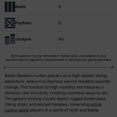
Reels
5
Paylines
0
Jackpot
No
Some games may be removed or temporarily unavailable in your
location due to regulatory requirements or decisions by game providers
Battle Maidens invites players on a high-stakes Viking
adventure, where five fearless warrior maidens lead the
charge. This medium to high volatility slot features a
dynamic reel structure, creating countless ways to win.
The game’s striking visuals depict rugged landscapes,
Viking ships, and ancient temples, immersing
online
casino game
players in a world of myth and battle.