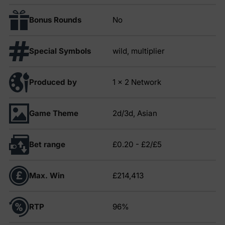
Bonus Rounds
No
Special Symbols
wild, multiplier
Produced by
1 x 2 Network
Game Theme
2d/3d, Asian
Bet range
£0.20
-
£2/£5
Max. Win
£214,413
RTP
96%