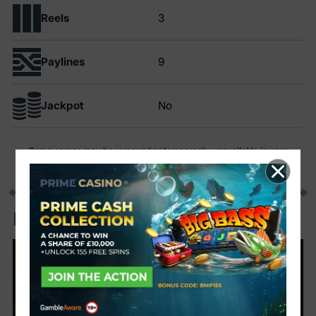
Reels
3
Paylines
9
Jackpot
No
Some games may be removed or temporarily unavailable in your
location due to regulatory requirements or decisions by game providers
Recommended Games