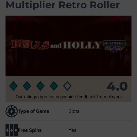
Multiplier Retro Roller
4.0
Our ratings represents genuine feedback from players
Type of Game
Slots
Free Spins
Yes