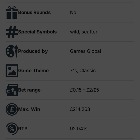
Bonus Rounds
No
Special Symbols
wild, scatter
Produced by
Games Global
Game Theme
7's, Classic
Bet range
£0.15
-
£2/£5
Max. Win
£214,263
RTP
92.04%