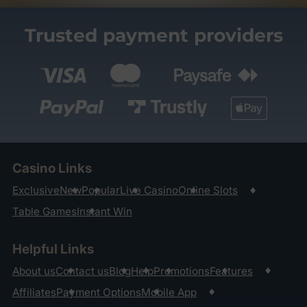
Trusted payment providers
Casino Links
Exclusive
New
Popular
Live Casino
Online Slots
Table Games
Instant Win
Helpful Links
About us
Contact us
Blog
Help
Promotions
Features
Affiliates
Payment Options
Mobile App