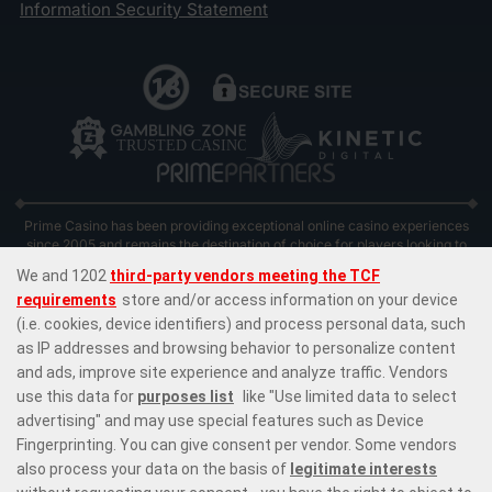
Information Security Statement
Prime Casino has been providing exceptional online casino experiences
since 2005 and remains the destination of choice for players looking to
transcend the ordinary. We offer UK players an unprecedented selection
of over 6,000 online casino games, featuring
online slots with diverse
themes and gameplay styles
,
live casino games
with real dealers like
roulette
,
blackjack
, baccarat and poker, instant win games and more.
Embark on a gaming journey with Prime Casino, an unparalleled
experience that moves beyond expectations and conventional
boundaries.