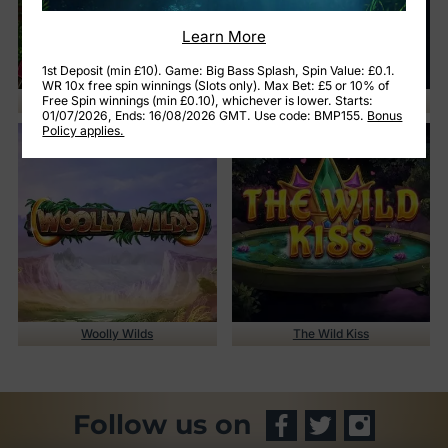
Learn More
1st Deposit (min £10). Game: Big Bass Splash, Spin Value: £0.1.
WR 10x free spin winnings (Slots only). Max Bet: £5 or 10% of
Free Spin winnings (min £0.10), whichever is lower. Starts:
Luckys Celtic Charms
Atlantis Gold
01/07/2026, Ends: 16/08/2026 GMT. Use code: BMP155.
Bonus
Policy applies.
£27,592
Woolly Wilds
The Wild Kiss
Follow us on