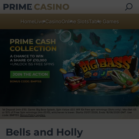
Home
Live Casino
Online Slots
Table Games
1st Deposit (min £10). Game: Big Bass Splash, Spin Value: £0.1. WR 10x free spin winnings (Slots only). Max Bet: £5
or 10% of Free Spin winnings (min £0.10), whichever is lower. Starts: 01/07/2026, Ends: 16/08/2026 GMT. Use
code: BMP155.
Bonus Policy applies.
Bells and Holly