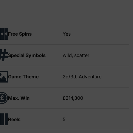
Free Spins
Yes
Special Symbols
wild, scatter
Game Theme
2d/3d, Adventure
Max. Win
£214,300
Reels
5