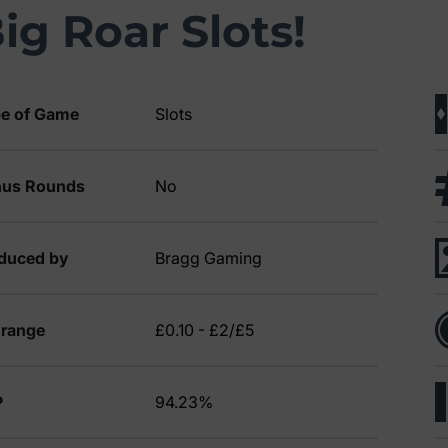
ig Roar Slots!
e of Game
Slots
us Rounds
No
duced by
Bragg Gaming
 range
£0.10
-
£2/£5
P
94.23%