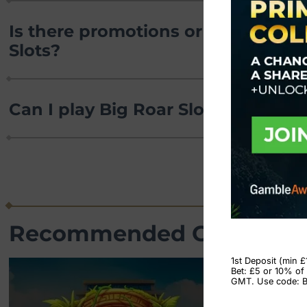
Is there promotions or bonus code
Slots?
To discover promotions or bonus codes specific to Big Roa
promotions
page. It is key to understand that not every g
Can I play Big Roar Slots on mobil
available at all times.
Welcome bonus
and
bonus spins
are 
players, enhancing your enjoyment of Big Roar slots.
You can enjoy Big Roar slots on mobile devices through t
Casino app
. Our games are fully optimized for mobile acce
friendly and enjoyable experience no matter where you are.
conveniently on any device.
Recommended Games
1st Deposit (min £
Bet: £5 or 10% of
GMT. Use code: 