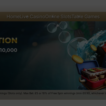
Home
Live Casino
Online Slots
Table Games
innings (Slots only). Max Bet: £5 or 10% of Free Spin winnings (min £0.10), whicheve