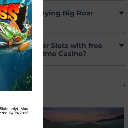
tegy when playing Big Roar
game comes down to luck and chance rather than
oach. There is no best strategy to guarantee wins. Play
o play Big Roar Slots with free
 always remains at an advantage. Enjoy your experience
 option in Prime Casino?
recognizing the inherent uncertainties of the game.
and demo versions for select online casino games after
. This access requires successful completion of
n. Keep in mind that not all games have this option
r Big Roar slot game qualifies for demo or free play.
Slots only). Max
 Ends: 16/08/2026