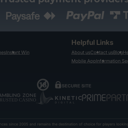
Helpful Links
mes
Instant Win
About us
Contact us
Blog
He
Mobile App
Information Se
nces since 2005 and remains the destination of choice for players looki