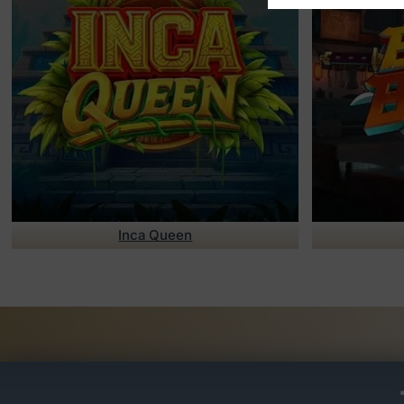
Inca Queen