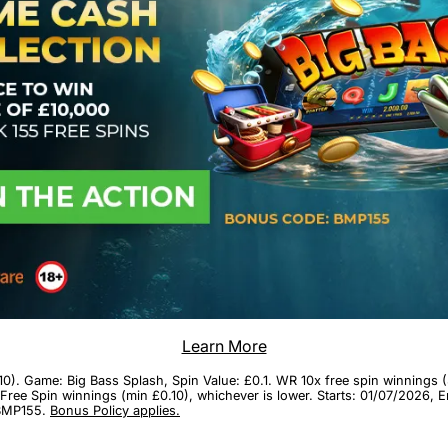
 for Big Roar
Is there a stra
Slots?
r slots, consult our
Winning a Big Roar slot 
ame will have promotions
employing a strategic appr
e?
Is it possible t
often offered to new
responsibly, as the house
play or a demo
with Big Roar slots while 
he browser or our
Prime
ss, ensuring a user-
You can access free play 
 Play Big Roar slots
logging into your account
registration and validatio
available, so check whethe
Learn More
10). Game: Big Bass Splash, Spin Value: £0.1. WR 10x free spin winnings (
 Free Spin winnings (min £0.10), whichever is lower. Starts: 01/07/2026,
BMP155.
Bonus Policy applies.