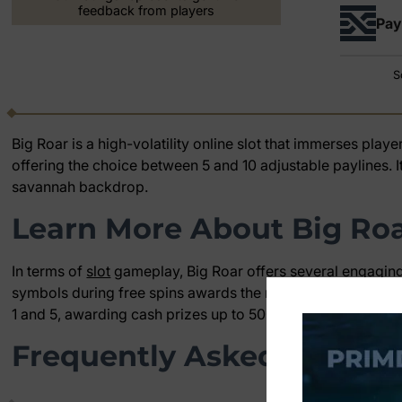
feedback from players
Pay
S
​Big Roar is a high-volatility online slot that immerses play
offering the choice between 5 and 10 adjustable paylines. I
savannah backdrop.
Learn More About
Big Ro
In terms of
slot
gameplay, Big Roar offers several engaging s
symbols during free spins awards the recorded value. New 
1 and 5, awarding cash prizes up to 500x the bet. A Buy Bon
Frequently Asked Questi