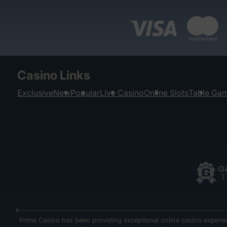
Casino Links
Exclusive
New
Popular
Live Casino
Online Slots
Table Ga
Prime Casino has been providing exceptional online casino experie