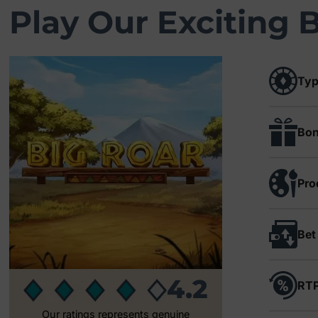
Play Our Exciting B
Typ
Bon
Pro
Bet
4.2
RT
Our ratings represents genuine