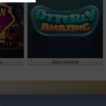
es
Otterly Amazing
s