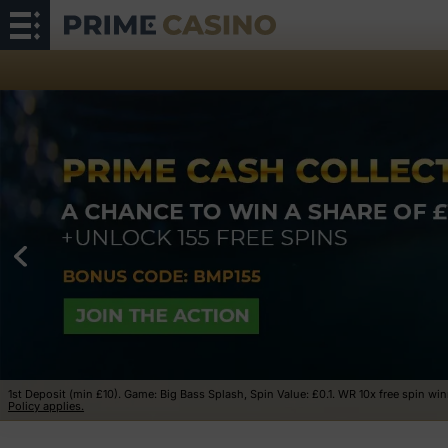
1st Deposit (min £10). Game: Big Bass Splash, Spin Value: £0.1. WR 10x free spin w
Policy applies.