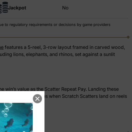
Jackpot
No
ue to regulatory requirements or decisions by game providers
me
features a 5-reel, 3-row layout framed in carved wood,
ing lions, elephants, and rhinos, set against a sunlit
the win’s value as the Scatter Repeat Pay. Landing these
e Roar Bonus activates when Scratch Scatters land on reels