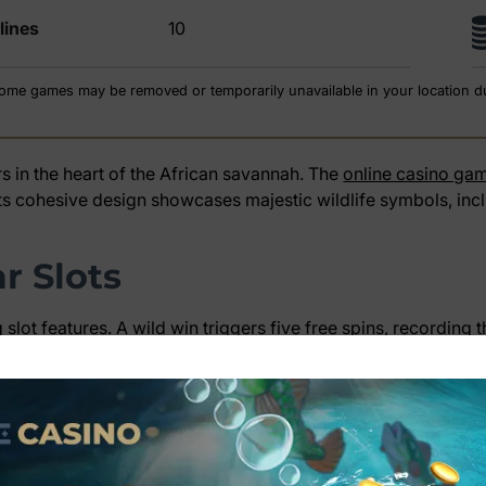
lines
10
ome games may be removed or temporarily unavailable in your location d
ers in the heart of the African savannah. The
online casino ga
ts cohesive design showcases majestic wildlife symbols, includ
ar
Slots
lot features. A wild win triggers five free spins, recording 
wild wins can grant extra winnings and additional spins. Th
us option allows instant access to free spins.
ons