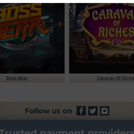
Boss Bear
Caravan Of Rich
Follow us on
Trusted payment provider