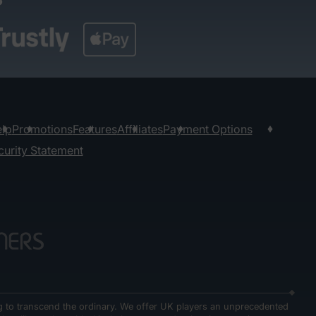
lp
Promotions
Features
Affiliates
Payment Options
curity Statement
ng to transcend the ordinary. We offer UK players an unprecedented