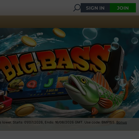
SIGN IN
JOIN
r is lower. Starts: 01/07/2026, Ends: 16/08/2026 GMT. Use code: BMP155.
Bonus